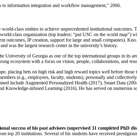
ns to information integration and workflow management
,” 2006.
e world-class entities to achieve unprecedented institutional outcomes. 
 a world-class organization (top leaders: “put USC on the world map”) w
ent outcomes, IP creation, support for large and small companies). Kno.e
nd was the largest research center in the university’s history.
the University of Georgia as one of the top international groups in its a
strong ecosystem with a focus on vision, people, collaborations, and res
ope, placing bets on high risk and high reward topics well before those
members (e.g., employees, faculty, students), personally and collective
oined include Augmented Personalized Health (2017), Smart Data (200
nd Knowledge-infused Learning (2016). He has served on numerous scie
ional success of his past advisees (supervised 31 completed PhD di
om top 20 institutions. Several of his students have received prestigio