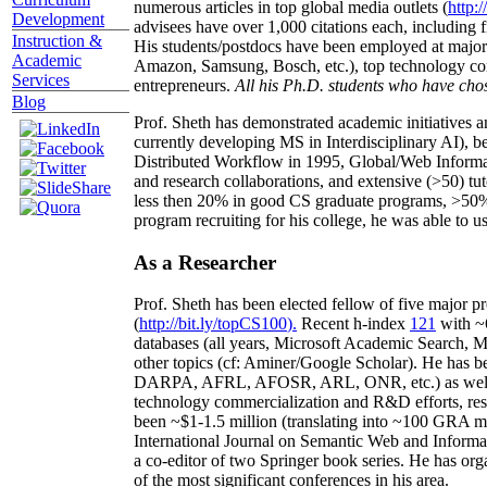
numerous articles in top global media outlets (
http:/
Development
advisees have over 1,000 citations each, including 
Instruction &
His students/postdocs have been employed at m
Academic
Amazon, Samsung, Bosch, etc.), top technology co
Services
entrepreneurs.
All his Ph.D. students who have chos
Blog
Prof. Sheth has demonstrated academic initiatives a
currently developing MS in Interdisciplinary AI), b
Distributed Workflow in 1995, Global/Web Informat
and research collaborations, and extensive (>50) tu
less then 20% in good CS graduate programs, >50% o
program recruiting for his college, he was able to us
As a Researcher
Prof. Sheth has been
elected
fellow
of
five major pr
(
http://bit.ly/topCS100
).
Recent
h-index
12
1
with
~
databases (all years
,
Microsoft Academic Search
,
Ma
other topics (
cf
:
Aminer
/Google Scholar
)
. He has b
DARPA, AFRL, AFOSR,
ARL,
ONR, etc.) as wel
technology commercialization and R&D efforts
, re
been
~
$1
-
1.5
million
(translating into ~100 GRA m
International Journal on Semantic Web and Inform
a co-editor of two Springer book series. He has or
of the most significant conferences in his area
.