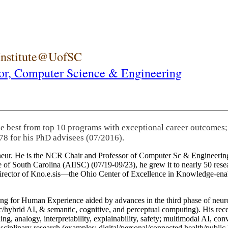
 Institute@UofSC
or,
Computer Science & Engineering
he best from top 10 programs with exceptional career outcomes;
78 for his PhD advisees (07/2016).
eneur. He is the NCR Chair and Professor of Computer Sc & Engineering
itute of South Carolina (AIISC) (07/19-09/23), he grew it to nearly 50 r
 director of Kno.e.sis—the Ohio Center of Excellence in Knowledge-ena
ng for Human Experience aided by advances in the third phase of neuro
brid AI, & semantic, cognitive, and perceptual computing). His recent 
ing, analogy, interpretability, explainability, safety; multimodal AI, con
disciplinary research (examples: digital/personal/connected health/publi