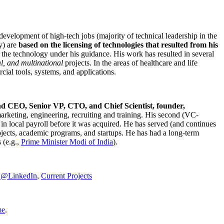
development of high-tech jobs (majority of technical leadership in the
y) are
based on the licensing of technologies that resulted from his
g the technology under his guidance. His work has resulted in several
al, and multinational
projects. In the areas of healthcare and life
rcial tools, systems, and applications.
nd CEO, Senior VP, CTO, and Chief Scientist, founder,
marketing, engineering, recruiting and training. His second (VC-
n local payroll before it was acquired. He has served (and continues
rojects, academic programs, and startups. He has had a long-term
 (e.g.,
Prime Minister
Modi of India
).
C@LinkedIn
,
Current Projects
me
.