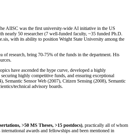
The AIISC was the first university-wide AI initiative in the US
ith nearly 50 researcher (7 well-funded faculty, ~35 funded Ph.D.
.sis, with its ability to position Wright State University among the
rea of research, bring 70-75% of the funds in the department. His
ources.
 topics have ascended the hype curve, developed a highly
ly securing highly competitive funds, and ensuring exceptional
4), Semantic Sensor Web (2007), Citizen Sensing (2008), Semantic
ntics/technical advisory boards.
ssertations, >50 MS Theses, >15 postdocs)
, practically all of whom
us international awards and fellowships and been mentioned in