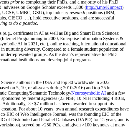
events
prior to
completing their PhDs, and a majority of his Ph.D.
h.D. advisees on Google Scholar exceeds 1,800 (
http://j.mp/Kimpact
).
d, UCSF, UMBC, GSU), top industry
research
positions (IBM,
s, CISCO, …), hold executive positions, and are successful
ving to do a postdoc.
(e.g., certificates in AI as well as Big and Smart Data Sciences;
cs (Internet Programming in 2000, Enterprise Information Systems &
olic AI in 2021, etc.), online teaching, international educational
 in nurturing diversity. Compared to a female student population of
 underrepresented groups. As the dean’s representative for PhD
ternational institutions and develop joint programs.
Science authors in the USA and top 80 worldwide in 2022
based
on 5, 10, or all-years
during 2010-2016
)
and
top
25
in
ntic C
omputing/
Semantic T
echnology
/
Neurosymbolic AI
and a few
,
sponsored by federal agencies (
23
NSF,
10
NIH
incl
uding
4 R01s
,
). Additionally
,
>>
$
7
million
has been awarded to support his
s
creation
.
For about 10 years,
own
annual
research expenditures
have
co-EIC of Web Intelligence Journal,
was the founding EIC of the
IC of
Distributed and Parallel Databases (DAPD)
for 15 years
, and
is
/workshops), served on
>
250
PCs, and given
>
100
keynotes
at many