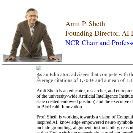
Amit P. Sheth
Founding Director, AI
NCR Chair and Profess
As an Educator: advisees that compete with t
❮
average citations of 1,700+ and a mean of 1,3
Amit Sheth is an educator, researcher, and entrepr
of the university-wide Artificial Intelligence Inst
state created endowed position) and the executive
in BioHealth Innovation.
Prof. Sheth is working towards a vision of Computi
inspired AI, knowledge-empowered neuro-symbolic/hy
include grounding, alignment, instructability, reason
earlier Kno.e.sis have extensively carried out inter