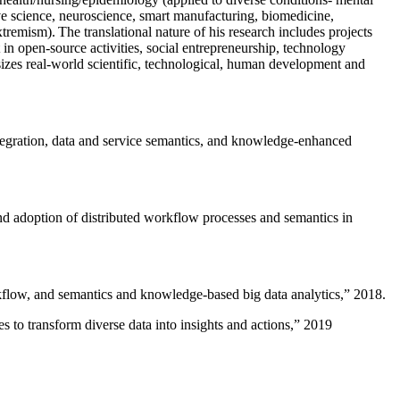
ive science, neuroscience, smart manufacturing, biomedicine,
remism). The translational nature of his research includes projects
 in open-source activities, social entrepreneurship, technology
sizes real-world scientific, technological, human development and
ntegration, data and service semantics, and knowledge-enhanced
and adoption of distributed workflow processes and semantics in
rkflow, and semantics and knowledge-based big data analytics
,” 2018.
 to transform diverse data into insights and actions
,” 2019