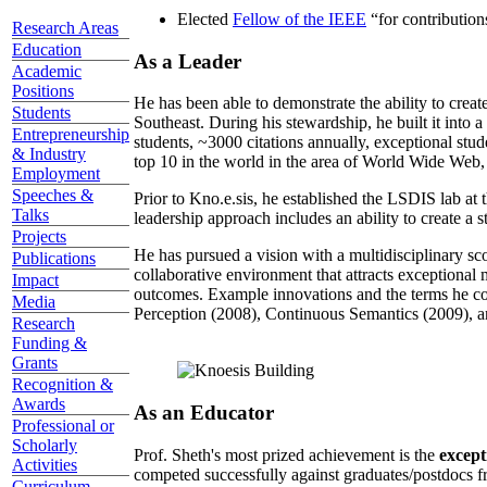
Elected
Fellow of the IEEE
“
for contributio
Research Areas
Education
As a Leader
Academic
Positions
He has been able to demonstrate the ability to creat
Students
Southeast. During his stewardship, he built it into
Entrepreneurship
students, ~3000 citations annually, exceptional stud
& Industry
top 10 in the world in the area of World Wide Web, a
Employment
Speeches &
Prior to Kno.e.sis, he established the LSDIS lab at 
Talks
leadership approach includes an ability to create a 
Projects
He has pursued a vision with a multidisciplinary sc
Publications
collaborative environment that attracts exceptional 
Impact
outcomes. Example innovations and the terms he c
Media
Perception (2008), Continuous Semantics (2009), a
Research
Funding &
Grants
Recognition &
Awards
As an Educator
Professional or
Scholarly
Prof. Sheth's most prized achievement is the
except
Activities
competed successfully against graduates/postdocs fr
Curriculum