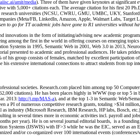
/aiisc.ai/amit/media
). Three of them have given keynotes at significant 
five with 5,000+ citations each. The average citation for his first 20 P
ajor research universities (NCSU, CWRU, GMU, UMBC, UKY, Stanfor
mpanies (Meta/FB, LinkedIn, Amazon, Apple, Walmart Labs, Target Lab
en to go for TT academic jobs have gone to R1 universities without ha
nd innovations in the form of initiating/advising new academic programs 
eing among the first in the world in offering courses on emerging topi
ion Systems in 1995, Semantic Web in 2001, Web 3.0 in 2013, Neurosymb
torial presented to academic and professional audiences. He takes prides
f his group consists of females, matched by excellent participation of
e his extensive international connections to attract students from top in
ofessional societies
.
Research.com place
d
him among
top
50 Computer 
6
2
,
000
citations
)
.
H
e has been places highly in WWW
(
top
or top 5
in 
r. 2013:
http://j.mp/MAS-a
)
, and
at the top
1-3
in
S
emantic
Web/
Sema
een a PI of
numerous
competitive
research
grants
, totaling
>
$
3
4
million
l as industry (Microsoft Research, IBM Research, HP labs,
Bosch,
etc.
sulting in several times more in economic activities incl
.
payroll
and
job
onths per year)
.
He is on several journal editorial
boards,
is
a founding 
ation Systems (IJSWIS)
with IF>3
while
he was the EIC
,
served as an
E
ganized and/or co-organized over 100 international events (conferences