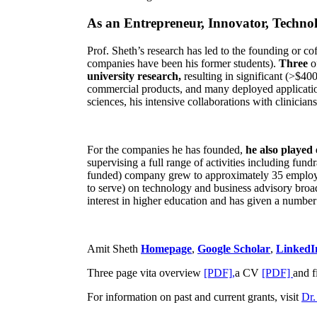
As an Entrepreneur, Innovator, Technol
Prof. Sheth’s research has led to the founding or co
companies have been his former students).
Three
o
university research,
resulting in significant (>$40
commercial products, and many deployed applicatio
sciences, his intensive collaborations with clinicia
For the companies he has founded,
he also played
supervising a full range of activities including fun
funded) company grew to approximately 35 employees
to serve) on technology and business advisory broad
interest in higher education and has given a number 
Amit Sheth
Homepage
,
Google Scholar
,
LinkedI
Three page vita overview
[PDF],
a CV
[PDF]
and f
For information on past and current grants, visit
Dr.