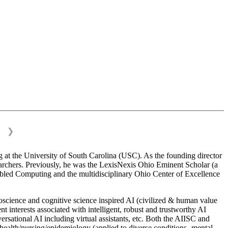
❯
 at the University of South Carolina (USC). As the founding director
esearchers. Previously, he was the LexisNexis Ohio Eminent Scholar (a
bled Computing and the multidisciplinary Ohio Center of Excellence
science and cognitive science inspired AI (civilized & human value
interests associated with intelligent, robust and trustworthy AI
versational AI including virtual assistants, etc. Both the AIISC and
c health/nursing/epidemiology (applied to diverse conditions- mental