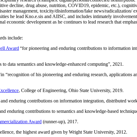
itive decline, drug abuse, nutrition, COVID19, epidemic, etc.), cognit
saster management, toxicity/disinformation/fake news/radicalization/ ext
rsities he lead Kno.e.sis and AIISC, and includes intimately involvement
ional economic development as he continues to lead research that empha
rds include:
ell Award
“
for pioneering and enduring contributions to information i
ns to data semantics and knowledge-enhanced computing
”, 2021.
“in “
recognition of his pioneering and enduring research, applications 
xcellence
, College of Engineering, Ohio State University, 2019.
 and enduring contributions on information integration, distributed wo
 and enduring contributions to semantics and knowledge-based techniques
ercialization Award
(runner-up), 2017.
llence, the highest award given by Wright State University, 2012.