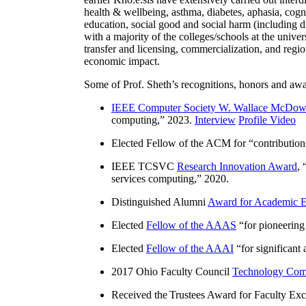
health & wellbeing, asthma, diabetes, aphasia, cogn
education, social good and social harm (including di
with a majority of the colleges/schools at the unive
transfer and licensing, commercialization, and reg
economic impact.
Some of Prof. Sheth’s recognitions, honors and awa
IEEE Computer Society W. Wallace McDow
computing
,” 2023.
Interview
Profile Video
Elected Fellow of the ACM for “
contributio
IEEE TCSVC
Research Innovation Award
, 
services computing
,” 2020.
Distinguished Alumni
Award for Academic E
Elected
Fellow of the AAAS
“
for pioneering
Elected
Fellow of the AAAI
“
for significant
2017 Ohio Faculty Council
Technology Comm
Received the Trustees Award for Faculty Exce