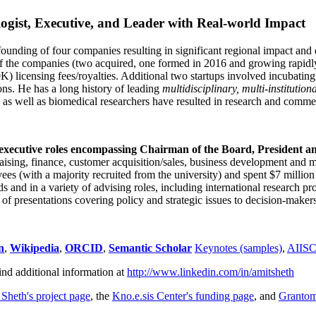
ogist, Executive, and Leader with Real-world Impact
founding of four companies resulting in significant regional impact and 
f the companies (two acquired, one formed in 2016 and growing rapidl
0K) licensing fees/royalties. Additional two startups involved incubatin
ns. He has a long history of leading
multidisciplinary, multi-institution
ns as well as biomedical researchers have resulted in research and comme
 executive roles encompassing Chairman of the Board, President a
draising, finance, customer acquisition/sales, business development and 
 (with a majority recruited from the university) and spent $7 million i
s and in a variety of advising roles, including international research p
of presentations covering policy and strategic issues to decision-makers
n
,
Wikipedia
,
ORCID
,
Semantic Scholar
Keynotes (samples)
,
AIIS
ind additional information at
http://www.linkedin.com/in/amitsheth
 Sheth's project page
, the
Kno.e.sis Center's funding page
, and
Granto