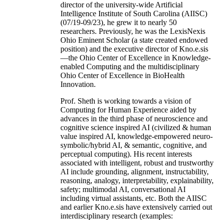
director of the university-wide Artificial
Intelligence Institute of South Carolina (AIISC)
(07/19-09/23), he grew it to nearly 50
researchers. Previously, he was the LexisNexis
Ohio Eminent Scholar (a state created endowed
position) and the executive director of Kno.e.sis
—the Ohio Center of Excellence in Knowledge-
enabled Computing and the multidisciplinary
Ohio Center of Excellence in BioHealth
Innovation.
Prof. Sheth is working towards a vision of
Computing for Human Experience aided by
advances in the third phase of neuroscience and
cognitive science inspired AI (civilized & human
value inspired AI, knowledge-empowered neuro-
symbolic/hybrid AI, & semantic, cognitive, and
perceptual computing). His recent interests
associated with intelligent, robust and trustworthy
AI include grounding, alignment, instructability,
reasoning, analogy, interpretability, explainability,
safety; multimodal AI, conversational AI
including virtual assistants, etc. Both the AIISC
and earlier Kno.e.sis have extensively carried out
interdisciplinary research (examples: