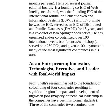
months per year)
.
He is on several journal
editorial
boards,
is
a founding co-EIC of Web
Intelligence Journal,
was the founding EIC of the
International Journal on Semantic Web and
Information Systems (IJSWIS)
with IF>3
while
he was the EIC
,
served as an
EIC of
Distributed
and Parallel Databases (DAPD)
for 15 years
, and
is
a co-editor of two Springer book series. He has
organized and/or co-organized over 100
international events (conferences/workshops),
served on
>
250
PCs, and given
>
100
keynotes
at
many of the most significant conferences in his
area
.
As an Entrepreneur, Innovator,
Technologist, Executive, and Leader
with Real-world Impact
Prof. Sheth’s research has led to the founding or
cofounding of four companies resulting in
significant regional impact and development of
high-tech jobs (majority of technical leadership in
the companies have been his former students).
Three
of the companies (two acquired, one