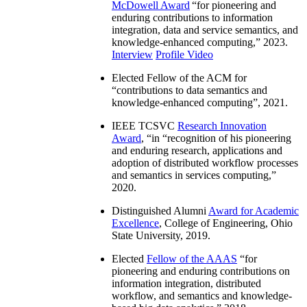
McDowell Award
“
for pioneering and
enduring contributions to information
integration, data and service semantics, and
knowledge-enhanced computing
,” 2023.
Interview
Profile Video
Elected Fellow of the ACM for
“
contributions to data semantics and
knowledge-enhanced computing
”, 2021.
IEEE TCSVC
Research Innovation
Award
, “in “
recognition of his pioneering
and enduring research, applications and
adoption of distributed workflow processes
and semantics in services computing
,”
2020.
Distinguished Alumni
Award for Academic
Excellence
, College of Engineering, Ohio
State University, 2019.
Elected
Fellow of the AAAS
“
for
pioneering and enduring contributions on
information integration, distributed
workflow, and semantics and knowledge-