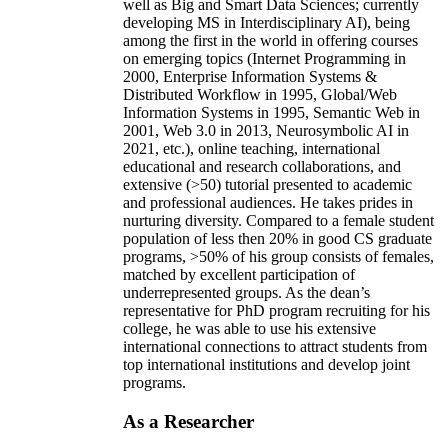
well as Big and Smart Data Sciences; currently
developing MS in Interdisciplinary AI), being
among the first in the world in offering courses
on emerging topics (Internet Programming in
2000, Enterprise Information Systems &
Distributed Workflow in 1995, Global/Web
Information Systems in 1995, Semantic Web in
2001, Web 3.0 in 2013, Neurosymbolic AI in
2021, etc.), online teaching, international
educational and research collaborations, and
extensive (>50) tutorial presented to academic
and professional audiences. He takes prides in
nurturing diversity. Compared to a female student
population of less then 20% in good CS graduate
programs, >50% of his group consists of females,
matched by excellent participation of
underrepresented groups. As the dean’s
representative for PhD program recruiting for his
college, he was able to use his extensive
international connections to attract students from
top international institutions and develop joint
programs.
As a Researcher