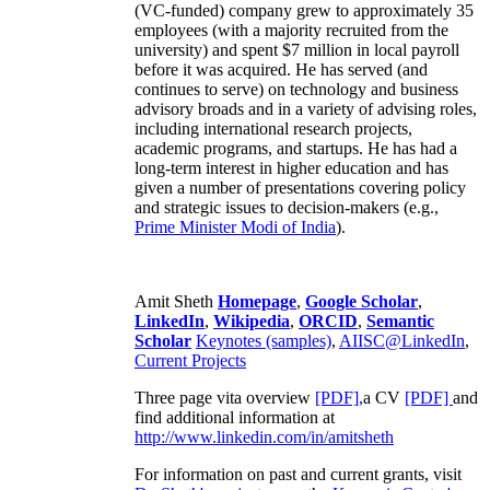
(VC-funded) company grew to approximately 35
employees (with a majority recruited from the
university) and spent $7 million in local payroll
before it was acquired. He has served (and
continues to serve) on technology and business
advisory broads and in a variety of advising roles,
including international research projects,
academic programs, and startups. He has had a
long-term interest in higher education and has
given a number of presentations covering policy
and strategic issues to decision-makers (e.g.,
Prime Minister
Modi of India
).
Amit Sheth
Homepage
,
Google Scholar
,
LinkedIn
,
Wikipedia
,
ORCID
,
Semantic
Scholar
Keynotes (samples)
,
AIISC@LinkedIn
,
Current Projects
Three page vita overview
[PDF],
a CV
[PDF]
and
find additional information at
http://www.linkedin.com/in/amitsheth
For information on past and current grants, visit