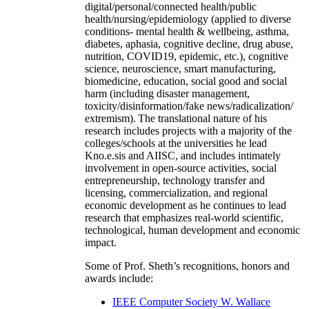
digital/personal/connected health/public
health/nursing/epidemiology (applied to diverse
conditions- mental health & wellbeing, asthma,
diabetes, aphasia, cognitive decline, drug abuse,
nutrition, COVID19, epidemic, etc.), cognitive
science, neuroscience, smart manufacturing,
biomedicine, education, social good and social
harm (including disaster management,
toxicity/disinformation/fake news/radicalization/
extremism). The translational nature of his
research includes projects with a majority of the
colleges/schools at the universities he lead
Kno.e.sis and AIISC, and includes intimately
involvement in open-source activities, social
entrepreneurship, technology transfer and
licensing, commercialization, and regional
economic development as he continues to lead
research that emphasizes real-world scientific,
technological, human development and economic
impact.
Some of Prof. Sheth’s recognitions, honors and
awards include:
IEEE Computer Society W. Wallace