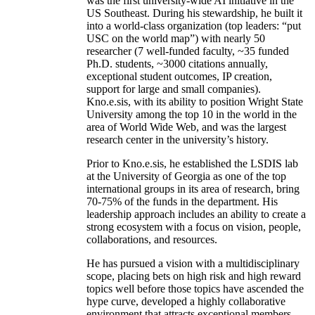
was the first university-wide AI initiative in the
US Southeast. During his stewardship, he built it
into a world-class organization (top leaders: “put
USC on the world map”) with nearly 50
researcher (7 well-funded faculty, ~35 funded
Ph.D. students, ~3000 citations annually,
exceptional student outcomes, IP creation,
support for large and small companies).
Kno.e.sis, with its ability to position Wright State
University among the top 10 in the world in the
area of World Wide Web, and was the largest
research center in the university’s history.
Prior to Kno.e.sis, he established the LSDIS lab
at the University of Georgia as one of the top
international groups in its area of research, bring
70-75% of the funds in the department. His
leadership approach includes an ability to create a
strong ecosystem with a focus on vision, people,
collaborations, and resources.
He has pursued a vision with a multidisciplinary
scope, placing bets on high risk and high reward
topics well before those topics have ascended the
hype curve, developed a highly collaborative
environment that attracts exceptional members