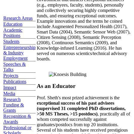
(e.g., employees, faculty, students), personally
and collectively securing highly competitive
funds, and ensuring exceptional outcomes.
Research Areas
Example innovations and the terms he coined
Education
include Augmented Personalized Health (2017),
Academic
Smart Data (2004), Semantic Sensor Web (2007),
Positions
Citizen Sensing (2008), Semantic Perception
Students
(2008), Continuous Semantics (2009), and
Entrepreneurship
Knowledge-infused Learning (2016). He has
& Industry
served on numerous scientics/technical advisory
Employment
boards.
Speeches &
Talks
Projects
Publications
As an Educator
Impact
Media
Prof. Sheth's most prized achievement is the
Research
exceptional success of his past advisees
Funding &
(supervised 31 completed PhD dissertations,
Grants
>50 MS Theses, >15 postdocs)
, practically all of
Recognition &
whom competed successfully against
Awards
graduates/postdocs from top 20 institutions.
Professional or
Several of his students have received prestigious
Scholarly