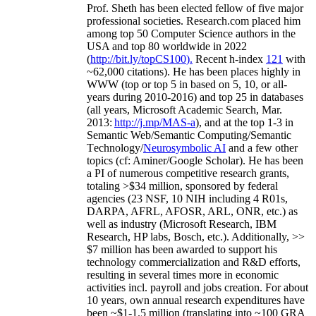
Prof. Sheth has been
elected
fellow
of
five major
professional societies
.
Research.com place
d
him
among
top
50 Computer Science authors in the
USA and top 80 worldwide in 2022
(
http://bit.ly/topCS100
).
Recent
h-index
12
1
with
~
6
2
,
000
citations
)
.
H
e has been places highly in
WWW
(
top
or top 5
in based
on 5, 10, or all-
years
during 2010-2016
)
and
top
25
in databases
(all years
,
Microsoft Academic Search
,
Mar.
2013:
http://j.mp/MAS-a
)
, and
at the top
1-3
in
S
emantic
Web/
Semantic C
omputing/
Semantic
T
echnology
/
Neurosymbolic AI
and a few other
topics (
cf
:
Aminer
/Google Scholar
)
. He has been
a PI of
numerous
competitive
research
grants
,
totaling
>
$
3
4
million
,
sponsored by federal
agencies (
23
NSF,
10
NIH
incl
uding
4 R01s
,
DARPA, AFRL, AFOSR,
ARL,
ONR, etc.) as
well as industry (Microsoft Research, IBM
Research, HP labs,
Bosch,
etc.). Additionally
,
>>
$
7
million
has been awarded to support his
technology commercialization and R&D efforts
,
resulting in several times more in economic
activities incl
.
payroll
and
jobs
creation
.
For about
10 years,
own
annual
research expenditures
have
been
~
$1
-
1.5
million
(translating into ~100 GRA