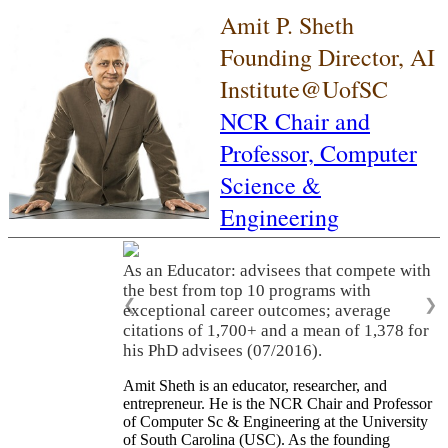
Amit P. Sheth
Founding Director, AI
Institute@UofSC
NCR Chair and
Professor,
Computer
Science &
Engineering
As an Educator: advisees that compete with
the best from top 10 programs with
❮
❯
exceptional career outcomes; average
citations of 1,700+ and a mean of 1,378 for
his PhD advisees (07/2016).
Amit Sheth is an educator, researcher, and
entrepreneur. He is the NCR Chair and Professor
of Computer Sc & Engineering at the University
of South Carolina (USC). As the founding