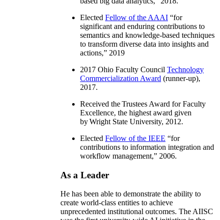
based big data analytics
,” 2018.
Elected
Fellow of the AAAI
“
for
significant and enduring contributions to
semantics and knowledge-based techniques
to transform diverse data into insights and
actions
,” 2019
2017 Ohio Faculty Council
Technology
Commercialization Award
(runner-up),
2017.
Received the Trustees Award for Faculty
Excellence, the highest award given
by Wright State University, 2012.
Elected
Fellow of the IEEE
“
for
contributions to information integration and
workflow management
,” 2006.
As a Leader
He has been able to demonstrate the ability to
create world-class entities to achieve
unprecedented institutional outcomes. The AIISC