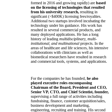
formed in 2016 and growing rapidly) are
based
on the licensing of technologies that resulted
from his university research,
resulting in
significant (>$400K) licensing fees/royalties.
Additional two startups involved incubating the
technology under his guidance. His work has
resulted in several commercial products, and
many deployed applications. He has a long
history of leading
multidisciplinary, multi-
institutional, and multinational
projects. In the
areas of healthcare and life sciences, his intensive
collaborations with clinicians as well as
biomedical researchers have resulted in research
and commercial tools, systems, and applications.
For the companies he has founded,
he also
played executive roles encompassing
Chairman of the Board, President and CEO,
Senior VP, CTO, and Chief Scientist, founder,
supervising a full range of activities including
fundraising, finance, customer acquisition/sales,
business development and marketing,
engineering, recruiting and training. His second