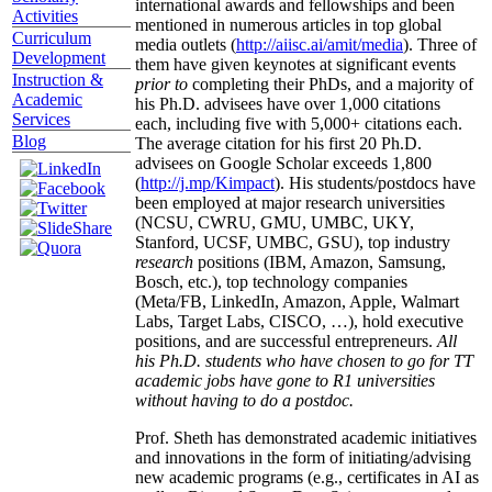
international awards and fellowships and been
Activities
mentioned in numerous articles in top global
Curriculum
media outlets (
http://aiisc.ai/amit/media
). Three of
Development
them have given keynotes at significant events
Instruction &
prior to
completing their PhDs, and a majority of
Academic
his Ph.D. advisees have over 1,000 citations
Services
each, including five with 5,000+ citations each.
Blog
The average citation for his first 20 Ph.D.
advisees on Google Scholar exceeds 1,800
(
http://j.mp/Kimpact
). His students/postdocs have
been employed at major research universities
(NCSU, CWRU, GMU, UMBC, UKY,
Stanford, UCSF, UMBC, GSU), top industry
research
positions (IBM, Amazon, Samsung,
Bosch, etc.), top technology companies
(Meta/FB, LinkedIn, Amazon, Apple, Walmart
Labs, Target Labs, CISCO, …), hold executive
positions, and are successful entrepreneurs.
All
his Ph.D. students who have chosen to go for TT
academic jobs have gone to R1 universities
without having to do a postdoc.
Prof. Sheth has demonstrated academic initiatives
and innovations in the form of initiating/advising
new academic programs (e.g., certificates in AI as