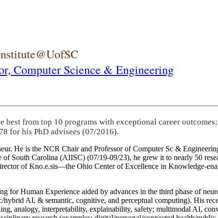
 Institute@UofSC
or,
Computer Science & Engineering
he best from top 10 programs with exceptional career outcomes;
78 for his PhD advisees (07/2016).
eneur. He is the NCR Chair and Professor of Computer Sc & Engineering
itute of South Carolina (AIISC) (07/19-09/23), he grew it to nearly 50 r
 director of Kno.e.sis—the Ohio Center of Excellence in Knowledge-ena
ng for Human Experience aided by advances in the third phase of neuro
brid AI, & semantic, cognitive, and perceptual computing). His recent 
ing, analogy, interpretability, explainability, safety; multimodal AI, con
disciplinary research (examples: digital/personal/connected health/publi