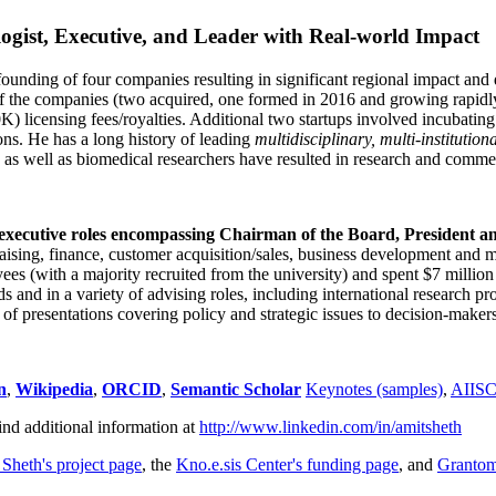
ogist, Executive, and Leader with Real-world Impact
founding of four companies resulting in significant regional impact and 
f the companies (two acquired, one formed in 2016 and growing rapidl
0K) licensing fees/royalties. Additional two startups involved incubatin
ns. He has a long history of leading
multidisciplinary, multi-institution
ns as well as biomedical researchers have resulted in research and comme
 executive roles encompassing Chairman of the Board, President a
draising, finance, customer acquisition/sales, business development and 
 (with a majority recruited from the university) and spent $7 million i
s and in a variety of advising roles, including international research p
of presentations covering policy and strategic issues to decision-makers
n
,
Wikipedia
,
ORCID
,
Semantic Scholar
Keynotes (samples)
,
AIIS
ind additional information at
http://www.linkedin.com/in/amitsheth
 Sheth's project page
, the
Kno.e.sis Center's funding page
, and
Granto