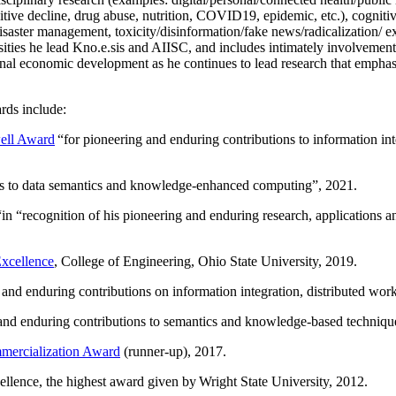
itive decline, drug abuse, nutrition, COVID19, epidemic, etc.), cognit
saster management, toxicity/disinformation/fake news/radicalization/ ext
rsities he lead Kno.e.sis and AIISC, and includes intimately involvement
ional economic development as he continues to lead research that empha
rds include:
ell Award
“
for pioneering and enduring contributions to information i
ns to data semantics and knowledge-enhanced computing
”, 2021.
“in “
recognition of his pioneering and enduring research, applications 
xcellence
, College of Engineering, Ohio State University, 2019.
 and enduring contributions on information integration, distributed wo
 and enduring contributions to semantics and knowledge-based techniques
ercialization Award
(runner-up), 2017.
llence, the highest award given by Wright State University, 2012.