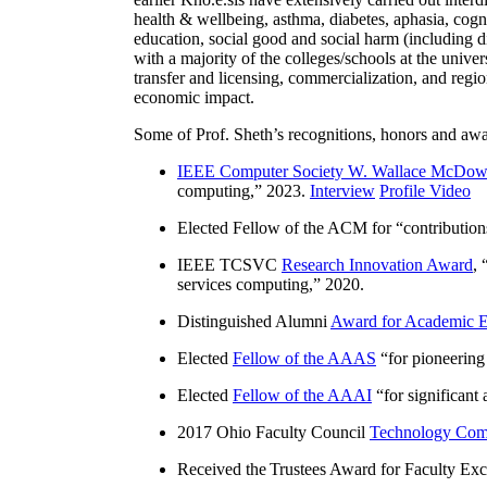
health & wellbeing, asthma, diabetes, aphasia, cogn
education, social good and social harm (including di
with a majority of the colleges/schools at the unive
transfer and licensing, commercialization, and reg
economic impact.
Some of Prof. Sheth’s recognitions, honors and awa
IEEE Computer Society W. Wallace McDow
computing
,” 2023.
Interview
Profile Video
Elected Fellow of the ACM for “
contributio
IEEE TCSVC
Research Innovation Award
, 
services computing
,” 2020.
Distinguished Alumni
Award for Academic E
Elected
Fellow of the AAAS
“
for pioneering
Elected
Fellow of the AAAI
“
for significant
2017 Ohio Faculty Council
Technology Comm
Received the Trustees Award for Faculty Exce