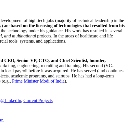
development of high-tech jobs (majority of technical leadership in the
y) are
based on the licensing of technologies that resulted from his
g the technology under his guidance. His work has resulted in several
al, and multinational
projects. In the areas of healthcare and life
rcial tools, systems, and applications.
nd CEO, Senior VP, CTO, and Chief Scientist, founder,
marketing, engineering, recruiting and training. His second (VC-
n local payroll before it was acquired. He has served (and continues
rojects, academic programs, and startups. He has had a long-term
 (e.g.,
Prime Minister
Modi of India
).
C@LinkedIn
,
Current Projects
me
.