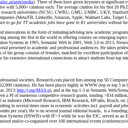
/aiisc.ai/amit/media
). Three of them have given keynotes at significant 
five with 5,000+ citations each. The average citation for his first 20 P
ajor research universities (NCSU, CWRU, GMU, UMBC, UKY, Stanfor
mpanies (Meta/FB, LinkedIn, Amazon, Apple, Walmart Labs, Target Lab
en to go for TT academic jobs have gone to R1 universities without ha
nd innovations in the form of initiating/advising new academic programs 
eing among the first in the world in offering courses on emerging topi
ion Systems in 1995, Semantic Web in 2001, Web 3.0 in 2013, Neurosymb
torial presented to academic and professional audiences. He takes prides
f his group consists of females, matched by excellent participation of
e his extensive international connections to attract students from top in
ofessional societies
.
Research.com place
d
him among
top
50 Computer 
6
2
,
000
citations
)
.
H
e has been places highly in WWW
(
top
or top 5
in 
r. 2013:
http://j.mp/MAS-a
)
, and
at the top
1-3
in
S
emantic
Web/
Sema
een a PI of
numerous
competitive
research
grants
, totaling
>
$
3
4
million
l as industry (Microsoft Research, IBM Research, HP labs,
Bosch,
etc.
sulting in several times more in economic activities incl
.
payroll
and
job
onths per year)
.
He is on several journal editorial
boards,
is
a founding 
ation Systems (IJSWIS)
with IF>3
while
he was the EIC
,
served as an
E
ganized and/or co-organized over 100 international events (conferences