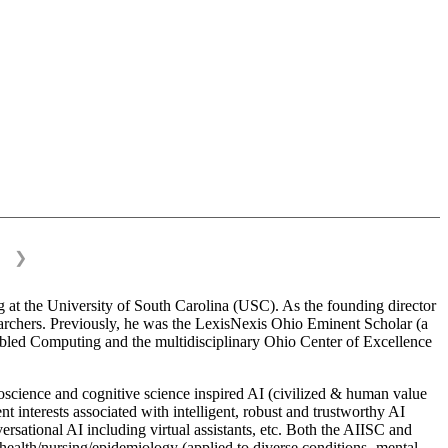
❯
 at the University of South Carolina (USC). As the founding director
esearchers. Previously, he was the LexisNexis Ohio Eminent Scholar (a
bled Computing and the multidisciplinary Ohio Center of Excellence
science and cognitive science inspired AI (civilized & human value
interests associated with intelligent, robust and trustworthy AI
versational AI including virtual assistants, etc. Both the AIISC and
c health/nursing/epidemiology (applied to diverse conditions- mental