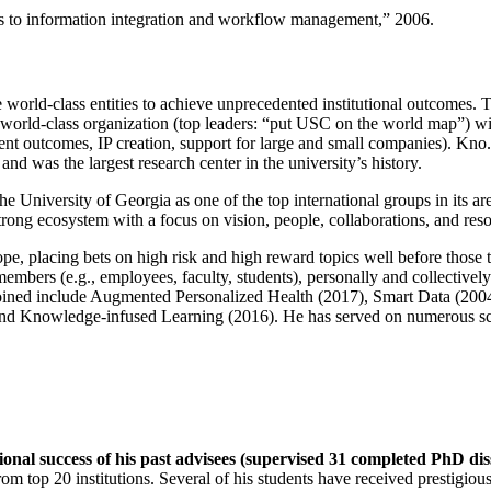
ns to information integration and workflow management
,” 2006.
e world-class entities to achieve unprecedented institutional outcomes. 
 a world-class organization (top leaders: “put USC on the world map”) w
ent outcomes, IP creation, support for large and small companies). Kno.e
nd was the largest research center in the university’s history.
the University of Georgia as one of the top international groups in its a
strong ecosystem with a focus on vision, people, collaborations, and res
ope, placing bets on high risk and high reward topics well before those
members (e.g., employees, faculty, students), personally and collective
oined include Augmented Personalized Health (2017), Smart Data (200
nd Knowledge-infused Learning (2016). He has served on numerous scie
ional success of his past advisees (supervised 31 completed PhD di
om top 20 institutions. Several of his students have received prestigio