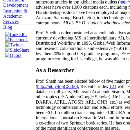
numerous articles in top global media outlets (
http:/
Development
advisees have over 1,000 citations each, including 
Instruction &
His students/postdocs have been employed at m
Academic
Amazon, Samsung, Bosch, etc.), top technology co
Services
entrepreneurs.
All his Ph.D. students who have chos
Blog
Prof. Sheth has demonstrated academic initiatives a
currently developing MS in Interdisciplinary AI), b
Distributed Workflow in 1995, Global/Web Informat
and research collaborations, and extensive (>50) tu
less then 20% in good CS graduate programs, >50% o
program recruiting for his college, he was able to us
As a Researcher
Prof. Sheth has been
elected
fellow
of
five major pr
(
http://bit.ly/topCS100
).
Recent
h-index
12
1
with
~
databases (all years
,
Microsoft Academic Search
,
Ma
other topics (
cf
:
Aminer
/Google Scholar
)
. He has b
DARPA, AFRL, AFOSR,
ARL,
ONR, etc.) as wel
technology commercialization and R&D efforts
, re
been
~
$1
-
1.5
million
(translating into ~100 GRA m
International Journal on Semantic Web and Inform
a co-editor of two Springer book series. He has or
of the most significant conferences in his area
.