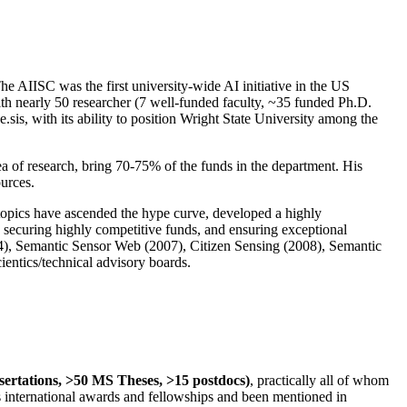
The AIISC was the first university-wide AI initiative in the US
ith nearly 50 researcher (7 well-funded faculty, ~35 funded Ph.D.
.sis, with its ability to position Wright State University among the
rea of research, bring 70-75% of the funds in the department. His
ources.
 topics have ascended the hype curve, developed a highly
ly securing highly competitive funds, and ensuring exceptional
4), Semantic Sensor Web (2007), Citizen Sensing (2008), Semantic
ntics/technical advisory boards.
ssertations, >50 MS Theses, >15 postdocs)
, practically all of whom
us international awards and fellowships and been mentioned in