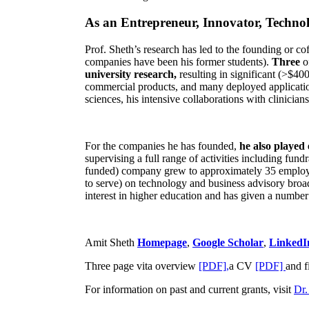
As an Entrepreneur, Innovator, Technol
Prof. Sheth’s research has led to the founding or co
companies have been his former students).
Three
o
university research,
resulting in significant (>$40
commercial products, and many deployed applicatio
sciences, his intensive collaborations with clinicia
For the companies he has founded,
he also played
supervising a full range of activities including fun
funded) company grew to approximately 35 employees
to serve) on technology and business advisory broad
interest in higher education and has given a number 
Amit Sheth
Homepage
,
Google Scholar
,
LinkedI
Three page vita overview
[PDF],
a CV
[PDF]
and f
For information on past and current grants, visit
Dr.