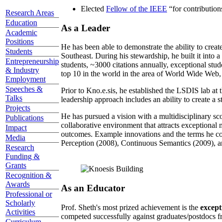
Elected
Fellow of the IEEE
“
for contributio
Research Areas
Education
As a Leader
Academic
Positions
He has been able to demonstrate the ability to creat
Students
Southeast. During his stewardship, he built it into
Entrepreneurship
students, ~3000 citations annually, exceptional stud
& Industry
top 10 in the world in the area of World Wide Web, a
Employment
Speeches &
Prior to Kno.e.sis, he established the LSDIS lab at 
Talks
leadership approach includes an ability to create a 
Projects
He has pursued a vision with a multidisciplinary sc
Publications
collaborative environment that attracts exceptional 
Impact
outcomes. Example innovations and the terms he c
Media
Perception (2008), Continuous Semantics (2009), a
Research
Funding &
Grants
Recognition &
Awards
As an Educator
Professional or
Scholarly
Prof. Sheth's most prized achievement is the
except
Activities
competed successfully against graduates/postdocs fr
Curriculum