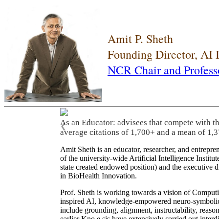
Amit P. Sheth
Founding Director, AI
NCR Chair and Profess
As an Educator: advisees that compete with t
❮
average citations of 1,700+ and a mean of 1,3
Amit Sheth is an educator, researcher, and entrepr
of the university-wide Artificial Intelligence Inst
state created endowed position) and the executive
in BioHealth Innovation.
Prof. Sheth is working towards a vision of Computi
inspired AI, knowledge-empowered neuro-symbolic/hy
include grounding, alignment, instructability, reason
earlier Kno.e.sis have extensively carried out inter