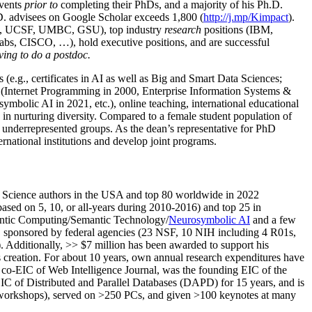
events
prior to
completing their PhDs, and a majority of his Ph.D.
h.D. advisees on Google Scholar exceeds 1,800 (
http://j.mp/Kimpact
).
d, UCSF, UMBC, GSU), top industry
research
positions (IBM,
s, CISCO, …), hold executive positions, and are successful
ving to do a postdoc.
(e.g., certificates in AI as well as Big and Smart Data Sciences;
cs (Internet Programming in 2000, Enterprise Information Systems &
olic AI in 2021, etc.), online teaching, international educational
 in nurturing diversity. Compared to a female student population of
 underrepresented groups. As the dean’s representative for PhD
ternational institutions and develop joint programs.
Science authors in the USA and top 80 worldwide in 2022
based
on 5, 10, or all-years
during 2010-2016
)
and
top
25
in
ntic C
omputing/
Semantic T
echnology
/
Neurosymbolic AI
and a few
,
sponsored by federal agencies (
23
NSF,
10
NIH
incl
uding
4 R01s
,
). Additionally
,
>>
$
7
million
has been awarded to support his
s
creation
.
For about 10 years,
own
annual
research expenditures
have
co-EIC of Web Intelligence Journal,
was the founding EIC of the
IC of
Distributed and Parallel Databases (DAPD)
for 15 years
, and
is
/workshops), served on
>
250
PCs, and given
>
100
keynotes
at many