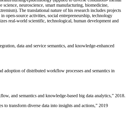
ive science, neuroscience, smart manufacturing, biomedicine,
remism). The translational nature of his research includes projects
 in open-source activities, social entrepreneurship, technology
sizes real-world scientific, technological, human development and
ntegration, data and service semantics, and knowledge-enhanced
and adoption of distributed workflow processes and semantics in
rkflow, and semantics and knowledge-based big data analytics
,” 2018.
 to transform diverse data into insights and actions
,” 2019