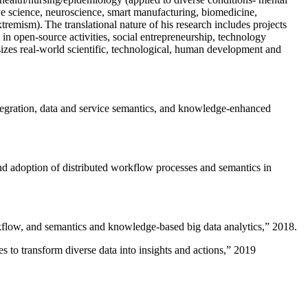
ive science, neuroscience, smart manufacturing, biomedicine,
remism). The translational nature of his research includes projects
 in open-source activities, social entrepreneurship, technology
sizes real-world scientific, technological, human development and
ntegration, data and service semantics, and knowledge-enhanced
and adoption of distributed workflow processes and semantics in
rkflow, and semantics and knowledge-based big data analytics
,” 2018.
 to transform diverse data into insights and actions
,” 2019