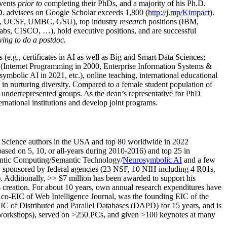
events
prior to
completing their PhDs, and a majority of his Ph.D.
h.D. advisees on Google Scholar exceeds 1,800 (
http://j.mp/Kimpact
).
d, UCSF, UMBC, GSU), top industry
research
positions (IBM,
s, CISCO, …), hold executive positions, and are successful
ving to do a postdoc.
(e.g., certificates in AI as well as Big and Smart Data Sciences;
cs (Internet Programming in 2000, Enterprise Information Systems &
olic AI in 2021, etc.), online teaching, international educational
 in nurturing diversity. Compared to a female student population of
 underrepresented groups. As the dean’s representative for PhD
ternational institutions and develop joint programs.
Science authors in the USA and top 80 worldwide in 2022
based
on 5, 10, or all-years
during 2010-2016
)
and
top
25
in
ntic C
omputing/
Semantic T
echnology
/
Neurosymbolic AI
and a few
,
sponsored by federal agencies (
23
NSF,
10
NIH
incl
uding
4 R01s
,
). Additionally
,
>>
$
7
million
has been awarded to support his
s
creation
.
For about 10 years,
own
annual
research expenditures
have
co-EIC of Web Intelligence Journal,
was the founding EIC of the
IC of
Distributed and Parallel Databases (DAPD)
for 15 years
, and
is
/workshops), served on
>
250
PCs, and given
>
100
keynotes
at many