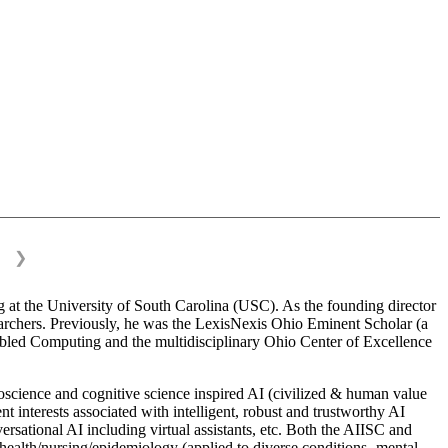
❯
 at the University of South Carolina (USC). As the founding director
esearchers. Previously, he was the LexisNexis Ohio Eminent Scholar (a
bled Computing and the multidisciplinary Ohio Center of Excellence
science and cognitive science inspired AI (civilized & human value
interests associated with intelligent, robust and trustworthy AI
versational AI including virtual assistants, etc. Both the AIISC and
c health/nursing/epidemiology (applied to diverse conditions- mental