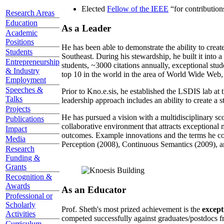
Elected
Fellow of the IEEE
“
for contributio
Research Areas
Education
As a Leader
Academic
Positions
He has been able to demonstrate the ability to creat
Students
Southeast. During his stewardship, he built it into
Entrepreneurship
students, ~3000 citations annually, exceptional stud
& Industry
top 10 in the world in the area of World Wide Web, a
Employment
Speeches &
Prior to Kno.e.sis, he established the LSDIS lab at 
Talks
leadership approach includes an ability to create a 
Projects
He has pursued a vision with a multidisciplinary sc
Publications
collaborative environment that attracts exceptional 
Impact
outcomes. Example innovations and the terms he c
Media
Perception (2008), Continuous Semantics (2009), a
Research
Funding &
Grants
Recognition &
Awards
As an Educator
Professional or
Scholarly
Prof. Sheth's most prized achievement is the
except
Activities
competed successfully against graduates/postdocs fr
Curriculum