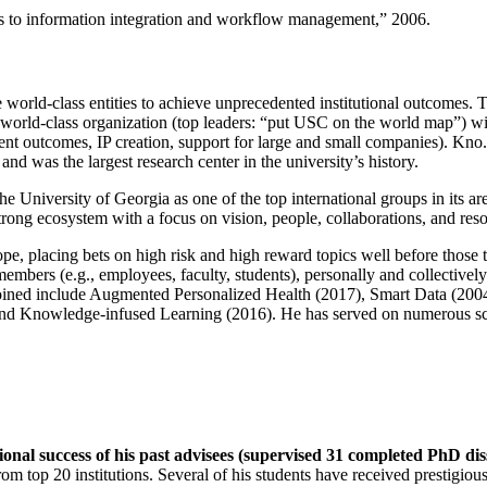
ns to information integration and workflow management
,” 2006.
e world-class entities to achieve unprecedented institutional outcomes. 
 a world-class organization (top leaders: “put USC on the world map”) w
ent outcomes, IP creation, support for large and small companies). Kno.e
nd was the largest research center in the university’s history.
the University of Georgia as one of the top international groups in its a
strong ecosystem with a focus on vision, people, collaborations, and res
ope, placing bets on high risk and high reward topics well before those
members (e.g., employees, faculty, students), personally and collective
oined include Augmented Personalized Health (2017), Smart Data (200
nd Knowledge-infused Learning (2016). He has served on numerous scie
ional success of his past advisees (supervised 31 completed PhD di
om top 20 institutions. Several of his students have received prestigio