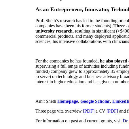
As an Entrepreneur, Innovator, Technol
Prof. Sheth’s research has led to the founding or co
companies have been his former students).
Three
o
university research,
resulting in significant (>$40
commercial products, and many deployed applicatio
sciences, his intensive collaborations with clinicia
For the companies he has founded,
he also played
supervising a full range of activities including fun
funded) company grew to approximately 35 employees
to serve) on technology and business advisory broad
interest in higher education and has given a number 
Amit Sheth
Homepage
,
Google Scholar
,
LinkedI
Three page vita overview
[PDF],
a CV
[PDF]
and f
For information on past and current grants, visit
Dr.