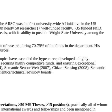
The AIISC was the first university-wide AI initiative in the US
ith nearly 50 researcher (7 well-funded faculty, ~35 funded Ph.D.
.sis, with its ability to position Wright State University among the
rea of research, bring 70-75% of the funds in the department. His
ources.
 topics have ascended the hype curve, developed a highly
ly securing highly competitive funds, and ensuring exceptional
4), Semantic Sensor Web (2007), Citizen Sensing (2008), Semantic
ntics/technical advisory boards.
ssertations, >50 MS Theses, >15 postdocs)
, practically all of whom
us international awards and fellowships and been mentioned in