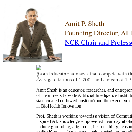
Amit P. Sheth
Founding Director, AI
NCR Chair and Profess
As an Educator: advisees that compete with t
❮
average citations of 1,700+ and a mean of 1,3
Amit Sheth is an educator, researcher, and entrepr
of the university-wide Artificial Intelligence Inst
state created endowed position) and the executive
in BioHealth Innovation.
Prof. Sheth is working towards a vision of Computi
inspired AI, knowledge-empowered neuro-symbolic/hy
include grounding, alignment, instructability, reason
earlier Kno.e.sis have extensively carried out inter