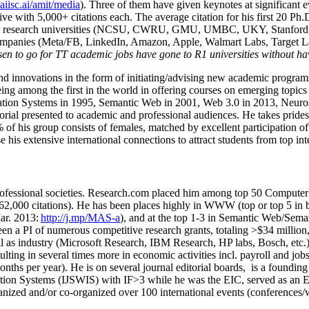
/aiisc.ai/amit/media
). Three of them have given keynotes at significant 
five with 5,000+ citations each. The average citation for his first 20 P
ajor research universities (NCSU, CWRU, GMU, UMBC, UKY, Stanfor
mpanies (Meta/FB, LinkedIn, Amazon, Apple, Walmart Labs, Target Lab
en to go for TT academic jobs have gone to R1 universities without ha
nd innovations in the form of initiating/advising new academic programs 
eing among the first in the world in offering courses on emerging topi
ion Systems in 1995, Semantic Web in 2001, Web 3.0 in 2013, Neurosymb
torial presented to academic and professional audiences. He takes prides
f his group consists of females, matched by excellent participation of
e his extensive international connections to attract students from top in
ofessional societies
.
Research.com place
d
him among
top
50 Computer 
6
2
,
000
citations
)
.
H
e has been places highly in WWW
(
top
or top 5
in 
r. 2013:
http://j.mp/MAS-a
)
, and
at the top
1-3
in
S
emantic
Web/
Sema
een a PI of
numerous
competitive
research
grants
, totaling
>
$
3
4
million
l as industry (Microsoft Research, IBM Research, HP labs,
Bosch,
etc.
sulting in several times more in economic activities incl
.
payroll
and
job
onths per year)
.
He is on several journal editorial
boards,
is
a founding 
ation Systems (IJSWIS)
with IF>3
while
he was the EIC
,
served as an
E
ganized and/or co-organized over 100 international events (conferences