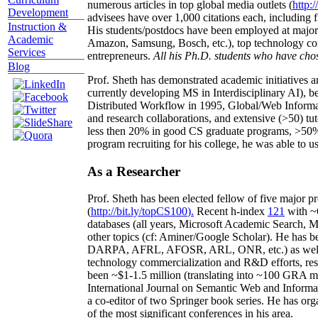
numerous articles in top global media outlets (
http:/
Development
advisees have over 1,000 citations each, including 
Instruction &
His students/postdocs have been employed at m
Academic
Amazon, Samsung, Bosch, etc.), top technology co
Services
entrepreneurs.
All his Ph.D. students who have chos
Blog
Prof. Sheth has demonstrated academic initiatives a
currently developing MS in Interdisciplinary AI), b
Distributed Workflow in 1995, Global/Web Informat
and research collaborations, and extensive (>50) tu
less then 20% in good CS graduate programs, >50% o
program recruiting for his college, he was able to us
As a Researcher
Prof. Sheth has been
elected
fellow
of
five major pr
(
http://bit.ly/topCS100
).
Recent
h-index
12
1
with
~
databases (all years
,
Microsoft Academic Search
,
Ma
other topics (
cf
:
Aminer
/Google Scholar
)
. He has b
DARPA, AFRL, AFOSR,
ARL,
ONR, etc.) as wel
technology commercialization and R&D efforts
, re
been
~
$1
-
1.5
million
(translating into ~100 GRA m
International Journal on Semantic Web and Inform
a co-editor of two Springer book series. He has or
of the most significant conferences in his area
.