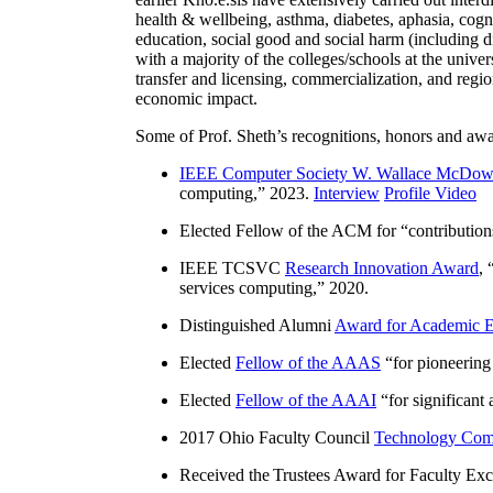
health & wellbeing, asthma, diabetes, aphasia, cogn
education, social good and social harm (including di
with a majority of the colleges/schools at the unive
transfer and licensing, commercialization, and reg
economic impact.
Some of Prof. Sheth’s recognitions, honors and awa
IEEE Computer Society W. Wallace McDow
computing
,” 2023.
Interview
Profile Video
Elected Fellow of the ACM for “
contributio
IEEE TCSVC
Research Innovation Award
, 
services computing
,” 2020.
Distinguished Alumni
Award for Academic E
Elected
Fellow of the AAAS
“
for pioneering
Elected
Fellow of the AAAI
“
for significant
2017 Ohio Faculty Council
Technology Comm
Received the Trustees Award for Faculty Exce