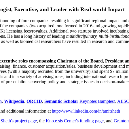
ogist, Executive, and Leader with Real-world Impact
founding of four companies resulting in significant regional impact and 
f the companies (two acquired, one formed in 2016 and growing rapidl
0K) licensing fees/royalties. Additional two startups involved incubatin
ns. He has a long history of leading
multidisciplinary, multi-institution
ns as well as biomedical researchers have resulted in research and comme
 executive roles encompassing Chairman of the Board, President a
draising, finance, customer acquisition/sales, business development and 
 (with a majority recruited from the university) and spent $7 million i
s and in a variety of advising roles, including international research p
of presentations covering policy and strategic issues to decision-makers
n
,
Wikipedia
,
ORCID
,
Semantic Scholar
Keynotes (samples)
,
AIIS
ind additional information at
http://www.linkedin.com/in/amitsheth
 Sheth's project page
, the
Kno.e.sis Center's funding page
, and
Granto