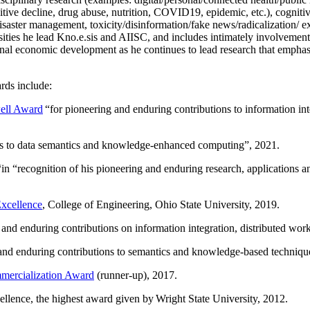
itive decline, drug abuse, nutrition, COVID19, epidemic, etc.), cognit
saster management, toxicity/disinformation/fake news/radicalization/ ext
rsities he lead Kno.e.sis and AIISC, and includes intimately involvement
ional economic development as he continues to lead research that empha
rds include:
ell Award
“
for pioneering and enduring contributions to information i
ns to data semantics and knowledge-enhanced computing
”, 2021.
“in “
recognition of his pioneering and enduring research, applications 
xcellence
, College of Engineering, Ohio State University, 2019.
 and enduring contributions on information integration, distributed wo
 and enduring contributions to semantics and knowledge-based techniques
ercialization Award
(runner-up), 2017.
llence, the highest award given by Wright State University, 2012.