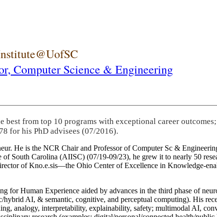
 Institute@UofSC
or,
Computer Science & Engineering
he best from top 10 programs with exceptional career outcomes;
78 for his PhD advisees (07/2016).
eneur. He is the NCR Chair and Professor of Computer Sc & Engineering
itute of South Carolina (AIISC) (07/19-09/23), he grew it to nearly 50 r
 director of Kno.e.sis—the Ohio Center of Excellence in Knowledge-ena
ng for Human Experience aided by advances in the third phase of neuro
brid AI, & semantic, cognitive, and perceptual computing). His recent 
ing, analogy, interpretability, explainability, safety; multimodal AI, con
disciplinary research (examples: digital/personal/connected health/publi