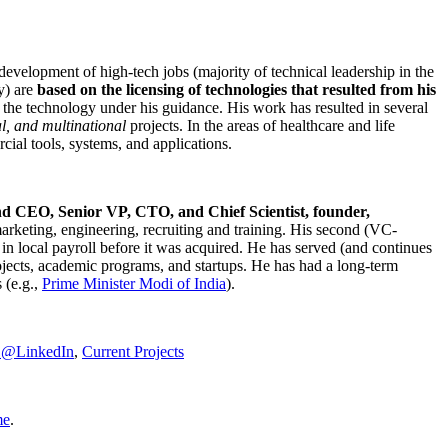
development of high-tech jobs (majority of technical leadership in the
y) are
based on the licensing of technologies that resulted from his
g the technology under his guidance. His work has resulted in several
al, and multinational
projects. In the areas of healthcare and life
rcial tools, systems, and applications.
nd CEO, Senior VP, CTO, and Chief Scientist, founder,
marketing, engineering, recruiting and training. His second (VC-
n local payroll before it was acquired. He has served (and continues
rojects, academic programs, and startups. He has had a long-term
 (e.g.,
Prime Minister
Modi of India
).
C@LinkedIn
,
Current Projects
me
.