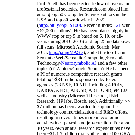
Prof. Sheth has been
elected
fellow
of
five major
professional societies
.
Research.com place
d
him
among
top
50 Computer Science authors in the
USA and top 80 worldwide in 2022
(
http://bit.ly/topCS100
).
Recent
h-index
12
1
with
~
6
2
,
000
citations
)
.
H
e has been places highly in
WWW
(
top
or top 5
in based
on 5, 10, or all-
years
during 2010-2016
)
and
top
25
in databases
(all years
,
Microsoft Academic Search
,
Mar.
2013:
http://j.mp/MAS-a
)
, and
at the top
1-3
in
S
emantic
Web/
Semantic C
omputing/
Semantic
T
echnology
/
Neurosymbolic AI
and a few other
topics (
cf
:
Aminer
/Google Scholar
)
. He has been
a PI of
numerous
competitive
research
grants
,
totaling
>
$
3
4
million
,
sponsored by federal
agencies (
23
NSF,
10
NIH
incl
uding
4 R01s
,
DARPA, AFRL, AFOSR,
ARL,
ONR, etc.) as
well as industry (Microsoft Research, IBM
Research, HP labs,
Bosch,
etc.). Additionally
,
>>
$
7
million
has been awarded to support his
technology commercialization and R&D efforts
,
resulting in several times more in economic
activities incl
.
payroll
and
jobs
creation
.
For about
10 years,
own
annual
research expenditures
have
been
~
$1
-
1.5
million
(translating into ~100 GRA