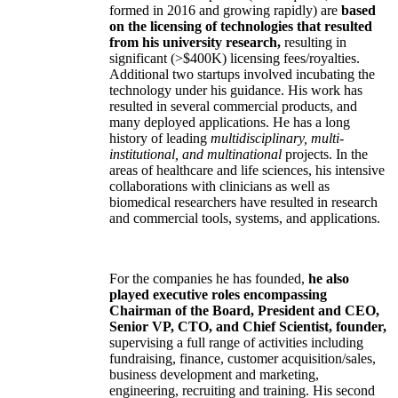
formed in 2016 and growing rapidly) are
based
on the licensing of technologies that resulted
from his university research,
resulting in
significant (>$400K) licensing fees/royalties.
Additional two startups involved incubating the
technology under his guidance. His work has
resulted in several commercial products, and
many deployed applications. He has a long
history of leading
multidisciplinary, multi-
institutional, and multinational
projects. In the
areas of healthcare and life sciences, his intensive
collaborations with clinicians as well as
biomedical researchers have resulted in research
and commercial tools, systems, and applications.
For the companies he has founded,
he also
played executive roles encompassing
Chairman of the Board, President and CEO,
Senior VP, CTO, and Chief Scientist, founder,
supervising a full range of activities including
fundraising, finance, customer acquisition/sales,
business development and marketing,
engineering, recruiting and training. His second