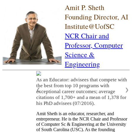
Amit P. Sheth
Founding Director, AI
Institute@UofSC
NCR Chair and
Professor,
Computer
Science &
Engineering
As an Educator: advisees that compete with
the best from top 10 programs with
❮
❯
exceptional career outcomes; average
citations of 1,700+ and a mean of 1,378 for
his PhD advisees (07/2016).
Amit Sheth is an educator, researcher, and
entrepreneur. He is the NCR Chair and Professor
of Computer Sc & Engineering at the University
of South Carolina (USC). As the founding