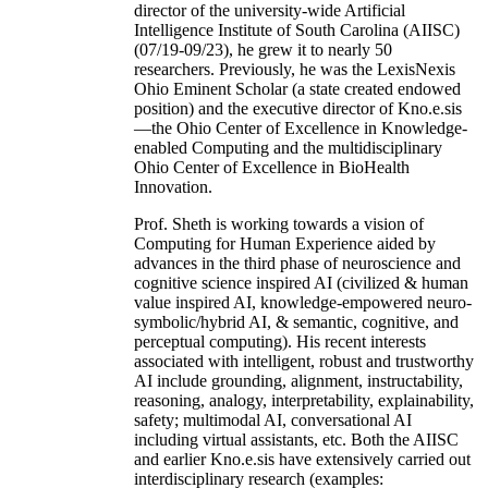
director of the university-wide Artificial
Intelligence Institute of South Carolina (AIISC)
(07/19-09/23), he grew it to nearly 50
researchers. Previously, he was the LexisNexis
Ohio Eminent Scholar (a state created endowed
position) and the executive director of Kno.e.sis
—the Ohio Center of Excellence in Knowledge-
enabled Computing and the multidisciplinary
Ohio Center of Excellence in BioHealth
Innovation.
Prof. Sheth is working towards a vision of
Computing for Human Experience aided by
advances in the third phase of neuroscience and
cognitive science inspired AI (civilized & human
value inspired AI, knowledge-empowered neuro-
symbolic/hybrid AI, & semantic, cognitive, and
perceptual computing). His recent interests
associated with intelligent, robust and trustworthy
AI include grounding, alignment, instructability,
reasoning, analogy, interpretability, explainability,
safety; multimodal AI, conversational AI
including virtual assistants, etc. Both the AIISC
and earlier Kno.e.sis have extensively carried out
interdisciplinary research (examples: