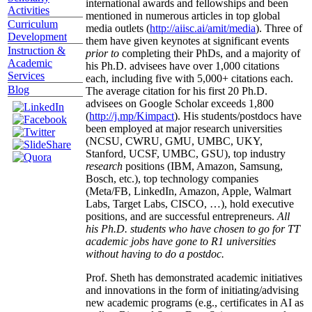
international awards and fellowships and been
Activities
mentioned in numerous articles in top global
Curriculum
media outlets (
http://aiisc.ai/amit/media
). Three of
Development
them have given keynotes at significant events
Instruction &
prior to
completing their PhDs, and a majority of
Academic
his Ph.D. advisees have over 1,000 citations
Services
each, including five with 5,000+ citations each.
Blog
The average citation for his first 20 Ph.D.
advisees on Google Scholar exceeds 1,800
(
http://j.mp/Kimpact
). His students/postdocs have
been employed at major research universities
(NCSU, CWRU, GMU, UMBC, UKY,
Stanford, UCSF, UMBC, GSU), top industry
research
positions (IBM, Amazon, Samsung,
Bosch, etc.), top technology companies
(Meta/FB, LinkedIn, Amazon, Apple, Walmart
Labs, Target Labs, CISCO, …), hold executive
positions, and are successful entrepreneurs.
All
his Ph.D. students who have chosen to go for TT
academic jobs have gone to R1 universities
without having to do a postdoc.
Prof. Sheth has demonstrated academic initiatives
and innovations in the form of initiating/advising
new academic programs (e.g., certificates in AI as