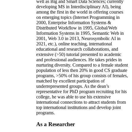
well as Big and Smart Data Sciences; currently
developing MS in Interdisciplinary AI), being
among the first in the world in offering courses
on emerging topics (Internet Programming in
2000, Enterprise Information Systems &
Distributed Workflow in 1995, Global/Web
Information Systems in 1995, Semantic Web in
2001, Web 3.0 in 2013, Neurosymbolic AI in
2021, etc.), online teaching, international
educational and research collaborations, and
extensive (>50) tutorial presented to academic
and professional audiences. He takes prides in
nurturing diversity. Compared to a female student
population of less then 20% in good CS graduate
programs, >50% of his group consists of females,
matched by excellent participation of
underrepresented groups. As the dean’s
representative for PhD program recruiting for his
college, he was able to use his extensive
international connections to attract students from
top international institutions and develop joint
programs.
As a Researcher