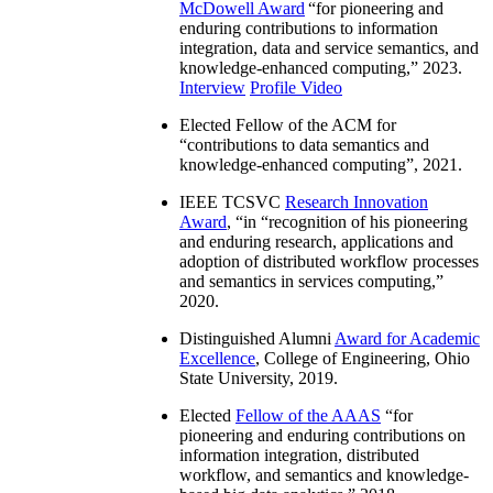
McDowell Award
“
for pioneering and
enduring contributions to information
integration, data and service semantics, and
knowledge-enhanced computing
,” 2023.
Interview
Profile Video
Elected Fellow of the ACM for
“
contributions to data semantics and
knowledge-enhanced computing
”, 2021.
IEEE TCSVC
Research Innovation
Award
, “in “
recognition of his pioneering
and enduring research, applications and
adoption of distributed workflow processes
and semantics in services computing
,”
2020.
Distinguished Alumni
Award for Academic
Excellence
, College of Engineering, Ohio
State University, 2019.
Elected
Fellow of the AAAS
“
for
pioneering and enduring contributions on
information integration, distributed
workflow, and semantics and knowledge-