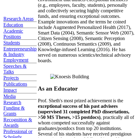
(e.g., employees, faculty, students), personally
and collectively securing highly competitive
funds, and ensuring exceptional outcomes.
Research Areas
Example innovations and the terms he coined
Education
include Augmented Personalized Health (2017),
Academic
Smart Data (2004), Semantic Sensor Web (2007),
Positions
Citizen Sensing (2008), Semantic Perception
Students
(2008), Continuous Semantics (2009), and
Entrepreneurship
Knowledge-infused Learning (2016). He has
& Industry
served on numerous scientics/technical advisory
Employment
boards.
Speeches &
Talks
Projects
Publications
As an Educator
Impact
Media
Prof. Sheth's most prized achievement is the
Research
exceptional success of his past advisees
Funding &
(supervised 31 completed PhD dissertations,
Grants
>50 MS Theses, >15 postdocs)
, practically all of
Recognition &
whom competed successfully against
Awards
graduates/postdocs from top 20 institutions.
Professional or
Several of his students have received prestigious
Scholarly