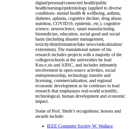
digital/personal/connected health/public
health/nursing/epidemiology (applied to diverse
conditions- mental health & wellbeing, asthma,
diabetes, aphasia, cognitive decline, drug abuse,
nutrition, COVID19, epidemic, etc.), cognitive
science, neuroscience, smart manufacturing,
biomedicine, education, social good and social
harm (including disaster management,
toxicity/disinformation/fake news/radicalization/
extremism). The translational nature of his
research includes projects with a majority of the
colleges/schools at the universities he lead
Kno.e.sis and AIISC, and includes intimately
involvement in open-source activities, social
entrepreneurship, technology transfer and
licensing, commercialization, and regional
economic development as he continues to lead
research that emphasizes real-world scientific,
technological, human development and economic
impact.
Some of Prof. Sheth’s recognitions, honors and
awards include:
IEEE Computer Society W. Wallace