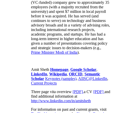
(VC-funded) company grew to approximately 35
employees (with a majority recruited from the
university) and spent $7 million in local payroll
before it was acquired. He has served (and
continues to serve) on technology and business
advisory broads and in a variety of advising roles,
including international research projects,
academic programs, and startups. He has had a
long-term interest in higher education and has
given a number of presentations covering policy
and strategic issues to decision-makers (e.g.,
Prime Minister
Modi of India
).
Amit Sheth
Homepage
,
Google Scholar
,
LinkedIn
,
Wikipedia
,
ORCID
,
Semantic
Scholar
Keynotes (samples)
,
AIISC@LinkedIn
,
Current Projects
Three page vita overview
[PDF],
a CV
[PDF]
and
find additional information at
http://www.linkedin.com/in/amitsheth
For information on past and current grants, visit