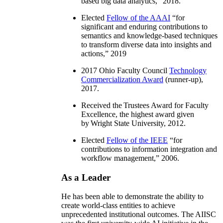
based big data analytics
,” 2018.
Elected
Fellow of the AAAI
“
for
significant and enduring contributions to
semantics and knowledge-based techniques
to transform diverse data into insights and
actions
,” 2019
2017 Ohio Faculty Council
Technology
Commercialization Award
(runner-up),
2017.
Received the Trustees Award for Faculty
Excellence, the highest award given
by Wright State University, 2012.
Elected
Fellow of the IEEE
“
for
contributions to information integration and
workflow management
,” 2006.
As a Leader
He has been able to demonstrate the ability to
create world-class entities to achieve
unprecedented institutional outcomes. The AIISC