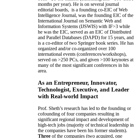
months per year)
.
He is on several journal
editorial
boards,
is
a founding co-EIC of Web
Intelligence Journal,
was the founding EIC of the
International Journal on Semantic Web and
Information Systems (IJSWIS)
with IF>3
while
he was the EIC
,
served as an
EIC of
Distributed
and Parallel Databases (DAPD)
for 15 years
, and
is
a co-editor of two Springer book series. He has
organized and/or co-organized over 100
international events (conferences/workshops),
served on
>
250
PCs, and given
>
100
keynotes
at
many of the most significant conferences in his
area
.
As an Entrepreneur, Innovator,
Technologist, Executive, and Leader
with Real-world Impact
Prof. Sheth’s research has led to the founding or
cofounding of four companies resulting in
significant regional impact and development of
high-tech jobs (majority of technical leadership in
the companies have been his former students).
Three
of the companies (two acquired, one