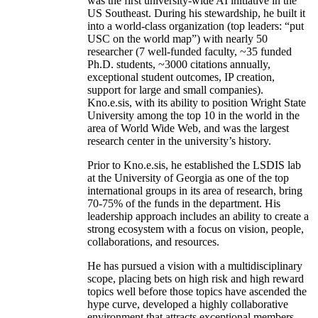
was the first university-wide AI initiative in the
US Southeast. During his stewardship, he built it
into a world-class organization (top leaders: “put
USC on the world map”) with nearly 50
researcher (7 well-funded faculty, ~35 funded
Ph.D. students, ~3000 citations annually,
exceptional student outcomes, IP creation,
support for large and small companies).
Kno.e.sis, with its ability to position Wright State
University among the top 10 in the world in the
area of World Wide Web, and was the largest
research center in the university’s history.
Prior to Kno.e.sis, he established the LSDIS lab
at the University of Georgia as one of the top
international groups in its area of research, bring
70-75% of the funds in the department. His
leadership approach includes an ability to create a
strong ecosystem with a focus on vision, people,
collaborations, and resources.
He has pursued a vision with a multidisciplinary
scope, placing bets on high risk and high reward
topics well before those topics have ascended the
hype curve, developed a highly collaborative
environment that attracts exceptional members