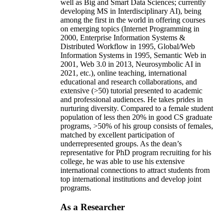
well as Big and Smart Data Sciences; currently
developing MS in Interdisciplinary AI), being
among the first in the world in offering courses
on emerging topics (Internet Programming in
2000, Enterprise Information Systems &
Distributed Workflow in 1995, Global/Web
Information Systems in 1995, Semantic Web in
2001, Web 3.0 in 2013, Neurosymbolic AI in
2021, etc.), online teaching, international
educational and research collaborations, and
extensive (>50) tutorial presented to academic
and professional audiences. He takes prides in
nurturing diversity. Compared to a female student
population of less then 20% in good CS graduate
programs, >50% of his group consists of females,
matched by excellent participation of
underrepresented groups. As the dean’s
representative for PhD program recruiting for his
college, he was able to use his extensive
international connections to attract students from
top international institutions and develop joint
programs.
As a Researcher