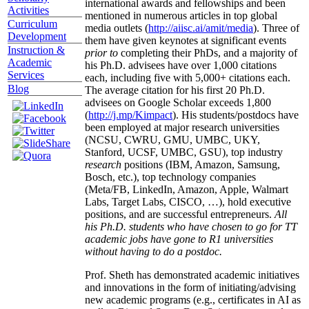
international awards and fellowships and been
Activities
mentioned in numerous articles in top global
Curriculum
media outlets (
http://aiisc.ai/amit/media
). Three of
Development
them have given keynotes at significant events
Instruction &
prior to
completing their PhDs, and a majority of
Academic
his Ph.D. advisees have over 1,000 citations
Services
each, including five with 5,000+ citations each.
Blog
The average citation for his first 20 Ph.D.
advisees on Google Scholar exceeds 1,800
(
http://j.mp/Kimpact
). His students/postdocs have
been employed at major research universities
(NCSU, CWRU, GMU, UMBC, UKY,
Stanford, UCSF, UMBC, GSU), top industry
research
positions (IBM, Amazon, Samsung,
Bosch, etc.), top technology companies
(Meta/FB, LinkedIn, Amazon, Apple, Walmart
Labs, Target Labs, CISCO, …), hold executive
positions, and are successful entrepreneurs.
All
his Ph.D. students who have chosen to go for TT
academic jobs have gone to R1 universities
without having to do a postdoc.
Prof. Sheth has demonstrated academic initiatives
and innovations in the form of initiating/advising
new academic programs (e.g., certificates in AI as