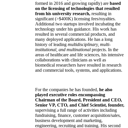
formed in 2016 and growing rapidly) are
based
on the licensing of technologies that resulted
from his university research,
resulting in
significant (>$400K) licensing fees/royalties.
Additional two startups involved incubating the
technology under his guidance. His work has
resulted in several commercial products, and
many deployed applications. He has a long
history of leading
multidisciplinary, multi-
institutional, and multinational
projects. In the
areas of healthcare and life sciences, his intensive
collaborations with clinicians as well as
biomedical researchers have resulted in research
and commercial tools, systems, and applications.
For the companies he has founded,
he also
played executive roles encompassing
Chairman of the Board, President and CEO,
Senior VP, CTO, and Chief Scientist, founder,
supervising a full range of activities including
fundraising, finance, customer acquisition/sales,
business development and marketing,
engineering, recruiting and training. His second