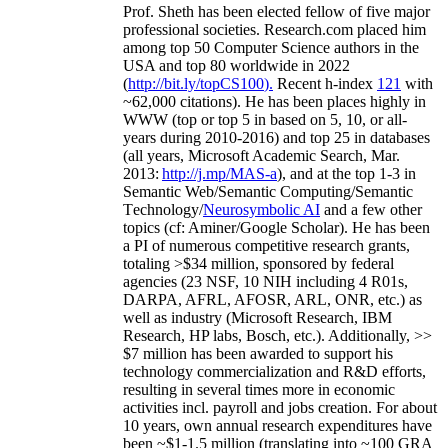
Prof. Sheth has been
elected
fellow
of
five major
professional societies
.
Research.com place
d
him
among
top
50 Computer Science authors in the
USA and top 80 worldwide in 2022
(
http://bit.ly/topCS100
).
Recent
h-index
12
1
with
~
6
2
,
000
citations
)
.
H
e has been places highly in
WWW
(
top
or top 5
in based
on 5, 10, or all-
years
during 2010-2016
)
and
top
25
in databases
(all years
,
Microsoft Academic Search
,
Mar.
2013:
http://j.mp/MAS-a
)
, and
at the top
1-3
in
S
emantic
Web/
Semantic C
omputing/
Semantic
T
echnology
/
Neurosymbolic AI
and a few other
topics (
cf
:
Aminer
/Google Scholar
)
. He has been
a PI of
numerous
competitive
research
grants
,
totaling
>
$
3
4
million
,
sponsored by federal
agencies (
23
NSF,
10
NIH
incl
uding
4 R01s
,
DARPA, AFRL, AFOSR,
ARL,
ONR, etc.) as
well as industry (Microsoft Research, IBM
Research, HP labs,
Bosch,
etc.). Additionally
,
>>
$
7
million
has been awarded to support his
technology commercialization and R&D efforts
,
resulting in several times more in economic
activities incl
.
payroll
and
jobs
creation
.
For about
10 years,
own
annual
research expenditures
have
been
~
$1
-
1.5
million
(translating into ~100 GRA