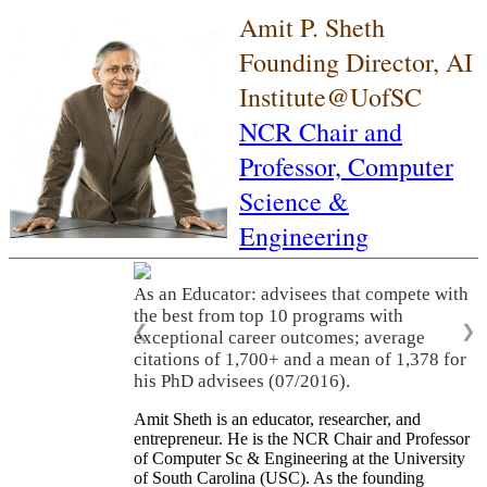
Amit P. Sheth
Founding Director, AI
Institute@UofSC
NCR Chair and
Professor,
Computer
Science &
Engineering
As an Educator: advisees that compete with
the best from top 10 programs with
❮
❯
exceptional career outcomes; average
citations of 1,700+ and a mean of 1,378 for
his PhD advisees (07/2016).
Amit Sheth is an educator, researcher, and
entrepreneur. He is the NCR Chair and Professor
of Computer Sc & Engineering at the University
of South Carolina (USC). As the founding