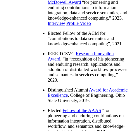
McDowell Award
“
for pioneering and
enduring contributions to information
integration, data and service semantics, and
knowledge-enhanced computing
,” 2023.
Interview
Profile Video
Elected Fellow of the ACM for
“
contributions to data semantics and
knowledge-enhanced computing
”, 2021.
IEEE TCSVC
Research Innovation
Award
, “in “
recognition of his pioneering
and enduring research, applications and
adoption of distributed workflow processes
and semantics in services computing
,”
2020.
Distinguished Alumni
Award for Academic
Excellence
, College of Engineering, Ohio
State University, 2019.
Elected
Fellow of the AAAS
“
for
pioneering and enduring contributions on
information integration, distributed
workflow, and semantics and knowledge-