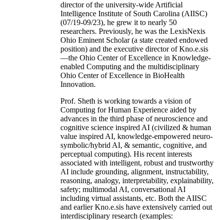
director of the university-wide Artificial
Intelligence Institute of South Carolina (AIISC)
(07/19-09/23), he grew it to nearly 50
researchers. Previously, he was the LexisNexis
Ohio Eminent Scholar (a state created endowed
position) and the executive director of Kno.e.sis
—the Ohio Center of Excellence in Knowledge-
enabled Computing and the multidisciplinary
Ohio Center of Excellence in BioHealth
Innovation.
Prof. Sheth is working towards a vision of
Computing for Human Experience aided by
advances in the third phase of neuroscience and
cognitive science inspired AI (civilized & human
value inspired AI, knowledge-empowered neuro-
symbolic/hybrid AI, & semantic, cognitive, and
perceptual computing). His recent interests
associated with intelligent, robust and trustworthy
AI include grounding, alignment, instructability,
reasoning, analogy, interpretability, explainability,
safety; multimodal AI, conversational AI
including virtual assistants, etc. Both the AIISC
and earlier Kno.e.sis have extensively carried out
interdisciplinary research (examples: