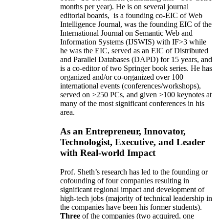
months per year)
.
He is on several journal
editorial
boards,
is
a founding co-EIC of Web
Intelligence Journal,
was the founding EIC of the
International Journal on Semantic Web and
Information Systems (IJSWIS)
with IF>3
while
he was the EIC
,
served as an
EIC of
Distributed
and Parallel Databases (DAPD)
for 15 years
, and
is
a co-editor of two Springer book series. He has
organized and/or co-organized over 100
international events (conferences/workshops),
served on
>
250
PCs, and given
>
100
keynotes
at
many of the most significant conferences in his
area
.
As an Entrepreneur, Innovator,
Technologist, Executive, and Leader
with Real-world Impact
Prof. Sheth’s research has led to the founding or
cofounding of four companies resulting in
significant regional impact and development of
high-tech jobs (majority of technical leadership in
the companies have been his former students).
Three
of the companies (two acquired, one