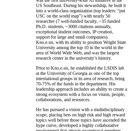
was the first university-wide AI initiative in the
US Southeast. During his stewardship, he built it
into a world-class organization (top leaders: “put
USC on the world map”) with nearly 50
researcher (7 well-funded faculty, ~35 funded
Ph.D. students, ~3000 citations annually,
exceptional student outcomes, IP creation,
support for large and small companies).
Kno.e.sis, with its ability to position Wright State
University among the top 10 in the world in the
area of World Wide Web, and was the largest
research center in the university’s history.
Prior to Kno.e.sis, he established the LSDIS lab
at the University of Georgia as one of the top
international groups in its area of research, bring
70-75% of the funds in the department. His
leadership approach includes an ability to create a
strong ecosystem with a focus on vision, people,
collaborations, and resources.
He has pursued a vision with a multidisciplinary
scope, placing bets on high risk and high reward
topics well before those topics have ascended the
hype curve, developed a highly collaborative
environment that attracts exceptional members