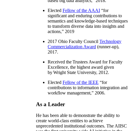
based big data analytics
,” 2018.
Elected
Fellow of the AAAI
“
for
significant and enduring contributions to
semantics and knowledge-based techniques
to transform diverse data into insights and
actions
,” 2019
2017 Ohio Faculty Council
Technology
Commercialization Award
(runner-up),
2017.
Received the Trustees Award for Faculty
Excellence, the highest award given
by Wright State University, 2012.
Elected
Fellow of the IEEE
“
for
contributions to information integration and
workflow management
,” 2006.
As a Leader
He has been able to demonstrate the ability to
create world-class entities to achieve
unprecedented institutional outcomes. The AIISC