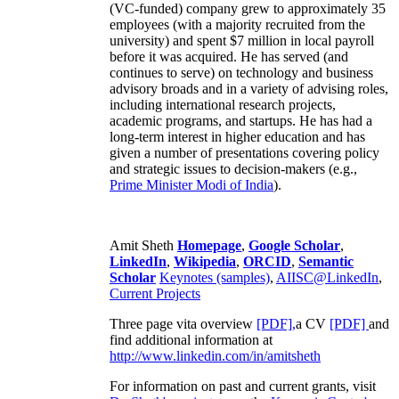
(VC-funded) company grew to approximately 35
employees (with a majority recruited from the
university) and spent $7 million in local payroll
before it was acquired. He has served (and
continues to serve) on technology and business
advisory broads and in a variety of advising roles,
including international research projects,
academic programs, and startups. He has had a
long-term interest in higher education and has
given a number of presentations covering policy
and strategic issues to decision-makers (e.g.,
Prime Minister
Modi of India
).
Amit Sheth
Homepage
,
Google Scholar
,
LinkedIn
,
Wikipedia
,
ORCID
,
Semantic
Scholar
Keynotes (samples)
,
AIISC@LinkedIn
,
Current Projects
Three page vita overview
[PDF],
a CV
[PDF]
and
find additional information at
http://www.linkedin.com/in/amitsheth
For information on past and current grants, visit