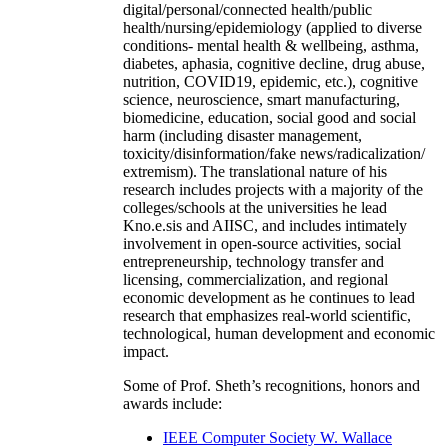
digital/personal/connected health/public
health/nursing/epidemiology (applied to diverse
conditions- mental health & wellbeing, asthma,
diabetes, aphasia, cognitive decline, drug abuse,
nutrition, COVID19, epidemic, etc.), cognitive
science, neuroscience, smart manufacturing,
biomedicine, education, social good and social
harm (including disaster management,
toxicity/disinformation/fake news/radicalization/
extremism). The translational nature of his
research includes projects with a majority of the
colleges/schools at the universities he lead
Kno.e.sis and AIISC, and includes intimately
involvement in open-source activities, social
entrepreneurship, technology transfer and
licensing, commercialization, and regional
economic development as he continues to lead
research that emphasizes real-world scientific,
technological, human development and economic
impact.
Some of Prof. Sheth’s recognitions, honors and
awards include:
IEEE Computer Society W. Wallace