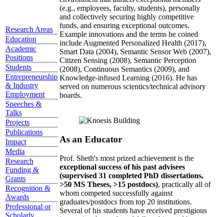
(e.g., employees, faculty, students), personally
and collectively securing highly competitive
funds, and ensuring exceptional outcomes.
Research Areas
Example innovations and the terms he coined
Education
include Augmented Personalized Health (2017),
Academic
Smart Data (2004), Semantic Sensor Web (2007),
Positions
Citizen Sensing (2008), Semantic Perception
Students
(2008), Continuous Semantics (2009), and
Entrepreneurship
Knowledge-infused Learning (2016). He has
& Industry
served on numerous scientics/technical advisory
Employment
boards.
Speeches &
Talks
Projects
Publications
As an Educator
Impact
Media
Prof. Sheth's most prized achievement is the
Research
exceptional success of his past advisees
Funding &
(supervised 31 completed PhD dissertations,
Grants
>50 MS Theses, >15 postdocs)
, practically all of
Recognition &
whom competed successfully against
Awards
graduates/postdocs from top 20 institutions.
Professional or
Several of his students have received prestigious
Scholarly