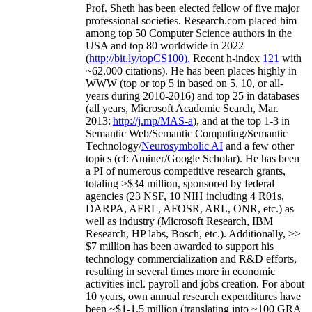
Prof. Sheth has been
elected
fellow
of
five major
professional societies
.
Research.com place
d
him
among
top
50 Computer Science authors in the
USA and top 80 worldwide in 2022
(
http://bit.ly/topCS100
).
Recent
h-index
12
1
with
~
6
2
,
000
citations
)
.
H
e has been places highly in
WWW
(
top
or top 5
in based
on 5, 10, or all-
years
during 2010-2016
)
and
top
25
in databases
(all years
,
Microsoft Academic Search
,
Mar.
2013:
http://j.mp/MAS-a
)
, and
at the top
1-3
in
S
emantic
Web/
Semantic C
omputing/
Semantic
T
echnology
/
Neurosymbolic AI
and a few other
topics (
cf
:
Aminer
/Google Scholar
)
. He has been
a PI of
numerous
competitive
research
grants
,
totaling
>
$
3
4
million
,
sponsored by federal
agencies (
23
NSF,
10
NIH
incl
uding
4 R01s
,
DARPA, AFRL, AFOSR,
ARL,
ONR, etc.) as
well as industry (Microsoft Research, IBM
Research, HP labs,
Bosch,
etc.). Additionally
,
>>
$
7
million
has been awarded to support his
technology commercialization and R&D efforts
,
resulting in several times more in economic
activities incl
.
payroll
and
jobs
creation
.
For about
10 years,
own
annual
research expenditures
have
been
~
$1
-
1.5
million
(translating into ~100 GRA