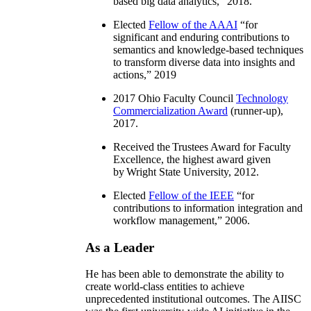
based big data analytics
,” 2018.
Elected
Fellow of the AAAI
“
for
significant and enduring contributions to
semantics and knowledge-based techniques
to transform diverse data into insights and
actions
,” 2019
2017 Ohio Faculty Council
Technology
Commercialization Award
(runner-up),
2017.
Received the Trustees Award for Faculty
Excellence, the highest award given
by Wright State University, 2012.
Elected
Fellow of the IEEE
“
for
contributions to information integration and
workflow management
,” 2006.
As a Leader
He has been able to demonstrate the ability to
create world-class entities to achieve
unprecedented institutional outcomes. The AIISC