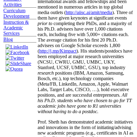
international awards and fellowships and been
Activities
mentioned in numerous articles in top global
Curriculum
media outlets (
http://aiisc.ai/amit/media
). Three of
Development
them have given keynotes at significant events
Instruction &
prior to
completing their PhDs, and a majority of
Academic
his Ph.D. advisees have over 1,000 citations
Services
each, including five with 5,000+ citations each.
Blog
The average citation for his first 20 Ph.D.
advisees on Google Scholar exceeds 1,800
(
http://j.mp/Kimpact
). His students/postdocs have
been employed at major research universities
(NCSU, CWRU, GMU, UMBC, UKY,
Stanford, UCSF, UMBC, GSU), top industry
research
positions (IBM, Amazon, Samsung,
Bosch, etc.), top technology companies
(Meta/FB, LinkedIn, Amazon, Apple, Walmart
Labs, Target Labs, CISCO, …), hold executive
positions, and are successful entrepreneurs.
All
his Ph.D. students who have chosen to go for TT
academic jobs have gone to R1 universities
without having to do a postdoc.
Prof. Sheth has demonstrated academic initiatives
and innovations in the form of initiating/advising
new academic programs (e.g., certificates in AI as