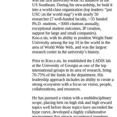
was the first university-wide AI initiative in the
US Southeast. During his stewardship, he built it
into a world-class organization (top leaders: “put
USC on the world map”) with nearly 50
researcher (7 well-funded faculty, ~35 funded
Ph.D. students, ~3000 citations annually,
exceptional student outcomes, IP creation,
support for large and small companies).
Kno.e.sis, with its ability to position Wright State
University among the top 10 in the world in the
area of World Wide Web, and was the largest
research center in the university’s history.
Prior to Kno.e.sis, he established the LSDIS lab
at the University of Georgia as one of the top
international groups in its area of research, bring
70-75% of the funds in the department. His
leadership approach includes an ability to create a
strong ecosystem with a focus on vision, people,
collaborations, and resources.
He has pursued a vision with a multidisciplinary
scope, placing bets on high risk and high reward
topics well before those topics have ascended the
hype curve, developed a highly collaborative
environment that attracts exceptional members