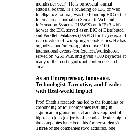
months per year)
.
He is on several journal
editorial
boards,
is
a founding co-EIC of Web
Intelligence Journal,
was the founding EIC of the
International Journal on Semantic Web and
Information Systems (IJSWIS)
with IF>3
while
he was the EIC
,
served as an
EIC of
Distributed
and Parallel Databases (DAPD)
for 15 years
, and
is
a co-editor of two Springer book series. He has
organized and/or co-organized over 100
international events (conferences/workshops),
served on
>
250
PCs, and given
>
100
keynotes
at
many of the most significant conferences in his
area
.
As an Entrepreneur, Innovator,
Technologist, Executive, and Leader
with Real-world Impact
Prof. Sheth’s research has led to the founding or
cofounding of four companies resulting in
significant regional impact and development of
high-tech jobs (majority of technical leadership in
the companies have been his former students).
Three
of the companies (two acquired, one