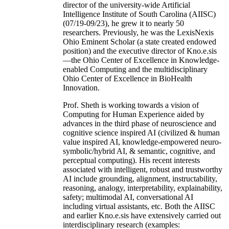
director of the university-wide Artificial
Intelligence Institute of South Carolina (AIISC)
(07/19-09/23), he grew it to nearly 50
researchers. Previously, he was the LexisNexis
Ohio Eminent Scholar (a state created endowed
position) and the executive director of Kno.e.sis
—the Ohio Center of Excellence in Knowledge-
enabled Computing and the multidisciplinary
Ohio Center of Excellence in BioHealth
Innovation.
Prof. Sheth is working towards a vision of
Computing for Human Experience aided by
advances in the third phase of neuroscience and
cognitive science inspired AI (civilized & human
value inspired AI, knowledge-empowered neuro-
symbolic/hybrid AI, & semantic, cognitive, and
perceptual computing). His recent interests
associated with intelligent, robust and trustworthy
AI include grounding, alignment, instructability,
reasoning, analogy, interpretability, explainability,
safety; multimodal AI, conversational AI
including virtual assistants, etc. Both the AIISC
and earlier Kno.e.sis have extensively carried out
interdisciplinary research (examples: