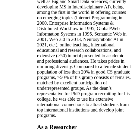
well as Big and Smart Data Sciences; currently
developing MS in Interdisciplinary AI), being
among the first in the world in offering courses
on emerging topics (Internet Programming in
2000, Enterprise Information Systems &
Distributed Workflow in 1995, Global/Web
Information Systems in 1995, Semantic Web in
2001, Web 3.0 in 2013, Neurosymbolic AI in
2021, etc.), online teaching, international
educational and research collaborations, and
extensive (>50) tutorial presented to academic
and professional audiences. He takes prides in
nurturing diversity. Compared to a female student
population of less then 20% in good CS graduate
programs, >50% of his group consists of females,
matched by excellent participation of
underrepresented groups. As the dean’s
representative for PhD program recruiting for his
college, he was able to use his extensive
international connections to attract students from
top international institutions and develop joint
programs.
As a Researcher