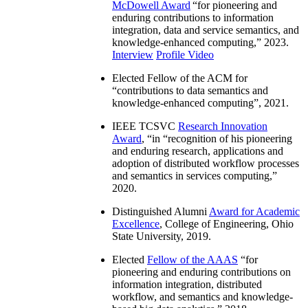
McDowell Award
“
for pioneering and
enduring contributions to information
integration, data and service semantics, and
knowledge-enhanced computing
,” 2023.
Interview
Profile Video
Elected Fellow of the ACM for
“
contributions to data semantics and
knowledge-enhanced computing
”, 2021.
IEEE TCSVC
Research Innovation
Award
, “in “
recognition of his pioneering
and enduring research, applications and
adoption of distributed workflow processes
and semantics in services computing
,”
2020.
Distinguished Alumni
Award for Academic
Excellence
, College of Engineering, Ohio
State University, 2019.
Elected
Fellow of the AAAS
“
for
pioneering and enduring contributions on
information integration, distributed
workflow, and semantics and knowledge-