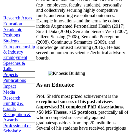
(e.g., employees, faculty, students), personally
and collectively securing highly competitive
funds, and ensuring exceptional outcomes.
Research Areas
Example innovations and the terms he coined
Education
include Augmented Personalized Health (2017),
Academic
Smart Data (2004), Semantic Sensor Web (2007),
Positions
Citizen Sensing (2008), Semantic Perception
Students
(2008), Continuous Semantics (2009), and
Entrepreneurship
Knowledge-infused Learning (2016). He has
& Industry
served on numerous scientics/technical advisory
Employment
boards.
Speeches &
Talks
Projects
Publications
As an Educator
Impact
Media
Prof. Sheth's most prized achievement is the
Research
exceptional success of his past advisees
Funding &
(supervised 31 completed PhD dissertations,
Grants
>50 MS Theses, >15 postdocs)
, practically all of
Recognition &
whom competed successfully against
Awards
graduates/postdocs from top 20 institutions.
Professional or
Several of his students have received prestigious
Scholarly