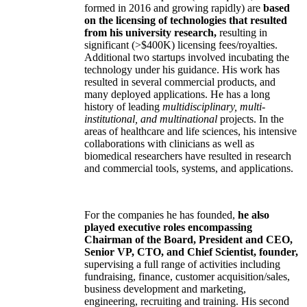
formed in 2016 and growing rapidly) are
based
on the licensing of technologies that resulted
from his university research,
resulting in
significant (>$400K) licensing fees/royalties.
Additional two startups involved incubating the
technology under his guidance. His work has
resulted in several commercial products, and
many deployed applications. He has a long
history of leading
multidisciplinary, multi-
institutional, and multinational
projects. In the
areas of healthcare and life sciences, his intensive
collaborations with clinicians as well as
biomedical researchers have resulted in research
and commercial tools, systems, and applications.
For the companies he has founded,
he also
played executive roles encompassing
Chairman of the Board, President and CEO,
Senior VP, CTO, and Chief Scientist, founder,
supervising a full range of activities including
fundraising, finance, customer acquisition/sales,
business development and marketing,
engineering, recruiting and training. His second