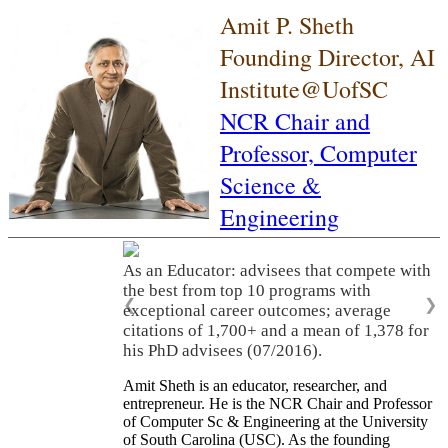
Amit P. Sheth
Founding Director, AI
Institute@UofSC
NCR Chair and
Professor,
Computer
Science &
Engineering
As an Educator: advisees that compete with
the best from top 10 programs with
❮
❯
exceptional career outcomes; average
citations of 1,700+ and a mean of 1,378 for
his PhD advisees (07/2016).
Amit Sheth is an educator, researcher, and
entrepreneur. He is the NCR Chair and Professor
of Computer Sc & Engineering at the University
of South Carolina (USC). As the founding