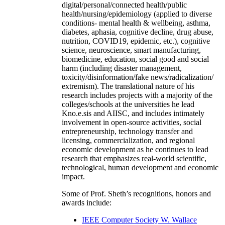
digital/personal/connected health/public
health/nursing/epidemiology (applied to diverse
conditions- mental health & wellbeing, asthma,
diabetes, aphasia, cognitive decline, drug abuse,
nutrition, COVID19, epidemic, etc.), cognitive
science, neuroscience, smart manufacturing,
biomedicine, education, social good and social
harm (including disaster management,
toxicity/disinformation/fake news/radicalization/
extremism). The translational nature of his
research includes projects with a majority of the
colleges/schools at the universities he lead
Kno.e.sis and AIISC, and includes intimately
involvement in open-source activities, social
entrepreneurship, technology transfer and
licensing, commercialization, and regional
economic development as he continues to lead
research that emphasizes real-world scientific,
technological, human development and economic
impact.
Some of Prof. Sheth’s recognitions, honors and
awards include:
IEEE Computer Society W. Wallace