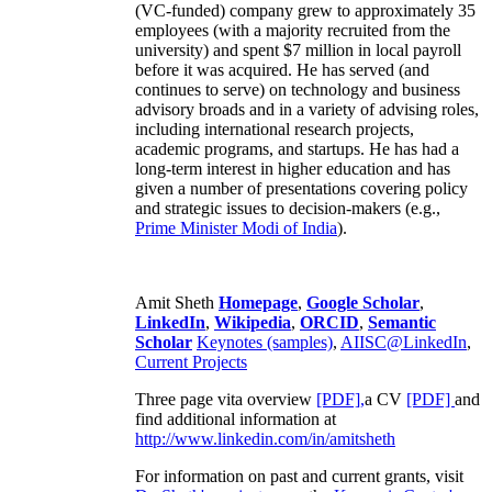
(VC-funded) company grew to approximately 35
employees (with a majority recruited from the
university) and spent $7 million in local payroll
before it was acquired. He has served (and
continues to serve) on technology and business
advisory broads and in a variety of advising roles,
including international research projects,
academic programs, and startups. He has had a
long-term interest in higher education and has
given a number of presentations covering policy
and strategic issues to decision-makers (e.g.,
Prime Minister
Modi of India
).
Amit Sheth
Homepage
,
Google Scholar
,
LinkedIn
,
Wikipedia
,
ORCID
,
Semantic
Scholar
Keynotes (samples)
,
AIISC@LinkedIn
,
Current Projects
Three page vita overview
[PDF],
a CV
[PDF]
and
find additional information at
http://www.linkedin.com/in/amitsheth
For information on past and current grants, visit