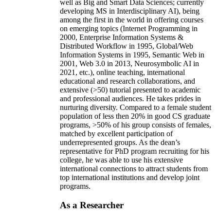
well as Big and Smart Data Sciences; currently
developing MS in Interdisciplinary AI), being
among the first in the world in offering courses
on emerging topics (Internet Programming in
2000, Enterprise Information Systems &
Distributed Workflow in 1995, Global/Web
Information Systems in 1995, Semantic Web in
2001, Web 3.0 in 2013, Neurosymbolic AI in
2021, etc.), online teaching, international
educational and research collaborations, and
extensive (>50) tutorial presented to academic
and professional audiences. He takes prides in
nurturing diversity. Compared to a female student
population of less then 20% in good CS graduate
programs, >50% of his group consists of females,
matched by excellent participation of
underrepresented groups. As the dean’s
representative for PhD program recruiting for his
college, he was able to use his extensive
international connections to attract students from
top international institutions and develop joint
programs.
As a Researcher