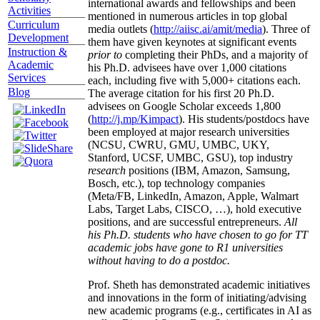
international awards and fellowships and been
Activities
mentioned in numerous articles in top global
Curriculum
media outlets (
http://aiisc.ai/amit/media
). Three of
Development
them have given keynotes at significant events
Instruction &
prior to
completing their PhDs, and a majority of
Academic
his Ph.D. advisees have over 1,000 citations
Services
each, including five with 5,000+ citations each.
Blog
The average citation for his first 20 Ph.D.
advisees on Google Scholar exceeds 1,800
(
http://j.mp/Kimpact
). His students/postdocs have
been employed at major research universities
(NCSU, CWRU, GMU, UMBC, UKY,
Stanford, UCSF, UMBC, GSU), top industry
research
positions (IBM, Amazon, Samsung,
Bosch, etc.), top technology companies
(Meta/FB, LinkedIn, Amazon, Apple, Walmart
Labs, Target Labs, CISCO, …), hold executive
positions, and are successful entrepreneurs.
All
his Ph.D. students who have chosen to go for TT
academic jobs have gone to R1 universities
without having to do a postdoc.
Prof. Sheth has demonstrated academic initiatives
and innovations in the form of initiating/advising
new academic programs (e.g., certificates in AI as