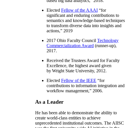
based big data analytics
,” 2018.
Elected
Fellow of the AAAI
“
for
significant and enduring contributions to
semantics and knowledge-based techniques
to transform diverse data into insights and
actions
,” 2019
2017 Ohio Faculty Council
Technology
Commercialization Award
(runner-up),
2017.
Received the Trustees Award for Faculty
Excellence, the highest award given
by Wright State University, 2012.
Elected
Fellow of the IEEE
“
for
contributions to information integration and
workflow management
,” 2006.
As a Leader
He has been able to demonstrate the ability to
create world-class entities to achieve
unprecedented institutional outcomes. The AIISC