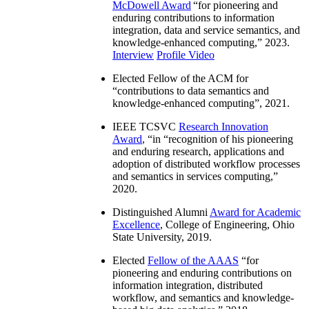
McDowell Award
“
for pioneering and
enduring contributions to information
integration, data and service semantics, and
knowledge-enhanced computing
,” 2023.
Interview
Profile Video
Elected Fellow of the ACM for
“
contributions to data semantics and
knowledge-enhanced computing
”, 2021.
IEEE TCSVC
Research Innovation
Award
, “in “
recognition of his pioneering
and enduring research, applications and
adoption of distributed workflow processes
and semantics in services computing
,”
2020.
Distinguished Alumni
Award for Academic
Excellence
, College of Engineering, Ohio
State University, 2019.
Elected
Fellow of the AAAS
“
for
pioneering and enduring contributions on
information integration, distributed
workflow, and semantics and knowledge-