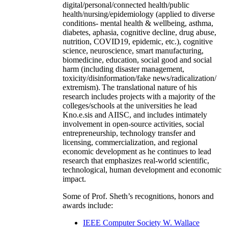
digital/personal/connected health/public
health/nursing/epidemiology (applied to diverse
conditions- mental health & wellbeing, asthma,
diabetes, aphasia, cognitive decline, drug abuse,
nutrition, COVID19, epidemic, etc.), cognitive
science, neuroscience, smart manufacturing,
biomedicine, education, social good and social
harm (including disaster management,
toxicity/disinformation/fake news/radicalization/
extremism). The translational nature of his
research includes projects with a majority of the
colleges/schools at the universities he lead
Kno.e.sis and AIISC, and includes intimately
involvement in open-source activities, social
entrepreneurship, technology transfer and
licensing, commercialization, and regional
economic development as he continues to lead
research that emphasizes real-world scientific,
technological, human development and economic
impact.
Some of Prof. Sheth’s recognitions, honors and
awards include:
IEEE Computer Society W. Wallace