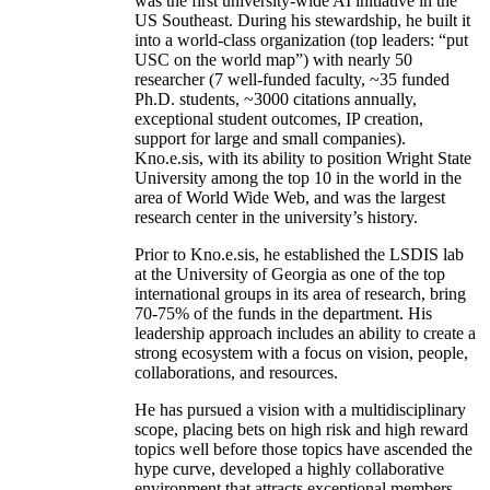
was the first university-wide AI initiative in the
US Southeast. During his stewardship, he built it
into a world-class organization (top leaders: “put
USC on the world map”) with nearly 50
researcher (7 well-funded faculty, ~35 funded
Ph.D. students, ~3000 citations annually,
exceptional student outcomes, IP creation,
support for large and small companies).
Kno.e.sis, with its ability to position Wright State
University among the top 10 in the world in the
area of World Wide Web, and was the largest
research center in the university’s history.
Prior to Kno.e.sis, he established the LSDIS lab
at the University of Georgia as one of the top
international groups in its area of research, bring
70-75% of the funds in the department. His
leadership approach includes an ability to create a
strong ecosystem with a focus on vision, people,
collaborations, and resources.
He has pursued a vision with a multidisciplinary
scope, placing bets on high risk and high reward
topics well before those topics have ascended the
hype curve, developed a highly collaborative
environment that attracts exceptional members