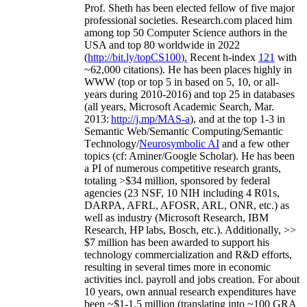
Prof. Sheth has been
elected
fellow
of
five major
professional societies
.
Research.com place
d
him
among
top
50 Computer Science authors in the
USA and top 80 worldwide in 2022
(
http://bit.ly/topCS100
).
Recent
h-index
12
1
with
~
6
2
,
000
citations
)
.
H
e has been places highly in
WWW
(
top
or top 5
in based
on 5, 10, or all-
years
during 2010-2016
)
and
top
25
in databases
(all years
,
Microsoft Academic Search
,
Mar.
2013:
http://j.mp/MAS-a
)
, and
at the top
1-3
in
S
emantic
Web/
Semantic C
omputing/
Semantic
T
echnology
/
Neurosymbolic AI
and a few other
topics (
cf
:
Aminer
/Google Scholar
)
. He has been
a PI of
numerous
competitive
research
grants
,
totaling
>
$
3
4
million
,
sponsored by federal
agencies (
23
NSF,
10
NIH
incl
uding
4 R01s
,
DARPA, AFRL, AFOSR,
ARL,
ONR, etc.) as
well as industry (Microsoft Research, IBM
Research, HP labs,
Bosch,
etc.). Additionally
,
>>
$
7
million
has been awarded to support his
technology commercialization and R&D efforts
,
resulting in several times more in economic
activities incl
.
payroll
and
jobs
creation
.
For about
10 years,
own
annual
research expenditures
have
been
~
$1
-
1.5
million
(translating into ~100 GRA