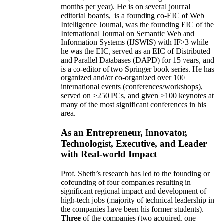
months per year)
.
He is on several journal
editorial
boards,
is
a founding co-EIC of Web
Intelligence Journal,
was the founding EIC of the
International Journal on Semantic Web and
Information Systems (IJSWIS)
with IF>3
while
he was the EIC
,
served as an
EIC of
Distributed
and Parallel Databases (DAPD)
for 15 years
, and
is
a co-editor of two Springer book series. He has
organized and/or co-organized over 100
international events (conferences/workshops),
served on
>
250
PCs, and given
>
100
keynotes
at
many of the most significant conferences in his
area
.
As an Entrepreneur, Innovator,
Technologist, Executive, and Leader
with Real-world Impact
Prof. Sheth’s research has led to the founding or
cofounding of four companies resulting in
significant regional impact and development of
high-tech jobs (majority of technical leadership in
the companies have been his former students).
Three
of the companies (two acquired, one