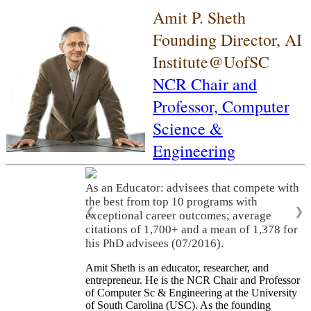
Amit P. Sheth
Founding Director, AI
Institute@UofSC
NCR Chair and
Professor,
Computer
Science &
Engineering
As an Educator: advisees that compete with
the best from top 10 programs with
❮
❯
exceptional career outcomes; average
citations of 1,700+ and a mean of 1,378 for
his PhD advisees (07/2016).
Amit Sheth is an educator, researcher, and
entrepreneur. He is the NCR Chair and Professor
of Computer Sc & Engineering at the University
of South Carolina (USC). As the founding