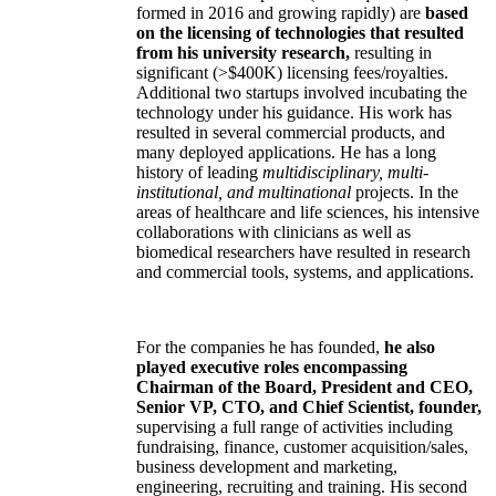
formed in 2016 and growing rapidly) are
based
on the licensing of technologies that resulted
from his university research,
resulting in
significant (>$400K) licensing fees/royalties.
Additional two startups involved incubating the
technology under his guidance. His work has
resulted in several commercial products, and
many deployed applications. He has a long
history of leading
multidisciplinary, multi-
institutional, and multinational
projects. In the
areas of healthcare and life sciences, his intensive
collaborations with clinicians as well as
biomedical researchers have resulted in research
and commercial tools, systems, and applications.
For the companies he has founded,
he also
played executive roles encompassing
Chairman of the Board, President and CEO,
Senior VP, CTO, and Chief Scientist, founder,
supervising a full range of activities including
fundraising, finance, customer acquisition/sales,
business development and marketing,
engineering, recruiting and training. His second