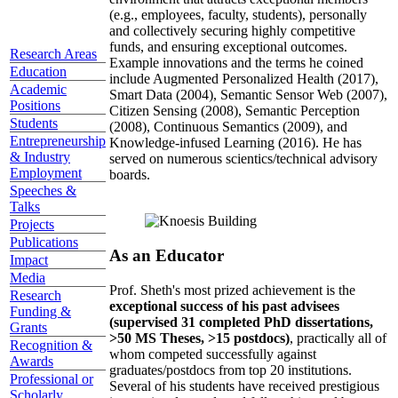
(e.g., employees, faculty, students), personally
and collectively securing highly competitive
funds, and ensuring exceptional outcomes.
Research Areas
Example innovations and the terms he coined
Education
include Augmented Personalized Health (2017),
Academic
Smart Data (2004), Semantic Sensor Web (2007),
Positions
Citizen Sensing (2008), Semantic Perception
Students
(2008), Continuous Semantics (2009), and
Entrepreneurship
Knowledge-infused Learning (2016). He has
& Industry
served on numerous scientics/technical advisory
Employment
boards.
Speeches &
Talks
Projects
Publications
As an Educator
Impact
Media
Prof. Sheth's most prized achievement is the
Research
exceptional success of his past advisees
Funding &
(supervised 31 completed PhD dissertations,
Grants
>50 MS Theses, >15 postdocs)
, practically all of
Recognition &
whom competed successfully against
Awards
graduates/postdocs from top 20 institutions.
Professional or
Several of his students have received prestigious
Scholarly