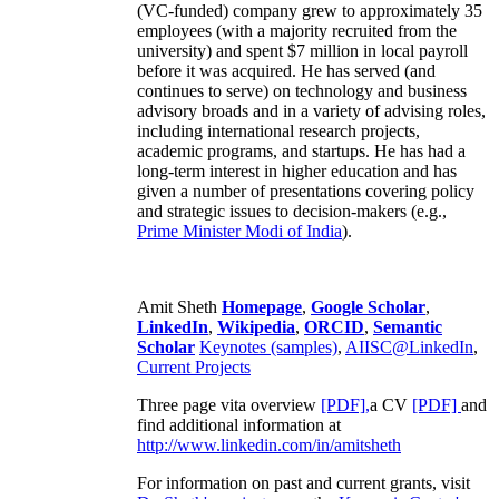
(VC-funded) company grew to approximately 35
employees (with a majority recruited from the
university) and spent $7 million in local payroll
before it was acquired. He has served (and
continues to serve) on technology and business
advisory broads and in a variety of advising roles,
including international research projects,
academic programs, and startups. He has had a
long-term interest in higher education and has
given a number of presentations covering policy
and strategic issues to decision-makers (e.g.,
Prime Minister
Modi of India
).
Amit Sheth
Homepage
,
Google Scholar
,
LinkedIn
,
Wikipedia
,
ORCID
,
Semantic
Scholar
Keynotes (samples)
,
AIISC@LinkedIn
,
Current Projects
Three page vita overview
[PDF],
a CV
[PDF]
and
find additional information at
http://www.linkedin.com/in/amitsheth
For information on past and current grants, visit