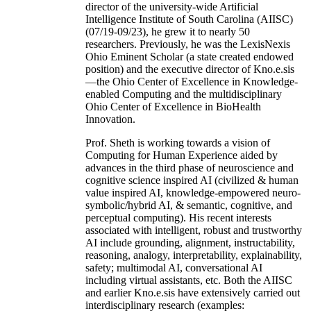
director of the university-wide Artificial
Intelligence Institute of South Carolina (AIISC)
(07/19-09/23), he grew it to nearly 50
researchers. Previously, he was the LexisNexis
Ohio Eminent Scholar (a state created endowed
position) and the executive director of Kno.e.sis
—the Ohio Center of Excellence in Knowledge-
enabled Computing and the multidisciplinary
Ohio Center of Excellence in BioHealth
Innovation.
Prof. Sheth is working towards a vision of
Computing for Human Experience aided by
advances in the third phase of neuroscience and
cognitive science inspired AI (civilized & human
value inspired AI, knowledge-empowered neuro-
symbolic/hybrid AI, & semantic, cognitive, and
perceptual computing). His recent interests
associated with intelligent, robust and trustworthy
AI include grounding, alignment, instructability,
reasoning, analogy, interpretability, explainability,
safety; multimodal AI, conversational AI
including virtual assistants, etc. Both the AIISC
and earlier Kno.e.sis have extensively carried out
interdisciplinary research (examples: