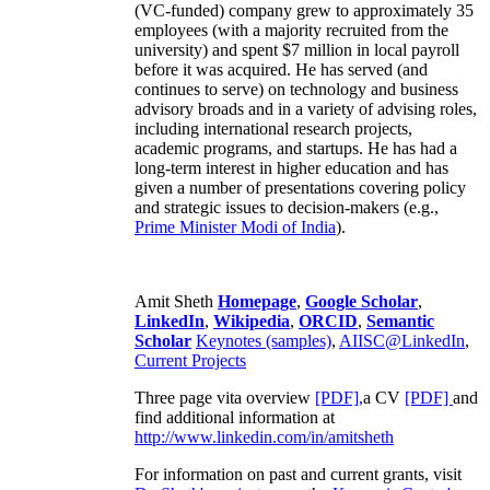
(VC-funded) company grew to approximately 35
employees (with a majority recruited from the
university) and spent $7 million in local payroll
before it was acquired. He has served (and
continues to serve) on technology and business
advisory broads and in a variety of advising roles,
including international research projects,
academic programs, and startups. He has had a
long-term interest in higher education and has
given a number of presentations covering policy
and strategic issues to decision-makers (e.g.,
Prime Minister
Modi of India
).
Amit Sheth
Homepage
,
Google Scholar
,
LinkedIn
,
Wikipedia
,
ORCID
,
Semantic
Scholar
Keynotes (samples)
,
AIISC@LinkedIn
,
Current Projects
Three page vita overview
[PDF],
a CV
[PDF]
and
find additional information at
http://www.linkedin.com/in/amitsheth
For information on past and current grants, visit