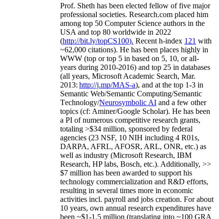
Prof. Sheth has been
elected
fellow
of
five major
professional societies
.
Research.com place
d
him
among
top
50 Computer Science authors in the
USA and top 80 worldwide in 2022
(
http://bit.ly/topCS100
).
Recent
h-index
12
1
with
~
6
2
,
000
citations
)
.
H
e has been places highly in
WWW
(
top
or top 5
in based
on 5, 10, or all-
years
during 2010-2016
)
and
top
25
in databases
(all years
,
Microsoft Academic Search
,
Mar.
2013:
http://j.mp/MAS-a
)
, and
at the top
1-3
in
S
emantic
Web/
Semantic C
omputing/
Semantic
T
echnology
/
Neurosymbolic AI
and a few other
topics (
cf
:
Aminer
/Google Scholar
)
. He has been
a PI of
numerous
competitive
research
grants
,
totaling
>
$
3
4
million
,
sponsored by federal
agencies (
23
NSF,
10
NIH
incl
uding
4 R01s
,
DARPA, AFRL, AFOSR,
ARL,
ONR, etc.) as
well as industry (Microsoft Research, IBM
Research, HP labs,
Bosch,
etc.). Additionally
,
>>
$
7
million
has been awarded to support his
technology commercialization and R&D efforts
,
resulting in several times more in economic
activities incl
.
payroll
and
jobs
creation
.
For about
10 years,
own
annual
research expenditures
have
been
~
$1
-
1.5
million
(translating into ~100 GRA