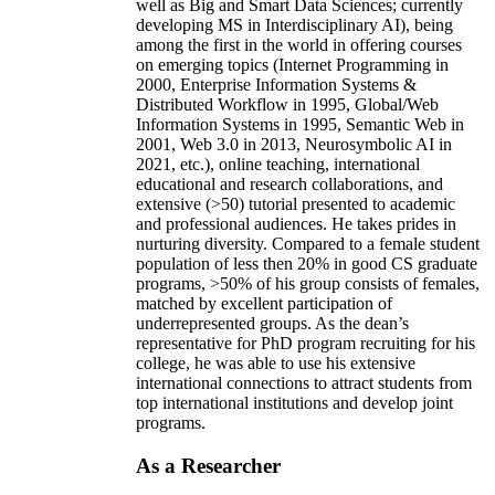
well as Big and Smart Data Sciences; currently
developing MS in Interdisciplinary AI), being
among the first in the world in offering courses
on emerging topics (Internet Programming in
2000, Enterprise Information Systems &
Distributed Workflow in 1995, Global/Web
Information Systems in 1995, Semantic Web in
2001, Web 3.0 in 2013, Neurosymbolic AI in
2021, etc.), online teaching, international
educational and research collaborations, and
extensive (>50) tutorial presented to academic
and professional audiences. He takes prides in
nurturing diversity. Compared to a female student
population of less then 20% in good CS graduate
programs, >50% of his group consists of females,
matched by excellent participation of
underrepresented groups. As the dean’s
representative for PhD program recruiting for his
college, he was able to use his extensive
international connections to attract students from
top international institutions and develop joint
programs.
As a Researcher