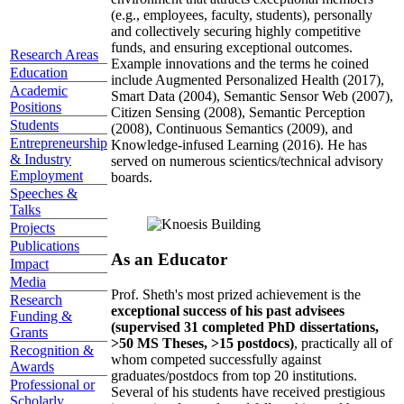
(e.g., employees, faculty, students), personally
and collectively securing highly competitive
funds, and ensuring exceptional outcomes.
Research Areas
Example innovations and the terms he coined
Education
include Augmented Personalized Health (2017),
Academic
Smart Data (2004), Semantic Sensor Web (2007),
Positions
Citizen Sensing (2008), Semantic Perception
Students
(2008), Continuous Semantics (2009), and
Entrepreneurship
Knowledge-infused Learning (2016). He has
& Industry
served on numerous scientics/technical advisory
Employment
boards.
Speeches &
Talks
Projects
Publications
As an Educator
Impact
Media
Prof. Sheth's most prized achievement is the
Research
exceptional success of his past advisees
Funding &
(supervised 31 completed PhD dissertations,
Grants
>50 MS Theses, >15 postdocs)
, practically all of
Recognition &
whom competed successfully against
Awards
graduates/postdocs from top 20 institutions.
Professional or
Several of his students have received prestigious
Scholarly