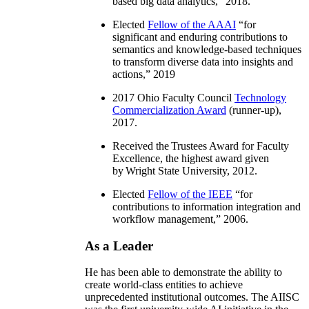
based big data analytics
,” 2018.
Elected
Fellow of the AAAI
“
for
significant and enduring contributions to
semantics and knowledge-based techniques
to transform diverse data into insights and
actions
,” 2019
2017 Ohio Faculty Council
Technology
Commercialization Award
(runner-up),
2017.
Received the Trustees Award for Faculty
Excellence, the highest award given
by Wright State University, 2012.
Elected
Fellow of the IEEE
“
for
contributions to information integration and
workflow management
,” 2006.
As a Leader
He has been able to demonstrate the ability to
create world-class entities to achieve
unprecedented institutional outcomes. The AIISC