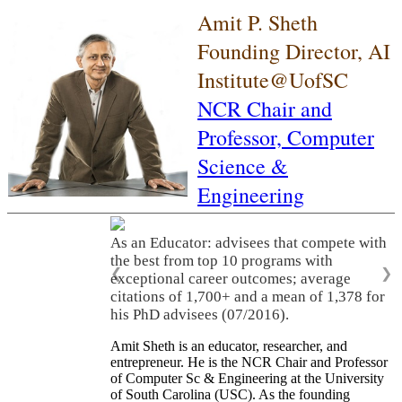
Amit P. Sheth
Founding Director, AI
Institute@UofSC
NCR Chair and
Professor,
Computer
Science &
Engineering
As an Educator: advisees that compete with
the best from top 10 programs with
❮
❯
exceptional career outcomes; average
citations of 1,700+ and a mean of 1,378 for
his PhD advisees (07/2016).
Amit Sheth is an educator, researcher, and
entrepreneur. He is the NCR Chair and Professor
of Computer Sc & Engineering at the University
of South Carolina (USC). As the founding