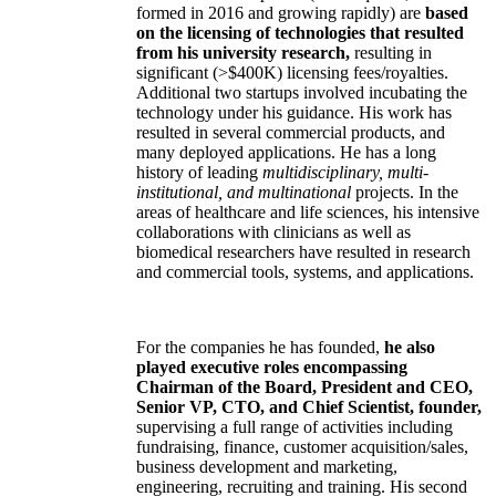
formed in 2016 and growing rapidly) are
based
on the licensing of technologies that resulted
from his university research,
resulting in
significant (>$400K) licensing fees/royalties.
Additional two startups involved incubating the
technology under his guidance. His work has
resulted in several commercial products, and
many deployed applications. He has a long
history of leading
multidisciplinary, multi-
institutional, and multinational
projects. In the
areas of healthcare and life sciences, his intensive
collaborations with clinicians as well as
biomedical researchers have resulted in research
and commercial tools, systems, and applications.
For the companies he has founded,
he also
played executive roles encompassing
Chairman of the Board, President and CEO,
Senior VP, CTO, and Chief Scientist, founder,
supervising a full range of activities including
fundraising, finance, customer acquisition/sales,
business development and marketing,
engineering, recruiting and training. His second