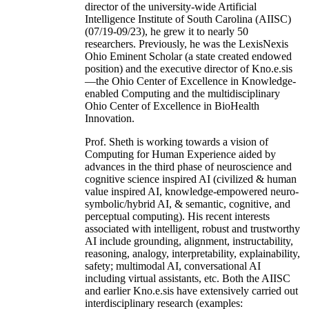
director of the university-wide Artificial
Intelligence Institute of South Carolina (AIISC)
(07/19-09/23), he grew it to nearly 50
researchers. Previously, he was the LexisNexis
Ohio Eminent Scholar (a state created endowed
position) and the executive director of Kno.e.sis
—the Ohio Center of Excellence in Knowledge-
enabled Computing and the multidisciplinary
Ohio Center of Excellence in BioHealth
Innovation.
Prof. Sheth is working towards a vision of
Computing for Human Experience aided by
advances in the third phase of neuroscience and
cognitive science inspired AI (civilized & human
value inspired AI, knowledge-empowered neuro-
symbolic/hybrid AI, & semantic, cognitive, and
perceptual computing). His recent interests
associated with intelligent, robust and trustworthy
AI include grounding, alignment, instructability,
reasoning, analogy, interpretability, explainability,
safety; multimodal AI, conversational AI
including virtual assistants, etc. Both the AIISC
and earlier Kno.e.sis have extensively carried out
interdisciplinary research (examples: