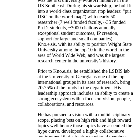
was the first university-wide AI initiative in the
US Southeast. During his stewardship, he built it
into a world-class organization (top leaders: “put
USC on the world map”) with nearly 50
researcher (7 well-funded faculty, ~35 funded
Ph.D. students, ~3000 citations annually,
exceptional student outcomes, IP creation,
support for large and small companies).
Kno.e.sis, with its ability to position Wright State
University among the top 10 in the world in the
area of World Wide Web, and was the largest
research center in the university’s history.
Prior to Kno.e.sis, he established the LSDIS lab
at the University of Georgia as one of the top
international groups in its area of research, bring
70-75% of the funds in the department. His
leadership approach includes an ability to create a
strong ecosystem with a focus on vision, people,
collaborations, and resources.
He has pursued a vision with a multidisciplinary
scope, placing bets on high risk and high reward
topics well before those topics have ascended the
hype curve, developed a highly collaborative
environment that attracts exceptional members