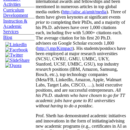
international awards and fellowships and been
Activities
mentioned in numerous articles in top global
Curriculum
media outlets (
http://aiisc.ai/amit/media
). Three of
Development
them have given keynotes at significant events
Instruction &
prior to
completing their PhDs, and a majority of
Academic
his Ph.D. advisees have over 1,000 citations
Services
each, including five with 5,000+ citations each.
Blog
The average citation for his first 20 Ph.D.
advisees on Google Scholar exceeds 1,800
(
http://j.mp/Kimpact
). His students/postdocs have
been employed at major research universities
(NCSU, CWRU, GMU, UMBC, UKY,
Stanford, UCSF, UMBC, GSU), top industry
research
positions (IBM, Amazon, Samsung,
Bosch, etc.), top technology companies
(Meta/FB, LinkedIn, Amazon, Apple, Walmart
Labs, Target Labs, CISCO, …), hold executive
positions, and are successful entrepreneurs.
All
his Ph.D. students who have chosen to go for TT
academic jobs have gone to R1 universities
without having to do a postdoc.
Prof. Sheth has demonstrated academic initiatives
and innovations in the form of initiating/advising
new academic programs (e.g., certificates in AI as