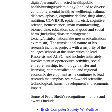
digital/personal/connected health/public
health/nursing/epidemiology (applied to diverse
conditions- mental health & wellbeing, asthma,
diabetes, aphasia, cognitive decline, drug abuse,
nutrition, COVID19, epidemic, etc.), cognitive
science, neuroscience, smart manufacturing,
biomedicine, education, social good and social
harm (including disaster management,
toxicity/disinformation/fake news/radicalization/
extremism). The translational nature of his
research includes projects with a majority of the
colleges/schools at the universities he lead
Kno.e.sis and AIISC, and includes intimately
involvement in open-source activities, social
entrepreneurship, technology transfer and
licensing, commercialization, and regional
economic development as he continues to lead
research that emphasizes real-world scientific,
technological, human development and economic
impact.
Some of Prof. Sheth’s recognitions, honors and
awards include:
IEEE Computer Society W. Wallace