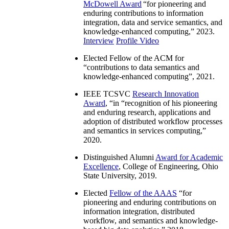
McDowell Award
“
for pioneering and
enduring contributions to information
integration, data and service semantics, and
knowledge-enhanced computing
,” 2023.
Interview
Profile Video
Elected Fellow of the ACM for
“
contributions to data semantics and
knowledge-enhanced computing
”, 2021.
IEEE TCSVC
Research Innovation
Award
, “in “
recognition of his pioneering
and enduring research, applications and
adoption of distributed workflow processes
and semantics in services computing
,”
2020.
Distinguished Alumni
Award for Academic
Excellence
, College of Engineering, Ohio
State University, 2019.
Elected
Fellow of the AAAS
“
for
pioneering and enduring contributions on
information integration, distributed
workflow, and semantics and knowledge-