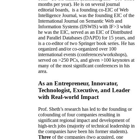
months per year)
.
He is on several journal
editorial
boards,
is
a founding co-EIC of Web
Intelligence Journal,
was the founding EIC of the
International Journal on Semantic Web and
Information Systems (IJSWIS)
with IF>3
while
he was the EIC
,
served as an
EIC of
Distributed
and Parallel Databases (DAPD)
for 15 years
, and
is
a co-editor of two Springer book series. He has
organized and/or co-organized over 100
international events (conferences/workshops),
served on
>
250
PCs, and given
>
100
keynotes
at
many of the most significant conferences in his
area
.
As an Entrepreneur, Innovator,
Technologist, Executive, and Leader
with Real-world Impact
Prof. Sheth’s research has led to the founding or
cofounding of four companies resulting in
significant regional impact and development of
high-tech jobs (majority of technical leadership in
the companies have been his former students).
Three
of the companies (two acquired, one