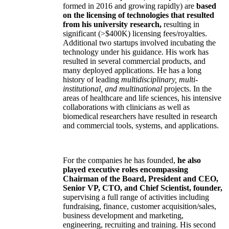
formed in 2016 and growing rapidly) are
based
on the licensing of technologies that resulted
from his university research,
resulting in
significant (>$400K) licensing fees/royalties.
Additional two startups involved incubating the
technology under his guidance. His work has
resulted in several commercial products, and
many deployed applications. He has a long
history of leading
multidisciplinary, multi-
institutional, and multinational
projects. In the
areas of healthcare and life sciences, his intensive
collaborations with clinicians as well as
biomedical researchers have resulted in research
and commercial tools, systems, and applications.
For the companies he has founded,
he also
played executive roles encompassing
Chairman of the Board, President and CEO,
Senior VP, CTO, and Chief Scientist, founder,
supervising a full range of activities including
fundraising, finance, customer acquisition/sales,
business development and marketing,
engineering, recruiting and training. His second