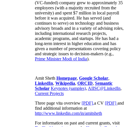
(VC-funded) company grew to approximately 35
employees (with a majority recruited from the
university) and spent $7 million in local payroll
before it was acquired. He has served (and
continues to serve) on technology and business
advisory broads and in a variety of advising roles,
including international research projects,
academic programs, and startups. He has had a
long-term interest in higher education and has
given a number of presentations covering policy
and strategic issues to decision-makers (e.g.,
Prime Minister
Modi of India
).
Amit Sheth
Homepage
,
Google Scholar
,
LinkedIn
,
Wikipedia
,
ORCID
,
Semantic
Scholar
Keynotes (samples)
,
AIISC@LinkedIn
,
Current Projects
Three page vita overview
[PDF],
a CV
[PDF]
and
find additional information at
http://www.linkedin.com/in/amitsheth
For information on past and current grants, visit