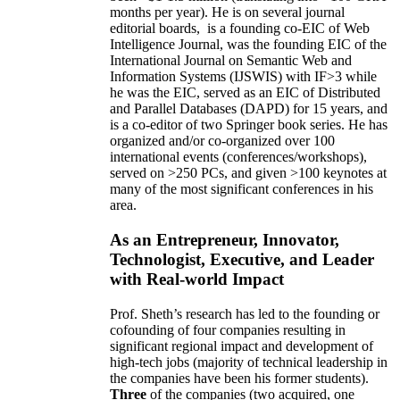
months per year)
.
He is on several journal
editorial
boards,
is
a founding co-EIC of Web
Intelligence Journal,
was the founding EIC of the
International Journal on Semantic Web and
Information Systems (IJSWIS)
with IF>3
while
he was the EIC
,
served as an
EIC of
Distributed
and Parallel Databases (DAPD)
for 15 years
, and
is
a co-editor of two Springer book series. He has
organized and/or co-organized over 100
international events (conferences/workshops),
served on
>
250
PCs, and given
>
100
keynotes
at
many of the most significant conferences in his
area
.
As an Entrepreneur, Innovator,
Technologist, Executive, and Leader
with Real-world Impact
Prof. Sheth’s research has led to the founding or
cofounding of four companies resulting in
significant regional impact and development of
high-tech jobs (majority of technical leadership in
the companies have been his former students).
Three
of the companies (two acquired, one