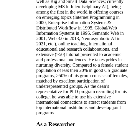
well as Big and Smart Data Sciences; currently
developing MS in Interdisciplinary AI), being
among the first in the world in offering courses
on emerging topics (Internet Programming in
2000, Enterprise Information Systems &
Distributed Workflow in 1995, Global/Web
Information Systems in 1995, Semantic Web in
2001, Web 3.0 in 2013, Neurosymbolic AI in
2021, etc.), online teaching, international
educational and research collaborations, and
extensive (>50) tutorial presented to academic
and professional audiences. He takes prides in
nurturing diversity. Compared to a female student
population of less then 20% in good CS graduate
programs, >50% of his group consists of females,
matched by excellent participation of
underrepresented groups. As the dean’s
representative for PhD program recruiting for his
college, he was able to use his extensive
international connections to attract students from
top international institutions and develop joint
programs.
As a Researcher