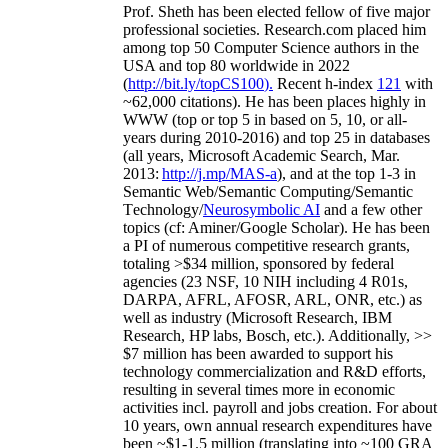
Prof. Sheth has been
elected
fellow
of
five major
professional societies
.
Research.com place
d
him
among
top
50 Computer Science authors in the
USA and top 80 worldwide in 2022
(
http://bit.ly/topCS100
).
Recent
h-index
12
1
with
~
6
2
,
000
citations
)
.
H
e has been places highly in
WWW
(
top
or top 5
in based
on 5, 10, or all-
years
during 2010-2016
)
and
top
25
in databases
(all years
,
Microsoft Academic Search
,
Mar.
2013:
http://j.mp/MAS-a
)
, and
at the top
1-3
in
S
emantic
Web/
Semantic C
omputing/
Semantic
T
echnology
/
Neurosymbolic AI
and a few other
topics (
cf
:
Aminer
/Google Scholar
)
. He has been
a PI of
numerous
competitive
research
grants
,
totaling
>
$
3
4
million
,
sponsored by federal
agencies (
23
NSF,
10
NIH
incl
uding
4 R01s
,
DARPA, AFRL, AFOSR,
ARL,
ONR, etc.) as
well as industry (Microsoft Research, IBM
Research, HP labs,
Bosch,
etc.). Additionally
,
>>
$
7
million
has been awarded to support his
technology commercialization and R&D efforts
,
resulting in several times more in economic
activities incl
.
payroll
and
jobs
creation
.
For about
10 years,
own
annual
research expenditures
have
been
~
$1
-
1.5
million
(translating into ~100 GRA