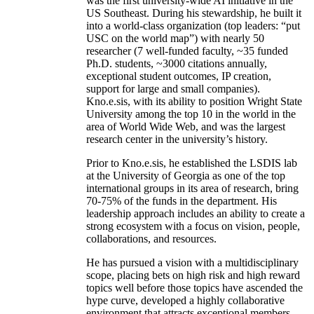
was the first university-wide AI initiative in the
US Southeast. During his stewardship, he built it
into a world-class organization (top leaders: “put
USC on the world map”) with nearly 50
researcher (7 well-funded faculty, ~35 funded
Ph.D. students, ~3000 citations annually,
exceptional student outcomes, IP creation,
support for large and small companies).
Kno.e.sis, with its ability to position Wright State
University among the top 10 in the world in the
area of World Wide Web, and was the largest
research center in the university’s history.
Prior to Kno.e.sis, he established the LSDIS lab
at the University of Georgia as one of the top
international groups in its area of research, bring
70-75% of the funds in the department. His
leadership approach includes an ability to create a
strong ecosystem with a focus on vision, people,
collaborations, and resources.
He has pursued a vision with a multidisciplinary
scope, placing bets on high risk and high reward
topics well before those topics have ascended the
hype curve, developed a highly collaborative
environment that attracts exceptional members