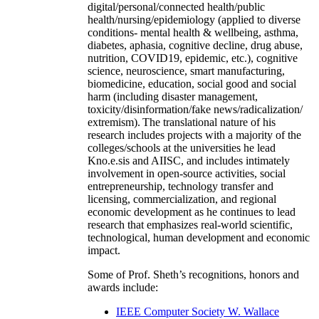
digital/personal/connected health/public
health/nursing/epidemiology (applied to diverse
conditions- mental health & wellbeing, asthma,
diabetes, aphasia, cognitive decline, drug abuse,
nutrition, COVID19, epidemic, etc.), cognitive
science, neuroscience, smart manufacturing,
biomedicine, education, social good and social
harm (including disaster management,
toxicity/disinformation/fake news/radicalization/
extremism). The translational nature of his
research includes projects with a majority of the
colleges/schools at the universities he lead
Kno.e.sis and AIISC, and includes intimately
involvement in open-source activities, social
entrepreneurship, technology transfer and
licensing, commercialization, and regional
economic development as he continues to lead
research that emphasizes real-world scientific,
technological, human development and economic
impact.
Some of Prof. Sheth’s recognitions, honors and
awards include:
IEEE Computer Society W. Wallace