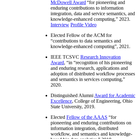
McDowell Award
“
for pioneering and
enduring contributions to information
integration, data and service semantics, and
knowledge-enhanced computing
,” 2023.
Interview
Profile Video
Elected Fellow of the ACM for
“
contributions to data semantics and
knowledge-enhanced computing
”, 2021.
IEEE TCSVC
Research Innovation
Award
, “in “
recognition of his pioneering
and enduring research, applications and
adoption of distributed workflow processes
and semantics in services computing
,”
2020.
Distinguished Alumni
Award for Academic
Excellence
, College of Engineering, Ohio
State University, 2019.
Elected
Fellow of the AAAS
“
for
pioneering and enduring contributions on
information integration, distributed
workflow, and semantics and knowledge-