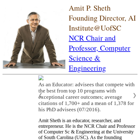
Amit P. Sheth
Founding Director, AI
Institute@UofSC
NCR Chair and
Professor,
Computer
Science &
Engineering
As an Educator: advisees that compete with
the best from top 10 programs with
❮
❯
exceptional career outcomes; average
citations of 1,700+ and a mean of 1,378 for
his PhD advisees (07/2016).
Amit Sheth is an educator, researcher, and
entrepreneur. He is the NCR Chair and Professor
of Computer Sc & Engineering at the University
of South Carolina (USC). As the founding