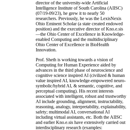
director of the university-wide Artificial
Intelligence Institute of South Carolina (AIISC)
(07/19-09/23), he grew it to nearly 50
researchers. Previously, he was the LexisNexis
Ohio Eminent Scholar (a state created endowed
position) and the executive director of Kno.e.sis
—the Ohio Center of Excellence in Knowledge-
enabled Computing and the multidisciplinary
Ohio Center of Excellence in BioHealth
Innovation.
Prof. Sheth is working towards a vision of
Computing for Human Experience aided by
advances in the third phase of neuroscience and
cognitive science inspired AI (civilized & human
value inspired AI, knowledge-empowered neuro-
symbolic/hybrid AI, & semantic, cognitive, and
perceptual computing). His recent interests
associated with intelligent, robust and trustworthy
AI include grounding, alignment, instructability,
reasoning, analogy, interpretability, explainability,
safety; multimodal AI, conversational AI
including virtual assistants, etc. Both the AIISC
and earlier Kno.e.sis have extensively carried out
interdisciplinary research (examples: