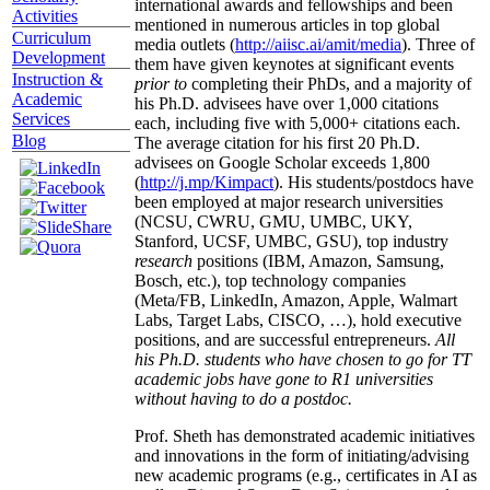
international awards and fellowships and been
Activities
mentioned in numerous articles in top global
Curriculum
media outlets (
http://aiisc.ai/amit/media
). Three of
Development
them have given keynotes at significant events
Instruction &
prior to
completing their PhDs, and a majority of
Academic
his Ph.D. advisees have over 1,000 citations
Services
each, including five with 5,000+ citations each.
Blog
The average citation for his first 20 Ph.D.
advisees on Google Scholar exceeds 1,800
(
http://j.mp/Kimpact
). His students/postdocs have
been employed at major research universities
(NCSU, CWRU, GMU, UMBC, UKY,
Stanford, UCSF, UMBC, GSU), top industry
research
positions (IBM, Amazon, Samsung,
Bosch, etc.), top technology companies
(Meta/FB, LinkedIn, Amazon, Apple, Walmart
Labs, Target Labs, CISCO, …), hold executive
positions, and are successful entrepreneurs.
All
his Ph.D. students who have chosen to go for TT
academic jobs have gone to R1 universities
without having to do a postdoc.
Prof. Sheth has demonstrated academic initiatives
and innovations in the form of initiating/advising
new academic programs (e.g., certificates in AI as