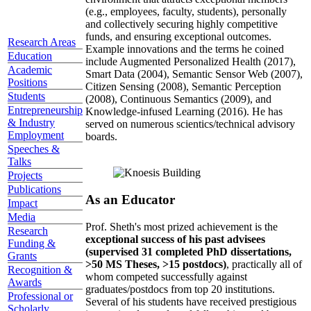
(e.g., employees, faculty, students), personally
and collectively securing highly competitive
funds, and ensuring exceptional outcomes.
Research Areas
Example innovations and the terms he coined
Education
include Augmented Personalized Health (2017),
Academic
Smart Data (2004), Semantic Sensor Web (2007),
Positions
Citizen Sensing (2008), Semantic Perception
Students
(2008), Continuous Semantics (2009), and
Entrepreneurship
Knowledge-infused Learning (2016). He has
& Industry
served on numerous scientics/technical advisory
Employment
boards.
Speeches &
Talks
Projects
Publications
As an Educator
Impact
Media
Prof. Sheth's most prized achievement is the
Research
exceptional success of his past advisees
Funding &
(supervised 31 completed PhD dissertations,
Grants
>50 MS Theses, >15 postdocs)
, practically all of
Recognition &
whom competed successfully against
Awards
graduates/postdocs from top 20 institutions.
Professional or
Several of his students have received prestigious
Scholarly