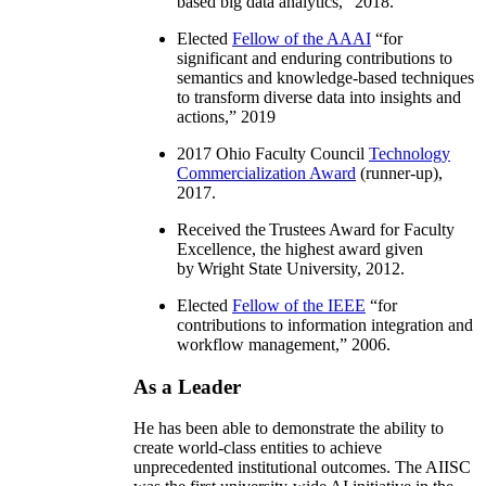
based big data analytics
,” 2018.
Elected
Fellow of the AAAI
“
for
significant and enduring contributions to
semantics and knowledge-based techniques
to transform diverse data into insights and
actions
,” 2019
2017 Ohio Faculty Council
Technology
Commercialization Award
(runner-up),
2017.
Received the Trustees Award for Faculty
Excellence, the highest award given
by Wright State University, 2012.
Elected
Fellow of the IEEE
“
for
contributions to information integration and
workflow management
,” 2006.
As a Leader
He has been able to demonstrate the ability to
create world-class entities to achieve
unprecedented institutional outcomes. The AIISC