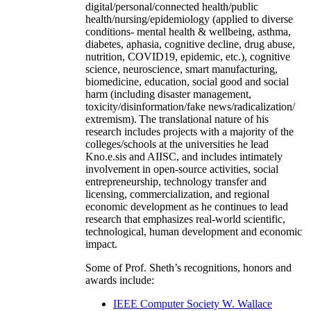
digital/personal/connected health/public
health/nursing/epidemiology (applied to diverse
conditions- mental health & wellbeing, asthma,
diabetes, aphasia, cognitive decline, drug abuse,
nutrition, COVID19, epidemic, etc.), cognitive
science, neuroscience, smart manufacturing,
biomedicine, education, social good and social
harm (including disaster management,
toxicity/disinformation/fake news/radicalization/
extremism). The translational nature of his
research includes projects with a majority of the
colleges/schools at the universities he lead
Kno.e.sis and AIISC, and includes intimately
involvement in open-source activities, social
entrepreneurship, technology transfer and
licensing, commercialization, and regional
economic development as he continues to lead
research that emphasizes real-world scientific,
technological, human development and economic
impact.
Some of Prof. Sheth’s recognitions, honors and
awards include:
IEEE Computer Society W. Wallace