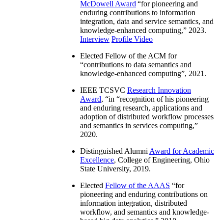
McDowell Award
“
for pioneering and
enduring contributions to information
integration, data and service semantics, and
knowledge-enhanced computing
,” 2023.
Interview
Profile Video
Elected Fellow of the ACM for
“
contributions to data semantics and
knowledge-enhanced computing
”, 2021.
IEEE TCSVC
Research Innovation
Award
, “in “
recognition of his pioneering
and enduring research, applications and
adoption of distributed workflow processes
and semantics in services computing
,”
2020.
Distinguished Alumni
Award for Academic
Excellence
, College of Engineering, Ohio
State University, 2019.
Elected
Fellow of the AAAS
“
for
pioneering and enduring contributions on
information integration, distributed
workflow, and semantics and knowledge-