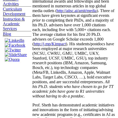
international awards and fellowships and been
Activities
mentioned in numerous articles in top global
Curriculum
media outlets (
http://aiisc.ai/amit/media
). Three of
Development
them have given keynotes at significant events
Instruction &
prior to
completing their PhDs, and a majority of
Academic
his Ph.D. advisees have over 1,000 citations
Services
each, including five with 5,000+ citations each.
Blog
The average citation for his first 20 Ph.D.
advisees on Google Scholar exceeds 1,800
(
http://j.mp/Kimpact
). His students/postdocs have
been employed at major research universities
(NCSU, CWRU, GMU, UMBC, UKY,
Stanford, UCSF, UMBC, GSU), top industry
research
positions (IBM, Amazon, Samsung,
Bosch, etc.), top technology companies
(Meta/FB, LinkedIn, Amazon, Apple, Walmart
Labs, Target Labs, CISCO, …), hold executive
positions, and are successful entrepreneurs.
All
his Ph.D. students who have chosen to go for TT
academic jobs have gone to R1 universities
without having to do a postdoc.
Prof. Sheth has demonstrated academic initiatives
and innovations in the form of initiating/advising
new academic programs (e.g., certificates in AI as