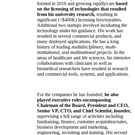
formed in 2016 and growing rapidly) are
based
on the licensing of technologies that resulted
from his university research,
resulting in
significant (>$400K) licensing fees/royalties.
Additional two startups involved incubating the
technology under his guidance. His work has
resulted in several commercial products, and
many deployed applications. He has a long
history of leading
multidisciplinary, multi-
institutional, and multinational
projects. In the
areas of healthcare and life sciences, his intensive
collaborations with clinicians as well as
biomedical researchers have resulted in research
and commercial tools, systems, and applications.
For the companies he has founded,
he also
played executive roles encompassing
Chairman of the Board, President and CEO,
Senior VP, CTO, and Chief Scientist, founder,
supervising a full range of activities including
fundraising, finance, customer acquisition/sales,
business development and marketing,
engineering, recruiting and training. His second