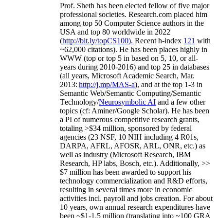
Prof. Sheth has been
elected
fellow
of
five major
professional societies
.
Research.com place
d
him
among
top
50 Computer Science authors in the
USA and top 80 worldwide in 2022
(
http://bit.ly/topCS100
).
Recent
h-index
12
1
with
~
6
2
,
000
citations
)
.
H
e has been places highly in
WWW
(
top
or top 5
in based
on 5, 10, or all-
years
during 2010-2016
)
and
top
25
in databases
(all years
,
Microsoft Academic Search
,
Mar.
2013:
http://j.mp/MAS-a
)
, and
at the top
1-3
in
S
emantic
Web/
Semantic C
omputing/
Semantic
T
echnology
/
Neurosymbolic AI
and a few other
topics (
cf
:
Aminer
/Google Scholar
)
. He has been
a PI of
numerous
competitive
research
grants
,
totaling
>
$
3
4
million
,
sponsored by federal
agencies (
23
NSF,
10
NIH
incl
uding
4 R01s
,
DARPA, AFRL, AFOSR,
ARL,
ONR, etc.) as
well as industry (Microsoft Research, IBM
Research, HP labs,
Bosch,
etc.). Additionally
,
>>
$
7
million
has been awarded to support his
technology commercialization and R&D efforts
,
resulting in several times more in economic
activities incl
.
payroll
and
jobs
creation
.
For about
10 years,
own
annual
research expenditures
have
been
~
$1
-
1.5
million
(translating into ~100 GRA