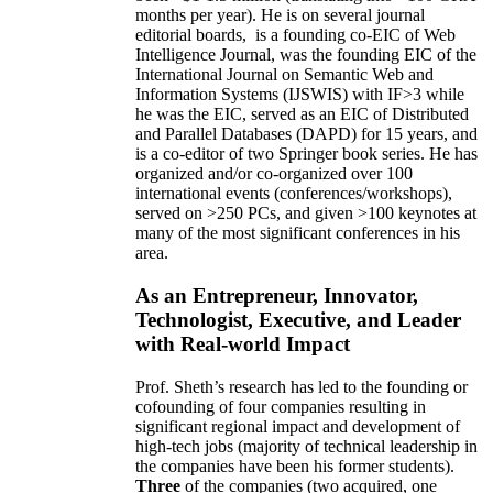
months per year)
.
He is on several journal
editorial
boards,
is
a founding co-EIC of Web
Intelligence Journal,
was the founding EIC of the
International Journal on Semantic Web and
Information Systems (IJSWIS)
with IF>3
while
he was the EIC
,
served as an
EIC of
Distributed
and Parallel Databases (DAPD)
for 15 years
, and
is
a co-editor of two Springer book series. He has
organized and/or co-organized over 100
international events (conferences/workshops),
served on
>
250
PCs, and given
>
100
keynotes
at
many of the most significant conferences in his
area
.
As an Entrepreneur, Innovator,
Technologist, Executive, and Leader
with Real-world Impact
Prof. Sheth’s research has led to the founding or
cofounding of four companies resulting in
significant regional impact and development of
high-tech jobs (majority of technical leadership in
the companies have been his former students).
Three
of the companies (two acquired, one