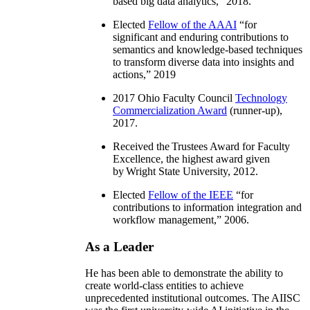
based big data analytics
,” 2018.
Elected
Fellow of the AAAI
“
for
significant and enduring contributions to
semantics and knowledge-based techniques
to transform diverse data into insights and
actions
,” 2019
2017 Ohio Faculty Council
Technology
Commercialization Award
(runner-up),
2017.
Received the Trustees Award for Faculty
Excellence, the highest award given
by Wright State University, 2012.
Elected
Fellow of the IEEE
“
for
contributions to information integration and
workflow management
,” 2006.
As a Leader
He has been able to demonstrate the ability to
create world-class entities to achieve
unprecedented institutional outcomes. The AIISC