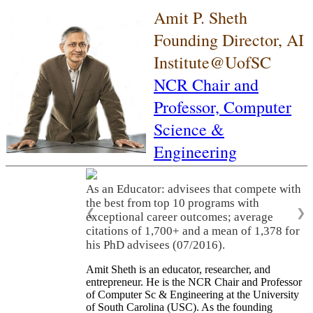
Amit P. Sheth
Founding Director, AI
Institute@UofSC
NCR Chair and
Professor,
Computer
Science &
Engineering
As an Educator: advisees that compete with
the best from top 10 programs with
❮
❯
exceptional career outcomes; average
citations of 1,700+ and a mean of 1,378 for
his PhD advisees (07/2016).
Amit Sheth is an educator, researcher, and
entrepreneur. He is the NCR Chair and Professor
of Computer Sc & Engineering at the University
of South Carolina (USC). As the founding