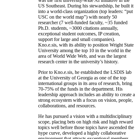
was the first university-wide AI initiative in the
US Southeast. During his stewardship, he built it
into a world-class organization (top leaders: “put
USC on the world map”) with nearly 50
researcher (7 well-funded faculty, ~35 funded
Ph.D. students, ~3000 citations annually,
exceptional student outcomes, IP creation,
support for large and small companies).
Kno.e.sis, with its ability to position Wright State
University among the top 10 in the world in the
area of World Wide Web, and was the largest
research center in the university’s history.
Prior to Kno.e.sis, he established the LSDIS lab
at the University of Georgia as one of the top
international groups in its area of research, bring
70-75% of the funds in the department. His
leadership approach includes an ability to create a
strong ecosystem with a focus on vision, people,
collaborations, and resources.
He has pursued a vision with a multidisciplinary
scope, placing bets on high risk and high reward
topics well before those topics have ascended the
hype curve, developed a highly collaborative
environment that attracts exceptional members