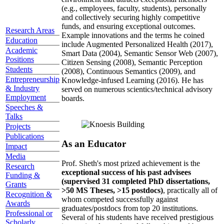
(e.g., employees, faculty, students), personally
and collectively securing highly competitive
funds, and ensuring exceptional outcomes.
Research Areas
Example innovations and the terms he coined
Education
include Augmented Personalized Health (2017),
Academic
Smart Data (2004), Semantic Sensor Web (2007),
Positions
Citizen Sensing (2008), Semantic Perception
Students
(2008), Continuous Semantics (2009), and
Entrepreneurship
Knowledge-infused Learning (2016). He has
& Industry
served on numerous scientics/technical advisory
Employment
boards.
Speeches &
Talks
Projects
Publications
As an Educator
Impact
Media
Prof. Sheth's most prized achievement is the
Research
exceptional success of his past advisees
Funding &
(supervised 31 completed PhD dissertations,
Grants
>50 MS Theses, >15 postdocs)
, practically all of
Recognition &
whom competed successfully against
Awards
graduates/postdocs from top 20 institutions.
Professional or
Several of his students have received prestigious
Scholarly