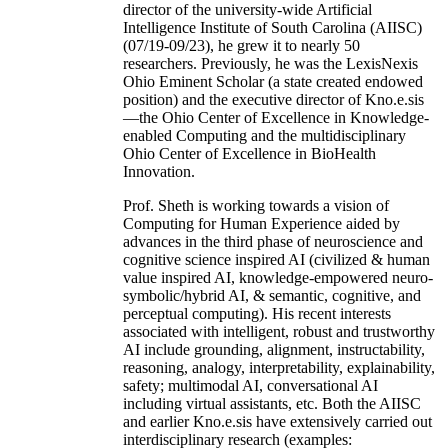
director of the university-wide Artificial
Intelligence Institute of South Carolina (AIISC)
(07/19-09/23), he grew it to nearly 50
researchers. Previously, he was the LexisNexis
Ohio Eminent Scholar (a state created endowed
position) and the executive director of Kno.e.sis
—the Ohio Center of Excellence in Knowledge-
enabled Computing and the multidisciplinary
Ohio Center of Excellence in BioHealth
Innovation.
Prof. Sheth is working towards a vision of
Computing for Human Experience aided by
advances in the third phase of neuroscience and
cognitive science inspired AI (civilized & human
value inspired AI, knowledge-empowered neuro-
symbolic/hybrid AI, & semantic, cognitive, and
perceptual computing). His recent interests
associated with intelligent, robust and trustworthy
AI include grounding, alignment, instructability,
reasoning, analogy, interpretability, explainability,
safety; multimodal AI, conversational AI
including virtual assistants, etc. Both the AIISC
and earlier Kno.e.sis have extensively carried out
interdisciplinary research (examples: