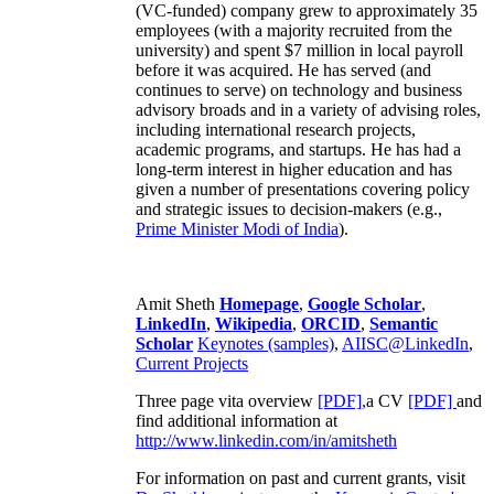
(VC-funded) company grew to approximately 35
employees (with a majority recruited from the
university) and spent $7 million in local payroll
before it was acquired. He has served (and
continues to serve) on technology and business
advisory broads and in a variety of advising roles,
including international research projects,
academic programs, and startups. He has had a
long-term interest in higher education and has
given a number of presentations covering policy
and strategic issues to decision-makers (e.g.,
Prime Minister
Modi of India
).
Amit Sheth
Homepage
,
Google Scholar
,
LinkedIn
,
Wikipedia
,
ORCID
,
Semantic
Scholar
Keynotes (samples)
,
AIISC@LinkedIn
,
Current Projects
Three page vita overview
[PDF],
a CV
[PDF]
and
find additional information at
http://www.linkedin.com/in/amitsheth
For information on past and current grants, visit