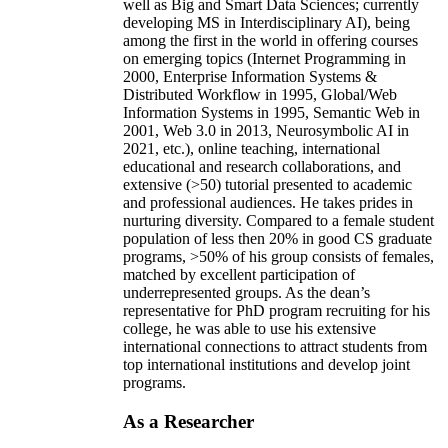
well as Big and Smart Data Sciences; currently
developing MS in Interdisciplinary AI), being
among the first in the world in offering courses
on emerging topics (Internet Programming in
2000, Enterprise Information Systems &
Distributed Workflow in 1995, Global/Web
Information Systems in 1995, Semantic Web in
2001, Web 3.0 in 2013, Neurosymbolic AI in
2021, etc.), online teaching, international
educational and research collaborations, and
extensive (>50) tutorial presented to academic
and professional audiences. He takes prides in
nurturing diversity. Compared to a female student
population of less then 20% in good CS graduate
programs, >50% of his group consists of females,
matched by excellent participation of
underrepresented groups. As the dean’s
representative for PhD program recruiting for his
college, he was able to use his extensive
international connections to attract students from
top international institutions and develop joint
programs.
As a Researcher