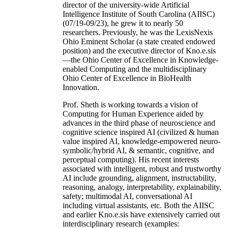
director of the university-wide Artificial
Intelligence Institute of South Carolina (AIISC)
(07/19-09/23), he grew it to nearly 50
researchers. Previously, he was the LexisNexis
Ohio Eminent Scholar (a state created endowed
position) and the executive director of Kno.e.sis
—the Ohio Center of Excellence in Knowledge-
enabled Computing and the multidisciplinary
Ohio Center of Excellence in BioHealth
Innovation.
Prof. Sheth is working towards a vision of
Computing for Human Experience aided by
advances in the third phase of neuroscience and
cognitive science inspired AI (civilized & human
value inspired AI, knowledge-empowered neuro-
symbolic/hybrid AI, & semantic, cognitive, and
perceptual computing). His recent interests
associated with intelligent, robust and trustworthy
AI include grounding, alignment, instructability,
reasoning, analogy, interpretability, explainability,
safety; multimodal AI, conversational AI
including virtual assistants, etc. Both the AIISC
and earlier Kno.e.sis have extensively carried out
interdisciplinary research (examples: