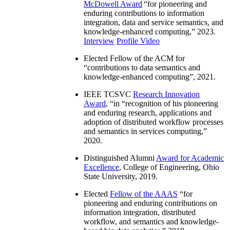
McDowell Award
“
for pioneering and
enduring contributions to information
integration, data and service semantics, and
knowledge-enhanced computing
,” 2023.
Interview
Profile Video
Elected Fellow of the ACM for
“
contributions to data semantics and
knowledge-enhanced computing
”, 2021.
IEEE TCSVC
Research Innovation
Award
, “in “
recognition of his pioneering
and enduring research, applications and
adoption of distributed workflow processes
and semantics in services computing
,”
2020.
Distinguished Alumni
Award for Academic
Excellence
, College of Engineering, Ohio
State University, 2019.
Elected
Fellow of the AAAS
“
for
pioneering and enduring contributions on
information integration, distributed
workflow, and semantics and knowledge-