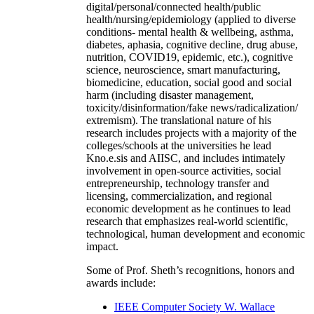
digital/personal/connected health/public
health/nursing/epidemiology (applied to diverse
conditions- mental health & wellbeing, asthma,
diabetes, aphasia, cognitive decline, drug abuse,
nutrition, COVID19, epidemic, etc.), cognitive
science, neuroscience, smart manufacturing,
biomedicine, education, social good and social
harm (including disaster management,
toxicity/disinformation/fake news/radicalization/
extremism). The translational nature of his
research includes projects with a majority of the
colleges/schools at the universities he lead
Kno.e.sis and AIISC, and includes intimately
involvement in open-source activities, social
entrepreneurship, technology transfer and
licensing, commercialization, and regional
economic development as he continues to lead
research that emphasizes real-world scientific,
technological, human development and economic
impact.
Some of Prof. Sheth’s recognitions, honors and
awards include:
IEEE Computer Society W. Wallace