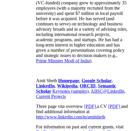
(VC-funded) company grew to approximately 35
employees (with a majority recruited from the
university) and spent $7 million in local payroll
before it was acquired. He has served (and
continues to serve) on technology and business
advisory broads and in a variety of advising roles,
including international research projects,
academic programs, and startups. He has had a
long-term interest in higher education and has
given a number of presentations covering policy
and strategic issues to decision-makers (e.g.,
Prime Minister
Modi of India
).
Amit Sheth
Homepage
,
Google Scholar
,
LinkedIn
,
Wikipedia
,
ORCID
,
Semantic
Scholar
Keynotes (samples)
,
AIISC@LinkedIn
,
Current Projects
Three page vita overview
[PDF],
a CV
[PDF]
and
find additional information at
http://www.linkedin.com/in/amitsheth
For information on past and current grants, visit