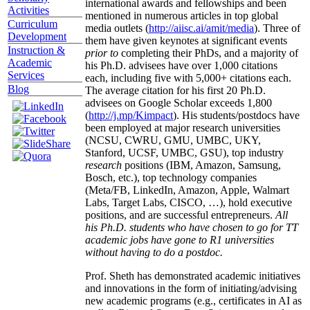
international awards and fellowships and been
Activities
mentioned in numerous articles in top global
Curriculum
media outlets (
http://aiisc.ai/amit/media
). Three of
Development
them have given keynotes at significant events
Instruction &
prior to
completing their PhDs, and a majority of
Academic
his Ph.D. advisees have over 1,000 citations
Services
each, including five with 5,000+ citations each.
Blog
The average citation for his first 20 Ph.D.
advisees on Google Scholar exceeds 1,800
(
http://j.mp/Kimpact
). His students/postdocs have
been employed at major research universities
(NCSU, CWRU, GMU, UMBC, UKY,
Stanford, UCSF, UMBC, GSU), top industry
research
positions (IBM, Amazon, Samsung,
Bosch, etc.), top technology companies
(Meta/FB, LinkedIn, Amazon, Apple, Walmart
Labs, Target Labs, CISCO, …), hold executive
positions, and are successful entrepreneurs.
All
his Ph.D. students who have chosen to go for TT
academic jobs have gone to R1 universities
without having to do a postdoc.
Prof. Sheth has demonstrated academic initiatives
and innovations in the form of initiating/advising
new academic programs (e.g., certificates in AI as