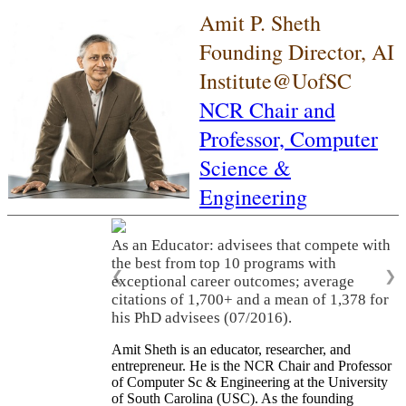
Amit P. Sheth
Founding Director, AI
Institute@UofSC
NCR Chair and
Professor,
Computer
Science &
Engineering
As an Educator: advisees that compete with
the best from top 10 programs with
❮
❯
exceptional career outcomes; average
citations of 1,700+ and a mean of 1,378 for
his PhD advisees (07/2016).
Amit Sheth is an educator, researcher, and
entrepreneur. He is the NCR Chair and Professor
of Computer Sc & Engineering at the University
of South Carolina (USC). As the founding