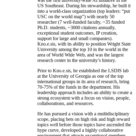
was the first university-wide AI initiative in the
US Southeast. During his stewardship, he built it
into a world-class organization (top leaders: “put
USC on the world map”) with nearly 50
researcher (7 well-funded faculty, ~35 funded
Ph.D. students, ~3000 citations annually,
exceptional student outcomes, IP creation,
support for large and small companies).
Kno.e.sis, with its ability to position Wright State
University among the top 10 in the world in the
area of World Wide Web, and was the largest
research center in the university’s history.
Prior to Kno.e.sis, he established the LSDIS lab
at the University of Georgia as one of the top
international groups in its area of research, bring
70-75% of the funds in the department. His
leadership approach includes an ability to create a
strong ecosystem with a focus on vision, people,
collaborations, and resources.
He has pursued a vision with a multidisciplinary
scope, placing bets on high risk and high reward
topics well before those topics have ascended the
hype curve, developed a highly collaborative
environment that attracts exceptional members