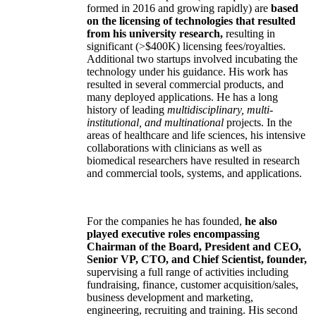
formed in 2016 and growing rapidly) are
based
on the licensing of technologies that resulted
from his university research,
resulting in
significant (>$400K) licensing fees/royalties.
Additional two startups involved incubating the
technology under his guidance. His work has
resulted in several commercial products, and
many deployed applications. He has a long
history of leading
multidisciplinary, multi-
institutional, and multinational
projects. In the
areas of healthcare and life sciences, his intensive
collaborations with clinicians as well as
biomedical researchers have resulted in research
and commercial tools, systems, and applications.
For the companies he has founded,
he also
played executive roles encompassing
Chairman of the Board, President and CEO,
Senior VP, CTO, and Chief Scientist, founder,
supervising a full range of activities including
fundraising, finance, customer acquisition/sales,
business development and marketing,
engineering, recruiting and training. His second