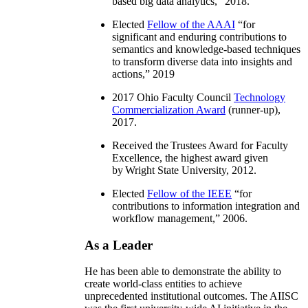
based big data analytics
,” 2018.
Elected
Fellow of the AAAI
“
for
significant and enduring contributions to
semantics and knowledge-based techniques
to transform diverse data into insights and
actions
,” 2019
2017 Ohio Faculty Council
Technology
Commercialization Award
(runner-up),
2017.
Received the Trustees Award for Faculty
Excellence, the highest award given
by Wright State University, 2012.
Elected
Fellow of the IEEE
“
for
contributions to information integration and
workflow management
,” 2006.
As a Leader
He has been able to demonstrate the ability to
create world-class entities to achieve
unprecedented institutional outcomes. The AIISC