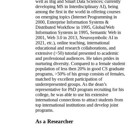
well as Big and Smart Data Sciences; currently
developing MS in Interdisciplinary AI), being
among the first in the world in offering courses
on emerging topics (Internet Programming in
2000, Enterprise Information Systems &
Distributed Workflow in 1995, Global/Web
Information Systems in 1995, Semantic Web in
2001, Web 3.0 in 2013, Neurosymbolic AI in
2021, etc.), online teaching, international
educational and research collaborations, and
extensive (>50) tutorial presented to academic
and professional audiences. He takes prides in
nurturing diversity. Compared to a female student
population of less then 20% in good CS graduate
programs, >50% of his group consists of females,
matched by excellent participation of
underrepresented groups. As the dean’s
representative for PhD program recruiting for his
college, he was able to use his extensive
international connections to attract students from
top international institutions and develop joint
programs.
As a Researcher