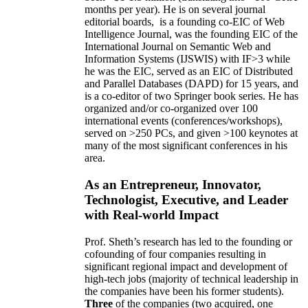
months per year)
.
He is on several journal
editorial
boards,
is
a founding co-EIC of Web
Intelligence Journal,
was the founding EIC of the
International Journal on Semantic Web and
Information Systems (IJSWIS)
with IF>3
while
he was the EIC
,
served as an
EIC of
Distributed
and Parallel Databases (DAPD)
for 15 years
, and
is
a co-editor of two Springer book series. He has
organized and/or co-organized over 100
international events (conferences/workshops),
served on
>
250
PCs, and given
>
100
keynotes
at
many of the most significant conferences in his
area
.
As an Entrepreneur, Innovator,
Technologist, Executive, and Leader
with Real-world Impact
Prof. Sheth’s research has led to the founding or
cofounding of four companies resulting in
significant regional impact and development of
high-tech jobs (majority of technical leadership in
the companies have been his former students).
Three
of the companies (two acquired, one