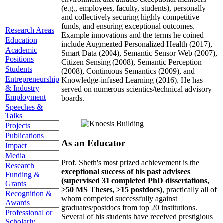
(e.g., employees, faculty, students), personally
and collectively securing highly competitive
funds, and ensuring exceptional outcomes.
Research Areas
Example innovations and the terms he coined
Education
include Augmented Personalized Health (2017),
Academic
Smart Data (2004), Semantic Sensor Web (2007),
Positions
Citizen Sensing (2008), Semantic Perception
Students
(2008), Continuous Semantics (2009), and
Entrepreneurship
Knowledge-infused Learning (2016). He has
& Industry
served on numerous scientics/technical advisory
Employment
boards.
Speeches &
Talks
Projects
Publications
As an Educator
Impact
Media
Prof. Sheth's most prized achievement is the
Research
exceptional success of his past advisees
Funding &
(supervised 31 completed PhD dissertations,
Grants
>50 MS Theses, >15 postdocs)
, practically all of
Recognition &
whom competed successfully against
Awards
graduates/postdocs from top 20 institutions.
Professional or
Several of his students have received prestigious
Scholarly