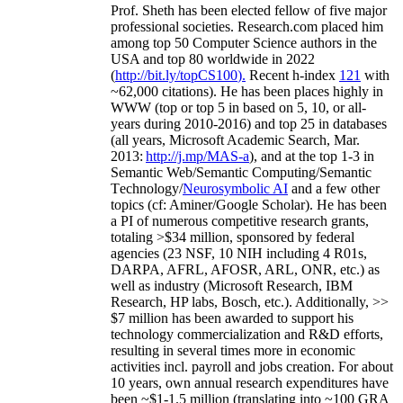
Prof. Sheth has been
elected
fellow
of
five major
professional societies
.
Research.com place
d
him
among
top
50 Computer Science authors in the
USA and top 80 worldwide in 2022
(
http://bit.ly/topCS100
).
Recent
h-index
12
1
with
~
6
2
,
000
citations
)
.
H
e has been places highly in
WWW
(
top
or top 5
in based
on 5, 10, or all-
years
during 2010-2016
)
and
top
25
in databases
(all years
,
Microsoft Academic Search
,
Mar.
2013:
http://j.mp/MAS-a
)
, and
at the top
1-3
in
S
emantic
Web/
Semantic C
omputing/
Semantic
T
echnology
/
Neurosymbolic AI
and a few other
topics (
cf
:
Aminer
/Google Scholar
)
. He has been
a PI of
numerous
competitive
research
grants
,
totaling
>
$
3
4
million
,
sponsored by federal
agencies (
23
NSF,
10
NIH
incl
uding
4 R01s
,
DARPA, AFRL, AFOSR,
ARL,
ONR, etc.) as
well as industry (Microsoft Research, IBM
Research, HP labs,
Bosch,
etc.). Additionally
,
>>
$
7
million
has been awarded to support his
technology commercialization and R&D efforts
,
resulting in several times more in economic
activities incl
.
payroll
and
jobs
creation
.
For about
10 years,
own
annual
research expenditures
have
been
~
$1
-
1.5
million
(translating into ~100 GRA