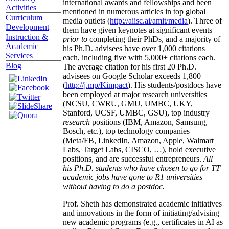
international awards and fellowships and been
Activities
mentioned in numerous articles in top global
Curriculum
media outlets (
http://aiisc.ai/amit/media
). Three of
Development
them have given keynotes at significant events
Instruction &
prior to
completing their PhDs, and a majority of
Academic
his Ph.D. advisees have over 1,000 citations
Services
each, including five with 5,000+ citations each.
Blog
The average citation for his first 20 Ph.D.
advisees on Google Scholar exceeds 1,800
(
http://j.mp/Kimpact
). His students/postdocs have
been employed at major research universities
(NCSU, CWRU, GMU, UMBC, UKY,
Stanford, UCSF, UMBC, GSU), top industry
research
positions (IBM, Amazon, Samsung,
Bosch, etc.), top technology companies
(Meta/FB, LinkedIn, Amazon, Apple, Walmart
Labs, Target Labs, CISCO, …), hold executive
positions, and are successful entrepreneurs.
All
his Ph.D. students who have chosen to go for TT
academic jobs have gone to R1 universities
without having to do a postdoc.
Prof. Sheth has demonstrated academic initiatives
and innovations in the form of initiating/advising
new academic programs (e.g., certificates in AI as