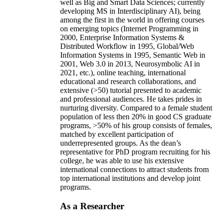
well as Big and Smart Data Sciences; currently
developing MS in Interdisciplinary AI), being
among the first in the world in offering courses
on emerging topics (Internet Programming in
2000, Enterprise Information Systems &
Distributed Workflow in 1995, Global/Web
Information Systems in 1995, Semantic Web in
2001, Web 3.0 in 2013, Neurosymbolic AI in
2021, etc.), online teaching, international
educational and research collaborations, and
extensive (>50) tutorial presented to academic
and professional audiences. He takes prides in
nurturing diversity. Compared to a female student
population of less then 20% in good CS graduate
programs, >50% of his group consists of females,
matched by excellent participation of
underrepresented groups. As the dean’s
representative for PhD program recruiting for his
college, he was able to use his extensive
international connections to attract students from
top international institutions and develop joint
programs.
As a Researcher