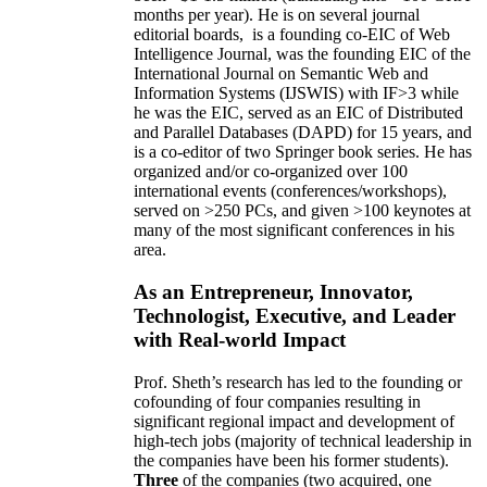
months per year)
.
He is on several journal
editorial
boards,
is
a founding co-EIC of Web
Intelligence Journal,
was the founding EIC of the
International Journal on Semantic Web and
Information Systems (IJSWIS)
with IF>3
while
he was the EIC
,
served as an
EIC of
Distributed
and Parallel Databases (DAPD)
for 15 years
, and
is
a co-editor of two Springer book series. He has
organized and/or co-organized over 100
international events (conferences/workshops),
served on
>
250
PCs, and given
>
100
keynotes
at
many of the most significant conferences in his
area
.
As an Entrepreneur, Innovator,
Technologist, Executive, and Leader
with Real-world Impact
Prof. Sheth’s research has led to the founding or
cofounding of four companies resulting in
significant regional impact and development of
high-tech jobs (majority of technical leadership in
the companies have been his former students).
Three
of the companies (two acquired, one