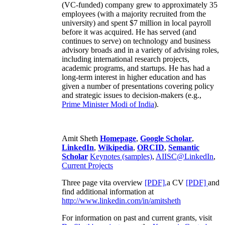
(VC-funded) company grew to approximately 35
employees (with a majority recruited from the
university) and spent $7 million in local payroll
before it was acquired. He has served (and
continues to serve) on technology and business
advisory broads and in a variety of advising roles,
including international research projects,
academic programs, and startups. He has had a
long-term interest in higher education and has
given a number of presentations covering policy
and strategic issues to decision-makers (e.g.,
Prime Minister
Modi of India
).
Amit Sheth
Homepage
,
Google Scholar
,
LinkedIn
,
Wikipedia
,
ORCID
,
Semantic
Scholar
Keynotes (samples)
,
AIISC@LinkedIn
,
Current Projects
Three page vita overview
[PDF],
a CV
[PDF]
and
find additional information at
http://www.linkedin.com/in/amitsheth
For information on past and current grants, visit