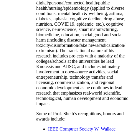
digital/personal/connected health/public
health/nursing/epidemiology (applied to diverse
conditions- mental health & wellbeing, asthma,
diabetes, aphasia, cognitive decline, drug abuse,
nutrition, COVID19, epidemic, etc.), cognitive
science, neuroscience, smart manufacturing,
biomedicine, education, social good and social
harm (including disaster management,
toxicity/disinformation/fake news/radicalization/
extremism). The translational nature of his
research includes projects with a majority of the
colleges/schools at the universities he lead
Kno.e.sis and AIISC, and includes intimately
involvement in open-source activities, social
entrepreneurship, technology transfer and
licensing, commercialization, and regional
economic development as he continues to lead
research that emphasizes real-world scientific,
technological, human development and economic
impact.
Some of Prof. Sheth’s recognitions, honors and
awards include:
IEEE Computer Society W. Wallace