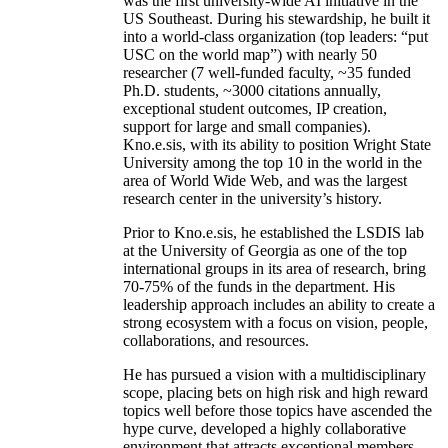
was the first university-wide AI initiative in the
US Southeast. During his stewardship, he built it
into a world-class organization (top leaders: “put
USC on the world map”) with nearly 50
researcher (7 well-funded faculty, ~35 funded
Ph.D. students, ~3000 citations annually,
exceptional student outcomes, IP creation,
support for large and small companies).
Kno.e.sis, with its ability to position Wright State
University among the top 10 in the world in the
area of World Wide Web, and was the largest
research center in the university’s history.
Prior to Kno.e.sis, he established the LSDIS lab
at the University of Georgia as one of the top
international groups in its area of research, bring
70-75% of the funds in the department. His
leadership approach includes an ability to create a
strong ecosystem with a focus on vision, people,
collaborations, and resources.
He has pursued a vision with a multidisciplinary
scope, placing bets on high risk and high reward
topics well before those topics have ascended the
hype curve, developed a highly collaborative
environment that attracts exceptional members