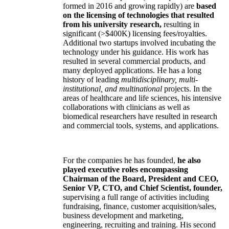
formed in 2016 and growing rapidly) are
based
on the licensing of technologies that resulted
from his university research,
resulting in
significant (>$400K) licensing fees/royalties.
Additional two startups involved incubating the
technology under his guidance. His work has
resulted in several commercial products, and
many deployed applications. He has a long
history of leading
multidisciplinary, multi-
institutional, and multinational
projects. In the
areas of healthcare and life sciences, his intensive
collaborations with clinicians as well as
biomedical researchers have resulted in research
and commercial tools, systems, and applications.
For the companies he has founded,
he also
played executive roles encompassing
Chairman of the Board, President and CEO,
Senior VP, CTO, and Chief Scientist, founder,
supervising a full range of activities including
fundraising, finance, customer acquisition/sales,
business development and marketing,
engineering, recruiting and training. His second