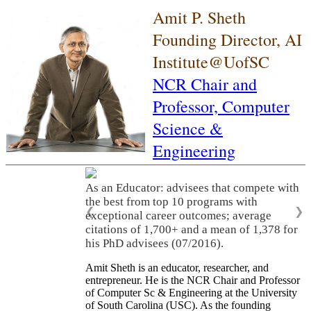
Amit P. Sheth
Founding Director, AI
Institute@UofSC
NCR Chair and
Professor,
Computer
Science &
Engineering
As an Educator: advisees that compete with
the best from top 10 programs with
❮
❯
exceptional career outcomes; average
citations of 1,700+ and a mean of 1,378 for
his PhD advisees (07/2016).
Amit Sheth is an educator, researcher, and
entrepreneur. He is the NCR Chair and Professor
of Computer Sc & Engineering at the University
of South Carolina (USC). As the founding