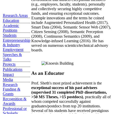
(e.g., employees, faculty, students), personally
and collectively securing highly competitive
funds, and ensuring exceptional outcomes.
Research Areas
Example innovations and the terms he coined
Education
include Augmented Personalized Health (2017),
Academic
Smart Data (2004), Semantic Sensor Web (2007),
Positions
Citizen Sensing (2008), Semantic Perception
Students
(2008), Continuous Semantics (2009), and
Entrepreneurship
Knowledge-infused Learning (2016). He has
& Industry
served on numerous scientics/technical advisory
Employment
boards.
Speeches &
Talks
Projects
Publications
As an Educator
Impact
Media
Prof. Sheth's most prized achievement is the
Research
exceptional success of his past advisees
Funding &
(supervised 31 completed PhD dissertations,
Grants
>50 MS Theses, >15 postdocs)
, practically all of
Recognition &
whom competed successfully against
Awards
graduates/postdocs from top 20 institutions.
Professional or
Several of his students have received prestigious
Scholarly