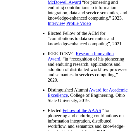
McDowell Award
“
for pioneering and
enduring contributions to information
integration, data and service semantics, and
knowledge-enhanced computing
,” 2023.
Interview
Profile Video
Elected Fellow of the ACM for
“
contributions to data semantics and
knowledge-enhanced computing
”, 2021.
IEEE TCSVC
Research Innovation
Award
, “in “
recognition of his pioneering
and enduring research, applications and
adoption of distributed workflow processes
and semantics in services computing
,”
2020.
Distinguished Alumni
Award for Academic
Excellence
, College of Engineering, Ohio
State University, 2019.
Elected
Fellow of the AAAS
“
for
pioneering and enduring contributions on
information integration, distributed
workflow, and semantics and knowledge-