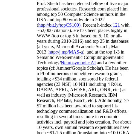
Prof. Sheth has been
elected
fellow
of
five major
professional societies
.
Research.com place
d
him
among
top
50 Computer Science authors in the
USA and top 80 worldwide in 2022
(
http://bit.ly/topCS100
).
Recent
h-index
12
1
with
~
6
2
,
000
citations
)
.
H
e has been places highly in
WWW
(
top
or top 5
in based
on 5, 10, or all-
years
during 2010-2016
)
and
top
25
in databases
(all years
,
Microsoft Academic Search
,
Mar.
2013:
http://j.mp/MAS-a
)
, and
at the top
1-3
in
S
emantic
Web/
Semantic C
omputing/
Semantic
T
echnology
/
Neurosymbolic AI
and a few other
topics (
cf
:
Aminer
/Google Scholar
)
. He has been
a PI of
numerous
competitive
research
grants
,
totaling
>
$
3
4
million
,
sponsored by federal
agencies (
23
NSF,
10
NIH
incl
uding
4 R01s
,
DARPA, AFRL, AFOSR,
ARL,
ONR, etc.) as
well as industry (Microsoft Research, IBM
Research, HP labs,
Bosch,
etc.). Additionally
,
>>
$
7
million
has been awarded to support his
technology commercialization and R&D efforts
,
resulting in several times more in economic
activities incl
.
payroll
and
jobs
creation
.
For about
10 years,
own
annual
research expenditures
have
been
~
$1
-
1.5
million
(translating into ~100 GRA