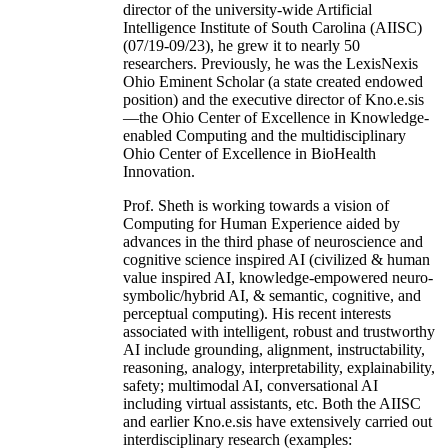
director of the university-wide Artificial
Intelligence Institute of South Carolina (AIISC)
(07/19-09/23), he grew it to nearly 50
researchers. Previously, he was the LexisNexis
Ohio Eminent Scholar (a state created endowed
position) and the executive director of Kno.e.sis
—the Ohio Center of Excellence in Knowledge-
enabled Computing and the multidisciplinary
Ohio Center of Excellence in BioHealth
Innovation.
Prof. Sheth is working towards a vision of
Computing for Human Experience aided by
advances in the third phase of neuroscience and
cognitive science inspired AI (civilized & human
value inspired AI, knowledge-empowered neuro-
symbolic/hybrid AI, & semantic, cognitive, and
perceptual computing). His recent interests
associated with intelligent, robust and trustworthy
AI include grounding, alignment, instructability,
reasoning, analogy, interpretability, explainability,
safety; multimodal AI, conversational AI
including virtual assistants, etc. Both the AIISC
and earlier Kno.e.sis have extensively carried out
interdisciplinary research (examples: