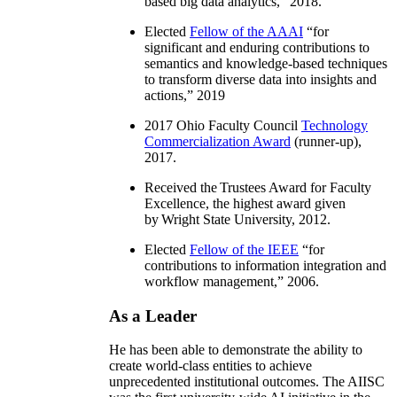
based big data analytics
,” 2018.
Elected
Fellow of the AAAI
“
for
significant and enduring contributions to
semantics and knowledge-based techniques
to transform diverse data into insights and
actions
,” 2019
2017 Ohio Faculty Council
Technology
Commercialization Award
(runner-up),
2017.
Received the Trustees Award for Faculty
Excellence, the highest award given
by Wright State University, 2012.
Elected
Fellow of the IEEE
“
for
contributions to information integration and
workflow management
,” 2006.
As a Leader
He has been able to demonstrate the ability to
create world-class entities to achieve
unprecedented institutional outcomes. The AIISC