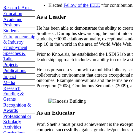
Elected
Fellow of the IEEE
“
for contributio
Research Areas
Education
As a Leader
Academic
Positions
He has been able to demonstrate the ability to creat
Students
Southeast. During his stewardship, he built it into
Entrepreneurship
students, ~3000 citations annually, exceptional stud
& Industry
top 10 in the world in the area of World Wide Web, a
Employment
Speeches &
Prior to Kno.e.sis, he established the LSDIS lab at 
Talks
leadership approach includes an ability to create a 
Projects
He has pursued a vision with a multidisciplinary sc
Publications
collaborative environment that attracts exceptional 
Impact
outcomes. Example innovations and the terms he c
Media
Perception (2008), Continuous Semantics (2009), a
Research
Funding &
Grants
Recognition &
Awards
As an Educator
Professional or
Scholarly
Prof. Sheth's most prized achievement is the
except
Activities
competed successfully against graduates/postdocs fr
Curriculum