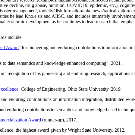
itive decline, drug abuse, nutrition, COVID19, epidemic, etc.), cognit
saster management, toxicity/disinformation/fake news/radicalization/ ext
rsities he lead Kno.e.sis and AIISC, and includes intimately involvement
ional economic development as he continues to lead research that empha
rds include:
ell Award
“
for pioneering and enduring contributions to information i
ns to data semantics and knowledge-enhanced computing
”, 2021.
“in “
recognition of his pioneering and enduring research, applications 
xcellence
, College of Engineering, Ohio State University, 2019.
 and enduring contributions on information integration, distributed wo
 and enduring contributions to semantics and knowledge-based techniques
ercialization Award
(runner-up), 2017.
llence, the highest award given by Wright State University, 2012.