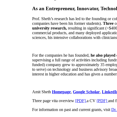
As an Entrepreneur, Innovator, Technol
Prof. Sheth’s research has led to the founding or co
companies have been his former students).
Three
o
university research,
resulting in significant (>$40
commercial products, and many deployed applicatio
sciences, his intensive collaborations with clinicia
For the companies he has founded,
he also played
supervising a full range of activities including fun
funded) company grew to approximately 35 employees
to serve) on technology and business advisory broad
interest in higher education and has given a number 
Amit Sheth
Homepage
,
Google Scholar
,
LinkedI
Three page vita overview
[PDF],
a CV
[PDF]
and f
For information on past and current grants, visit
Dr.