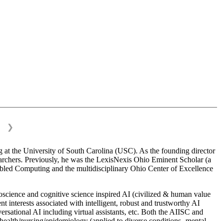
❯
 at the University of South Carolina (USC). As the founding director
esearchers. Previously, he was the LexisNexis Ohio Eminent Scholar (a
bled Computing and the multidisciplinary Ohio Center of Excellence
science and cognitive science inspired AI (civilized & human value
interests associated with intelligent, robust and trustworthy AI
versational AI including virtual assistants, etc. Both the AIISC and
c health/nursing/epidemiology (applied to diverse conditions- mental