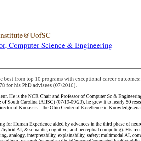
 Institute@UofSC
or,
Computer Science & Engineering
he best from top 10 programs with exceptional career outcomes;
78 for his PhD advisees (07/2016).
eneur. He is the NCR Chair and Professor of Computer Sc & Engineering
itute of South Carolina (AIISC) (07/19-09/23), he grew it to nearly 50 r
 director of Kno.e.sis—the Ohio Center of Excellence in Knowledge-ena
ng for Human Experience aided by advances in the third phase of neuro
brid AI, & semantic, cognitive, and perceptual computing). His recent 
ing, analogy, interpretability, explainability, safety; multimodal AI, con
disciplinary research (examples: digital/personal/connected health/publi