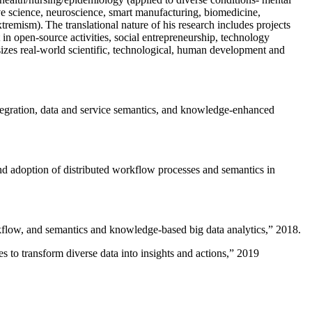
ive science, neuroscience, smart manufacturing, biomedicine,
remism). The translational nature of his research includes projects
 in open-source activities, social entrepreneurship, technology
sizes real-world scientific, technological, human development and
ntegration, data and service semantics, and knowledge-enhanced
and adoption of distributed workflow processes and semantics in
rkflow, and semantics and knowledge-based big data analytics
,” 2018.
 to transform diverse data into insights and actions
,” 2019