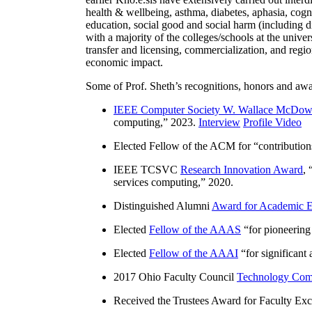
health & wellbeing, asthma, diabetes, aphasia, cogn
education, social good and social harm (including di
with a majority of the colleges/schools at the unive
transfer and licensing, commercialization, and reg
economic impact.
Some of Prof. Sheth’s recognitions, honors and awa
IEEE Computer Society W. Wallace McDow
computing
,” 2023.
Interview
Profile Video
Elected Fellow of the ACM for “
contributio
IEEE TCSVC
Research Innovation Award
, 
services computing
,” 2020.
Distinguished Alumni
Award for Academic E
Elected
Fellow of the AAAS
“
for pioneering
Elected
Fellow of the AAAI
“
for significant
2017 Ohio Faculty Council
Technology Comm
Received the Trustees Award for Faculty Exce