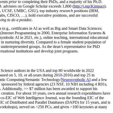
events
prior to
completing their PhDs, and a majority of his Ph.D.
h.D. advisees on Google Scholar exceeds 1,800 (
http://j.mp/Kimpact
).
d, UCSF, UMBC, GSU), top industry
research
positions (IBM,
s, CISCO, …), hold executive positions, and are successful
ving to do a postdoc.
(e.g., certificates in AI as well as Big and Smart Data Sciences;
cs (Internet Programming in 2000, Enterprise Information Systems &
olic AI in 2021, etc.), online teaching, international educational
 in nurturing diversity. Compared to a female student population of
 underrepresented groups. As the dean’s representative for PhD
ternational institutions and develop joint programs.
Science authors in the USA and top 80 worldwide in 2022
based
on 5, 10, or all-years
during 2010-2016
)
and
top
25
in
ntic C
omputing/
Semantic T
echnology
/
Neurosymbolic AI
and a few
,
sponsored by federal agencies (
23
NSF,
10
NIH
incl
uding
4 R01s
,
). Additionally
,
>>
$
7
million
has been awarded to support his
s
creation
.
For about 10 years,
own
annual
research expenditures
have
co-EIC of Web Intelligence Journal,
was the founding EIC of the
IC of
Distributed and Parallel Databases (DAPD)
for 15 years
, and
is
/workshops), served on
>
250
PCs, and given
>
100
keynotes
at many