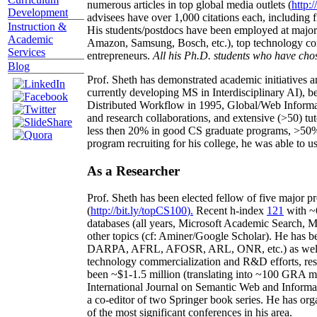
numerous articles in top global media outlets (
http:/
Development
advisees have over 1,000 citations each, including 
Instruction &
His students/postdocs have been employed at m
Academic
Amazon, Samsung, Bosch, etc.), top technology co
Services
entrepreneurs.
All his Ph.D. students who have chos
Blog
Prof. Sheth has demonstrated academic initiatives a
currently developing MS in Interdisciplinary AI), b
Distributed Workflow in 1995, Global/Web Informat
and research collaborations, and extensive (>50) tu
less then 20% in good CS graduate programs, >50% o
program recruiting for his college, he was able to us
As a Researcher
Prof. Sheth has been
elected
fellow
of
five major pr
(
http://bit.ly/topCS100
).
Recent
h-index
12
1
with
~
databases (all years
,
Microsoft Academic Search
,
Ma
other topics (
cf
:
Aminer
/Google Scholar
)
. He has b
DARPA, AFRL, AFOSR,
ARL,
ONR, etc.) as wel
technology commercialization and R&D efforts
, re
been
~
$1
-
1.5
million
(translating into ~100 GRA m
International Journal on Semantic Web and Inform
a co-editor of two Springer book series. He has or
of the most significant conferences in his area
.