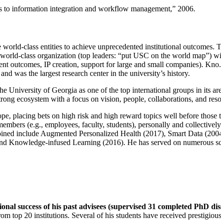
ns to information integration and workflow management
,” 2006.
e world-class entities to achieve unprecedented institutional outcomes. 
 a world-class organization (top leaders: “put USC on the world map”) w
ent outcomes, IP creation, support for large and small companies). Kno.e
nd was the largest research center in the university’s history.
the University of Georgia as one of the top international groups in its a
strong ecosystem with a focus on vision, people, collaborations, and res
ope, placing bets on high risk and high reward topics well before those
members (e.g., employees, faculty, students), personally and collective
oined include Augmented Personalized Health (2017), Smart Data (200
nd Knowledge-infused Learning (2016). He has served on numerous scie
ional success of his past advisees (supervised 31 completed PhD di
om top 20 institutions. Several of his students have received prestigio