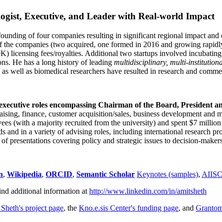
ogist, Executive, and Leader with Real-world Impact
founding of four companies resulting in significant regional impact and 
f the companies (two acquired, one formed in 2016 and growing rapidl
0K) licensing fees/royalties. Additional two startups involved incubatin
ns. He has a long history of leading
multidisciplinary, multi-institution
ns as well as biomedical researchers have resulted in research and comme
 executive roles encompassing Chairman of the Board, President a
draising, finance, customer acquisition/sales, business development and 
 (with a majority recruited from the university) and spent $7 million i
s and in a variety of advising roles, including international research p
of presentations covering policy and strategic issues to decision-makers
n
,
Wikipedia
,
ORCID
,
Semantic Scholar
Keynotes (samples)
,
AIIS
ind additional information at
http://www.linkedin.com/in/amitsheth
 Sheth's project page
, the
Kno.e.sis Center's funding page
, and
Granto