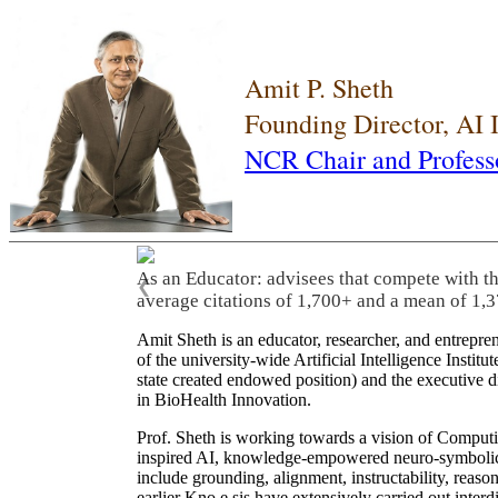
Amit P. Sheth
Founding Director, AI
NCR Chair and Profess
As an Educator: advisees that compete with t
❮
average citations of 1,700+ and a mean of 1,3
Amit Sheth is an educator, researcher, and entrepr
of the university-wide Artificial Intelligence Inst
state created endowed position) and the executive
in BioHealth Innovation.
Prof. Sheth is working towards a vision of Computi
inspired AI, knowledge-empowered neuro-symbolic/hy
include grounding, alignment, instructability, reason
earlier Kno.e.sis have extensively carried out inter