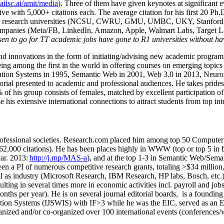
/aiisc.ai/amit/media
). Three of them have given keynotes at significant 
five with 5,000+ citations each. The average citation for his first 20 P
ajor research universities (NCSU, CWRU, GMU, UMBC, UKY, Stanfor
mpanies (Meta/FB, LinkedIn, Amazon, Apple, Walmart Labs, Target Lab
en to go for TT academic jobs have gone to R1 universities without ha
nd innovations in the form of initiating/advising new academic programs 
eing among the first in the world in offering courses on emerging topi
ion Systems in 1995, Semantic Web in 2001, Web 3.0 in 2013, Neurosymb
torial presented to academic and professional audiences. He takes prides
f his group consists of females, matched by excellent participation of
e his extensive international connections to attract students from top in
ofessional societies
.
Research.com place
d
him among
top
50 Computer 
6
2
,
000
citations
)
.
H
e has been places highly in WWW
(
top
or top 5
in 
r. 2013:
http://j.mp/MAS-a
)
, and
at the top
1-3
in
S
emantic
Web/
Sema
een a PI of
numerous
competitive
research
grants
, totaling
>
$
3
4
million
l as industry (Microsoft Research, IBM Research, HP labs,
Bosch,
etc.
sulting in several times more in economic activities incl
.
payroll
and
job
onths per year)
.
He is on several journal editorial
boards,
is
a founding 
ation Systems (IJSWIS)
with IF>3
while
he was the EIC
,
served as an
E
ganized and/or co-organized over 100 international events (conferences