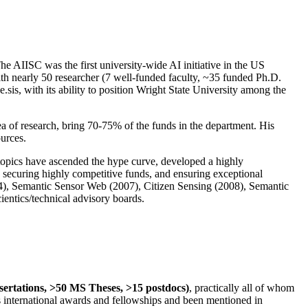
The AIISC was the first university-wide AI initiative in the US
ith nearly 50 researcher (7 well-funded faculty, ~35 funded Ph.D.
.sis, with its ability to position Wright State University among the
rea of research, bring 70-75% of the funds in the department. His
ources.
 topics have ascended the hype curve, developed a highly
ly securing highly competitive funds, and ensuring exceptional
4), Semantic Sensor Web (2007), Citizen Sensing (2008), Semantic
ntics/technical advisory boards.
ssertations, >50 MS Theses, >15 postdocs)
, practically all of whom
us international awards and fellowships and been mentioned in