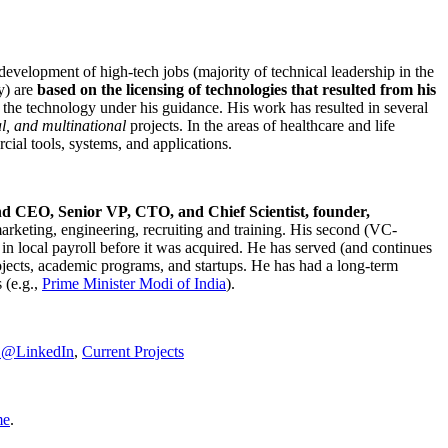
development of high-tech jobs (majority of technical leadership in the
y) are
based on the licensing of technologies that resulted from his
g the technology under his guidance. His work has resulted in several
al, and multinational
projects. In the areas of healthcare and life
rcial tools, systems, and applications.
nd CEO, Senior VP, CTO, and Chief Scientist, founder,
marketing, engineering, recruiting and training. His second (VC-
n local payroll before it was acquired. He has served (and continues
rojects, academic programs, and startups. He has had a long-term
 (e.g.,
Prime Minister
Modi of India
).
C@LinkedIn
,
Current Projects
me
.