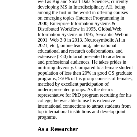
well as Big and Smart Data Sciences; currently
developing MS in Interdisciplinary AI), being
among the first in the world in offering courses
on emerging topics (Internet Programming in
2000, Enterprise Information Systems &
Distributed Workflow in 1995, Global/Web
Information Systems in 1995, Semantic Web in
2001, Web 3.0 in 2013, Neurosymbolic AI in
2021, etc.), online teaching, international
educational and research collaborations, and
extensive (>50) tutorial presented to academic
and professional audiences. He takes prides in
nurturing diversity. Compared to a female student
population of less then 20% in good CS graduate
programs, >50% of his group consists of females,
matched by excellent participation of
underrepresented groups. As the dean’s
representative for PhD program recruiting for his
college, he was able to use his extensive
international connections to attract students from
top international institutions and develop joint
programs.
As a Researcher