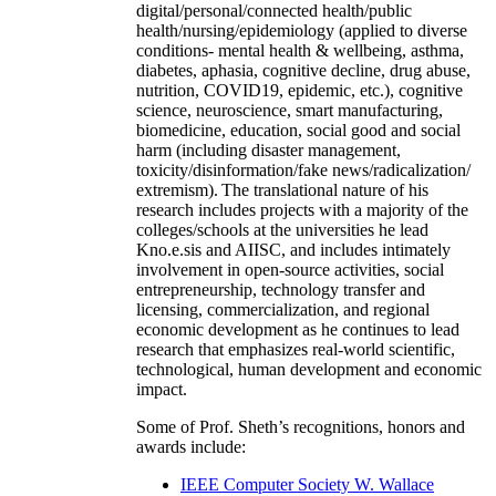
digital/personal/connected health/public
health/nursing/epidemiology (applied to diverse
conditions- mental health & wellbeing, asthma,
diabetes, aphasia, cognitive decline, drug abuse,
nutrition, COVID19, epidemic, etc.), cognitive
science, neuroscience, smart manufacturing,
biomedicine, education, social good and social
harm (including disaster management,
toxicity/disinformation/fake news/radicalization/
extremism). The translational nature of his
research includes projects with a majority of the
colleges/schools at the universities he lead
Kno.e.sis and AIISC, and includes intimately
involvement in open-source activities, social
entrepreneurship, technology transfer and
licensing, commercialization, and regional
economic development as he continues to lead
research that emphasizes real-world scientific,
technological, human development and economic
impact.
Some of Prof. Sheth’s recognitions, honors and
awards include:
IEEE Computer Society W. Wallace