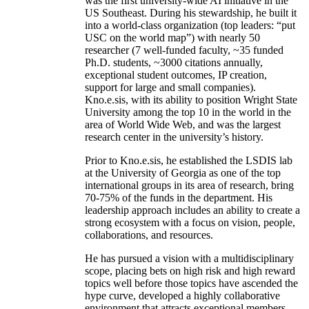
was the first university-wide AI initiative in the
US Southeast. During his stewardship, he built it
into a world-class organization (top leaders: “put
USC on the world map”) with nearly 50
researcher (7 well-funded faculty, ~35 funded
Ph.D. students, ~3000 citations annually,
exceptional student outcomes, IP creation,
support for large and small companies).
Kno.e.sis, with its ability to position Wright State
University among the top 10 in the world in the
area of World Wide Web, and was the largest
research center in the university’s history.
Prior to Kno.e.sis, he established the LSDIS lab
at the University of Georgia as one of the top
international groups in its area of research, bring
70-75% of the funds in the department. His
leadership approach includes an ability to create a
strong ecosystem with a focus on vision, people,
collaborations, and resources.
He has pursued a vision with a multidisciplinary
scope, placing bets on high risk and high reward
topics well before those topics have ascended the
hype curve, developed a highly collaborative
environment that attracts exceptional members