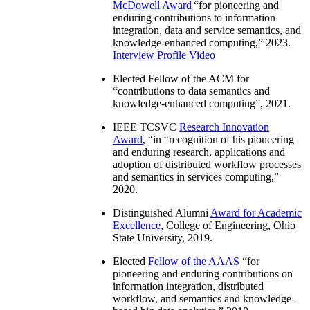
McDowell Award
“
for pioneering and
enduring contributions to information
integration, data and service semantics, and
knowledge-enhanced computing
,” 2023.
Interview
Profile Video
Elected Fellow of the ACM for
“
contributions to data semantics and
knowledge-enhanced computing
”, 2021.
IEEE TCSVC
Research Innovation
Award
, “in “
recognition of his pioneering
and enduring research, applications and
adoption of distributed workflow processes
and semantics in services computing
,”
2020.
Distinguished Alumni
Award for Academic
Excellence
, College of Engineering, Ohio
State University, 2019.
Elected
Fellow of the AAAS
“
for
pioneering and enduring contributions on
information integration, distributed
workflow, and semantics and knowledge-