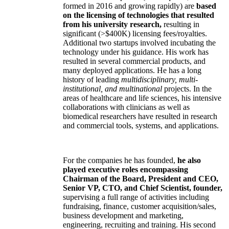
formed in 2016 and growing rapidly) are
based
on the licensing of technologies that resulted
from his university research,
resulting in
significant (>$400K) licensing fees/royalties.
Additional two startups involved incubating the
technology under his guidance. His work has
resulted in several commercial products, and
many deployed applications. He has a long
history of leading
multidisciplinary, multi-
institutional, and multinational
projects. In the
areas of healthcare and life sciences, his intensive
collaborations with clinicians as well as
biomedical researchers have resulted in research
and commercial tools, systems, and applications.
For the companies he has founded,
he also
played executive roles encompassing
Chairman of the Board, President and CEO,
Senior VP, CTO, and Chief Scientist, founder,
supervising a full range of activities including
fundraising, finance, customer acquisition/sales,
business development and marketing,
engineering, recruiting and training. His second