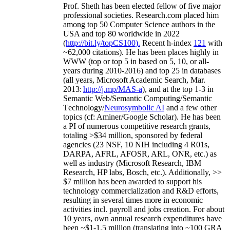
Prof. Sheth has been
elected
fellow
of
five major
professional societies
.
Research.com place
d
him
among
top
50 Computer Science authors in the
USA and top 80 worldwide in 2022
(
http://bit.ly/topCS100
).
Recent
h-index
12
1
with
~
6
2
,
000
citations
)
.
H
e has been places highly in
WWW
(
top
or top 5
in based
on 5, 10, or all-
years
during 2010-2016
)
and
top
25
in databases
(all years
,
Microsoft Academic Search
,
Mar.
2013:
http://j.mp/MAS-a
)
, and
at the top
1-3
in
S
emantic
Web/
Semantic C
omputing/
Semantic
T
echnology
/
Neurosymbolic AI
and a few other
topics (
cf
:
Aminer
/Google Scholar
)
. He has been
a PI of
numerous
competitive
research
grants
,
totaling
>
$
3
4
million
,
sponsored by federal
agencies (
23
NSF,
10
NIH
incl
uding
4 R01s
,
DARPA, AFRL, AFOSR,
ARL,
ONR, etc.) as
well as industry (Microsoft Research, IBM
Research, HP labs,
Bosch,
etc.). Additionally
,
>>
$
7
million
has been awarded to support his
technology commercialization and R&D efforts
,
resulting in several times more in economic
activities incl
.
payroll
and
jobs
creation
.
For about
10 years,
own
annual
research expenditures
have
been
~
$1
-
1.5
million
(translating into ~100 GRA