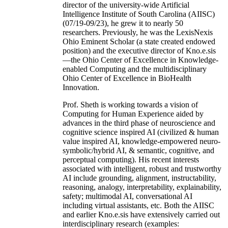
director of the university-wide Artificial
Intelligence Institute of South Carolina (AIISC)
(07/19-09/23), he grew it to nearly 50
researchers. Previously, he was the LexisNexis
Ohio Eminent Scholar (a state created endowed
position) and the executive director of Kno.e.sis
—the Ohio Center of Excellence in Knowledge-
enabled Computing and the multidisciplinary
Ohio Center of Excellence in BioHealth
Innovation.
Prof. Sheth is working towards a vision of
Computing for Human Experience aided by
advances in the third phase of neuroscience and
cognitive science inspired AI (civilized & human
value inspired AI, knowledge-empowered neuro-
symbolic/hybrid AI, & semantic, cognitive, and
perceptual computing). His recent interests
associated with intelligent, robust and trustworthy
AI include grounding, alignment, instructability,
reasoning, analogy, interpretability, explainability,
safety; multimodal AI, conversational AI
including virtual assistants, etc. Both the AIISC
and earlier Kno.e.sis have extensively carried out
interdisciplinary research (examples: