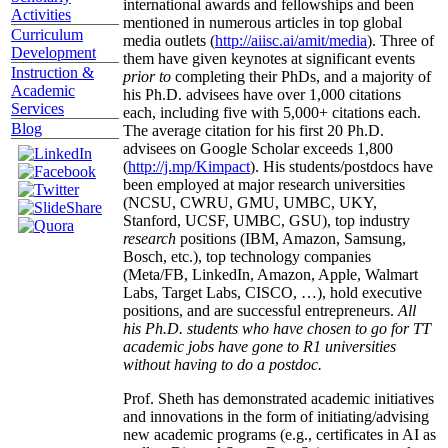
international awards and fellowships and been
Activities
mentioned in numerous articles in top global
Curriculum
media outlets (
http://aiisc.ai/amit/media
). Three of
Development
them have given keynotes at significant events
Instruction &
prior to
completing their PhDs, and a majority of
Academic
his Ph.D. advisees have over 1,000 citations
Services
each, including five with 5,000+ citations each.
Blog
The average citation for his first 20 Ph.D.
advisees on Google Scholar exceeds 1,800
(
http://j.mp/Kimpact
). His students/postdocs have
been employed at major research universities
(NCSU, CWRU, GMU, UMBC, UKY,
Stanford, UCSF, UMBC, GSU), top industry
research
positions (IBM, Amazon, Samsung,
Bosch, etc.), top technology companies
(Meta/FB, LinkedIn, Amazon, Apple, Walmart
Labs, Target Labs, CISCO, …), hold executive
positions, and are successful entrepreneurs.
All
his Ph.D. students who have chosen to go for TT
academic jobs have gone to R1 universities
without having to do a postdoc.
Prof. Sheth has demonstrated academic initiatives
and innovations in the form of initiating/advising
new academic programs (e.g., certificates in AI as