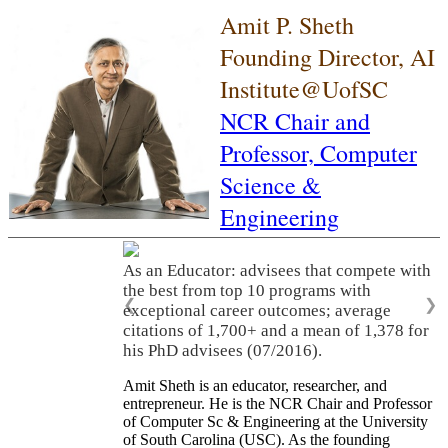
Amit P. Sheth
Founding Director, AI
Institute@UofSC
NCR Chair and
Professor,
Computer
Science &
Engineering
As an Educator: advisees that compete with
the best from top 10 programs with
❮
❯
exceptional career outcomes; average
citations of 1,700+ and a mean of 1,378 for
his PhD advisees (07/2016).
Amit Sheth is an educator, researcher, and
entrepreneur. He is the NCR Chair and Professor
of Computer Sc & Engineering at the University
of South Carolina (USC). As the founding