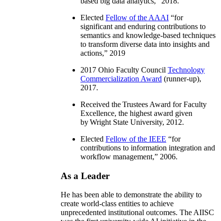
based big data analytics
,” 2018.
Elected
Fellow of the AAAI
“
for
significant and enduring contributions to
semantics and knowledge-based techniques
to transform diverse data into insights and
actions
,” 2019
2017 Ohio Faculty Council
Technology
Commercialization Award
(runner-up),
2017.
Received the Trustees Award for Faculty
Excellence, the highest award given
by Wright State University, 2012.
Elected
Fellow of the IEEE
“
for
contributions to information integration and
workflow management
,” 2006.
As a Leader
He has been able to demonstrate the ability to
create world-class entities to achieve
unprecedented institutional outcomes. The AIISC