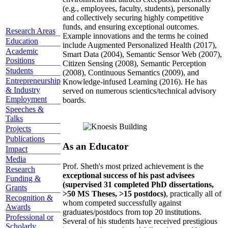
(e.g., employees, faculty, students), personally
and collectively securing highly competitive
funds, and ensuring exceptional outcomes.
Research Areas
Example innovations and the terms he coined
Education
include Augmented Personalized Health (2017),
Academic
Smart Data (2004), Semantic Sensor Web (2007),
Positions
Citizen Sensing (2008), Semantic Perception
Students
(2008), Continuous Semantics (2009), and
Entrepreneurship
Knowledge-infused Learning (2016). He has
& Industry
served on numerous scientics/technical advisory
Employment
boards.
Speeches &
Talks
Projects
Publications
As an Educator
Impact
Media
Prof. Sheth's most prized achievement is the
Research
exceptional success of his past advisees
Funding &
(supervised 31 completed PhD dissertations,
Grants
>50 MS Theses, >15 postdocs)
, practically all of
Recognition &
whom competed successfully against
Awards
graduates/postdocs from top 20 institutions.
Professional or
Several of his students have received prestigious
Scholarly