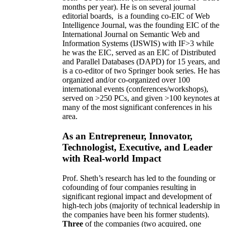
months per year)
.
He is on several journal
editorial
boards,
is
a founding co-EIC of Web
Intelligence Journal,
was the founding EIC of the
International Journal on Semantic Web and
Information Systems (IJSWIS)
with IF>3
while
he was the EIC
,
served as an
EIC of
Distributed
and Parallel Databases (DAPD)
for 15 years
, and
is
a co-editor of two Springer book series. He has
organized and/or co-organized over 100
international events (conferences/workshops),
served on
>
250
PCs, and given
>
100
keynotes
at
many of the most significant conferences in his
area
.
As an Entrepreneur, Innovator,
Technologist, Executive, and Leader
with Real-world Impact
Prof. Sheth’s research has led to the founding or
cofounding of four companies resulting in
significant regional impact and development of
high-tech jobs (majority of technical leadership in
the companies have been his former students).
Three
of the companies (two acquired, one