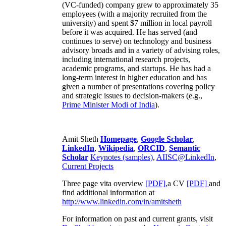
(VC-funded) company grew to approximately 35
employees (with a majority recruited from the
university) and spent $7 million in local payroll
before it was acquired. He has served (and
continues to serve) on technology and business
advisory broads and in a variety of advising roles,
including international research projects,
academic programs, and startups. He has had a
long-term interest in higher education and has
given a number of presentations covering policy
and strategic issues to decision-makers (e.g.,
Prime Minister
Modi of India
).
Amit Sheth
Homepage
,
Google Scholar
,
LinkedIn
,
Wikipedia
,
ORCID
,
Semantic
Scholar
Keynotes (samples)
,
AIISC@LinkedIn
,
Current Projects
Three page vita overview
[PDF],
a CV
[PDF]
and
find additional information at
http://www.linkedin.com/in/amitsheth
For information on past and current grants, visit