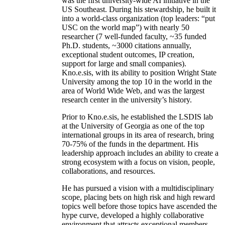
was the first university-wide AI initiative in the
US Southeast. During his stewardship, he built it
into a world-class organization (top leaders: “put
USC on the world map”) with nearly 50
researcher (7 well-funded faculty, ~35 funded
Ph.D. students, ~3000 citations annually,
exceptional student outcomes, IP creation,
support for large and small companies).
Kno.e.sis, with its ability to position Wright State
University among the top 10 in the world in the
area of World Wide Web, and was the largest
research center in the university’s history.
Prior to Kno.e.sis, he established the LSDIS lab
at the University of Georgia as one of the top
international groups in its area of research, bring
70-75% of the funds in the department. His
leadership approach includes an ability to create a
strong ecosystem with a focus on vision, people,
collaborations, and resources.
He has pursued a vision with a multidisciplinary
scope, placing bets on high risk and high reward
topics well before those topics have ascended the
hype curve, developed a highly collaborative
environment that attracts exceptional members