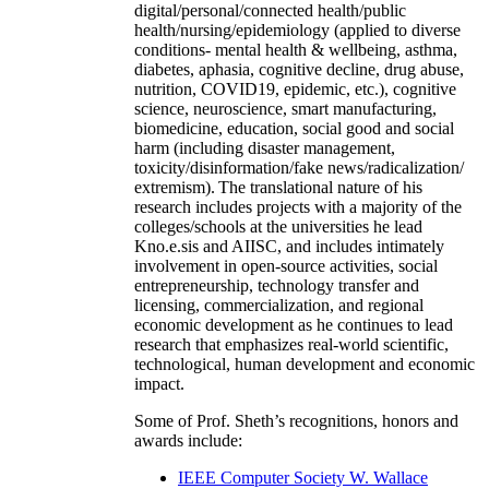
digital/personal/connected health/public
health/nursing/epidemiology (applied to diverse
conditions- mental health & wellbeing, asthma,
diabetes, aphasia, cognitive decline, drug abuse,
nutrition, COVID19, epidemic, etc.), cognitive
science, neuroscience, smart manufacturing,
biomedicine, education, social good and social
harm (including disaster management,
toxicity/disinformation/fake news/radicalization/
extremism). The translational nature of his
research includes projects with a majority of the
colleges/schools at the universities he lead
Kno.e.sis and AIISC, and includes intimately
involvement in open-source activities, social
entrepreneurship, technology transfer and
licensing, commercialization, and regional
economic development as he continues to lead
research that emphasizes real-world scientific,
technological, human development and economic
impact.
Some of Prof. Sheth’s recognitions, honors and
awards include:
IEEE Computer Society W. Wallace