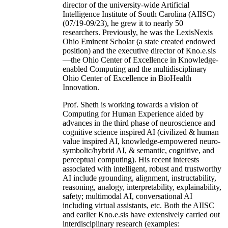
director of the university-wide Artificial
Intelligence Institute of South Carolina (AIISC)
(07/19-09/23), he grew it to nearly 50
researchers. Previously, he was the LexisNexis
Ohio Eminent Scholar (a state created endowed
position) and the executive director of Kno.e.sis
—the Ohio Center of Excellence in Knowledge-
enabled Computing and the multidisciplinary
Ohio Center of Excellence in BioHealth
Innovation.
Prof. Sheth is working towards a vision of
Computing for Human Experience aided by
advances in the third phase of neuroscience and
cognitive science inspired AI (civilized & human
value inspired AI, knowledge-empowered neuro-
symbolic/hybrid AI, & semantic, cognitive, and
perceptual computing). His recent interests
associated with intelligent, robust and trustworthy
AI include grounding, alignment, instructability,
reasoning, analogy, interpretability, explainability,
safety; multimodal AI, conversational AI
including virtual assistants, etc. Both the AIISC
and earlier Kno.e.sis have extensively carried out
interdisciplinary research (examples: