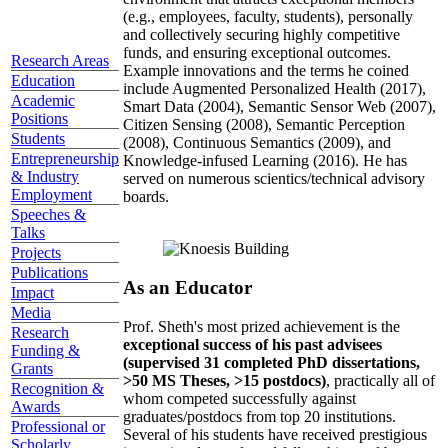
(e.g., employees, faculty, students), personally
and collectively securing highly competitive
funds, and ensuring exceptional outcomes.
Research Areas
Example innovations and the terms he coined
Education
include Augmented Personalized Health (2017),
Academic
Smart Data (2004), Semantic Sensor Web (2007),
Positions
Citizen Sensing (2008), Semantic Perception
Students
(2008), Continuous Semantics (2009), and
Entrepreneurship
Knowledge-infused Learning (2016). He has
& Industry
served on numerous scientics/technical advisory
Employment
boards.
Speeches &
Talks
Projects
Publications
As an Educator
Impact
Media
Prof. Sheth's most prized achievement is the
Research
exceptional success of his past advisees
Funding &
(supervised 31 completed PhD dissertations,
Grants
>50 MS Theses, >15 postdocs)
, practically all of
Recognition &
whom competed successfully against
Awards
graduates/postdocs from top 20 institutions.
Professional or
Several of his students have received prestigious
Scholarly