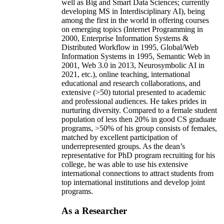
well as Big and Smart Data Sciences; currently
developing MS in Interdisciplinary AI), being
among the first in the world in offering courses
on emerging topics (Internet Programming in
2000, Enterprise Information Systems &
Distributed Workflow in 1995, Global/Web
Information Systems in 1995, Semantic Web in
2001, Web 3.0 in 2013, Neurosymbolic AI in
2021, etc.), online teaching, international
educational and research collaborations, and
extensive (>50) tutorial presented to academic
and professional audiences. He takes prides in
nurturing diversity. Compared to a female student
population of less then 20% in good CS graduate
programs, >50% of his group consists of females,
matched by excellent participation of
underrepresented groups. As the dean’s
representative for PhD program recruiting for his
college, he was able to use his extensive
international connections to attract students from
top international institutions and develop joint
programs.
As a Researcher