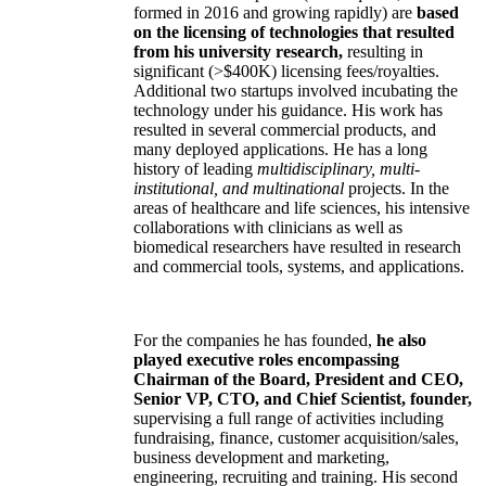
formed in 2016 and growing rapidly) are
based
on the licensing of technologies that resulted
from his university research,
resulting in
significant (>$400K) licensing fees/royalties.
Additional two startups involved incubating the
technology under his guidance. His work has
resulted in several commercial products, and
many deployed applications. He has a long
history of leading
multidisciplinary, multi-
institutional, and multinational
projects. In the
areas of healthcare and life sciences, his intensive
collaborations with clinicians as well as
biomedical researchers have resulted in research
and commercial tools, systems, and applications.
For the companies he has founded,
he also
played executive roles encompassing
Chairman of the Board, President and CEO,
Senior VP, CTO, and Chief Scientist, founder,
supervising a full range of activities including
fundraising, finance, customer acquisition/sales,
business development and marketing,
engineering, recruiting and training. His second