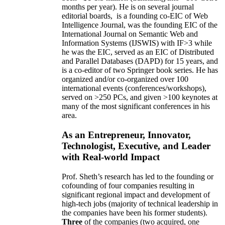
months per year)
.
He is on several journal
editorial
boards,
is
a founding co-EIC of Web
Intelligence Journal,
was the founding EIC of the
International Journal on Semantic Web and
Information Systems (IJSWIS)
with IF>3
while
he was the EIC
,
served as an
EIC of
Distributed
and Parallel Databases (DAPD)
for 15 years
, and
is
a co-editor of two Springer book series. He has
organized and/or co-organized over 100
international events (conferences/workshops),
served on
>
250
PCs, and given
>
100
keynotes
at
many of the most significant conferences in his
area
.
As an Entrepreneur, Innovator,
Technologist, Executive, and Leader
with Real-world Impact
Prof. Sheth’s research has led to the founding or
cofounding of four companies resulting in
significant regional impact and development of
high-tech jobs (majority of technical leadership in
the companies have been his former students).
Three
of the companies (two acquired, one