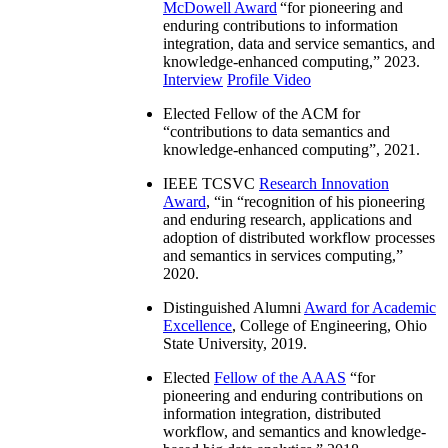
McDowell Award
“
for pioneering and
enduring contributions to information
integration, data and service semantics, and
knowledge-enhanced computing
,” 2023.
Interview
Profile Video
Elected Fellow of the ACM for
“
contributions to data semantics and
knowledge-enhanced computing
”, 2021.
IEEE TCSVC
Research Innovation
Award
, “in “
recognition of his pioneering
and enduring research, applications and
adoption of distributed workflow processes
and semantics in services computing
,”
2020.
Distinguished Alumni
Award for Academic
Excellence
, College of Engineering, Ohio
State University, 2019.
Elected
Fellow of the AAAS
“
for
pioneering and enduring contributions on
information integration, distributed
workflow, and semantics and knowledge-