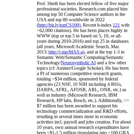
Prof. Sheth has been
elected
fellow
of
five major
professional societies
.
Research.com place
d
him
among
top
50 Computer Science authors in the
USA and top 80 worldwide in 2022
(
http://bit.ly/topCS100
).
Recent
h-index
12
1
with
~
6
2
,
000
citations
)
.
H
e has been places highly in
WWW
(
top
or top 5
in based
on 5, 10, or all-
years
during 2010-2016
)
and
top
25
in databases
(all years
,
Microsoft Academic Search
,
Mar.
2013:
http://j.mp/MAS-a
)
, and
at the top
1-3
in
S
emantic
Web/
Semantic C
omputing/
Semantic
T
echnology
/
Neurosymbolic AI
and a few other
topics (
cf
:
Aminer
/Google Scholar
)
. He has been
a PI of
numerous
competitive
research
grants
,
totaling
>
$
3
4
million
,
sponsored by federal
agencies (
23
NSF,
10
NIH
incl
uding
4 R01s
,
DARPA, AFRL, AFOSR,
ARL,
ONR, etc.) as
well as industry (Microsoft Research, IBM
Research, HP labs,
Bosch,
etc.). Additionally
,
>>
$
7
million
has been awarded to support his
technology commercialization and R&D efforts
,
resulting in several times more in economic
activities incl
.
payroll
and
jobs
creation
.
For about
10 years,
own
annual
research expenditures
have
been
~
$1
-
1.5
million
(translating into ~100 GRA