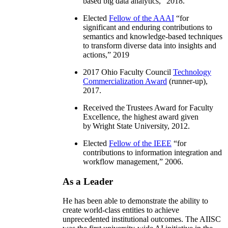
based big data analytics
,” 2018.
Elected
Fellow of the AAAI
“
for
significant and enduring contributions to
semantics and knowledge-based techniques
to transform diverse data into insights and
actions
,” 2019
2017 Ohio Faculty Council
Technology
Commercialization Award
(runner-up),
2017.
Received the Trustees Award for Faculty
Excellence, the highest award given
by Wright State University, 2012.
Elected
Fellow of the IEEE
“
for
contributions to information integration and
workflow management
,” 2006.
As a Leader
He has been able to demonstrate the ability to
create world-class entities to achieve
unprecedented institutional outcomes. The AIISC