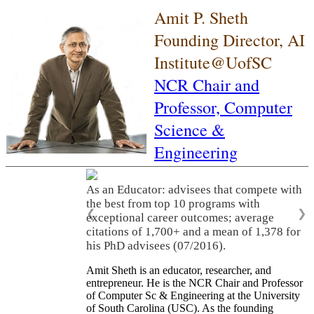
Amit P. Sheth
Founding Director, AI
Institute@UofSC
NCR Chair and
Professor,
Computer
Science &
Engineering
As an Educator: advisees that compete with
the best from top 10 programs with
❮
❯
exceptional career outcomes; average
citations of 1,700+ and a mean of 1,378 for
his PhD advisees (07/2016).
Amit Sheth is an educator, researcher, and
entrepreneur. He is the NCR Chair and Professor
of Computer Sc & Engineering at the University
of South Carolina (USC). As the founding