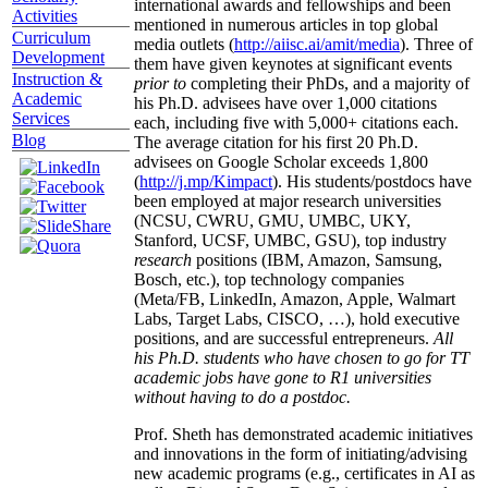
international awards and fellowships and been
Activities
mentioned in numerous articles in top global
Curriculum
media outlets (
http://aiisc.ai/amit/media
). Three of
Development
them have given keynotes at significant events
Instruction &
prior to
completing their PhDs, and a majority of
Academic
his Ph.D. advisees have over 1,000 citations
Services
each, including five with 5,000+ citations each.
Blog
The average citation for his first 20 Ph.D.
advisees on Google Scholar exceeds 1,800
(
http://j.mp/Kimpact
). His students/postdocs have
been employed at major research universities
(NCSU, CWRU, GMU, UMBC, UKY,
Stanford, UCSF, UMBC, GSU), top industry
research
positions (IBM, Amazon, Samsung,
Bosch, etc.), top technology companies
(Meta/FB, LinkedIn, Amazon, Apple, Walmart
Labs, Target Labs, CISCO, …), hold executive
positions, and are successful entrepreneurs.
All
his Ph.D. students who have chosen to go for TT
academic jobs have gone to R1 universities
without having to do a postdoc.
Prof. Sheth has demonstrated academic initiatives
and innovations in the form of initiating/advising
new academic programs (e.g., certificates in AI as