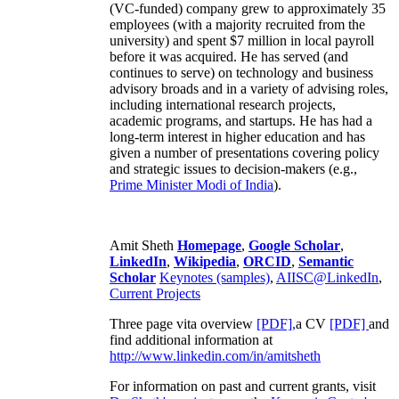
(VC-funded) company grew to approximately 35
employees (with a majority recruited from the
university) and spent $7 million in local payroll
before it was acquired. He has served (and
continues to serve) on technology and business
advisory broads and in a variety of advising roles,
including international research projects,
academic programs, and startups. He has had a
long-term interest in higher education and has
given a number of presentations covering policy
and strategic issues to decision-makers (e.g.,
Prime Minister
Modi of India
).
Amit Sheth
Homepage
,
Google Scholar
,
LinkedIn
,
Wikipedia
,
ORCID
,
Semantic
Scholar
Keynotes (samples)
,
AIISC@LinkedIn
,
Current Projects
Three page vita overview
[PDF],
a CV
[PDF]
and
find additional information at
http://www.linkedin.com/in/amitsheth
For information on past and current grants, visit