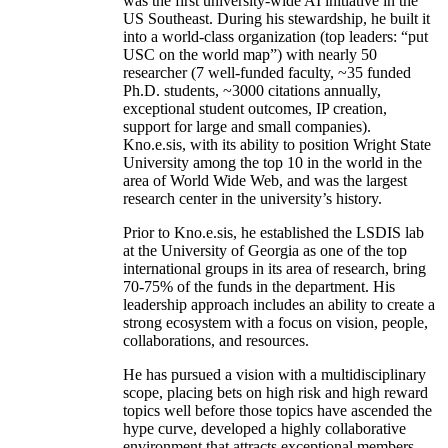
was the first university-wide AI initiative in the
US Southeast. During his stewardship, he built it
into a world-class organization (top leaders: “put
USC on the world map”) with nearly 50
researcher (7 well-funded faculty, ~35 funded
Ph.D. students, ~3000 citations annually,
exceptional student outcomes, IP creation,
support for large and small companies).
Kno.e.sis, with its ability to position Wright State
University among the top 10 in the world in the
area of World Wide Web, and was the largest
research center in the university’s history.
Prior to Kno.e.sis, he established the LSDIS lab
at the University of Georgia as one of the top
international groups in its area of research, bring
70-75% of the funds in the department. His
leadership approach includes an ability to create a
strong ecosystem with a focus on vision, people,
collaborations, and resources.
He has pursued a vision with a multidisciplinary
scope, placing bets on high risk and high reward
topics well before those topics have ascended the
hype curve, developed a highly collaborative
environment that attracts exceptional members