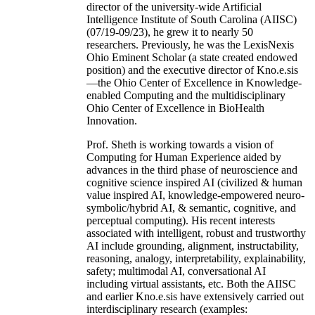
director of the university-wide Artificial
Intelligence Institute of South Carolina (AIISC)
(07/19-09/23), he grew it to nearly 50
researchers. Previously, he was the LexisNexis
Ohio Eminent Scholar (a state created endowed
position) and the executive director of Kno.e.sis
—the Ohio Center of Excellence in Knowledge-
enabled Computing and the multidisciplinary
Ohio Center of Excellence in BioHealth
Innovation.
Prof. Sheth is working towards a vision of
Computing for Human Experience aided by
advances in the third phase of neuroscience and
cognitive science inspired AI (civilized & human
value inspired AI, knowledge-empowered neuro-
symbolic/hybrid AI, & semantic, cognitive, and
perceptual computing). His recent interests
associated with intelligent, robust and trustworthy
AI include grounding, alignment, instructability,
reasoning, analogy, interpretability, explainability,
safety; multimodal AI, conversational AI
including virtual assistants, etc. Both the AIISC
and earlier Kno.e.sis have extensively carried out
interdisciplinary research (examples: