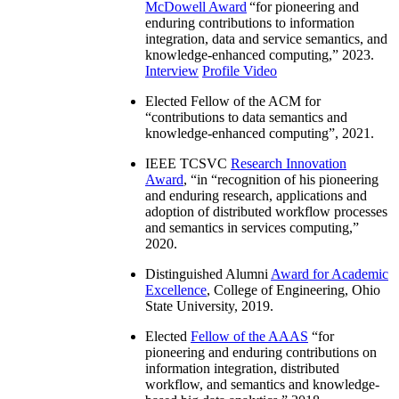
McDowell Award
“
for pioneering and
enduring contributions to information
integration, data and service semantics, and
knowledge-enhanced computing
,” 2023.
Interview
Profile Video
Elected Fellow of the ACM for
“
contributions to data semantics and
knowledge-enhanced computing
”, 2021.
IEEE TCSVC
Research Innovation
Award
, “in “
recognition of his pioneering
and enduring research, applications and
adoption of distributed workflow processes
and semantics in services computing
,”
2020.
Distinguished Alumni
Award for Academic
Excellence
, College of Engineering, Ohio
State University, 2019.
Elected
Fellow of the AAAS
“
for
pioneering and enduring contributions on
information integration, distributed
workflow, and semantics and knowledge-