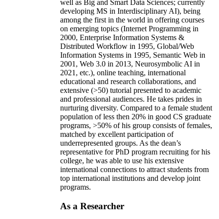
well as Big and Smart Data Sciences; currently
developing MS in Interdisciplinary AI), being
among the first in the world in offering courses
on emerging topics (Internet Programming in
2000, Enterprise Information Systems &
Distributed Workflow in 1995, Global/Web
Information Systems in 1995, Semantic Web in
2001, Web 3.0 in 2013, Neurosymbolic AI in
2021, etc.), online teaching, international
educational and research collaborations, and
extensive (>50) tutorial presented to academic
and professional audiences. He takes prides in
nurturing diversity. Compared to a female student
population of less then 20% in good CS graduate
programs, >50% of his group consists of females,
matched by excellent participation of
underrepresented groups. As the dean’s
representative for PhD program recruiting for his
college, he was able to use his extensive
international connections to attract students from
top international institutions and develop joint
programs.
As a Researcher