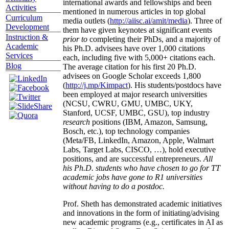
international awards and fellowships and been
Activities
mentioned in numerous articles in top global
Curriculum
media outlets (
http://aiisc.ai/amit/media
). Three of
Development
them have given keynotes at significant events
Instruction &
prior to
completing their PhDs, and a majority of
Academic
his Ph.D. advisees have over 1,000 citations
Services
each, including five with 5,000+ citations each.
Blog
The average citation for his first 20 Ph.D.
advisees on Google Scholar exceeds 1,800
(
http://j.mp/Kimpact
). His students/postdocs have
been employed at major research universities
(NCSU, CWRU, GMU, UMBC, UKY,
Stanford, UCSF, UMBC, GSU), top industry
research
positions (IBM, Amazon, Samsung,
Bosch, etc.), top technology companies
(Meta/FB, LinkedIn, Amazon, Apple, Walmart
Labs, Target Labs, CISCO, …), hold executive
positions, and are successful entrepreneurs.
All
his Ph.D. students who have chosen to go for TT
academic jobs have gone to R1 universities
without having to do a postdoc.
Prof. Sheth has demonstrated academic initiatives
and innovations in the form of initiating/advising
new academic programs (e.g., certificates in AI as