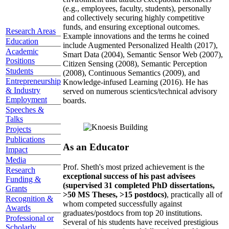
(e.g., employees, faculty, students), personally
and collectively securing highly competitive
funds, and ensuring exceptional outcomes.
Research Areas
Example innovations and the terms he coined
Education
include Augmented Personalized Health (2017),
Academic
Smart Data (2004), Semantic Sensor Web (2007),
Positions
Citizen Sensing (2008), Semantic Perception
Students
(2008), Continuous Semantics (2009), and
Entrepreneurship
Knowledge-infused Learning (2016). He has
& Industry
served on numerous scientics/technical advisory
Employment
boards.
Speeches &
Talks
Projects
Publications
As an Educator
Impact
Media
Prof. Sheth's most prized achievement is the
Research
exceptional success of his past advisees
Funding &
(supervised 31 completed PhD dissertations,
Grants
>50 MS Theses, >15 postdocs)
, practically all of
Recognition &
whom competed successfully against
Awards
graduates/postdocs from top 20 institutions.
Professional or
Several of his students have received prestigious
Scholarly