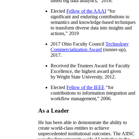
based big data analytics
,” 2018.
Elected
Fellow of the AAAI
“
for
significant and enduring contributions to
semantics and knowledge-based techniques
to transform diverse data into insights and
actions
,” 2019
2017 Ohio Faculty Council
Technology
Commercialization Award
(runner-up),
2017.
Received the Trustees Award for Faculty
Excellence, the highest award given
by Wright State University, 2012.
Elected
Fellow of the IEEE
“
for
contributions to information integration and
workflow management
,” 2006.
As a Leader
He has been able to demonstrate the ability to
create world-class entities to achieve
unprecedented institutional outcomes. The AIISC