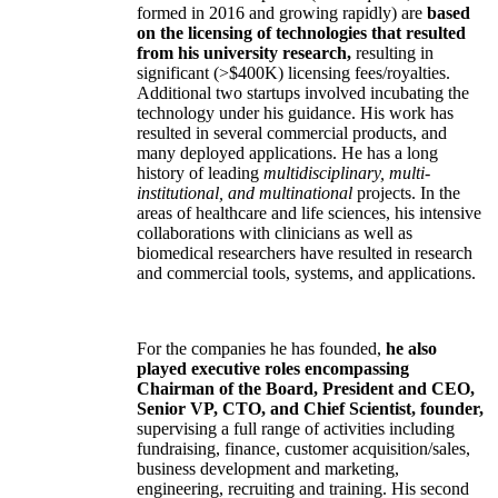
formed in 2016 and growing rapidly) are
based
on the licensing of technologies that resulted
from his university research,
resulting in
significant (>$400K) licensing fees/royalties.
Additional two startups involved incubating the
technology under his guidance. His work has
resulted in several commercial products, and
many deployed applications. He has a long
history of leading
multidisciplinary, multi-
institutional, and multinational
projects. In the
areas of healthcare and life sciences, his intensive
collaborations with clinicians as well as
biomedical researchers have resulted in research
and commercial tools, systems, and applications.
For the companies he has founded,
he also
played executive roles encompassing
Chairman of the Board, President and CEO,
Senior VP, CTO, and Chief Scientist, founder,
supervising a full range of activities including
fundraising, finance, customer acquisition/sales,
business development and marketing,
engineering, recruiting and training. His second