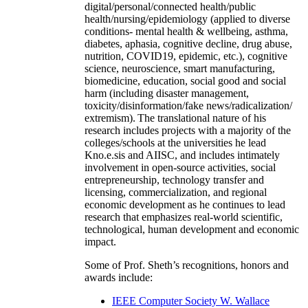
digital/personal/connected health/public
health/nursing/epidemiology (applied to diverse
conditions- mental health & wellbeing, asthma,
diabetes, aphasia, cognitive decline, drug abuse,
nutrition, COVID19, epidemic, etc.), cognitive
science, neuroscience, smart manufacturing,
biomedicine, education, social good and social
harm (including disaster management,
toxicity/disinformation/fake news/radicalization/
extremism). The translational nature of his
research includes projects with a majority of the
colleges/schools at the universities he lead
Kno.e.sis and AIISC, and includes intimately
involvement in open-source activities, social
entrepreneurship, technology transfer and
licensing, commercialization, and regional
economic development as he continues to lead
research that emphasizes real-world scientific,
technological, human development and economic
impact.
Some of Prof. Sheth’s recognitions, honors and
awards include:
IEEE Computer Society W. Wallace