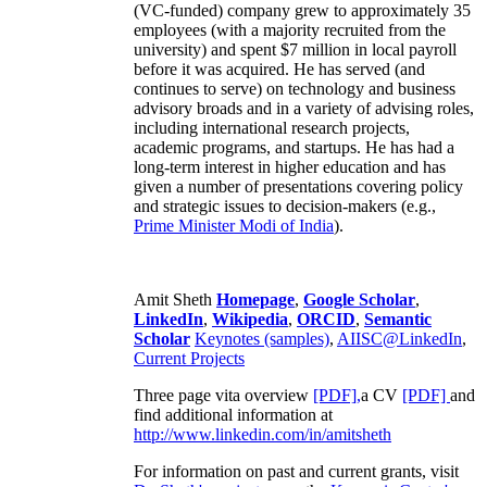
(VC-funded) company grew to approximately 35
employees (with a majority recruited from the
university) and spent $7 million in local payroll
before it was acquired. He has served (and
continues to serve) on technology and business
advisory broads and in a variety of advising roles,
including international research projects,
academic programs, and startups. He has had a
long-term interest in higher education and has
given a number of presentations covering policy
and strategic issues to decision-makers (e.g.,
Prime Minister
Modi of India
).
Amit Sheth
Homepage
,
Google Scholar
,
LinkedIn
,
Wikipedia
,
ORCID
,
Semantic
Scholar
Keynotes (samples)
,
AIISC@LinkedIn
,
Current Projects
Three page vita overview
[PDF],
a CV
[PDF]
and
find additional information at
http://www.linkedin.com/in/amitsheth
For information on past and current grants, visit