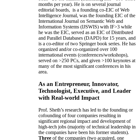
months per year)
.
He is on several journal
editorial
boards,
is
a founding co-EIC of Web
Intelligence Journal,
was the founding EIC of the
International Journal on Semantic Web and
Information Systems (IJSWIS)
with IF>3
while
he was the EIC
,
served as an
EIC of
Distributed
and Parallel Databases (DAPD)
for 15 years
, and
is
a co-editor of two Springer book series. He has
organized and/or co-organized over 100
international events (conferences/workshops),
served on
>
250
PCs, and given
>
100
keynotes
at
many of the most significant conferences in his
area
.
As an Entrepreneur, Innovator,
Technologist, Executive, and Leader
with Real-world Impact
Prof. Sheth’s research has led to the founding or
cofounding of four companies resulting in
significant regional impact and development of
high-tech jobs (majority of technical leadership in
the companies have been his former students).
Three
of the companies (two acquired, one