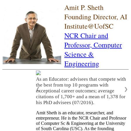
Amit P. Sheth
Founding Director, AI
Institute@UofSC
NCR Chair and
Professor,
Computer
Science &
Engineering
As an Educator: advisees that compete with
the best from top 10 programs with
❮
❯
exceptional career outcomes; average
citations of 1,700+ and a mean of 1,378 for
his PhD advisees (07/2016).
Amit Sheth is an educator, researcher, and
entrepreneur. He is the NCR Chair and Professor
of Computer Sc & Engineering at the University
of South Carolina (USC). As the founding