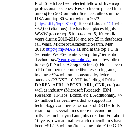
Prof. Sheth has been
elected
fellow
of
five major
professional societies
.
Research.com place
d
him
among
top
50 Computer Science authors in the
USA and top 80 worldwide in 2022
(
http://bit.ly/topCS100
).
Recent
h-index
12
1
with
~
6
2
,
000
citations
)
.
H
e has been places highly in
WWW
(
top
or top 5
in based
on 5, 10, or all-
years
during 2010-2016
)
and
top
25
in databases
(all years
,
Microsoft Academic Search
,
Mar.
2013:
http://j.mp/MAS-a
)
, and
at the top
1-3
in
S
emantic
Web/
Semantic C
omputing/
Semantic
T
echnology
/
Neurosymbolic AI
and a few other
topics (
cf
:
Aminer
/Google Scholar
)
. He has been
a PI of
numerous
competitive
research
grants
,
totaling
>
$
3
4
million
,
sponsored by federal
agencies (
23
NSF,
10
NIH
incl
uding
4 R01s
,
DARPA, AFRL, AFOSR,
ARL,
ONR, etc.) as
well as industry (Microsoft Research, IBM
Research, HP labs,
Bosch,
etc.). Additionally
,
>>
$
7
million
has been awarded to support his
technology commercialization and R&D efforts
,
resulting in several times more in economic
activities incl
.
payroll
and
jobs
creation
.
For about
10 years,
own
annual
research expenditures
have
been
~
$1
-
1.5
million
(translating into ~100 GRA