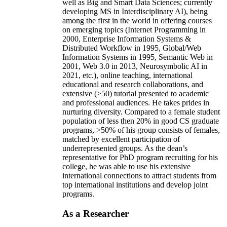
well as Big and Smart Data Sciences; currently
developing MS in Interdisciplinary AI), being
among the first in the world in offering courses
on emerging topics (Internet Programming in
2000, Enterprise Information Systems &
Distributed Workflow in 1995, Global/Web
Information Systems in 1995, Semantic Web in
2001, Web 3.0 in 2013, Neurosymbolic AI in
2021, etc.), online teaching, international
educational and research collaborations, and
extensive (>50) tutorial presented to academic
and professional audiences. He takes prides in
nurturing diversity. Compared to a female student
population of less then 20% in good CS graduate
programs, >50% of his group consists of females,
matched by excellent participation of
underrepresented groups. As the dean’s
representative for PhD program recruiting for his
college, he was able to use his extensive
international connections to attract students from
top international institutions and develop joint
programs.
As a Researcher