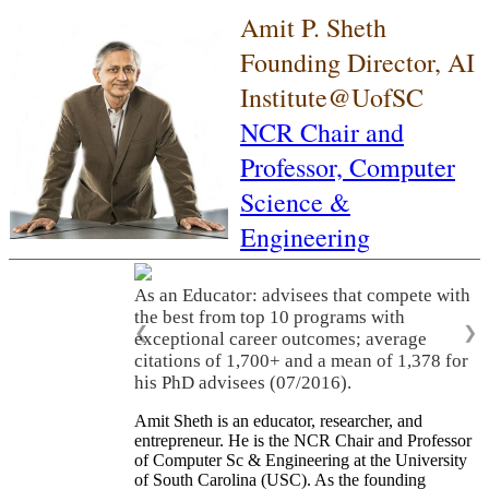
Amit P. Sheth
Founding Director, AI
Institute@UofSC
NCR Chair and
Professor,
Computer
Science &
Engineering
As an Educator: advisees that compete with
the best from top 10 programs with
❮
❯
exceptional career outcomes; average
citations of 1,700+ and a mean of 1,378 for
his PhD advisees (07/2016).
Amit Sheth is an educator, researcher, and
entrepreneur. He is the NCR Chair and Professor
of Computer Sc & Engineering at the University
of South Carolina (USC). As the founding