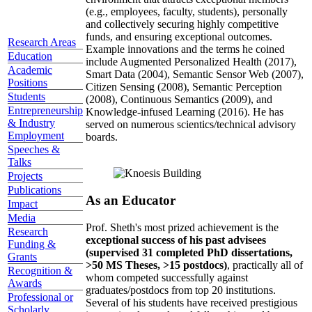
(e.g., employees, faculty, students), personally
and collectively securing highly competitive
funds, and ensuring exceptional outcomes.
Research Areas
Example innovations and the terms he coined
Education
include Augmented Personalized Health (2017),
Academic
Smart Data (2004), Semantic Sensor Web (2007),
Positions
Citizen Sensing (2008), Semantic Perception
Students
(2008), Continuous Semantics (2009), and
Entrepreneurship
Knowledge-infused Learning (2016). He has
& Industry
served on numerous scientics/technical advisory
Employment
boards.
Speeches &
Talks
Projects
Publications
As an Educator
Impact
Media
Prof. Sheth's most prized achievement is the
Research
exceptional success of his past advisees
Funding &
(supervised 31 completed PhD dissertations,
Grants
>50 MS Theses, >15 postdocs)
, practically all of
Recognition &
whom competed successfully against
Awards
graduates/postdocs from top 20 institutions.
Professional or
Several of his students have received prestigious
Scholarly