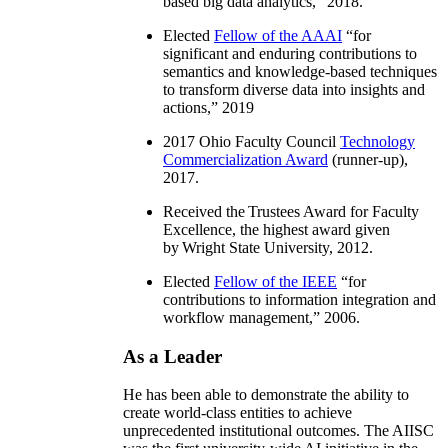
based big data analytics
,” 2018.
Elected
Fellow of the AAAI
“
for
significant and enduring contributions to
semantics and knowledge-based techniques
to transform diverse data into insights and
actions
,” 2019
2017 Ohio Faculty Council
Technology
Commercialization Award
(runner-up),
2017.
Received the Trustees Award for Faculty
Excellence, the highest award given
by Wright State University, 2012.
Elected
Fellow of the IEEE
“
for
contributions to information integration and
workflow management
,” 2006.
As a Leader
He has been able to demonstrate the ability to
create world-class entities to achieve
unprecedented institutional outcomes. The AIISC