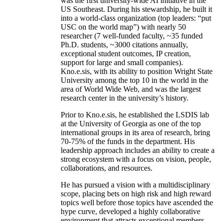
was the first university-wide AI initiative in the
US Southeast. During his stewardship, he built it
into a world-class organization (top leaders: “put
USC on the world map”) with nearly 50
researcher (7 well-funded faculty, ~35 funded
Ph.D. students, ~3000 citations annually,
exceptional student outcomes, IP creation,
support for large and small companies).
Kno.e.sis, with its ability to position Wright State
University among the top 10 in the world in the
area of World Wide Web, and was the largest
research center in the university’s history.
Prior to Kno.e.sis, he established the LSDIS lab
at the University of Georgia as one of the top
international groups in its area of research, bring
70-75% of the funds in the department. His
leadership approach includes an ability to create a
strong ecosystem with a focus on vision, people,
collaborations, and resources.
He has pursued a vision with a multidisciplinary
scope, placing bets on high risk and high reward
topics well before those topics have ascended the
hype curve, developed a highly collaborative
environment that attracts exceptional members