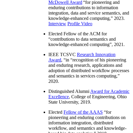
McDowell Award
“
for pioneering and
enduring contributions to information
integration, data and service semantics, and
knowledge-enhanced computing
,” 2023.
Interview
Profile Video
Elected Fellow of the ACM for
“
contributions to data semantics and
knowledge-enhanced computing
”, 2021.
IEEE TCSVC
Research Innovation
Award
, “in “
recognition of his pioneering
and enduring research, applications and
adoption of distributed workflow processes
and semantics in services computing
,”
2020.
Distinguished Alumni
Award for Academic
Excellence
, College of Engineering, Ohio
State University, 2019.
Elected
Fellow of the AAAS
“
for
pioneering and enduring contributions on
information integration, distributed
workflow, and semantics and knowledge-