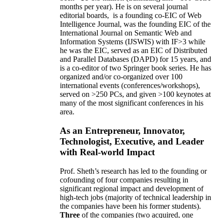
months per year)
.
He is on several journal
editorial
boards,
is
a founding co-EIC of Web
Intelligence Journal,
was the founding EIC of the
International Journal on Semantic Web and
Information Systems (IJSWIS)
with IF>3
while
he was the EIC
,
served as an
EIC of
Distributed
and Parallel Databases (DAPD)
for 15 years
, and
is
a co-editor of two Springer book series. He has
organized and/or co-organized over 100
international events (conferences/workshops),
served on
>
250
PCs, and given
>
100
keynotes
at
many of the most significant conferences in his
area
.
As an Entrepreneur, Innovator,
Technologist, Executive, and Leader
with Real-world Impact
Prof. Sheth’s research has led to the founding or
cofounding of four companies resulting in
significant regional impact and development of
high-tech jobs (majority of technical leadership in
the companies have been his former students).
Three
of the companies (two acquired, one