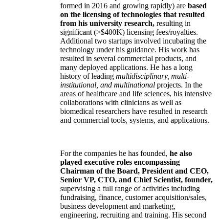
formed in 2016 and growing rapidly) are
based
on the licensing of technologies that resulted
from his university research,
resulting in
significant (>$400K) licensing fees/royalties.
Additional two startups involved incubating the
technology under his guidance. His work has
resulted in several commercial products, and
many deployed applications. He has a long
history of leading
multidisciplinary, multi-
institutional, and multinational
projects. In the
areas of healthcare and life sciences, his intensive
collaborations with clinicians as well as
biomedical researchers have resulted in research
and commercial tools, systems, and applications.
For the companies he has founded,
he also
played executive roles encompassing
Chairman of the Board, President and CEO,
Senior VP, CTO, and Chief Scientist, founder,
supervising a full range of activities including
fundraising, finance, customer acquisition/sales,
business development and marketing,
engineering, recruiting and training. His second