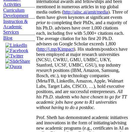
international awards and fellowships and been
Activities
mentioned in numerous articles in top global
Curriculum
media outlets (
http://aiisc.ai/amit/media
). Three of
Development
them have given keynotes at significant events
Instruction &
prior to
completing their PhDs, and a majority of
Academic
his Ph.D. advisees have over 1,000 citations
Services
each, including five with 5,000+ citations each.
Blog
The average citation for his first 20 Ph.D.
advisees on Google Scholar exceeds 1,800
(
http://j.mp/Kimpact
). His students/postdocs have
been employed at major research universities
(NCSU, CWRU, GMU, UMBC, UKY,
Stanford, UCSF, UMBC, GSU), top industry
research
positions (IBM, Amazon, Samsung,
Bosch, etc.), top technology companies
(Meta/FB, LinkedIn, Amazon, Apple, Walmart
Labs, Target Labs, CISCO, …), hold executive
positions, and are successful entrepreneurs.
All
his Ph.D. students who have chosen to go for TT
academic jobs have gone to R1 universities
without having to do a postdoc.
Prof. Sheth has demonstrated academic initiatives
and innovations in the form of initiating/advising
new academic programs (e.g., certificates in AI as