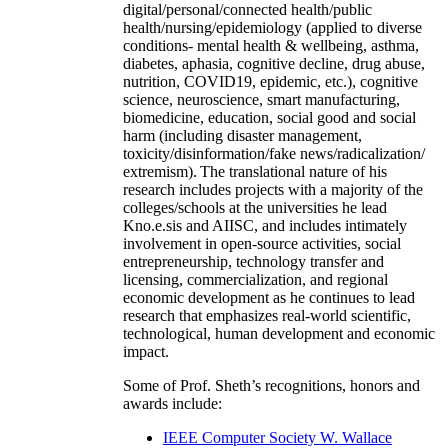
digital/personal/connected health/public
health/nursing/epidemiology (applied to diverse
conditions- mental health & wellbeing, asthma,
diabetes, aphasia, cognitive decline, drug abuse,
nutrition, COVID19, epidemic, etc.), cognitive
science, neuroscience, smart manufacturing,
biomedicine, education, social good and social
harm (including disaster management,
toxicity/disinformation/fake news/radicalization/
extremism). The translational nature of his
research includes projects with a majority of the
colleges/schools at the universities he lead
Kno.e.sis and AIISC, and includes intimately
involvement in open-source activities, social
entrepreneurship, technology transfer and
licensing, commercialization, and regional
economic development as he continues to lead
research that emphasizes real-world scientific,
technological, human development and economic
impact.
Some of Prof. Sheth’s recognitions, honors and
awards include:
IEEE Computer Society W. Wallace