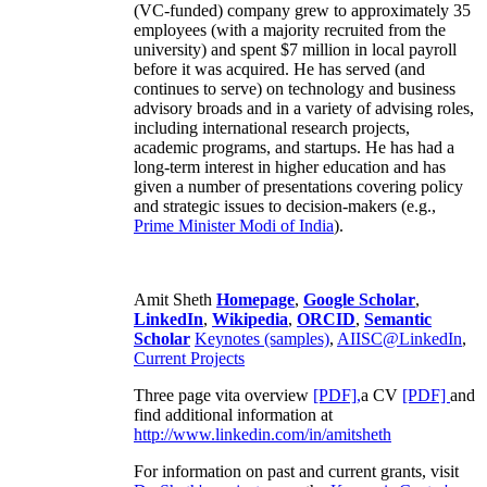
(VC-funded) company grew to approximately 35
employees (with a majority recruited from the
university) and spent $7 million in local payroll
before it was acquired. He has served (and
continues to serve) on technology and business
advisory broads and in a variety of advising roles,
including international research projects,
academic programs, and startups. He has had a
long-term interest in higher education and has
given a number of presentations covering policy
and strategic issues to decision-makers (e.g.,
Prime Minister
Modi of India
).
Amit Sheth
Homepage
,
Google Scholar
,
LinkedIn
,
Wikipedia
,
ORCID
,
Semantic
Scholar
Keynotes (samples)
,
AIISC@LinkedIn
,
Current Projects
Three page vita overview
[PDF],
a CV
[PDF]
and
find additional information at
http://www.linkedin.com/in/amitsheth
For information on past and current grants, visit