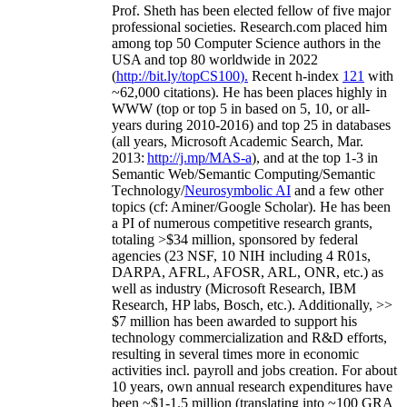
Prof. Sheth has been
elected
fellow
of
five major
professional societies
.
Research.com place
d
him
among
top
50 Computer Science authors in the
USA and top 80 worldwide in 2022
(
http://bit.ly/topCS100
).
Recent
h-index
12
1
with
~
6
2
,
000
citations
)
.
H
e has been places highly in
WWW
(
top
or top 5
in based
on 5, 10, or all-
years
during 2010-2016
)
and
top
25
in databases
(all years
,
Microsoft Academic Search
,
Mar.
2013:
http://j.mp/MAS-a
)
, and
at the top
1-3
in
S
emantic
Web/
Semantic C
omputing/
Semantic
T
echnology
/
Neurosymbolic AI
and a few other
topics (
cf
:
Aminer
/Google Scholar
)
. He has been
a PI of
numerous
competitive
research
grants
,
totaling
>
$
3
4
million
,
sponsored by federal
agencies (
23
NSF,
10
NIH
incl
uding
4 R01s
,
DARPA, AFRL, AFOSR,
ARL,
ONR, etc.) as
well as industry (Microsoft Research, IBM
Research, HP labs,
Bosch,
etc.). Additionally
,
>>
$
7
million
has been awarded to support his
technology commercialization and R&D efforts
,
resulting in several times more in economic
activities incl
.
payroll
and
jobs
creation
.
For about
10 years,
own
annual
research expenditures
have
been
~
$1
-
1.5
million
(translating into ~100 GRA