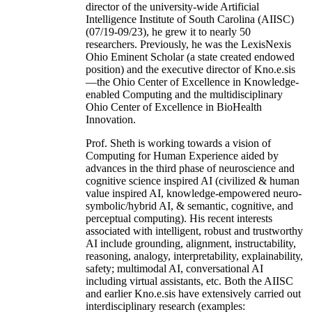
director of the university-wide Artificial
Intelligence Institute of South Carolina (AIISC)
(07/19-09/23), he grew it to nearly 50
researchers. Previously, he was the LexisNexis
Ohio Eminent Scholar (a state created endowed
position) and the executive director of Kno.e.sis
—the Ohio Center of Excellence in Knowledge-
enabled Computing and the multidisciplinary
Ohio Center of Excellence in BioHealth
Innovation.
Prof. Sheth is working towards a vision of
Computing for Human Experience aided by
advances in the third phase of neuroscience and
cognitive science inspired AI (civilized & human
value inspired AI, knowledge-empowered neuro-
symbolic/hybrid AI, & semantic, cognitive, and
perceptual computing). His recent interests
associated with intelligent, robust and trustworthy
AI include grounding, alignment, instructability,
reasoning, analogy, interpretability, explainability,
safety; multimodal AI, conversational AI
including virtual assistants, etc. Both the AIISC
and earlier Kno.e.sis have extensively carried out
interdisciplinary research (examples: