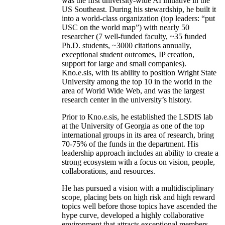
was the first university-wide AI initiative in the
US Southeast. During his stewardship, he built it
into a world-class organization (top leaders: “put
USC on the world map”) with nearly 50
researcher (7 well-funded faculty, ~35 funded
Ph.D. students, ~3000 citations annually,
exceptional student outcomes, IP creation,
support for large and small companies).
Kno.e.sis, with its ability to position Wright State
University among the top 10 in the world in the
area of World Wide Web, and was the largest
research center in the university’s history.
Prior to Kno.e.sis, he established the LSDIS lab
at the University of Georgia as one of the top
international groups in its area of research, bring
70-75% of the funds in the department. His
leadership approach includes an ability to create a
strong ecosystem with a focus on vision, people,
collaborations, and resources.
He has pursued a vision with a multidisciplinary
scope, placing bets on high risk and high reward
topics well before those topics have ascended the
hype curve, developed a highly collaborative
environment that attracts exceptional members