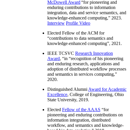
McDowell Award
“
for pioneering and
enduring contributions to information
integration, data and service semantics, and
knowledge-enhanced computing
,” 2023.
Interview
Profile Video
Elected Fellow of the ACM for
“
contributions to data semantics and
knowledge-enhanced computing
”, 2021.
IEEE TCSVC
Research Innovation
Award
, “in “
recognition of his pioneering
and enduring research, applications and
adoption of distributed workflow processes
and semantics in services computing
,”
2020.
Distinguished Alumni
Award for Academic
Excellence
, College of Engineering, Ohio
State University, 2019.
Elected
Fellow of the AAAS
“
for
pioneering and enduring contributions on
information integration, distributed
workflow, and semantics and knowledge-