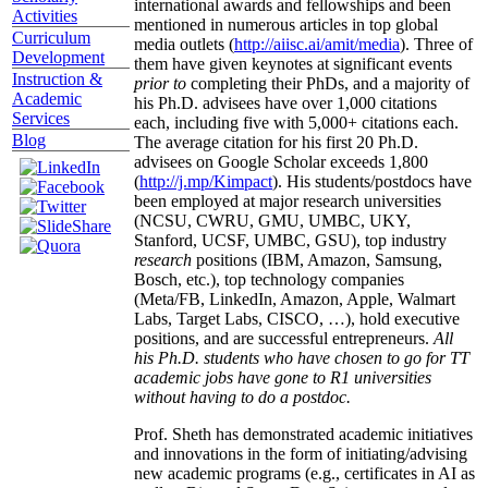
international awards and fellowships and been
Activities
mentioned in numerous articles in top global
Curriculum
media outlets (
http://aiisc.ai/amit/media
). Three of
Development
them have given keynotes at significant events
Instruction &
prior to
completing their PhDs, and a majority of
Academic
his Ph.D. advisees have over 1,000 citations
Services
each, including five with 5,000+ citations each.
Blog
The average citation for his first 20 Ph.D.
advisees on Google Scholar exceeds 1,800
(
http://j.mp/Kimpact
). His students/postdocs have
been employed at major research universities
(NCSU, CWRU, GMU, UMBC, UKY,
Stanford, UCSF, UMBC, GSU), top industry
research
positions (IBM, Amazon, Samsung,
Bosch, etc.), top technology companies
(Meta/FB, LinkedIn, Amazon, Apple, Walmart
Labs, Target Labs, CISCO, …), hold executive
positions, and are successful entrepreneurs.
All
his Ph.D. students who have chosen to go for TT
academic jobs have gone to R1 universities
without having to do a postdoc.
Prof. Sheth has demonstrated academic initiatives
and innovations in the form of initiating/advising
new academic programs (e.g., certificates in AI as