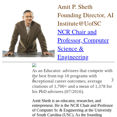
Amit P. Sheth
Founding Director, AI
Institute@UofSC
NCR Chair and
Professor,
Computer
Science &
Engineering
As an Educator: advisees that compete with
the best from top 10 programs with
❮
❯
exceptional career outcomes; average
citations of 1,700+ and a mean of 1,378 for
his PhD advisees (07/2016).
Amit Sheth is an educator, researcher, and
entrepreneur. He is the NCR Chair and Professor
of Computer Sc & Engineering at the University
of South Carolina (USC). As the founding