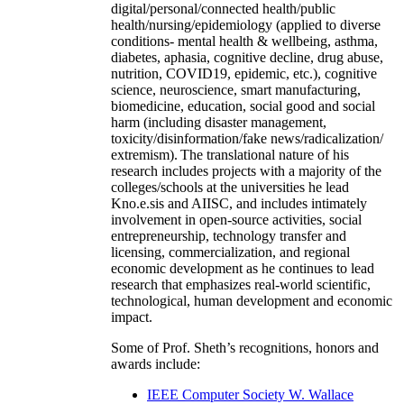
digital/personal/connected health/public
health/nursing/epidemiology (applied to diverse
conditions- mental health & wellbeing, asthma,
diabetes, aphasia, cognitive decline, drug abuse,
nutrition, COVID19, epidemic, etc.), cognitive
science, neuroscience, smart manufacturing,
biomedicine, education, social good and social
harm (including disaster management,
toxicity/disinformation/fake news/radicalization/
extremism). The translational nature of his
research includes projects with a majority of the
colleges/schools at the universities he lead
Kno.e.sis and AIISC, and includes intimately
involvement in open-source activities, social
entrepreneurship, technology transfer and
licensing, commercialization, and regional
economic development as he continues to lead
research that emphasizes real-world scientific,
technological, human development and economic
impact.
Some of Prof. Sheth’s recognitions, honors and
awards include:
IEEE Computer Society W. Wallace