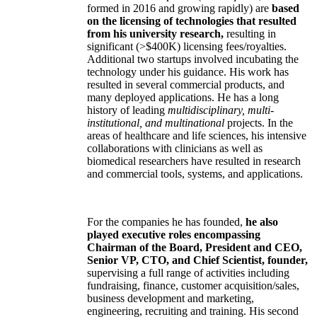
formed in 2016 and growing rapidly) are
based
on the licensing of technologies that resulted
from his university research,
resulting in
significant (>$400K) licensing fees/royalties.
Additional two startups involved incubating the
technology under his guidance. His work has
resulted in several commercial products, and
many deployed applications. He has a long
history of leading
multidisciplinary, multi-
institutional, and multinational
projects. In the
areas of healthcare and life sciences, his intensive
collaborations with clinicians as well as
biomedical researchers have resulted in research
and commercial tools, systems, and applications.
For the companies he has founded,
he also
played executive roles encompassing
Chairman of the Board, President and CEO,
Senior VP, CTO, and Chief Scientist, founder,
supervising a full range of activities including
fundraising, finance, customer acquisition/sales,
business development and marketing,
engineering, recruiting and training. His second