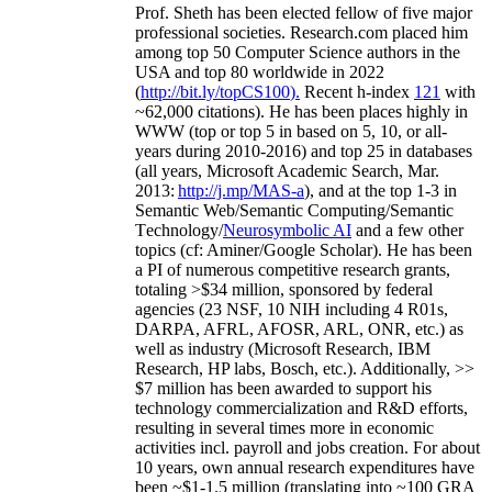
Prof. Sheth has been
elected
fellow
of
five major
professional societies
.
Research.com place
d
him
among
top
50 Computer Science authors in the
USA and top 80 worldwide in 2022
(
http://bit.ly/topCS100
).
Recent
h-index
12
1
with
~
6
2
,
000
citations
)
.
H
e has been places highly in
WWW
(
top
or top 5
in based
on 5, 10, or all-
years
during 2010-2016
)
and
top
25
in databases
(all years
,
Microsoft Academic Search
,
Mar.
2013:
http://j.mp/MAS-a
)
, and
at the top
1-3
in
S
emantic
Web/
Semantic C
omputing/
Semantic
T
echnology
/
Neurosymbolic AI
and a few other
topics (
cf
:
Aminer
/Google Scholar
)
. He has been
a PI of
numerous
competitive
research
grants
,
totaling
>
$
3
4
million
,
sponsored by federal
agencies (
23
NSF,
10
NIH
incl
uding
4 R01s
,
DARPA, AFRL, AFOSR,
ARL,
ONR, etc.) as
well as industry (Microsoft Research, IBM
Research, HP labs,
Bosch,
etc.). Additionally
,
>>
$
7
million
has been awarded to support his
technology commercialization and R&D efforts
,
resulting in several times more in economic
activities incl
.
payroll
and
jobs
creation
.
For about
10 years,
own
annual
research expenditures
have
been
~
$1
-
1.5
million
(translating into ~100 GRA