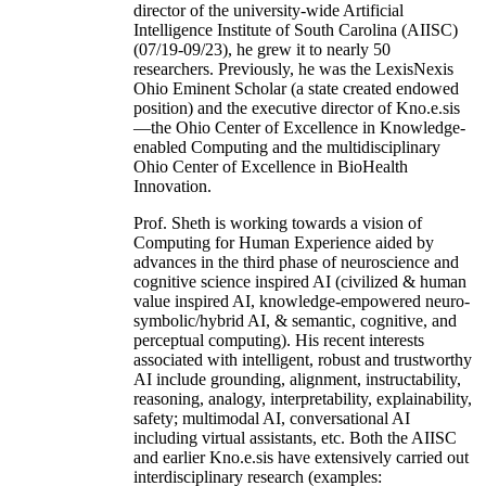
director of the university-wide Artificial
Intelligence Institute of South Carolina (AIISC)
(07/19-09/23), he grew it to nearly 50
researchers. Previously, he was the LexisNexis
Ohio Eminent Scholar (a state created endowed
position) and the executive director of Kno.e.sis
—the Ohio Center of Excellence in Knowledge-
enabled Computing and the multidisciplinary
Ohio Center of Excellence in BioHealth
Innovation.
Prof. Sheth is working towards a vision of
Computing for Human Experience aided by
advances in the third phase of neuroscience and
cognitive science inspired AI (civilized & human
value inspired AI, knowledge-empowered neuro-
symbolic/hybrid AI, & semantic, cognitive, and
perceptual computing). His recent interests
associated with intelligent, robust and trustworthy
AI include grounding, alignment, instructability,
reasoning, analogy, interpretability, explainability,
safety; multimodal AI, conversational AI
including virtual assistants, etc. Both the AIISC
and earlier Kno.e.sis have extensively carried out
interdisciplinary research (examples: