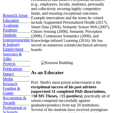
(e.g., employees, faculty, students), personally
and collectively securing highly competitive
funds, and ensuring exceptional outcomes.
Research Areas
Example innovations and the terms he coined
Education
include Augmented Personalized Health (2017),
Academic
Smart Data (2004), Semantic Sensor Web (2007),
Positions
Citizen Sensing (2008), Semantic Perception
Students
(2008), Continuous Semantics (2009), and
Entrepreneurship
Knowledge-infused Learning (2016). He has
& Industry
served on numerous scientics/technical advisory
Employment
boards.
Speeches &
Talks
Projects
Publications
As an Educator
Impact
Media
Prof. Sheth's most prized achievement is the
Research
exceptional success of his past advisees
Funding &
(supervised 31 completed PhD dissertations,
Grants
>50 MS Theses, >15 postdocs)
, practically all of
Recognition &
whom competed successfully against
Awards
graduates/postdocs from top 20 institutions.
Professional or
Several of his students have received prestigious
Scholarly