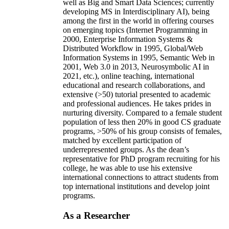
well as Big and Smart Data Sciences; currently
developing MS in Interdisciplinary AI), being
among the first in the world in offering courses
on emerging topics (Internet Programming in
2000, Enterprise Information Systems &
Distributed Workflow in 1995, Global/Web
Information Systems in 1995, Semantic Web in
2001, Web 3.0 in 2013, Neurosymbolic AI in
2021, etc.), online teaching, international
educational and research collaborations, and
extensive (>50) tutorial presented to academic
and professional audiences. He takes prides in
nurturing diversity. Compared to a female student
population of less then 20% in good CS graduate
programs, >50% of his group consists of females,
matched by excellent participation of
underrepresented groups. As the dean’s
representative for PhD program recruiting for his
college, he was able to use his extensive
international connections to attract students from
top international institutions and develop joint
programs.
As a Researcher