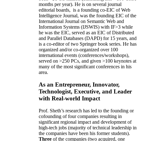
months per year)
.
He is on several journal
editorial
boards,
is
a founding co-EIC of Web
Intelligence Journal,
was the founding EIC of the
International Journal on Semantic Web and
Information Systems (IJSWIS)
with IF>3
while
he was the EIC
,
served as an
EIC of
Distributed
and Parallel Databases (DAPD)
for 15 years
, and
is
a co-editor of two Springer book series. He has
organized and/or co-organized over 100
international events (conferences/workshops),
served on
>
250
PCs, and given
>
100
keynotes
at
many of the most significant conferences in his
area
.
As an Entrepreneur, Innovator,
Technologist, Executive, and Leader
with Real-world Impact
Prof. Sheth’s research has led to the founding or
cofounding of four companies resulting in
significant regional impact and development of
high-tech jobs (majority of technical leadership in
the companies have been his former students).
Three
of the companies (two acquired, one