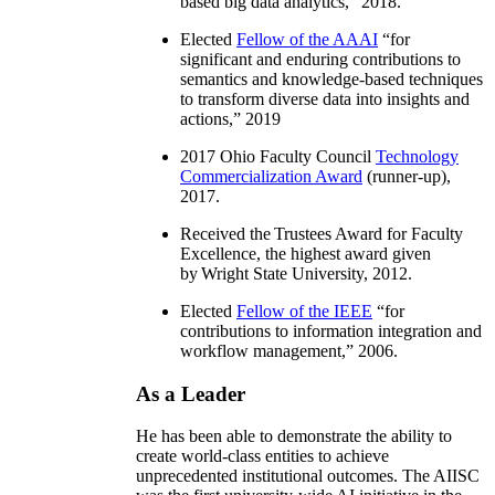
based big data analytics
,” 2018.
Elected
Fellow of the AAAI
“
for
significant and enduring contributions to
semantics and knowledge-based techniques
to transform diverse data into insights and
actions
,” 2019
2017 Ohio Faculty Council
Technology
Commercialization Award
(runner-up),
2017.
Received the Trustees Award for Faculty
Excellence, the highest award given
by Wright State University, 2012.
Elected
Fellow of the IEEE
“
for
contributions to information integration and
workflow management
,” 2006.
As a Leader
He has been able to demonstrate the ability to
create world-class entities to achieve
unprecedented institutional outcomes. The AIISC