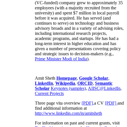
(VC-funded) company grew to approximately 35
employees (with a majority recruited from the
university) and spent $7 million in local payroll
before it was acquired. He has served (and
continues to serve) on technology and business
advisory broads and in a variety of advising roles,
including international research projects,
academic programs, and startups. He has had a
long-term interest in higher education and has
given a number of presentations covering policy
and strategic issues to decision-makers (e.g.,
Prime Minister
Modi of India
).
Amit Sheth
Homepage
,
Google Scholar
,
LinkedIn
,
Wikipedia
,
ORCID
,
Semantic
Scholar
Keynotes (samples)
,
AIISC@LinkedIn
,
Current Projects
Three page vita overview
[PDF],
a CV
[PDF]
and
find additional information at
http://www.linkedin.com/in/amitsheth
For information on past and current grants, visit