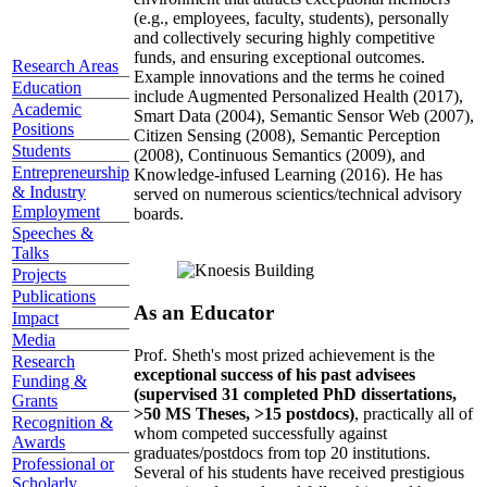
(e.g., employees, faculty, students), personally
and collectively securing highly competitive
funds, and ensuring exceptional outcomes.
Research Areas
Example innovations and the terms he coined
Education
include Augmented Personalized Health (2017),
Academic
Smart Data (2004), Semantic Sensor Web (2007),
Positions
Citizen Sensing (2008), Semantic Perception
Students
(2008), Continuous Semantics (2009), and
Entrepreneurship
Knowledge-infused Learning (2016). He has
& Industry
served on numerous scientics/technical advisory
Employment
boards.
Speeches &
Talks
Projects
Publications
As an Educator
Impact
Media
Prof. Sheth's most prized achievement is the
Research
exceptional success of his past advisees
Funding &
(supervised 31 completed PhD dissertations,
Grants
>50 MS Theses, >15 postdocs)
, practically all of
Recognition &
whom competed successfully against
Awards
graduates/postdocs from top 20 institutions.
Professional or
Several of his students have received prestigious
Scholarly