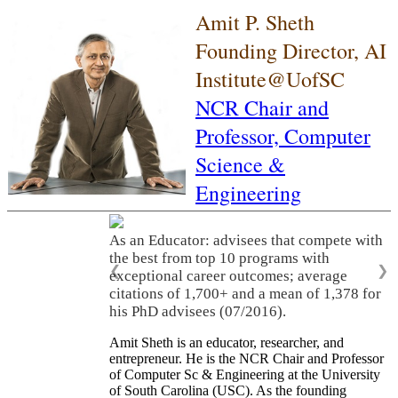
Amit P. Sheth
Founding Director, AI
Institute@UofSC
NCR Chair and
Professor,
Computer
Science &
Engineering
As an Educator: advisees that compete with
the best from top 10 programs with
❮
❯
exceptional career outcomes; average
citations of 1,700+ and a mean of 1,378 for
his PhD advisees (07/2016).
Amit Sheth is an educator, researcher, and
entrepreneur. He is the NCR Chair and Professor
of Computer Sc & Engineering at the University
of South Carolina (USC). As the founding