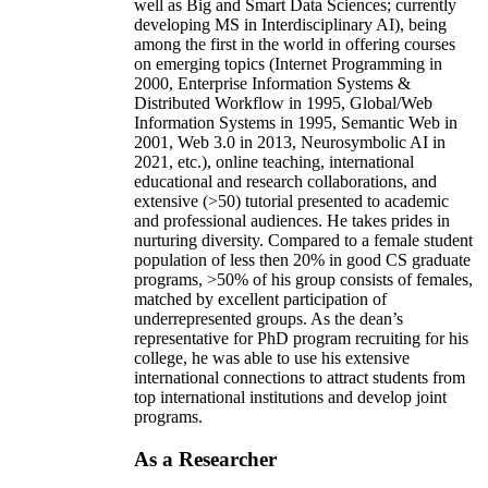
well as Big and Smart Data Sciences; currently
developing MS in Interdisciplinary AI), being
among the first in the world in offering courses
on emerging topics (Internet Programming in
2000, Enterprise Information Systems &
Distributed Workflow in 1995, Global/Web
Information Systems in 1995, Semantic Web in
2001, Web 3.0 in 2013, Neurosymbolic AI in
2021, etc.), online teaching, international
educational and research collaborations, and
extensive (>50) tutorial presented to academic
and professional audiences. He takes prides in
nurturing diversity. Compared to a female student
population of less then 20% in good CS graduate
programs, >50% of his group consists of females,
matched by excellent participation of
underrepresented groups. As the dean’s
representative for PhD program recruiting for his
college, he was able to use his extensive
international connections to attract students from
top international institutions and develop joint
programs.
As a Researcher