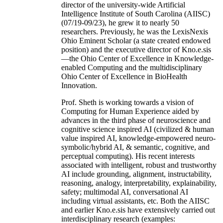
director of the university-wide Artificial
Intelligence Institute of South Carolina (AIISC)
(07/19-09/23), he grew it to nearly 50
researchers. Previously, he was the LexisNexis
Ohio Eminent Scholar (a state created endowed
position) and the executive director of Kno.e.sis
—the Ohio Center of Excellence in Knowledge-
enabled Computing and the multidisciplinary
Ohio Center of Excellence in BioHealth
Innovation.
Prof. Sheth is working towards a vision of
Computing for Human Experience aided by
advances in the third phase of neuroscience and
cognitive science inspired AI (civilized & human
value inspired AI, knowledge-empowered neuro-
symbolic/hybrid AI, & semantic, cognitive, and
perceptual computing). His recent interests
associated with intelligent, robust and trustworthy
AI include grounding, alignment, instructability,
reasoning, analogy, interpretability, explainability,
safety; multimodal AI, conversational AI
including virtual assistants, etc. Both the AIISC
and earlier Kno.e.sis have extensively carried out
interdisciplinary research (examples: