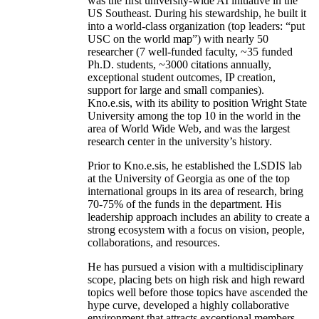
was the first university-wide AI initiative in the
US Southeast. During his stewardship, he built it
into a world-class organization (top leaders: “put
USC on the world map”) with nearly 50
researcher (7 well-funded faculty, ~35 funded
Ph.D. students, ~3000 citations annually,
exceptional student outcomes, IP creation,
support for large and small companies).
Kno.e.sis, with its ability to position Wright State
University among the top 10 in the world in the
area of World Wide Web, and was the largest
research center in the university’s history.
Prior to Kno.e.sis, he established the LSDIS lab
at the University of Georgia as one of the top
international groups in its area of research, bring
70-75% of the funds in the department. His
leadership approach includes an ability to create a
strong ecosystem with a focus on vision, people,
collaborations, and resources.
He has pursued a vision with a multidisciplinary
scope, placing bets on high risk and high reward
topics well before those topics have ascended the
hype curve, developed a highly collaborative
environment that attracts exceptional members