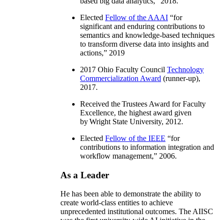
based big data analytics
,” 2018.
Elected
Fellow of the AAAI
“
for
significant and enduring contributions to
semantics and knowledge-based techniques
to transform diverse data into insights and
actions
,” 2019
2017 Ohio Faculty Council
Technology
Commercialization Award
(runner-up),
2017.
Received the Trustees Award for Faculty
Excellence, the highest award given
by Wright State University, 2012.
Elected
Fellow of the IEEE
“
for
contributions to information integration and
workflow management
,” 2006.
As a Leader
He has been able to demonstrate the ability to
create world-class entities to achieve
unprecedented institutional outcomes. The AIISC