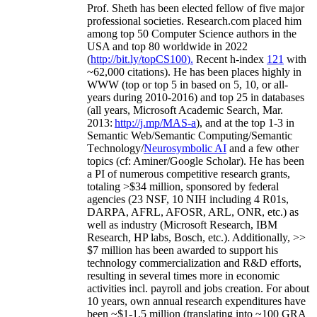
Prof. Sheth has been
elected
fellow
of
five major
professional societies
.
Research.com place
d
him
among
top
50 Computer Science authors in the
USA and top 80 worldwide in 2022
(
http://bit.ly/topCS100
).
Recent
h-index
12
1
with
~
6
2
,
000
citations
)
.
H
e has been places highly in
WWW
(
top
or top 5
in based
on 5, 10, or all-
years
during 2010-2016
)
and
top
25
in databases
(all years
,
Microsoft Academic Search
,
Mar.
2013:
http://j.mp/MAS-a
)
, and
at the top
1-3
in
S
emantic
Web/
Semantic C
omputing/
Semantic
T
echnology
/
Neurosymbolic AI
and a few other
topics (
cf
:
Aminer
/Google Scholar
)
. He has been
a PI of
numerous
competitive
research
grants
,
totaling
>
$
3
4
million
,
sponsored by federal
agencies (
23
NSF,
10
NIH
incl
uding
4 R01s
,
DARPA, AFRL, AFOSR,
ARL,
ONR, etc.) as
well as industry (Microsoft Research, IBM
Research, HP labs,
Bosch,
etc.). Additionally
,
>>
$
7
million
has been awarded to support his
technology commercialization and R&D efforts
,
resulting in several times more in economic
activities incl
.
payroll
and
jobs
creation
.
For about
10 years,
own
annual
research expenditures
have
been
~
$1
-
1.5
million
(translating into ~100 GRA