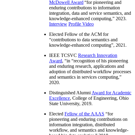
McDowell Award
“
for pioneering and
enduring contributions to information
integration, data and service semantics, and
knowledge-enhanced computing
,” 2023.
Interview
Profile Video
Elected Fellow of the ACM for
“
contributions to data semantics and
knowledge-enhanced computing
”, 2021.
IEEE TCSVC
Research Innovation
Award
, “in “
recognition of his pioneering
and enduring research, applications and
adoption of distributed workflow processes
and semantics in services computing
,”
2020.
Distinguished Alumni
Award for Academic
Excellence
, College of Engineering, Ohio
State University, 2019.
Elected
Fellow of the AAAS
“
for
pioneering and enduring contributions on
information integration, distributed
workflow, and semantics and knowledge-