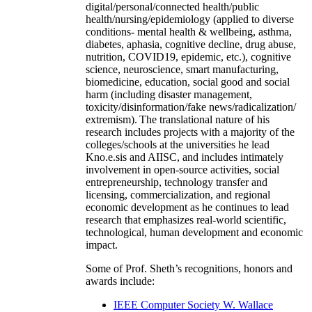
digital/personal/connected health/public
health/nursing/epidemiology (applied to diverse
conditions- mental health & wellbeing, asthma,
diabetes, aphasia, cognitive decline, drug abuse,
nutrition, COVID19, epidemic, etc.), cognitive
science, neuroscience, smart manufacturing,
biomedicine, education, social good and social
harm (including disaster management,
toxicity/disinformation/fake news/radicalization/
extremism). The translational nature of his
research includes projects with a majority of the
colleges/schools at the universities he lead
Kno.e.sis and AIISC, and includes intimately
involvement in open-source activities, social
entrepreneurship, technology transfer and
licensing, commercialization, and regional
economic development as he continues to lead
research that emphasizes real-world scientific,
technological, human development and economic
impact.
Some of Prof. Sheth’s recognitions, honors and
awards include:
IEEE Computer Society W. Wallace