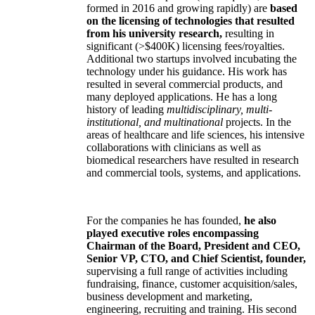
formed in 2016 and growing rapidly) are
based
on the licensing of technologies that resulted
from his university research,
resulting in
significant (>$400K) licensing fees/royalties.
Additional two startups involved incubating the
technology under his guidance. His work has
resulted in several commercial products, and
many deployed applications. He has a long
history of leading
multidisciplinary, multi-
institutional, and multinational
projects. In the
areas of healthcare and life sciences, his intensive
collaborations with clinicians as well as
biomedical researchers have resulted in research
and commercial tools, systems, and applications.
For the companies he has founded,
he also
played executive roles encompassing
Chairman of the Board, President and CEO,
Senior VP, CTO, and Chief Scientist, founder,
supervising a full range of activities including
fundraising, finance, customer acquisition/sales,
business development and marketing,
engineering, recruiting and training. His second