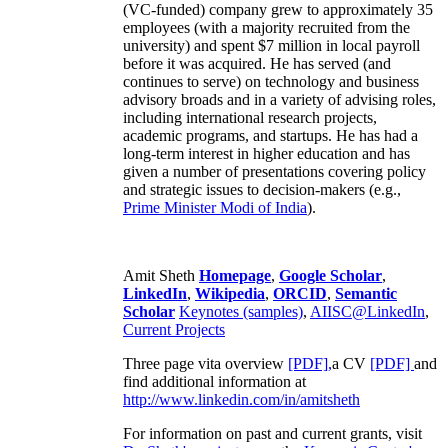
(VC-funded) company grew to approximately 35
employees (with a majority recruited from the
university) and spent $7 million in local payroll
before it was acquired. He has served (and
continues to serve) on technology and business
advisory broads and in a variety of advising roles,
including international research projects,
academic programs, and startups. He has had a
long-term interest in higher education and has
given a number of presentations covering policy
and strategic issues to decision-makers (e.g.,
Prime Minister
Modi of India
).
Amit Sheth
Homepage
,
Google Scholar
,
LinkedIn
,
Wikipedia
,
ORCID
,
Semantic
Scholar
Keynotes (samples)
,
AIISC@LinkedIn
,
Current Projects
Three page vita overview
[PDF],
a CV
[PDF]
and
find additional information at
http://www.linkedin.com/in/amitsheth
For information on past and current grants, visit