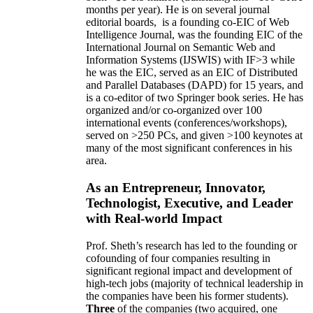
months per year)
.
He is on several journal
editorial
boards,
is
a founding co-EIC of Web
Intelligence Journal,
was the founding EIC of the
International Journal on Semantic Web and
Information Systems (IJSWIS)
with IF>3
while
he was the EIC
,
served as an
EIC of
Distributed
and Parallel Databases (DAPD)
for 15 years
, and
is
a co-editor of two Springer book series. He has
organized and/or co-organized over 100
international events (conferences/workshops),
served on
>
250
PCs, and given
>
100
keynotes
at
many of the most significant conferences in his
area
.
As an Entrepreneur, Innovator,
Technologist, Executive, and Leader
with Real-world Impact
Prof. Sheth’s research has led to the founding or
cofounding of four companies resulting in
significant regional impact and development of
high-tech jobs (majority of technical leadership in
the companies have been his former students).
Three
of the companies (two acquired, one