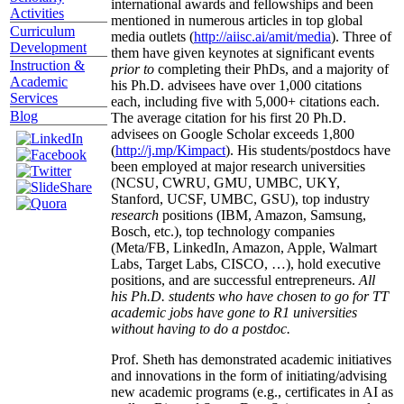
international awards and fellowships and been
Activities
mentioned in numerous articles in top global
Curriculum
media outlets (
http://aiisc.ai/amit/media
). Three of
Development
them have given keynotes at significant events
Instruction &
prior to
completing their PhDs, and a majority of
Academic
his Ph.D. advisees have over 1,000 citations
Services
each, including five with 5,000+ citations each.
Blog
The average citation for his first 20 Ph.D.
advisees on Google Scholar exceeds 1,800
(
http://j.mp/Kimpact
). His students/postdocs have
been employed at major research universities
(NCSU, CWRU, GMU, UMBC, UKY,
Stanford, UCSF, UMBC, GSU), top industry
research
positions (IBM, Amazon, Samsung,
Bosch, etc.), top technology companies
(Meta/FB, LinkedIn, Amazon, Apple, Walmart
Labs, Target Labs, CISCO, …), hold executive
positions, and are successful entrepreneurs.
All
his Ph.D. students who have chosen to go for TT
academic jobs have gone to R1 universities
without having to do a postdoc.
Prof. Sheth has demonstrated academic initiatives
and innovations in the form of initiating/advising
new academic programs (e.g., certificates in AI as