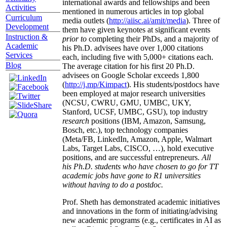
international awards and fellowships and been
Activities
mentioned in numerous articles in top global
Curriculum
media outlets (
http://aiisc.ai/amit/media
). Three of
Development
them have given keynotes at significant events
Instruction &
prior to
completing their PhDs, and a majority of
Academic
his Ph.D. advisees have over 1,000 citations
Services
each, including five with 5,000+ citations each.
Blog
The average citation for his first 20 Ph.D.
advisees on Google Scholar exceeds 1,800
(
http://j.mp/Kimpact
). His students/postdocs have
been employed at major research universities
(NCSU, CWRU, GMU, UMBC, UKY,
Stanford, UCSF, UMBC, GSU), top industry
research
positions (IBM, Amazon, Samsung,
Bosch, etc.), top technology companies
(Meta/FB, LinkedIn, Amazon, Apple, Walmart
Labs, Target Labs, CISCO, …), hold executive
positions, and are successful entrepreneurs.
All
his Ph.D. students who have chosen to go for TT
academic jobs have gone to R1 universities
without having to do a postdoc.
Prof. Sheth has demonstrated academic initiatives
and innovations in the form of initiating/advising
new academic programs (e.g., certificates in AI as