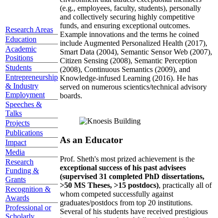
(e.g., employees, faculty, students), personally
and collectively securing highly competitive
funds, and ensuring exceptional outcomes.
Research Areas
Example innovations and the terms he coined
Education
include Augmented Personalized Health (2017),
Academic
Smart Data (2004), Semantic Sensor Web (2007),
Positions
Citizen Sensing (2008), Semantic Perception
Students
(2008), Continuous Semantics (2009), and
Entrepreneurship
Knowledge-infused Learning (2016). He has
& Industry
served on numerous scientics/technical advisory
Employment
boards.
Speeches &
Talks
Projects
Publications
As an Educator
Impact
Media
Prof. Sheth's most prized achievement is the
Research
exceptional success of his past advisees
Funding &
(supervised 31 completed PhD dissertations,
Grants
>50 MS Theses, >15 postdocs)
, practically all of
Recognition &
whom competed successfully against
Awards
graduates/postdocs from top 20 institutions.
Professional or
Several of his students have received prestigious
Scholarly