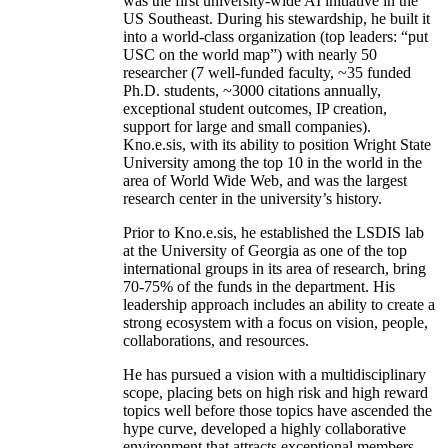
was the first university-wide AI initiative in the
US Southeast. During his stewardship, he built it
into a world-class organization (top leaders: “put
USC on the world map”) with nearly 50
researcher (7 well-funded faculty, ~35 funded
Ph.D. students, ~3000 citations annually,
exceptional student outcomes, IP creation,
support for large and small companies).
Kno.e.sis, with its ability to position Wright State
University among the top 10 in the world in the
area of World Wide Web, and was the largest
research center in the university’s history.
Prior to Kno.e.sis, he established the LSDIS lab
at the University of Georgia as one of the top
international groups in its area of research, bring
70-75% of the funds in the department. His
leadership approach includes an ability to create a
strong ecosystem with a focus on vision, people,
collaborations, and resources.
He has pursued a vision with a multidisciplinary
scope, placing bets on high risk and high reward
topics well before those topics have ascended the
hype curve, developed a highly collaborative
environment that attracts exceptional members