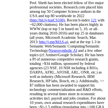
Prof. Sheth has been
elected
fellow
of
five major
professional societies
.
Research.com place
d
him
among
top
50 Computer Science authors in the
USA and top 80 worldwide in 2022
(
http://bit.ly/topCS100
).
Recent
h-index
12
1
with
~
6
2
,
000
citations
)
.
H
e has been places highly in
WWW
(
top
or top 5
in based
on 5, 10, or all-
years
during 2010-2016
)
and
top
25
in databases
(all years
,
Microsoft Academic Search
,
Mar.
2013:
http://j.mp/MAS-a
)
, and
at the top
1-3
in
S
emantic
Web/
Semantic C
omputing/
Semantic
T
echnology
/
Neurosymbolic AI
and a few other
topics (
cf
:
Aminer
/Google Scholar
)
. He has been
a PI of
numerous
competitive
research
grants
,
totaling
>
$
3
4
million
,
sponsored by federal
agencies (
23
NSF,
10
NIH
incl
uding
4 R01s
,
DARPA, AFRL, AFOSR,
ARL,
ONR, etc.) as
well as industry (Microsoft Research, IBM
Research, HP labs,
Bosch,
etc.). Additionally
,
>>
$
7
million
has been awarded to support his
technology commercialization and R&D efforts
,
resulting in several times more in economic
activities incl
.
payroll
and
jobs
creation
.
For about
10 years,
own
annual
research expenditures
have
been
~
$1
-
1.5
million
(translating into ~100 GRA