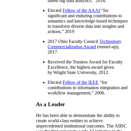
based big data analytics
,” 2018.
Elected
Fellow of the AAAI
“
for
significant and enduring contributions to
semantics and knowledge-based techniques
to transform diverse data into insights and
actions
,” 2019
2017 Ohio Faculty Council
Technology
Commercialization Award
(runner-up),
2017.
Received the Trustees Award for Faculty
Excellence, the highest award given
by Wright State University, 2012.
Elected
Fellow of the IEEE
“
for
contributions to information integration and
workflow management
,” 2006.
As a Leader
He has been able to demonstrate the ability to
create world-class entities to achieve
unprecedented institutional outcomes. The AIISC