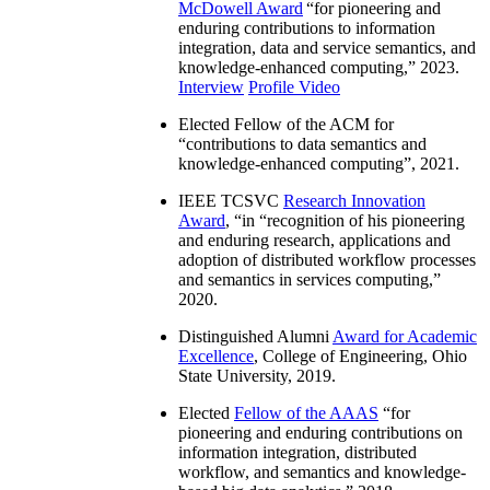
McDowell Award
“
for pioneering and
enduring contributions to information
integration, data and service semantics, and
knowledge-enhanced computing
,” 2023.
Interview
Profile Video
Elected Fellow of the ACM for
“
contributions to data semantics and
knowledge-enhanced computing
”, 2021.
IEEE TCSVC
Research Innovation
Award
, “in “
recognition of his pioneering
and enduring research, applications and
adoption of distributed workflow processes
and semantics in services computing
,”
2020.
Distinguished Alumni
Award for Academic
Excellence
, College of Engineering, Ohio
State University, 2019.
Elected
Fellow of the AAAS
“
for
pioneering and enduring contributions on
information integration, distributed
workflow, and semantics and knowledge-