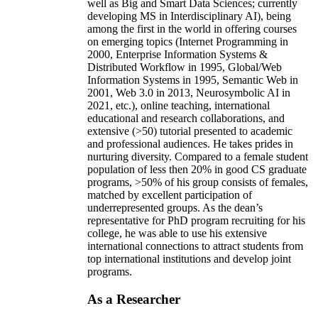
well as Big and Smart Data Sciences; currently
developing MS in Interdisciplinary AI), being
among the first in the world in offering courses
on emerging topics (Internet Programming in
2000, Enterprise Information Systems &
Distributed Workflow in 1995, Global/Web
Information Systems in 1995, Semantic Web in
2001, Web 3.0 in 2013, Neurosymbolic AI in
2021, etc.), online teaching, international
educational and research collaborations, and
extensive (>50) tutorial presented to academic
and professional audiences. He takes prides in
nurturing diversity. Compared to a female student
population of less then 20% in good CS graduate
programs, >50% of his group consists of females,
matched by excellent participation of
underrepresented groups. As the dean’s
representative for PhD program recruiting for his
college, he was able to use his extensive
international connections to attract students from
top international institutions and develop joint
programs.
As a Researcher