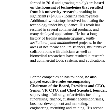
formed in 2016 and growing rapidly) are
based
on the licensing of technologies that resulted
from his university research,
resulting in
significant (>$400K) licensing fees/royalties.
Additional two startups involved incubating the
technology under his guidance. His work has
resulted in several commercial products, and
many deployed applications. He has a long
history of leading
multidisciplinary, multi-
institutional, and multinational
projects. In the
areas of healthcare and life sciences, his intensive
collaborations with clinicians as well as
biomedical researchers have resulted in research
and commercial tools, systems, and applications.
For the companies he has founded,
he also
played executive roles encompassing
Chairman of the Board, President and CEO,
Senior VP, CTO, and Chief Scientist, founder,
supervising a full range of activities including
fundraising, finance, customer acquisition/sales,
business development and marketing,
engineering, recruiting and training. His second