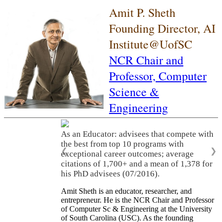
Amit P. Sheth
Founding Director, AI
Institute@UofSC
NCR Chair and
Professor,
Computer
Science &
Engineering
As an Educator: advisees that compete with
the best from top 10 programs with
❮
❯
exceptional career outcomes; average
citations of 1,700+ and a mean of 1,378 for
his PhD advisees (07/2016).
Amit Sheth is an educator, researcher, and
entrepreneur. He is the NCR Chair and Professor
of Computer Sc & Engineering at the University
of South Carolina (USC). As the founding