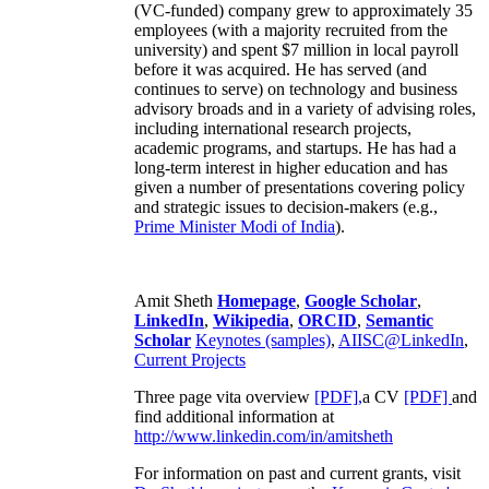
(VC-funded) company grew to approximately 35
employees (with a majority recruited from the
university) and spent $7 million in local payroll
before it was acquired. He has served (and
continues to serve) on technology and business
advisory broads and in a variety of advising roles,
including international research projects,
academic programs, and startups. He has had a
long-term interest in higher education and has
given a number of presentations covering policy
and strategic issues to decision-makers (e.g.,
Prime Minister
Modi of India
).
Amit Sheth
Homepage
,
Google Scholar
,
LinkedIn
,
Wikipedia
,
ORCID
,
Semantic
Scholar
Keynotes (samples)
,
AIISC@LinkedIn
,
Current Projects
Three page vita overview
[PDF],
a CV
[PDF]
and
find additional information at
http://www.linkedin.com/in/amitsheth
For information on past and current grants, visit