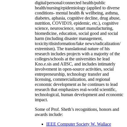
digital/personal/connected health/public
health/nursing/epidemiology (applied to diverse
conditions- mental health & wellbeing, asthma,
diabetes, aphasia, cognitive decline, drug abuse,
nutrition, COVID19, epidemic, etc.), cognitive
science, neuroscience, smart manufacturing,
biomedicine, education, social good and social
harm (including disaster management,
toxicity/disinformation/fake news/radicalization/
extremism). The translational nature of his
research includes projects with a majority of the
colleges/schools at the universities he lead
Kno.e.sis and AIISC, and includes intimately
involvement in open-source activities, social
entrepreneurship, technology transfer and
licensing, commercialization, and regional
economic development as he continues to lead
research that emphasizes real-world scientific,
technological, human development and economic
impact.
Some of Prof. Sheth’s recognitions, honors and
awards include:
IEEE Computer Society W. Wallace