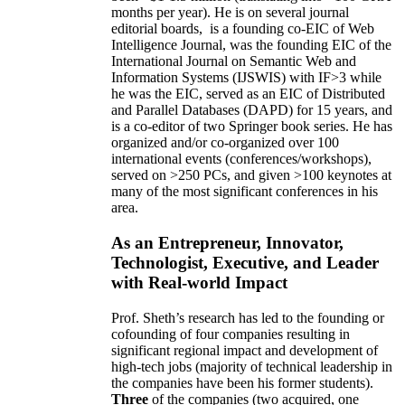
months per year)
.
He is on several journal
editorial
boards,
is
a founding co-EIC of Web
Intelligence Journal,
was the founding EIC of the
International Journal on Semantic Web and
Information Systems (IJSWIS)
with IF>3
while
he was the EIC
,
served as an
EIC of
Distributed
and Parallel Databases (DAPD)
for 15 years
, and
is
a co-editor of two Springer book series. He has
organized and/or co-organized over 100
international events (conferences/workshops),
served on
>
250
PCs, and given
>
100
keynotes
at
many of the most significant conferences in his
area
.
As an Entrepreneur, Innovator,
Technologist, Executive, and Leader
with Real-world Impact
Prof. Sheth’s research has led to the founding or
cofounding of four companies resulting in
significant regional impact and development of
high-tech jobs (majority of technical leadership in
the companies have been his former students).
Three
of the companies (two acquired, one