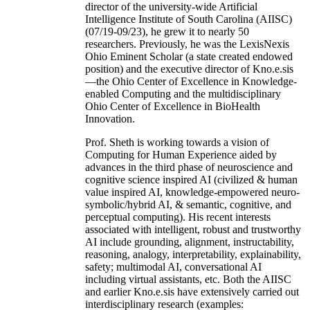
director of the university-wide Artificial
Intelligence Institute of South Carolina (AIISC)
(07/19-09/23), he grew it to nearly 50
researchers. Previously, he was the LexisNexis
Ohio Eminent Scholar (a state created endowed
position) and the executive director of Kno.e.sis
—the Ohio Center of Excellence in Knowledge-
enabled Computing and the multidisciplinary
Ohio Center of Excellence in BioHealth
Innovation.
Prof. Sheth is working towards a vision of
Computing for Human Experience aided by
advances in the third phase of neuroscience and
cognitive science inspired AI (civilized & human
value inspired AI, knowledge-empowered neuro-
symbolic/hybrid AI, & semantic, cognitive, and
perceptual computing). His recent interests
associated with intelligent, robust and trustworthy
AI include grounding, alignment, instructability,
reasoning, analogy, interpretability, explainability,
safety; multimodal AI, conversational AI
including virtual assistants, etc. Both the AIISC
and earlier Kno.e.sis have extensively carried out
interdisciplinary research (examples: