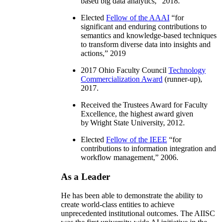
based big data analytics
,” 2018.
Elected
Fellow of the AAAI
“
for
significant and enduring contributions to
semantics and knowledge-based techniques
to transform diverse data into insights and
actions
,” 2019
2017 Ohio Faculty Council
Technology
Commercialization Award
(runner-up),
2017.
Received the Trustees Award for Faculty
Excellence, the highest award given
by Wright State University, 2012.
Elected
Fellow of the IEEE
“
for
contributions to information integration and
workflow management
,” 2006.
As a Leader
He has been able to demonstrate the ability to
create world-class entities to achieve
unprecedented institutional outcomes. The AIISC