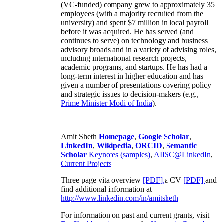
(VC-funded) company grew to approximately 35
employees (with a majority recruited from the
university) and spent $7 million in local payroll
before it was acquired. He has served (and
continues to serve) on technology and business
advisory broads and in a variety of advising roles,
including international research projects,
academic programs, and startups. He has had a
long-term interest in higher education and has
given a number of presentations covering policy
and strategic issues to decision-makers (e.g.,
Prime Minister
Modi of India
).
Amit Sheth
Homepage
,
Google Scholar
,
LinkedIn
,
Wikipedia
,
ORCID
,
Semantic
Scholar
Keynotes (samples)
,
AIISC@LinkedIn
,
Current Projects
Three page vita overview
[PDF],
a CV
[PDF]
and
find additional information at
http://www.linkedin.com/in/amitsheth
For information on past and current grants, visit