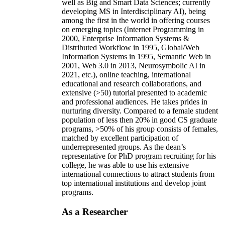
well as Big and Smart Data Sciences; currently
developing MS in Interdisciplinary AI), being
among the first in the world in offering courses
on emerging topics (Internet Programming in
2000, Enterprise Information Systems &
Distributed Workflow in 1995, Global/Web
Information Systems in 1995, Semantic Web in
2001, Web 3.0 in 2013, Neurosymbolic AI in
2021, etc.), online teaching, international
educational and research collaborations, and
extensive (>50) tutorial presented to academic
and professional audiences. He takes prides in
nurturing diversity. Compared to a female student
population of less then 20% in good CS graduate
programs, >50% of his group consists of females,
matched by excellent participation of
underrepresented groups. As the dean’s
representative for PhD program recruiting for his
college, he was able to use his extensive
international connections to attract students from
top international institutions and develop joint
programs.
As a Researcher