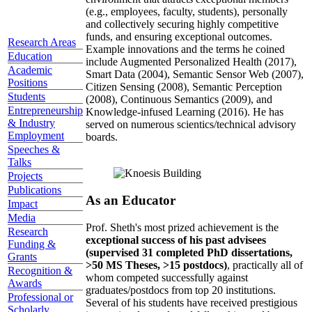
(e.g., employees, faculty, students), personally
and collectively securing highly competitive
funds, and ensuring exceptional outcomes.
Research Areas
Example innovations and the terms he coined
Education
include Augmented Personalized Health (2017),
Academic
Smart Data (2004), Semantic Sensor Web (2007),
Positions
Citizen Sensing (2008), Semantic Perception
Students
(2008), Continuous Semantics (2009), and
Entrepreneurship
Knowledge-infused Learning (2016). He has
& Industry
served on numerous scientics/technical advisory
Employment
boards.
Speeches &
Talks
Projects
Publications
As an Educator
Impact
Media
Prof. Sheth's most prized achievement is the
Research
exceptional success of his past advisees
Funding &
(supervised 31 completed PhD dissertations,
Grants
>50 MS Theses, >15 postdocs)
, practically all of
Recognition &
whom competed successfully against
Awards
graduates/postdocs from top 20 institutions.
Professional or
Several of his students have received prestigious
Scholarly