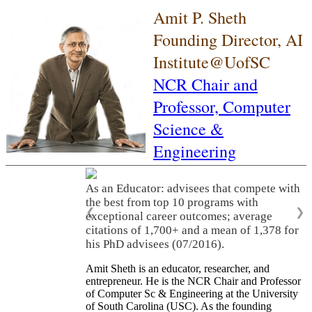
Amit P. Sheth
Founding Director, AI
Institute@UofSC
NCR Chair and
Professor,
Computer
Science &
Engineering
As an Educator: advisees that compete with
the best from top 10 programs with
❮
❯
exceptional career outcomes; average
citations of 1,700+ and a mean of 1,378 for
his PhD advisees (07/2016).
Amit Sheth is an educator, researcher, and
entrepreneur. He is the NCR Chair and Professor
of Computer Sc & Engineering at the University
of South Carolina (USC). As the founding