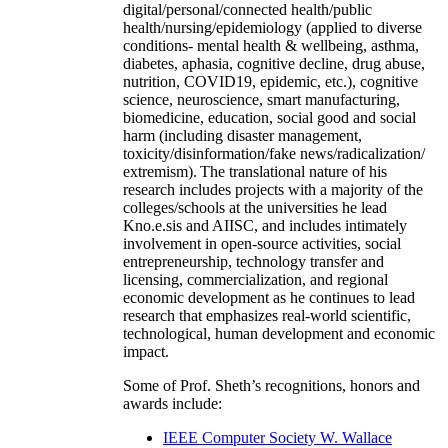
digital/personal/connected health/public
health/nursing/epidemiology (applied to diverse
conditions- mental health & wellbeing, asthma,
diabetes, aphasia, cognitive decline, drug abuse,
nutrition, COVID19, epidemic, etc.), cognitive
science, neuroscience, smart manufacturing,
biomedicine, education, social good and social
harm (including disaster management,
toxicity/disinformation/fake news/radicalization/
extremism). The translational nature of his
research includes projects with a majority of the
colleges/schools at the universities he lead
Kno.e.sis and AIISC, and includes intimately
involvement in open-source activities, social
entrepreneurship, technology transfer and
licensing, commercialization, and regional
economic development as he continues to lead
research that emphasizes real-world scientific,
technological, human development and economic
impact.
Some of Prof. Sheth’s recognitions, honors and
awards include:
IEEE Computer Society W. Wallace