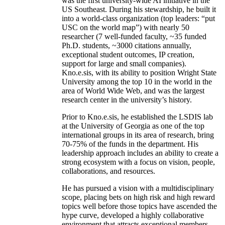
was the first university-wide AI initiative in the
US Southeast. During his stewardship, he built it
into a world-class organization (top leaders: “put
USC on the world map”) with nearly 50
researcher (7 well-funded faculty, ~35 funded
Ph.D. students, ~3000 citations annually,
exceptional student outcomes, IP creation,
support for large and small companies).
Kno.e.sis, with its ability to position Wright State
University among the top 10 in the world in the
area of World Wide Web, and was the largest
research center in the university’s history.
Prior to Kno.e.sis, he established the LSDIS lab
at the University of Georgia as one of the top
international groups in its area of research, bring
70-75% of the funds in the department. His
leadership approach includes an ability to create a
strong ecosystem with a focus on vision, people,
collaborations, and resources.
He has pursued a vision with a multidisciplinary
scope, placing bets on high risk and high reward
topics well before those topics have ascended the
hype curve, developed a highly collaborative
environment that attracts exceptional members