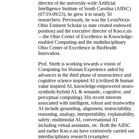
director of the university-wide Artificial
Intelligence Institute of South Carolina (AIISC)
(07/19-09/23), he grew it to nearly 50
researchers. Previously, he was the LexisNexis
Ohio Eminent Scholar (a state created endowed
position) and the executive director of Kno.e.sis
—the Ohio Center of Excellence in Knowledge-
enabled Computing and the multidisciplinary
Ohio Center of Excellence in BioHealth
Innovation.
Prof. Sheth is working towards a vision of
Computing for Human Experience aided by
advances in the third phase of neuroscience and
cognitive science inspired AI (civilized & human
value inspired AI, knowledge-empowered neuro-
symbolic/hybrid AI, & semantic, cognitive, and
perceptual computing). His recent interests
associated with intelligent, robust and trustworthy
AI include grounding, alignment, instructability,
reasoning, analogy, interpretability, explainability,
safety; multimodal AI, conversational AI
including virtual assistants, etc. Both the AIISC
and earlier Kno.e.sis have extensively carried out
interdisciplinary research (examples: