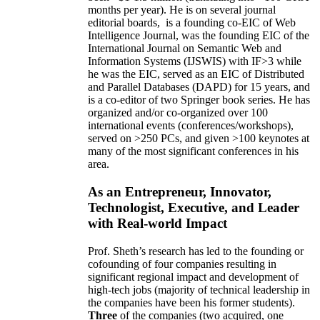
months per year)
.
He is on several journal
editorial
boards,
is
a founding co-EIC of Web
Intelligence Journal,
was the founding EIC of the
International Journal on Semantic Web and
Information Systems (IJSWIS)
with IF>3
while
he was the EIC
,
served as an
EIC of
Distributed
and Parallel Databases (DAPD)
for 15 years
, and
is
a co-editor of two Springer book series. He has
organized and/or co-organized over 100
international events (conferences/workshops),
served on
>
250
PCs, and given
>
100
keynotes
at
many of the most significant conferences in his
area
.
As an Entrepreneur, Innovator,
Technologist, Executive, and Leader
with Real-world Impact
Prof. Sheth’s research has led to the founding or
cofounding of four companies resulting in
significant regional impact and development of
high-tech jobs (majority of technical leadership in
the companies have been his former students).
Three
of the companies (two acquired, one