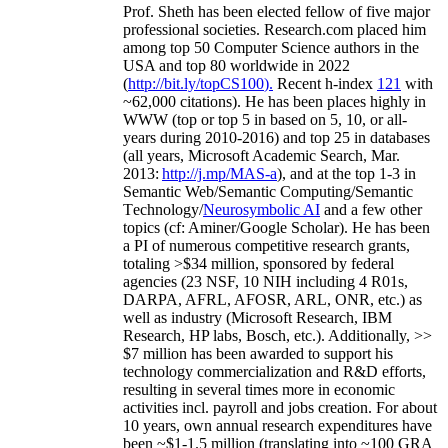
Prof. Sheth has been
elected
fellow
of
five major
professional societies
.
Research.com place
d
him
among
top
50 Computer Science authors in the
USA and top 80 worldwide in 2022
(
http://bit.ly/topCS100
).
Recent
h-index
12
1
with
~
6
2
,
000
citations
)
.
H
e has been places highly in
WWW
(
top
or top 5
in based
on 5, 10, or all-
years
during 2010-2016
)
and
top
25
in databases
(all years
,
Microsoft Academic Search
,
Mar.
2013:
http://j.mp/MAS-a
)
, and
at the top
1-3
in
S
emantic
Web/
Semantic C
omputing/
Semantic
T
echnology
/
Neurosymbolic AI
and a few other
topics (
cf
:
Aminer
/Google Scholar
)
. He has been
a PI of
numerous
competitive
research
grants
,
totaling
>
$
3
4
million
,
sponsored by federal
agencies (
23
NSF,
10
NIH
incl
uding
4 R01s
,
DARPA, AFRL, AFOSR,
ARL,
ONR, etc.) as
well as industry (Microsoft Research, IBM
Research, HP labs,
Bosch,
etc.). Additionally
,
>>
$
7
million
has been awarded to support his
technology commercialization and R&D efforts
,
resulting in several times more in economic
activities incl
.
payroll
and
jobs
creation
.
For about
10 years,
own
annual
research expenditures
have
been
~
$1
-
1.5
million
(translating into ~100 GRA