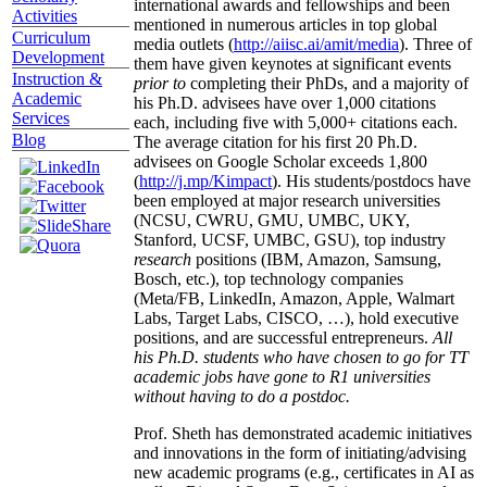
international awards and fellowships and been
Activities
mentioned in numerous articles in top global
Curriculum
media outlets (
http://aiisc.ai/amit/media
). Three of
Development
them have given keynotes at significant events
Instruction &
prior to
completing their PhDs, and a majority of
Academic
his Ph.D. advisees have over 1,000 citations
Services
each, including five with 5,000+ citations each.
Blog
The average citation for his first 20 Ph.D.
advisees on Google Scholar exceeds 1,800
(
http://j.mp/Kimpact
). His students/postdocs have
been employed at major research universities
(NCSU, CWRU, GMU, UMBC, UKY,
Stanford, UCSF, UMBC, GSU), top industry
research
positions (IBM, Amazon, Samsung,
Bosch, etc.), top technology companies
(Meta/FB, LinkedIn, Amazon, Apple, Walmart
Labs, Target Labs, CISCO, …), hold executive
positions, and are successful entrepreneurs.
All
his Ph.D. students who have chosen to go for TT
academic jobs have gone to R1 universities
without having to do a postdoc.
Prof. Sheth has demonstrated academic initiatives
and innovations in the form of initiating/advising
new academic programs (e.g., certificates in AI as