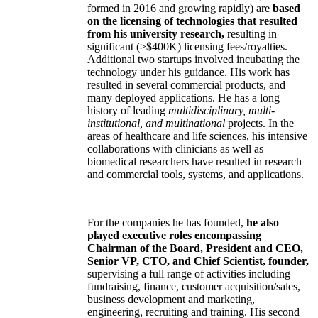
formed in 2016 and growing rapidly) are
based
on the licensing of technologies that resulted
from his university research,
resulting in
significant (>$400K) licensing fees/royalties.
Additional two startups involved incubating the
technology under his guidance. His work has
resulted in several commercial products, and
many deployed applications. He has a long
history of leading
multidisciplinary, multi-
institutional, and multinational
projects. In the
areas of healthcare and life sciences, his intensive
collaborations with clinicians as well as
biomedical researchers have resulted in research
and commercial tools, systems, and applications.
For the companies he has founded,
he also
played executive roles encompassing
Chairman of the Board, President and CEO,
Senior VP, CTO, and Chief Scientist, founder,
supervising a full range of activities including
fundraising, finance, customer acquisition/sales,
business development and marketing,
engineering, recruiting and training. His second