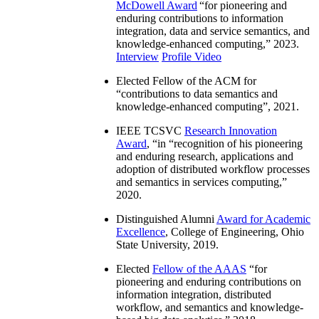
McDowell Award
“
for pioneering and
enduring contributions to information
integration, data and service semantics, and
knowledge-enhanced computing
,” 2023.
Interview
Profile Video
Elected Fellow of the ACM for
“
contributions to data semantics and
knowledge-enhanced computing
”, 2021.
IEEE TCSVC
Research Innovation
Award
, “in “
recognition of his pioneering
and enduring research, applications and
adoption of distributed workflow processes
and semantics in services computing
,”
2020.
Distinguished Alumni
Award for Academic
Excellence
, College of Engineering, Ohio
State University, 2019.
Elected
Fellow of the AAAS
“
for
pioneering and enduring contributions on
information integration, distributed
workflow, and semantics and knowledge-