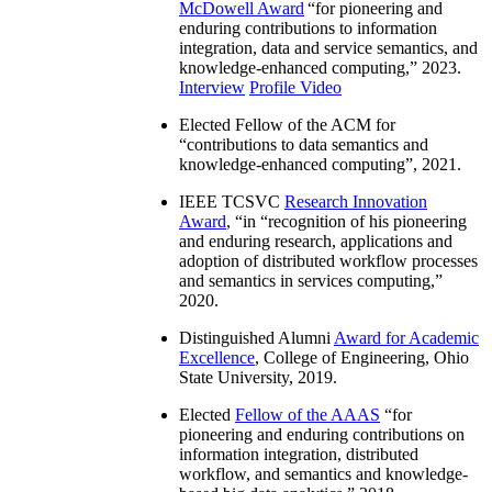
McDowell Award
“
for pioneering and
enduring contributions to information
integration, data and service semantics, and
knowledge-enhanced computing
,” 2023.
Interview
Profile Video
Elected Fellow of the ACM for
“
contributions to data semantics and
knowledge-enhanced computing
”, 2021.
IEEE TCSVC
Research Innovation
Award
, “in “
recognition of his pioneering
and enduring research, applications and
adoption of distributed workflow processes
and semantics in services computing
,”
2020.
Distinguished Alumni
Award for Academic
Excellence
, College of Engineering, Ohio
State University, 2019.
Elected
Fellow of the AAAS
“
for
pioneering and enduring contributions on
information integration, distributed
workflow, and semantics and knowledge-