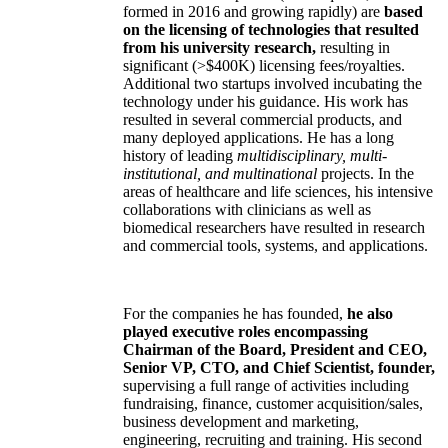
formed in 2016 and growing rapidly) are
based
on the licensing of technologies that resulted
from his university research,
resulting in
significant (>$400K) licensing fees/royalties.
Additional two startups involved incubating the
technology under his guidance. His work has
resulted in several commercial products, and
many deployed applications. He has a long
history of leading
multidisciplinary, multi-
institutional, and multinational
projects. In the
areas of healthcare and life sciences, his intensive
collaborations with clinicians as well as
biomedical researchers have resulted in research
and commercial tools, systems, and applications.
For the companies he has founded,
he also
played executive roles encompassing
Chairman of the Board, President and CEO,
Senior VP, CTO, and Chief Scientist, founder,
supervising a full range of activities including
fundraising, finance, customer acquisition/sales,
business development and marketing,
engineering, recruiting and training. His second