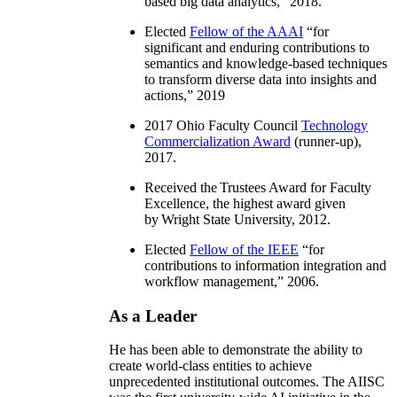
based big data analytics
,” 2018.
Elected
Fellow of the AAAI
“
for
significant and enduring contributions to
semantics and knowledge-based techniques
to transform diverse data into insights and
actions
,” 2019
2017 Ohio Faculty Council
Technology
Commercialization Award
(runner-up),
2017.
Received the Trustees Award for Faculty
Excellence, the highest award given
by Wright State University, 2012.
Elected
Fellow of the IEEE
“
for
contributions to information integration and
workflow management
,” 2006.
As a Leader
He has been able to demonstrate the ability to
create world-class entities to achieve
unprecedented institutional outcomes. The AIISC