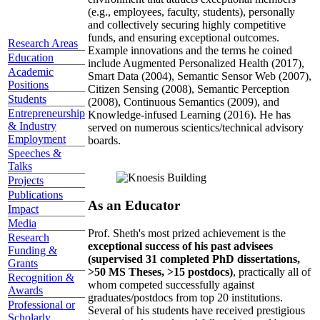
(e.g., employees, faculty, students), personally
and collectively securing highly competitive
funds, and ensuring exceptional outcomes.
Research Areas
Example innovations and the terms he coined
Education
include Augmented Personalized Health (2017),
Academic
Smart Data (2004), Semantic Sensor Web (2007),
Positions
Citizen Sensing (2008), Semantic Perception
Students
(2008), Continuous Semantics (2009), and
Entrepreneurship
Knowledge-infused Learning (2016). He has
& Industry
served on numerous scientics/technical advisory
Employment
boards.
Speeches &
Talks
Projects
Publications
As an Educator
Impact
Media
Prof. Sheth's most prized achievement is the
Research
exceptional success of his past advisees
Funding &
(supervised 31 completed PhD dissertations,
Grants
>50 MS Theses, >15 postdocs)
, practically all of
Recognition &
whom competed successfully against
Awards
graduates/postdocs from top 20 institutions.
Professional or
Several of his students have received prestigious
Scholarly