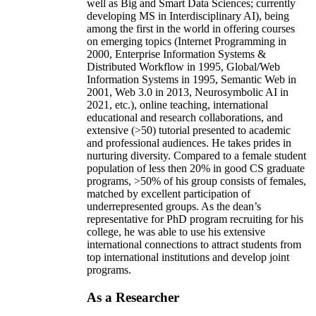
well as Big and Smart Data Sciences; currently
developing MS in Interdisciplinary AI), being
among the first in the world in offering courses
on emerging topics (Internet Programming in
2000, Enterprise Information Systems &
Distributed Workflow in 1995, Global/Web
Information Systems in 1995, Semantic Web in
2001, Web 3.0 in 2013, Neurosymbolic AI in
2021, etc.), online teaching, international
educational and research collaborations, and
extensive (>50) tutorial presented to academic
and professional audiences. He takes prides in
nurturing diversity. Compared to a female student
population of less then 20% in good CS graduate
programs, >50% of his group consists of females,
matched by excellent participation of
underrepresented groups. As the dean’s
representative for PhD program recruiting for his
college, he was able to use his extensive
international connections to attract students from
top international institutions and develop joint
programs.
As a Researcher