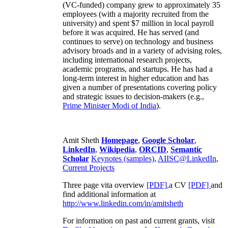
(VC-funded) company grew to approximately 35
employees (with a majority recruited from the
university) and spent $7 million in local payroll
before it was acquired. He has served (and
continues to serve) on technology and business
advisory broads and in a variety of advising roles,
including international research projects,
academic programs, and startups. He has had a
long-term interest in higher education and has
given a number of presentations covering policy
and strategic issues to decision-makers (e.g.,
Prime Minister
Modi of India
).
Amit Sheth
Homepage
,
Google Scholar
,
LinkedIn
,
Wikipedia
,
ORCID
,
Semantic
Scholar
Keynotes (samples)
,
AIISC@LinkedIn
,
Current Projects
Three page vita overview
[PDF],
a CV
[PDF]
and
find additional information at
http://www.linkedin.com/in/amitsheth
For information on past and current grants, visit