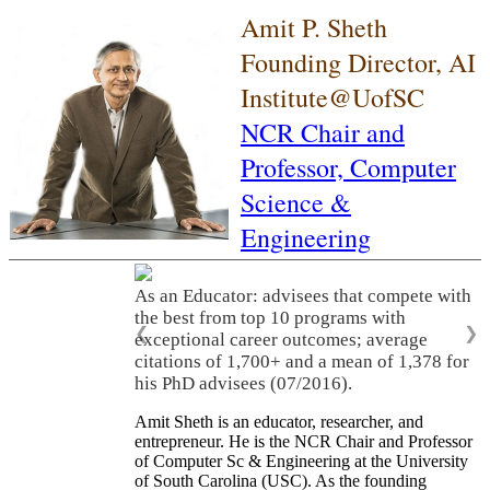
Amit P. Sheth
Founding Director, AI
Institute@UofSC
NCR Chair and
Professor,
Computer
Science &
Engineering
As an Educator: advisees that compete with
the best from top 10 programs with
❮
❯
exceptional career outcomes; average
citations of 1,700+ and a mean of 1,378 for
his PhD advisees (07/2016).
Amit Sheth is an educator, researcher, and
entrepreneur. He is the NCR Chair and Professor
of Computer Sc & Engineering at the University
of South Carolina (USC). As the founding