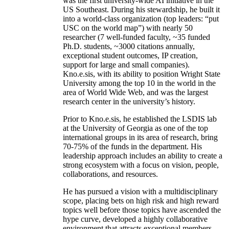
was the first university-wide AI initiative in the
US Southeast. During his stewardship, he built it
into a world-class organization (top leaders: “put
USC on the world map”) with nearly 50
researcher (7 well-funded faculty, ~35 funded
Ph.D. students, ~3000 citations annually,
exceptional student outcomes, IP creation,
support for large and small companies).
Kno.e.sis, with its ability to position Wright State
University among the top 10 in the world in the
area of World Wide Web, and was the largest
research center in the university’s history.
Prior to Kno.e.sis, he established the LSDIS lab
at the University of Georgia as one of the top
international groups in its area of research, bring
70-75% of the funds in the department. His
leadership approach includes an ability to create a
strong ecosystem with a focus on vision, people,
collaborations, and resources.
He has pursued a vision with a multidisciplinary
scope, placing bets on high risk and high reward
topics well before those topics have ascended the
hype curve, developed a highly collaborative
environment that attracts exceptional members