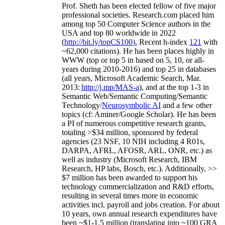
Prof. Sheth has been
elected
fellow
of
five major
professional societies
.
Research.com place
d
him
among
top
50 Computer Science authors in the
USA and top 80 worldwide in 2022
(
http://bit.ly/topCS100
).
Recent
h-index
12
1
with
~
6
2
,
000
citations
)
.
H
e has been places highly in
WWW
(
top
or top 5
in based
on 5, 10, or all-
years
during 2010-2016
)
and
top
25
in databases
(all years
,
Microsoft Academic Search
,
Mar.
2013:
http://j.mp/MAS-a
)
, and
at the top
1-3
in
S
emantic
Web/
Semantic C
omputing/
Semantic
T
echnology
/
Neurosymbolic AI
and a few other
topics (
cf
:
Aminer
/Google Scholar
)
. He has been
a PI of
numerous
competitive
research
grants
,
totaling
>
$
3
4
million
,
sponsored by federal
agencies (
23
NSF,
10
NIH
incl
uding
4 R01s
,
DARPA, AFRL, AFOSR,
ARL,
ONR, etc.) as
well as industry (Microsoft Research, IBM
Research, HP labs,
Bosch,
etc.). Additionally
,
>>
$
7
million
has been awarded to support his
technology commercialization and R&D efforts
,
resulting in several times more in economic
activities incl
.
payroll
and
jobs
creation
.
For about
10 years,
own
annual
research expenditures
have
been
~
$1
-
1.5
million
(translating into ~100 GRA