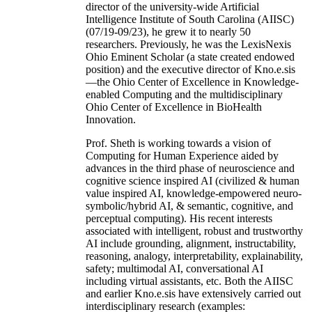
director of the university-wide Artificial
Intelligence Institute of South Carolina (AIISC)
(07/19-09/23), he grew it to nearly 50
researchers. Previously, he was the LexisNexis
Ohio Eminent Scholar (a state created endowed
position) and the executive director of Kno.e.sis
—the Ohio Center of Excellence in Knowledge-
enabled Computing and the multidisciplinary
Ohio Center of Excellence in BioHealth
Innovation.
Prof. Sheth is working towards a vision of
Computing for Human Experience aided by
advances in the third phase of neuroscience and
cognitive science inspired AI (civilized & human
value inspired AI, knowledge-empowered neuro-
symbolic/hybrid AI, & semantic, cognitive, and
perceptual computing). His recent interests
associated with intelligent, robust and trustworthy
AI include grounding, alignment, instructability,
reasoning, analogy, interpretability, explainability,
safety; multimodal AI, conversational AI
including virtual assistants, etc. Both the AIISC
and earlier Kno.e.sis have extensively carried out
interdisciplinary research (examples: