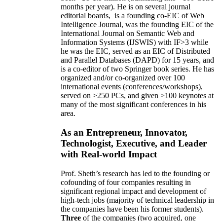
months per year)
.
He is on several journal
editorial
boards,
is
a founding co-EIC of Web
Intelligence Journal,
was the founding EIC of the
International Journal on Semantic Web and
Information Systems (IJSWIS)
with IF>3
while
he was the EIC
,
served as an
EIC of
Distributed
and Parallel Databases (DAPD)
for 15 years
, and
is
a co-editor of two Springer book series. He has
organized and/or co-organized over 100
international events (conferences/workshops),
served on
>
250
PCs, and given
>
100
keynotes
at
many of the most significant conferences in his
area
.
As an Entrepreneur, Innovator,
Technologist, Executive, and Leader
with Real-world Impact
Prof. Sheth’s research has led to the founding or
cofounding of four companies resulting in
significant regional impact and development of
high-tech jobs (majority of technical leadership in
the companies have been his former students).
Three
of the companies (two acquired, one