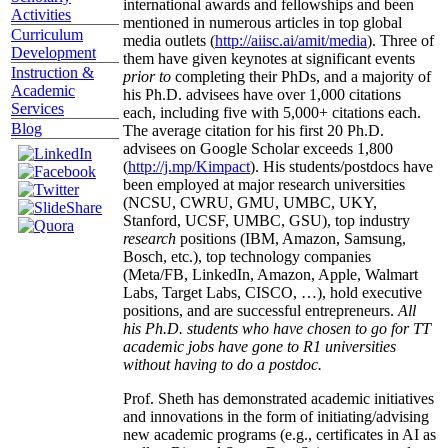
international awards and fellowships and been
Activities
mentioned in numerous articles in top global
Curriculum
media outlets (
http://aiisc.ai/amit/media
). Three of
Development
them have given keynotes at significant events
Instruction &
prior to
completing their PhDs, and a majority of
Academic
his Ph.D. advisees have over 1,000 citations
Services
each, including five with 5,000+ citations each.
Blog
The average citation for his first 20 Ph.D.
advisees on Google Scholar exceeds 1,800
(
http://j.mp/Kimpact
). His students/postdocs have
been employed at major research universities
(NCSU, CWRU, GMU, UMBC, UKY,
Stanford, UCSF, UMBC, GSU), top industry
research
positions (IBM, Amazon, Samsung,
Bosch, etc.), top technology companies
(Meta/FB, LinkedIn, Amazon, Apple, Walmart
Labs, Target Labs, CISCO, …), hold executive
positions, and are successful entrepreneurs.
All
his Ph.D. students who have chosen to go for TT
academic jobs have gone to R1 universities
without having to do a postdoc.
Prof. Sheth has demonstrated academic initiatives
and innovations in the form of initiating/advising
new academic programs (e.g., certificates in AI as