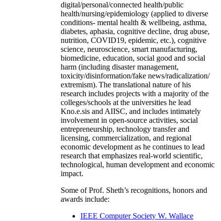
digital/personal/connected health/public
health/nursing/epidemiology (applied to diverse
conditions- mental health & wellbeing, asthma,
diabetes, aphasia, cognitive decline, drug abuse,
nutrition, COVID19, epidemic, etc.), cognitive
science, neuroscience, smart manufacturing,
biomedicine, education, social good and social
harm (including disaster management,
toxicity/disinformation/fake news/radicalization/
extremism). The translational nature of his
research includes projects with a majority of the
colleges/schools at the universities he lead
Kno.e.sis and AIISC, and includes intimately
involvement in open-source activities, social
entrepreneurship, technology transfer and
licensing, commercialization, and regional
economic development as he continues to lead
research that emphasizes real-world scientific,
technological, human development and economic
impact.
Some of Prof. Sheth’s recognitions, honors and
awards include:
IEEE Computer Society W. Wallace