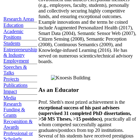
(e.g., employees, faculty, students), personally
and collectively securing highly competitive
funds, and ensuring exceptional outcomes.
Research Areas
Example innovations and the terms he coined
Education
include Augmented Personalized Health (2017),
Academic
Smart Data (2004), Semantic Sensor Web (2007),
Positions
Citizen Sensing (2008), Semantic Perception
Students
(2008), Continuous Semantics (2009), and
Entrepreneurship
Knowledge-infused Learning (2016). He has
& Industry
served on numerous scientics/technical advisory
Employment
boards.
Speeches &
Talks
Projects
Publications
As an Educator
Impact
Media
Prof. Sheth's most prized achievement is the
Research
exceptional success of his past advisees
Funding &
(supervised 31 completed PhD dissertations,
Grants
>50 MS Theses, >15 postdocs)
, practically all of
Recognition &
whom competed successfully against
Awards
graduates/postdocs from top 20 institutions.
Professional or
Several of his students have received prestigious
Scholarly