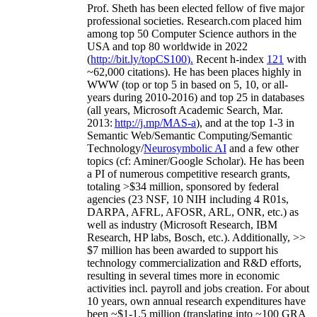
Prof. Sheth has been
elected
fellow
of
five major
professional societies
.
Research.com place
d
him
among
top
50 Computer Science authors in the
USA and top 80 worldwide in 2022
(
http://bit.ly/topCS100
).
Recent
h-index
12
1
with
~
6
2
,
000
citations
)
.
H
e has been places highly in
WWW
(
top
or top 5
in based
on 5, 10, or all-
years
during 2010-2016
)
and
top
25
in databases
(all years
,
Microsoft Academic Search
,
Mar.
2013:
http://j.mp/MAS-a
)
, and
at the top
1-3
in
S
emantic
Web/
Semantic C
omputing/
Semantic
T
echnology
/
Neurosymbolic AI
and a few other
topics (
cf
:
Aminer
/Google Scholar
)
. He has been
a PI of
numerous
competitive
research
grants
,
totaling
>
$
3
4
million
,
sponsored by federal
agencies (
23
NSF,
10
NIH
incl
uding
4 R01s
,
DARPA, AFRL, AFOSR,
ARL,
ONR, etc.) as
well as industry (Microsoft Research, IBM
Research, HP labs,
Bosch,
etc.). Additionally
,
>>
$
7
million
has been awarded to support his
technology commercialization and R&D efforts
,
resulting in several times more in economic
activities incl
.
payroll
and
jobs
creation
.
For about
10 years,
own
annual
research expenditures
have
been
~
$1
-
1.5
million
(translating into ~100 GRA