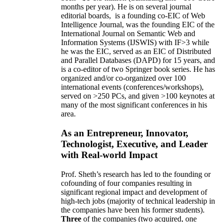
months per year)
.
He is on several journal
editorial
boards,
is
a founding co-EIC of Web
Intelligence Journal,
was the founding EIC of the
International Journal on Semantic Web and
Information Systems (IJSWIS)
with IF>3
while
he was the EIC
,
served as an
EIC of
Distributed
and Parallel Databases (DAPD)
for 15 years
, and
is
a co-editor of two Springer book series. He has
organized and/or co-organized over 100
international events (conferences/workshops),
served on
>
250
PCs, and given
>
100
keynotes
at
many of the most significant conferences in his
area
.
As an Entrepreneur, Innovator,
Technologist, Executive, and Leader
with Real-world Impact
Prof. Sheth’s research has led to the founding or
cofounding of four companies resulting in
significant regional impact and development of
high-tech jobs (majority of technical leadership in
the companies have been his former students).
Three
of the companies (two acquired, one