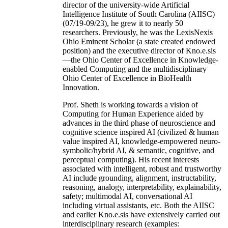
director of the university-wide Artificial
Intelligence Institute of South Carolina (AIISC)
(07/19-09/23), he grew it to nearly 50
researchers. Previously, he was the LexisNexis
Ohio Eminent Scholar (a state created endowed
position) and the executive director of Kno.e.sis
—the Ohio Center of Excellence in Knowledge-
enabled Computing and the multidisciplinary
Ohio Center of Excellence in BioHealth
Innovation.
Prof. Sheth is working towards a vision of
Computing for Human Experience aided by
advances in the third phase of neuroscience and
cognitive science inspired AI (civilized & human
value inspired AI, knowledge-empowered neuro-
symbolic/hybrid AI, & semantic, cognitive, and
perceptual computing). His recent interests
associated with intelligent, robust and trustworthy
AI include grounding, alignment, instructability,
reasoning, analogy, interpretability, explainability,
safety; multimodal AI, conversational AI
including virtual assistants, etc. Both the AIISC
and earlier Kno.e.sis have extensively carried out
interdisciplinary research (examples: