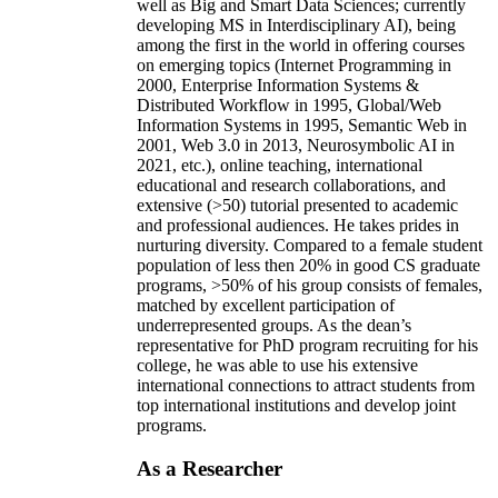
well as Big and Smart Data Sciences; currently
developing MS in Interdisciplinary AI), being
among the first in the world in offering courses
on emerging topics (Internet Programming in
2000, Enterprise Information Systems &
Distributed Workflow in 1995, Global/Web
Information Systems in 1995, Semantic Web in
2001, Web 3.0 in 2013, Neurosymbolic AI in
2021, etc.), online teaching, international
educational and research collaborations, and
extensive (>50) tutorial presented to academic
and professional audiences. He takes prides in
nurturing diversity. Compared to a female student
population of less then 20% in good CS graduate
programs, >50% of his group consists of females,
matched by excellent participation of
underrepresented groups. As the dean’s
representative for PhD program recruiting for his
college, he was able to use his extensive
international connections to attract students from
top international institutions and develop joint
programs.
As a Researcher