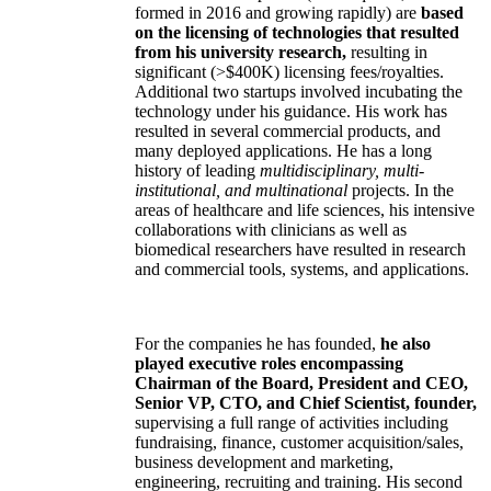
formed in 2016 and growing rapidly) are
based
on the licensing of technologies that resulted
from his university research,
resulting in
significant (>$400K) licensing fees/royalties.
Additional two startups involved incubating the
technology under his guidance. His work has
resulted in several commercial products, and
many deployed applications. He has a long
history of leading
multidisciplinary, multi-
institutional, and multinational
projects. In the
areas of healthcare and life sciences, his intensive
collaborations with clinicians as well as
biomedical researchers have resulted in research
and commercial tools, systems, and applications.
For the companies he has founded,
he also
played executive roles encompassing
Chairman of the Board, President and CEO,
Senior VP, CTO, and Chief Scientist, founder,
supervising a full range of activities including
fundraising, finance, customer acquisition/sales,
business development and marketing,
engineering, recruiting and training. His second