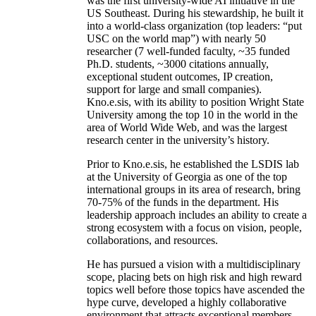
was the first university-wide AI initiative in the
US Southeast. During his stewardship, he built it
into a world-class organization (top leaders: “put
USC on the world map”) with nearly 50
researcher (7 well-funded faculty, ~35 funded
Ph.D. students, ~3000 citations annually,
exceptional student outcomes, IP creation,
support for large and small companies).
Kno.e.sis, with its ability to position Wright State
University among the top 10 in the world in the
area of World Wide Web, and was the largest
research center in the university’s history.
Prior to Kno.e.sis, he established the LSDIS lab
at the University of Georgia as one of the top
international groups in its area of research, bring
70-75% of the funds in the department. His
leadership approach includes an ability to create a
strong ecosystem with a focus on vision, people,
collaborations, and resources.
He has pursued a vision with a multidisciplinary
scope, placing bets on high risk and high reward
topics well before those topics have ascended the
hype curve, developed a highly collaborative
environment that attracts exceptional members