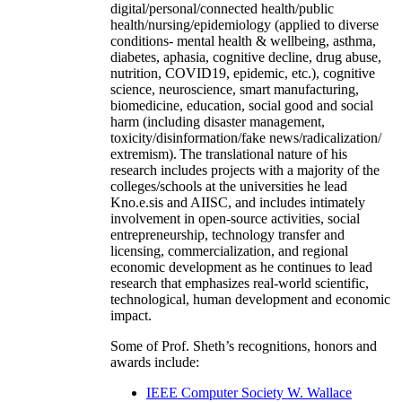
digital/personal/connected health/public
health/nursing/epidemiology (applied to diverse
conditions- mental health & wellbeing, asthma,
diabetes, aphasia, cognitive decline, drug abuse,
nutrition, COVID19, epidemic, etc.), cognitive
science, neuroscience, smart manufacturing,
biomedicine, education, social good and social
harm (including disaster management,
toxicity/disinformation/fake news/radicalization/
extremism). The translational nature of his
research includes projects with a majority of the
colleges/schools at the universities he lead
Kno.e.sis and AIISC, and includes intimately
involvement in open-source activities, social
entrepreneurship, technology transfer and
licensing, commercialization, and regional
economic development as he continues to lead
research that emphasizes real-world scientific,
technological, human development and economic
impact.
Some of Prof. Sheth’s recognitions, honors and
awards include:
IEEE Computer Society W. Wallace