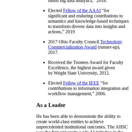
based big data analytics
,” 2018.
Elected
Fellow of the AAAI
“
for
significant and enduring contributions to
semantics and knowledge-based techniques
to transform diverse data into insights and
actions
,” 2019
2017 Ohio Faculty Council
Technology
Commercialization Award
(runner-up),
2017.
Received the Trustees Award for Faculty
Excellence, the highest award given
by Wright State University, 2012.
Elected
Fellow of the IEEE
“
for
contributions to information integration and
workflow management
,” 2006.
As a Leader
He has been able to demonstrate the ability to
create world-class entities to achieve
unprecedented institutional outcomes. The AIISC