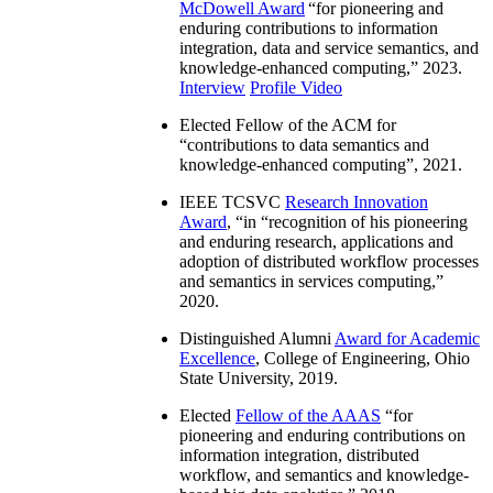
McDowell Award
“
for pioneering and
enduring contributions to information
integration, data and service semantics, and
knowledge-enhanced computing
,” 2023.
Interview
Profile Video
Elected Fellow of the ACM for
“
contributions to data semantics and
knowledge-enhanced computing
”, 2021.
IEEE TCSVC
Research Innovation
Award
, “in “
recognition of his pioneering
and enduring research, applications and
adoption of distributed workflow processes
and semantics in services computing
,”
2020.
Distinguished Alumni
Award for Academic
Excellence
, College of Engineering, Ohio
State University, 2019.
Elected
Fellow of the AAAS
“
for
pioneering and enduring contributions on
information integration, distributed
workflow, and semantics and knowledge-