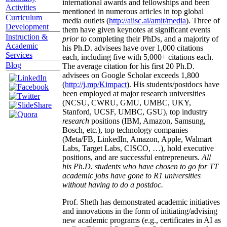
international awards and fellowships and been
Activities
mentioned in numerous articles in top global
Curriculum
media outlets (
http://aiisc.ai/amit/media
). Three of
Development
them have given keynotes at significant events
Instruction &
prior to
completing their PhDs, and a majority of
Academic
his Ph.D. advisees have over 1,000 citations
Services
each, including five with 5,000+ citations each.
Blog
The average citation for his first 20 Ph.D.
advisees on Google Scholar exceeds 1,800
(
http://j.mp/Kimpact
). His students/postdocs have
been employed at major research universities
(NCSU, CWRU, GMU, UMBC, UKY,
Stanford, UCSF, UMBC, GSU), top industry
research
positions (IBM, Amazon, Samsung,
Bosch, etc.), top technology companies
(Meta/FB, LinkedIn, Amazon, Apple, Walmart
Labs, Target Labs, CISCO, …), hold executive
positions, and are successful entrepreneurs.
All
his Ph.D. students who have chosen to go for TT
academic jobs have gone to R1 universities
without having to do a postdoc.
Prof. Sheth has demonstrated academic initiatives
and innovations in the form of initiating/advising
new academic programs (e.g., certificates in AI as