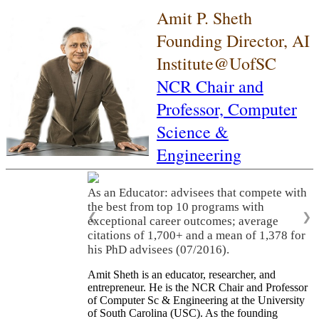
Amit P. Sheth
Founding Director, AI
Institute@UofSC
NCR Chair and
Professor,
Computer
Science &
Engineering
As an Educator: advisees that compete with
the best from top 10 programs with
❮
❯
exceptional career outcomes; average
citations of 1,700+ and a mean of 1,378 for
his PhD advisees (07/2016).
Amit Sheth is an educator, researcher, and
entrepreneur. He is the NCR Chair and Professor
of Computer Sc & Engineering at the University
of South Carolina (USC). As the founding