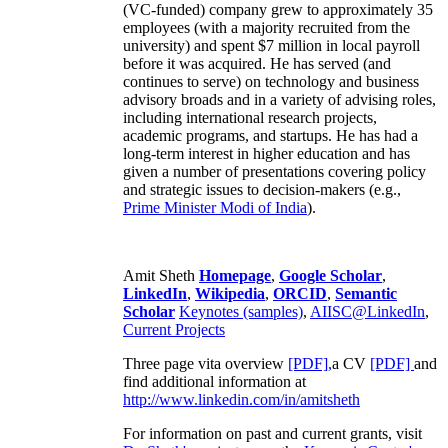
(VC-funded) company grew to approximately 35
employees (with a majority recruited from the
university) and spent $7 million in local payroll
before it was acquired. He has served (and
continues to serve) on technology and business
advisory broads and in a variety of advising roles,
including international research projects,
academic programs, and startups. He has had a
long-term interest in higher education and has
given a number of presentations covering policy
and strategic issues to decision-makers (e.g.,
Prime Minister
Modi of India
).
Amit Sheth
Homepage
,
Google Scholar
,
LinkedIn
,
Wikipedia
,
ORCID
,
Semantic
Scholar
Keynotes (samples)
,
AIISC@LinkedIn
,
Current Projects
Three page vita overview
[PDF],
a CV
[PDF]
and
find additional information at
http://www.linkedin.com/in/amitsheth
For information on past and current grants, visit