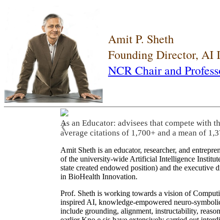
Amit P. Sheth
Founding Director, AI
NCR Chair and Profess
As an Educator: advisees that compete with t
❮
average citations of 1,700+ and a mean of 1,3
Amit Sheth is an educator, researcher, and entrepr
of the university-wide Artificial Intelligence Inst
state created endowed position) and the executive
in BioHealth Innovation.
Prof. Sheth is working towards a vision of Computi
inspired AI, knowledge-empowered neuro-symbolic/hy
include grounding, alignment, instructability, reason
earlier Kno.e.sis have extensively carried out inter