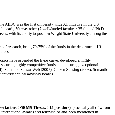
The AIISC was the first university-wide AI initiative in the US
ith nearly 50 researcher (7 well-funded faculty, ~35 funded Ph.D.
.sis, with its ability to position Wright State University among the
rea of research, bring 70-75% of the funds in the department. His
ources.
 topics have ascended the hype curve, developed a highly
ly securing highly competitive funds, and ensuring exceptional
4), Semantic Sensor Web (2007), Citizen Sensing (2008), Semantic
ntics/technical advisory boards.
ssertations, >50 MS Theses, >15 postdocs)
, practically all of whom
us international awards and fellowships and been mentioned in