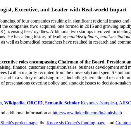
ogist, Executive, and Leader with Real-world Impact
founding of four companies resulting in significant regional impact and 
f the companies (two acquired, one formed in 2016 and growing rapidl
0K) licensing fees/royalties. Additional two startups involved incubatin
ns. He has a long history of leading
multidisciplinary, multi-institution
ns as well as biomedical researchers have resulted in research and comme
 executive roles encompassing Chairman of the Board, President a
draising, finance, customer acquisition/sales, business development and 
 (with a majority recruited from the university) and spent $7 million i
s and in a variety of advising roles, including international research p
of presentations covering policy and strategic issues to decision-makers
n
,
Wikipedia
,
ORCID
,
Semantic Scholar
Keynotes (samples)
,
AIIS
ind additional information at
http://www.linkedin.com/in/amitsheth
 Sheth's project page
, the
Kno.e.sis Center's funding page
, and
Granto