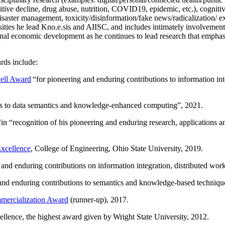
itive decline, drug abuse, nutrition, COVID19, epidemic, etc.), cognit
saster management, toxicity/disinformation/fake news/radicalization/ ext
rsities he lead Kno.e.sis and AIISC, and includes intimately involvement
ional economic development as he continues to lead research that empha
rds include:
ell Award
“
for pioneering and enduring contributions to information i
ns to data semantics and knowledge-enhanced computing
”, 2021.
“in “
recognition of his pioneering and enduring research, applications 
xcellence
, College of Engineering, Ohio State University, 2019.
 and enduring contributions on information integration, distributed wo
 and enduring contributions to semantics and knowledge-based techniques
ercialization Award
(runner-up), 2017.
llence, the highest award given by Wright State University, 2012.