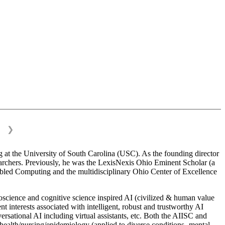
❯
 at the University of South Carolina (USC). As the founding director
esearchers. Previously, he was the LexisNexis Ohio Eminent Scholar (a
bled Computing and the multidisciplinary Ohio Center of Excellence
science and cognitive science inspired AI (civilized & human value
interests associated with intelligent, robust and trustworthy AI
versational AI including virtual assistants, etc. Both the AIISC and
c health/nursing/epidemiology (applied to diverse conditions- mental