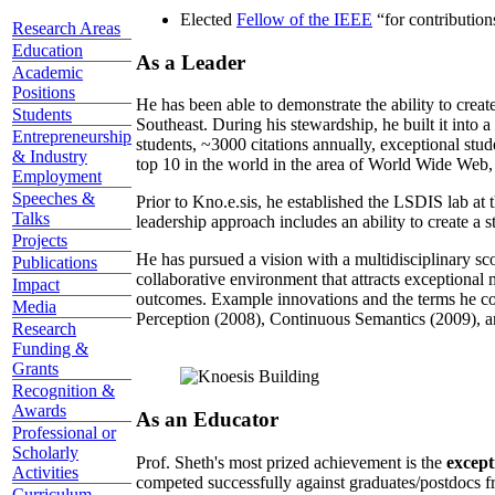
Elected
Fellow of the IEEE
“
for contributio
Research Areas
Education
As a Leader
Academic
Positions
He has been able to demonstrate the ability to creat
Students
Southeast. During his stewardship, he built it into
Entrepreneurship
students, ~3000 citations annually, exceptional stud
& Industry
top 10 in the world in the area of World Wide Web, a
Employment
Speeches &
Prior to Kno.e.sis, he established the LSDIS lab at 
Talks
leadership approach includes an ability to create a 
Projects
He has pursued a vision with a multidisciplinary sc
Publications
collaborative environment that attracts exceptional 
Impact
outcomes. Example innovations and the terms he c
Media
Perception (2008), Continuous Semantics (2009), a
Research
Funding &
Grants
Recognition &
Awards
As an Educator
Professional or
Scholarly
Prof. Sheth's most prized achievement is the
except
Activities
competed successfully against graduates/postdocs fr
Curriculum