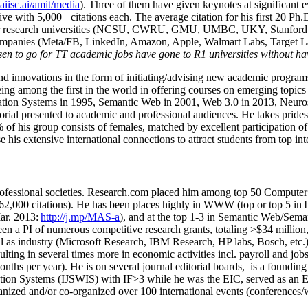
/aiisc.ai/amit/media
). Three of them have given keynotes at significant 
five with 5,000+ citations each. The average citation for his first 20 P
ajor research universities (NCSU, CWRU, GMU, UMBC, UKY, Stanfor
mpanies (Meta/FB, LinkedIn, Amazon, Apple, Walmart Labs, Target Lab
en to go for TT academic jobs have gone to R1 universities without ha
nd innovations in the form of initiating/advising new academic programs 
eing among the first in the world in offering courses on emerging topi
ion Systems in 1995, Semantic Web in 2001, Web 3.0 in 2013, Neurosymb
torial presented to academic and professional audiences. He takes prides
f his group consists of females, matched by excellent participation of
e his extensive international connections to attract students from top in
ofessional societies
.
Research.com place
d
him among
top
50 Computer 
6
2
,
000
citations
)
.
H
e has been places highly in WWW
(
top
or top 5
in 
r. 2013:
http://j.mp/MAS-a
)
, and
at the top
1-3
in
S
emantic
Web/
Sema
een a PI of
numerous
competitive
research
grants
, totaling
>
$
3
4
million
l as industry (Microsoft Research, IBM Research, HP labs,
Bosch,
etc.
sulting in several times more in economic activities incl
.
payroll
and
job
onths per year)
.
He is on several journal editorial
boards,
is
a founding 
ation Systems (IJSWIS)
with IF>3
while
he was the EIC
,
served as an
E
ganized and/or co-organized over 100 international events (conferences