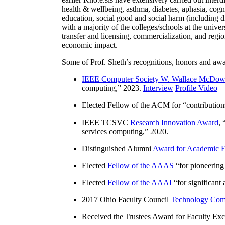
health & wellbeing, asthma, diabetes, aphasia, cogn
education, social good and social harm (including di
with a majority of the colleges/schools at the unive
transfer and licensing, commercialization, and reg
economic impact.
Some of Prof. Sheth’s recognitions, honors and awa
IEEE Computer Society W. Wallace McDow
computing
,” 2023.
Interview
Profile Video
Elected Fellow of the ACM for “
contributio
IEEE TCSVC
Research Innovation Award
, 
services computing
,” 2020.
Distinguished Alumni
Award for Academic E
Elected
Fellow of the AAAS
“
for pioneering
Elected
Fellow of the AAAI
“
for significant
2017 Ohio Faculty Council
Technology Comm
Received the Trustees Award for Faculty Exce