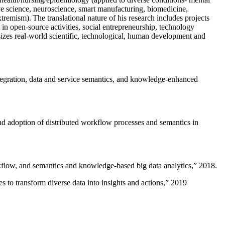
ive science, neuroscience, smart manufacturing, biomedicine,
remism). The translational nature of his research includes projects
 in open-source activities, social entrepreneurship, technology
sizes real-world scientific, technological, human development and
ntegration, data and service semantics, and knowledge-enhanced
and adoption of distributed workflow processes and semantics in
rkflow, and semantics and knowledge-based big data analytics
,” 2018.
 to transform diverse data into insights and actions
,” 2019