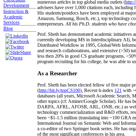
numerous articles in top global media outlets (
http:/
Development
advisees have over 1,000 citations each, including 
Instruction &
His students/postdocs have been employed at m
Academic
Amazon, Samsung, Bosch, etc.), top technology co
Services
entrepreneurs.
All his Ph.D. students who have chos
Blog
Prof. Sheth has demonstrated academic initiatives a
currently developing MS in Interdisciplinary AI), b
Distributed Workflow in 1995, Global/Web Informat
and research collaborations, and extensive (>50) tu
less then 20% in good CS graduate programs, >50% o
program recruiting for his college, he was able to us
As a Researcher
Prof. Sheth has been
elected
fellow
of
five major pr
(
http://bit.ly/topCS100
).
Recent
h-index
12
1
with
~
databases (all years
,
Microsoft Academic Search
,
Ma
other topics (
cf
:
Aminer
/Google Scholar
)
. He has b
DARPA, AFRL, AFOSR,
ARL,
ONR, etc.) as wel
technology commercialization and R&D efforts
, re
been
~
$1
-
1.5
million
(translating into ~100 GRA m
International Journal on Semantic Web and Inform
a co-editor of two Springer book series. He has or
of the most significant conferences in his area
.