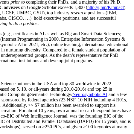
events
prior to
completing their PhDs, and a majority of his Ph.D.
h.D. advisees on Google Scholar exceeds 1,800 (
http://j.mp/Kimpact
).
d, UCSF, UMBC, GSU), top industry
research
positions (IBM,
s, CISCO, …), hold executive positions, and are successful
ving to do a postdoc.
(e.g., certificates in AI as well as Big and Smart Data Sciences;
cs (Internet Programming in 2000, Enterprise Information Systems &
olic AI in 2021, etc.), online teaching, international educational
 in nurturing diversity. Compared to a female student population of
 underrepresented groups. As the dean’s representative for PhD
ternational institutions and develop joint programs.
Science authors in the USA and top 80 worldwide in 2022
based
on 5, 10, or all-years
during 2010-2016
)
and
top
25
in
ntic C
omputing/
Semantic T
echnology
/
Neurosymbolic AI
and a few
,
sponsored by federal agencies (
23
NSF,
10
NIH
incl
uding
4 R01s
,
). Additionally
,
>>
$
7
million
has been awarded to support his
s
creation
.
For about 10 years,
own
annual
research expenditures
have
co-EIC of Web Intelligence Journal,
was the founding EIC of the
IC of
Distributed and Parallel Databases (DAPD)
for 15 years
, and
is
/workshops), served on
>
250
PCs, and given
>
100
keynotes
at many