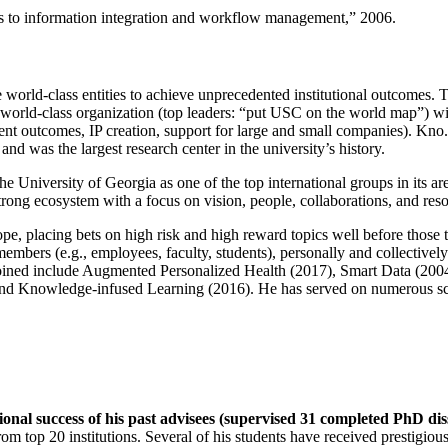
ns to information integration and workflow management
,” 2006.
e world-class entities to achieve unprecedented institutional outcomes. 
 a world-class organization (top leaders: “put USC on the world map”) w
ent outcomes, IP creation, support for large and small companies). Kno.e
nd was the largest research center in the university’s history.
the University of Georgia as one of the top international groups in its a
strong ecosystem with a focus on vision, people, collaborations, and res
ope, placing bets on high risk and high reward topics well before those
members (e.g., employees, faculty, students), personally and collective
oined include Augmented Personalized Health (2017), Smart Data (200
nd Knowledge-infused Learning (2016). He has served on numerous scie
ional success of his past advisees (supervised 31 completed PhD di
om top 20 institutions. Several of his students have received prestigio