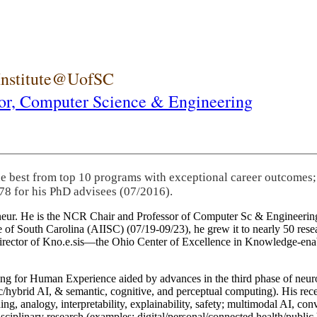
 Institute@UofSC
or,
Computer Science & Engineering
he best from top 10 programs with exceptional career outcomes;
78 for his PhD advisees (07/2016).
eneur. He is the NCR Chair and Professor of Computer Sc & Engineering
itute of South Carolina (AIISC) (07/19-09/23), he grew it to nearly 50 r
 director of Kno.e.sis—the Ohio Center of Excellence in Knowledge-ena
ng for Human Experience aided by advances in the third phase of neuro
brid AI, & semantic, cognitive, and perceptual computing). His recent 
ing, analogy, interpretability, explainability, safety; multimodal AI, con
disciplinary research (examples: digital/personal/connected health/publi