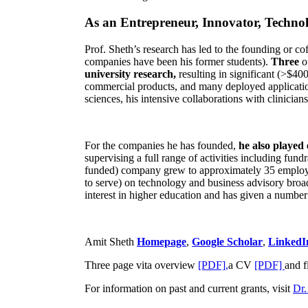
As an Entrepreneur, Innovator, Technol
Prof. Sheth’s research has led to the founding or co
companies have been his former students).
Three
o
university research,
resulting in significant (>$40
commercial products, and many deployed applicatio
sciences, his intensive collaborations with clinicia
For the companies he has founded,
he also played
supervising a full range of activities including fun
funded) company grew to approximately 35 employees
to serve) on technology and business advisory broad
interest in higher education and has given a number 
Amit Sheth
Homepage
,
Google Scholar
,
LinkedI
Three page vita overview
[PDF],
a CV
[PDF]
and f
For information on past and current grants, visit
Dr.