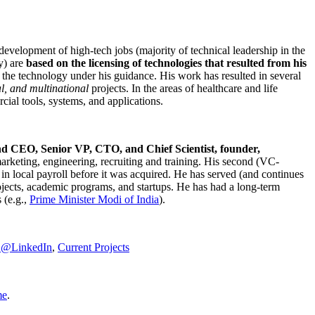
development of high-tech jobs (majority of technical leadership in the
y) are
based on the licensing of technologies that resulted from his
g the technology under his guidance. His work has resulted in several
al, and multinational
projects. In the areas of healthcare and life
rcial tools, systems, and applications.
nd CEO, Senior VP, CTO, and Chief Scientist, founder,
marketing, engineering, recruiting and training. His second (VC-
n local payroll before it was acquired. He has served (and continues
rojects, academic programs, and startups. He has had a long-term
 (e.g.,
Prime Minister
Modi of India
).
C@LinkedIn
,
Current Projects
me
.