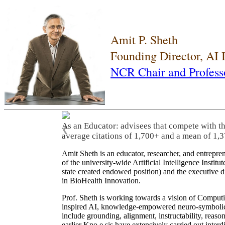
Amit P. Sheth
Founding Director, AI
NCR Chair and Profess
As an Educator: advisees that compete with t
❮
average citations of 1,700+ and a mean of 1,3
Amit Sheth is an educator, researcher, and entrepr
of the university-wide Artificial Intelligence Inst
state created endowed position) and the executive
in BioHealth Innovation.
Prof. Sheth is working towards a vision of Computi
inspired AI, knowledge-empowered neuro-symbolic/hy
include grounding, alignment, instructability, reason
earlier Kno.e.sis have extensively carried out inter