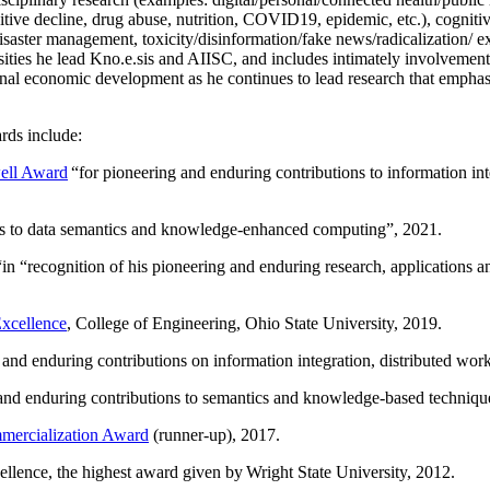
itive decline, drug abuse, nutrition, COVID19, epidemic, etc.), cognit
saster management, toxicity/disinformation/fake news/radicalization/ ext
rsities he lead Kno.e.sis and AIISC, and includes intimately involvement
ional economic development as he continues to lead research that empha
rds include:
ell Award
“
for pioneering and enduring contributions to information i
ns to data semantics and knowledge-enhanced computing
”, 2021.
“in “
recognition of his pioneering and enduring research, applications 
xcellence
, College of Engineering, Ohio State University, 2019.
 and enduring contributions on information integration, distributed wo
 and enduring contributions to semantics and knowledge-based techniques
ercialization Award
(runner-up), 2017.
llence, the highest award given by Wright State University, 2012.