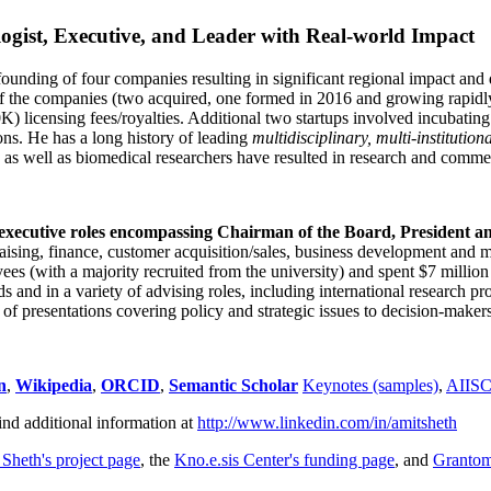
ogist, Executive, and Leader with Real-world Impact
founding of four companies resulting in significant regional impact and 
f the companies (two acquired, one formed in 2016 and growing rapidl
0K) licensing fees/royalties. Additional two startups involved incubatin
ns. He has a long history of leading
multidisciplinary, multi-institution
ns as well as biomedical researchers have resulted in research and comme
 executive roles encompassing Chairman of the Board, President a
draising, finance, customer acquisition/sales, business development and 
 (with a majority recruited from the university) and spent $7 million i
s and in a variety of advising roles, including international research p
of presentations covering policy and strategic issues to decision-makers
n
,
Wikipedia
,
ORCID
,
Semantic Scholar
Keynotes (samples)
,
AIIS
ind additional information at
http://www.linkedin.com/in/amitsheth
 Sheth's project page
, the
Kno.e.sis Center's funding page
, and
Granto