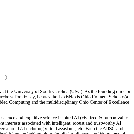
❯
 at the University of South Carolina (USC). As the founding director
esearchers. Previously, he was the LexisNexis Ohio Eminent Scholar (a
bled Computing and the multidisciplinary Ohio Center of Excellence
science and cognitive science inspired AI (civilized & human value
interests associated with intelligent, robust and trustworthy AI
versational AI including virtual assistants, etc. Both the AIISC and
c health/nursing/epidemiology (applied to diverse conditions- mental