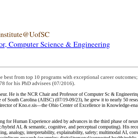
 Institute@UofSC
or,
Computer Science & Engineering
he best from top 10 programs with exceptional career outcomes;
78 for his PhD advisees (07/2016).
eneur. He is the NCR Chair and Professor of Computer Sc & Engineering
itute of South Carolina (AIISC) (07/19-09/23), he grew it to nearly 50 r
 director of Kno.e.sis—the Ohio Center of Excellence in Knowledge-ena
ng for Human Experience aided by advances in the third phase of neuro
brid AI, & semantic, cognitive, and perceptual computing). His recent 
ing, analogy, interpretability, explainability, safety; multimodal AI, con
disciplinary research (examples: digital/personal/connected health/publi