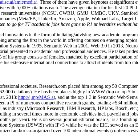
/aiisc.ai/amit/media
). Three of them have given keynotes at significant 
five with 5,000+ citations each. The average citation for his first 20 P
ajor research universities (NCSU, CWRU, GMU, UMBC, UKY, Stanfor
mpanies (Meta/FB, LinkedIn, Amazon, Apple, Walmart Labs, Target Lab
en to go for TT academic jobs have gone to R1 universities without ha
nd innovations in the form of initiating/advising new academic programs 
eing among the first in the world in offering courses on emerging topi
ion Systems in 1995, Semantic Web in 2001, Web 3.0 in 2013, Neurosymb
torial presented to academic and professional audiences. He takes prides
f his group consists of females, matched by excellent participation of
e his extensive international connections to attract students from top in
ofessional societies
.
Research.com place
d
him among
top
50 Computer 
6
2
,
000
citations
)
.
H
e has been places highly in WWW
(
top
or top 5
in 
r. 2013:
http://j.mp/MAS-a
)
, and
at the top
1-3
in
S
emantic
Web/
Sema
een a PI of
numerous
competitive
research
grants
, totaling
>
$
3
4
million
l as industry (Microsoft Research, IBM Research, HP labs,
Bosch,
etc.
sulting in several times more in economic activities incl
.
payroll
and
job
onths per year)
.
He is on several journal editorial
boards,
is
a founding 
ation Systems (IJSWIS)
with IF>3
while
he was the EIC
,
served as an
E
ganized and/or co-organized over 100 international events (conferences