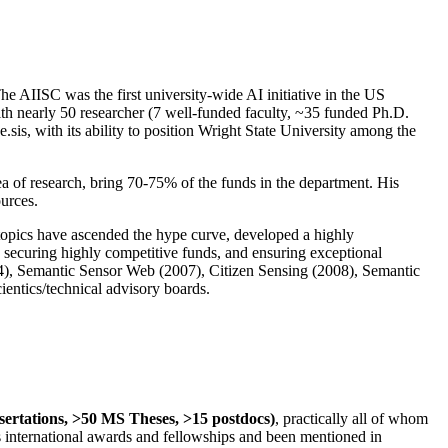
The AIISC was the first university-wide AI initiative in the US
ith nearly 50 researcher (7 well-funded faculty, ~35 funded Ph.D.
.sis, with its ability to position Wright State University among the
rea of research, bring 70-75% of the funds in the department. His
ources.
 topics have ascended the hype curve, developed a highly
ly securing highly competitive funds, and ensuring exceptional
4), Semantic Sensor Web (2007), Citizen Sensing (2008), Semantic
ntics/technical advisory boards.
ssertations, >50 MS Theses, >15 postdocs)
, practically all of whom
us international awards and fellowships and been mentioned in