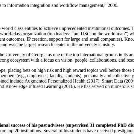
ns to information integration and workflow management
,” 2006.
e world-class entities to achieve unprecedented institutional outcomes. 
 a world-class organization (top leaders: “put USC on the world map”) w
ent outcomes, IP creation, support for large and small companies). Kno.e
nd was the largest research center in the university’s history.
the University of Georgia as one of the top international groups in its a
strong ecosystem with a focus on vision, people, collaborations, and res
ope, placing bets on high risk and high reward topics well before those
members (e.g., employees, faculty, students), personally and collective
oined include Augmented Personalized Health (2017), Smart Data (200
nd Knowledge-infused Learning (2016). He has served on numerous scie
ional success of his past advisees (supervised 31 completed PhD di
om top 20 institutions. Several of his students have received prestigio