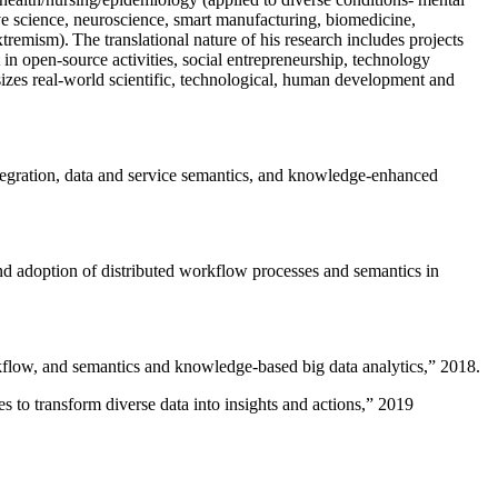
ive science, neuroscience, smart manufacturing, biomedicine,
remism). The translational nature of his research includes projects
 in open-source activities, social entrepreneurship, technology
sizes real-world scientific, technological, human development and
ntegration, data and service semantics, and knowledge-enhanced
and adoption of distributed workflow processes and semantics in
rkflow, and semantics and knowledge-based big data analytics
,” 2018.
 to transform diverse data into insights and actions
,” 2019