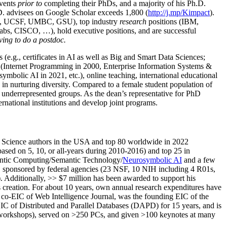
events
prior to
completing their PhDs, and a majority of his Ph.D.
h.D. advisees on Google Scholar exceeds 1,800 (
http://j.mp/Kimpact
).
d, UCSF, UMBC, GSU), top industry
research
positions (IBM,
s, CISCO, …), hold executive positions, and are successful
ving to do a postdoc.
(e.g., certificates in AI as well as Big and Smart Data Sciences;
cs (Internet Programming in 2000, Enterprise Information Systems &
olic AI in 2021, etc.), online teaching, international educational
 in nurturing diversity. Compared to a female student population of
 underrepresented groups. As the dean’s representative for PhD
ternational institutions and develop joint programs.
Science authors in the USA and top 80 worldwide in 2022
based
on 5, 10, or all-years
during 2010-2016
)
and
top
25
in
ntic C
omputing/
Semantic T
echnology
/
Neurosymbolic AI
and a few
,
sponsored by federal agencies (
23
NSF,
10
NIH
incl
uding
4 R01s
,
). Additionally
,
>>
$
7
million
has been awarded to support his
s
creation
.
For about 10 years,
own
annual
research expenditures
have
co-EIC of Web Intelligence Journal,
was the founding EIC of the
IC of
Distributed and Parallel Databases (DAPD)
for 15 years
, and
is
/workshops), served on
>
250
PCs, and given
>
100
keynotes
at many