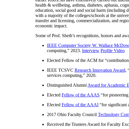
health & wellbeing, asthma, diabetes, aphasia, cogn
education, social good and social harm (including di
with a majority of the colleges/schools at the unive
transfer and licensing, commercialization, and reg
economic impact.
Some of Prof. Sheth’s recognitions, honors and awa
IEEE Computer Society W. Wallace McDow
computing
,” 2023.
Interview
Profile Video
Elected Fellow of the ACM for “
contributio
IEEE TCSVC
Research Innovation Award
, 
services computing
,” 2020.
Distinguished Alumni
Award for Academic E
Elected
Fellow of the AAAS
“
for pioneering
Elected
Fellow of the AAAI
“
for significant
2017 Ohio Faculty Council
Technology Comm
Received the Trustees Award for Faculty Exce