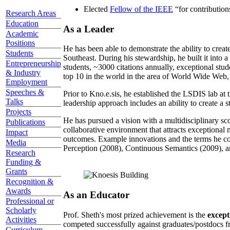
Elected
Fellow of the IEEE
“
for contributio
Research Areas
Education
As a Leader
Academic
Positions
He has been able to demonstrate the ability to creat
Students
Southeast. During his stewardship, he built it into
Entrepreneurship
students, ~3000 citations annually, exceptional stud
& Industry
top 10 in the world in the area of World Wide Web, a
Employment
Speeches &
Prior to Kno.e.sis, he established the LSDIS lab at 
Talks
leadership approach includes an ability to create a 
Projects
He has pursued a vision with a multidisciplinary sc
Publications
collaborative environment that attracts exceptional 
Impact
outcomes. Example innovations and the terms he c
Media
Perception (2008), Continuous Semantics (2009), a
Research
Funding &
Grants
Recognition &
Awards
As an Educator
Professional or
Scholarly
Prof. Sheth's most prized achievement is the
except
Activities
competed successfully against graduates/postdocs fr
Curriculum