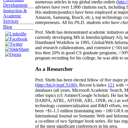
numerous articles in top global media outlets (
http:/
Development
advisees have over 1,000 citations each, including 
Instruction &
His students/postdocs have been employed at m
Academic
Amazon, Samsung, Bosch, etc.), top technology co
Services
entrepreneurs.
All his Ph.D. students who have chos
Blog
Prof. Sheth has demonstrated academic initiatives a
currently developing MS in Interdisciplinary AI), b
Distributed Workflow in 1995, Global/Web Informat
and research collaborations, and extensive (>50) tu
less then 20% in good CS graduate programs, >50% o
program recruiting for his college, he was able to us
As a Researcher
Prof. Sheth has been
elected
fellow
of
five major pr
(
http://bit.ly/topCS100
).
Recent
h-index
12
1
with
~
databases (all years
,
Microsoft Academic Search
,
Ma
other topics (
cf
:
Aminer
/Google Scholar
)
. He has b
DARPA, AFRL, AFOSR,
ARL,
ONR, etc.) as wel
technology commercialization and R&D efforts
, re
been
~
$1
-
1.5
million
(translating into ~100 GRA m
International Journal on Semantic Web and Inform
a co-editor of two Springer book series. He has or
of the most significant conferences in his area
.