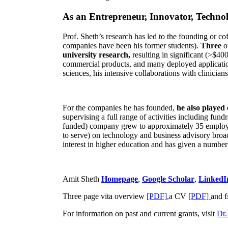
As an Entrepreneur, Innovator, Technol
Prof. Sheth’s research has led to the founding or co
companies have been his former students).
Three
o
university research,
resulting in significant (>$40
commercial products, and many deployed applicatio
sciences, his intensive collaborations with clinicia
For the companies he has founded,
he also played
supervising a full range of activities including fun
funded) company grew to approximately 35 employees
to serve) on technology and business advisory broad
interest in higher education and has given a number 
Amit Sheth
Homepage
,
Google Scholar
,
LinkedI
Three page vita overview
[PDF],
a CV
[PDF]
and f
For information on past and current grants, visit
Dr.