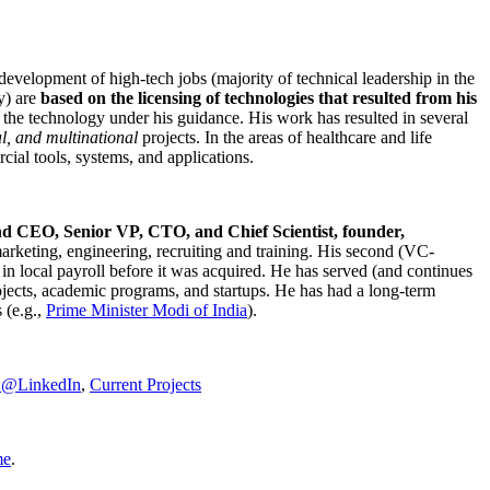
development of high-tech jobs (majority of technical leadership in the
y) are
based on the licensing of technologies that resulted from his
g the technology under his guidance. His work has resulted in several
al, and multinational
projects. In the areas of healthcare and life
rcial tools, systems, and applications.
nd CEO, Senior VP, CTO, and Chief Scientist, founder,
marketing, engineering, recruiting and training. His second (VC-
n local payroll before it was acquired. He has served (and continues
rojects, academic programs, and startups. He has had a long-term
 (e.g.,
Prime Minister
Modi of India
).
C@LinkedIn
,
Current Projects
me
.