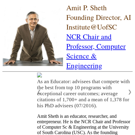
Amit P. Sheth
Founding Director, AI
Institute@UofSC
NCR Chair and
Professor,
Computer
Science &
Engineering
As an Educator: advisees that compete with
the best from top 10 programs with
❮
❯
exceptional career outcomes; average
citations of 1,700+ and a mean of 1,378 for
his PhD advisees (07/2016).
Amit Sheth is an educator, researcher, and
entrepreneur. He is the NCR Chair and Professor
of Computer Sc & Engineering at the University
of South Carolina (USC). As the founding