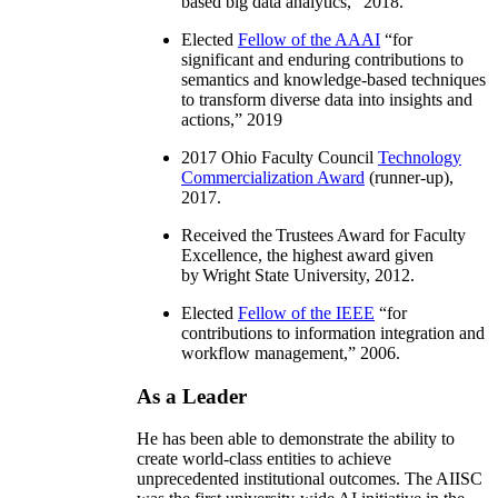
based big data analytics
,” 2018.
Elected
Fellow of the AAAI
“
for
significant and enduring contributions to
semantics and knowledge-based techniques
to transform diverse data into insights and
actions
,” 2019
2017 Ohio Faculty Council
Technology
Commercialization Award
(runner-up),
2017.
Received the Trustees Award for Faculty
Excellence, the highest award given
by Wright State University, 2012.
Elected
Fellow of the IEEE
“
for
contributions to information integration and
workflow management
,” 2006.
As a Leader
He has been able to demonstrate the ability to
create world-class entities to achieve
unprecedented institutional outcomes. The AIISC