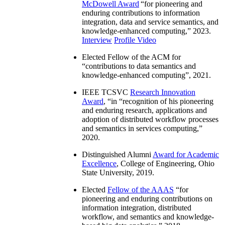
McDowell Award
“
for pioneering and
enduring contributions to information
integration, data and service semantics, and
knowledge-enhanced computing
,” 2023.
Interview
Profile Video
Elected Fellow of the ACM for
“
contributions to data semantics and
knowledge-enhanced computing
”, 2021.
IEEE TCSVC
Research Innovation
Award
, “in “
recognition of his pioneering
and enduring research, applications and
adoption of distributed workflow processes
and semantics in services computing
,”
2020.
Distinguished Alumni
Award for Academic
Excellence
, College of Engineering, Ohio
State University, 2019.
Elected
Fellow of the AAAS
“
for
pioneering and enduring contributions on
information integration, distributed
workflow, and semantics and knowledge-