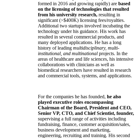
formed in 2016 and growing rapidly) are
based
on the licensing of technologies that resulted
from his university research,
resulting in
significant (>$400K) licensing fees/royalties.
Additional two startups involved incubating the
technology under his guidance. His work has
resulted in several commercial products, and
many deployed applications. He has a long
history of leading
multidisciplinary, multi-
institutional, and multinational
projects. In the
areas of healthcare and life sciences, his intensive
collaborations with clinicians as well as
biomedical researchers have resulted in research
and commercial tools, systems, and applications.
For the companies he has founded,
he also
played executive roles encompassing
Chairman of the Board, President and CEO,
Senior VP, CTO, and Chief Scientist, founder,
supervising a full range of activities including
fundraising, finance, customer acquisition/sales,
business development and marketing,
engineering, recruiting and training. His second