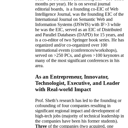
months per year)
.
He is on several journal
editorial
boards,
is
a founding co-EIC of Web
Intelligence Journal,
was the founding EIC of the
International Journal on Semantic Web and
Information Systems (IJSWIS)
with IF>3
while
he was the EIC
,
served as an
EIC of
Distributed
and Parallel Databases (DAPD)
for 15 years
, and
is
a co-editor of two Springer book series. He has
organized and/or co-organized over 100
international events (conferences/workshops),
served on
>
250
PCs, and given
>
100
keynotes
at
many of the most significant conferences in his
area
.
As an Entrepreneur, Innovator,
Technologist, Executive, and Leader
with Real-world Impact
Prof. Sheth’s research has led to the founding or
cofounding of four companies resulting in
significant regional impact and development of
high-tech jobs (majority of technical leadership in
the companies have been his former students).
Three
of the companies (two acquired, one