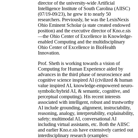
director of the university-wide Artificial
Intelligence Institute of South Carolina (AIISC)
(07/19-09/23), he grew it to nearly 50
researchers. Previously, he was the LexisNexis
Ohio Eminent Scholar (a state created endowed
position) and the executive director of Kno.e.sis
—the Ohio Center of Excellence in Knowledge-
enabled Computing and the multidisciplinary
Ohio Center of Excellence in BioHealth
Innovation.
Prof. Sheth is working towards a vision of
Computing for Human Experience aided by
advances in the third phase of neuroscience and
cognitive science inspired AI (civilized & human
value inspired AI, knowledge-empowered neuro-
symbolic/hybrid AI, & semantic, cognitive, and
perceptual computing). His recent interests
associated with intelligent, robust and trustworthy
AI include grounding, alignment, instructability,
reasoning, analogy, interpretability, explainability,
safety; multimodal AI, conversational AI
including virtual assistants, etc. Both the AIISC
and earlier Kno.e.sis have extensively carried out
interdisciplinary research (examples: