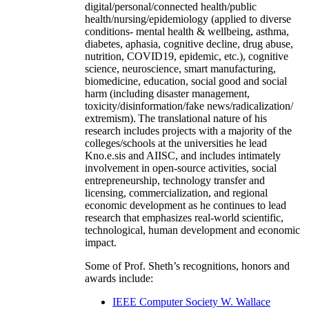
digital/personal/connected health/public
health/nursing/epidemiology (applied to diverse
conditions- mental health & wellbeing, asthma,
diabetes, aphasia, cognitive decline, drug abuse,
nutrition, COVID19, epidemic, etc.), cognitive
science, neuroscience, smart manufacturing,
biomedicine, education, social good and social
harm (including disaster management,
toxicity/disinformation/fake news/radicalization/
extremism). The translational nature of his
research includes projects with a majority of the
colleges/schools at the universities he lead
Kno.e.sis and AIISC, and includes intimately
involvement in open-source activities, social
entrepreneurship, technology transfer and
licensing, commercialization, and regional
economic development as he continues to lead
research that emphasizes real-world scientific,
technological, human development and economic
impact.
Some of Prof. Sheth’s recognitions, honors and
awards include:
IEEE Computer Society W. Wallace