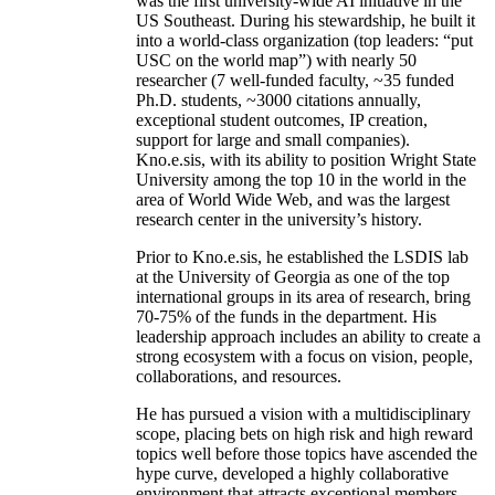
was the first university-wide AI initiative in the
US Southeast. During his stewardship, he built it
into a world-class organization (top leaders: “put
USC on the world map”) with nearly 50
researcher (7 well-funded faculty, ~35 funded
Ph.D. students, ~3000 citations annually,
exceptional student outcomes, IP creation,
support for large and small companies).
Kno.e.sis, with its ability to position Wright State
University among the top 10 in the world in the
area of World Wide Web, and was the largest
research center in the university’s history.
Prior to Kno.e.sis, he established the LSDIS lab
at the University of Georgia as one of the top
international groups in its area of research, bring
70-75% of the funds in the department. His
leadership approach includes an ability to create a
strong ecosystem with a focus on vision, people,
collaborations, and resources.
He has pursued a vision with a multidisciplinary
scope, placing bets on high risk and high reward
topics well before those topics have ascended the
hype curve, developed a highly collaborative
environment that attracts exceptional members