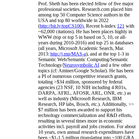
Prof. Sheth has been
elected
fellow
of
five major
professional societies
.
Research.com place
d
him
among
top
50 Computer Science authors in the
USA and top 80 worldwide in 2022
(
http://bit.ly/topCS100
).
Recent
h-index
12
1
with
~
6
2
,
000
citations
)
.
H
e has been places highly in
WWW
(
top
or top 5
in based
on 5, 10, or all-
years
during 2010-2016
)
and
top
25
in databases
(all years
,
Microsoft Academic Search
,
Mar.
2013:
http://j.mp/MAS-a
)
, and
at the top
1-3
in
S
emantic
Web/
Semantic C
omputing/
Semantic
T
echnology
/
Neurosymbolic AI
and a few other
topics (
cf
:
Aminer
/Google Scholar
)
. He has been
a PI of
numerous
competitive
research
grants
,
totaling
>
$
3
4
million
,
sponsored by federal
agencies (
23
NSF,
10
NIH
incl
uding
4 R01s
,
DARPA, AFRL, AFOSR,
ARL,
ONR, etc.) as
well as industry (Microsoft Research, IBM
Research, HP labs,
Bosch,
etc.). Additionally
,
>>
$
7
million
has been awarded to support his
technology commercialization and R&D efforts
,
resulting in several times more in economic
activities incl
.
payroll
and
jobs
creation
.
For about
10 years,
own
annual
research expenditures
have
been
~
$1
-
1.5
million
(translating into ~100 GRA