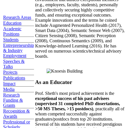
(e.g., employees, faculty, students), personally
and collectively securing highly competitive
funds, and ensuring exceptional outcomes.
Research Areas
Example innovations and the terms he coined
Education
include Augmented Personalized Health (2017),
Academic
Smart Data (2004), Semantic Sensor Web (2007),
Positions
Citizen Sensing (2008), Semantic Perception
Students
(2008), Continuous Semantics (2009), and
Entrepreneurship
Knowledge-infused Learning (2016). He has
& Industry
served on numerous scientics/technical advisory
Employment
boards.
Speeches &
Talks
Projects
Publications
As an Educator
Impact
Media
Prof. Sheth's most prized achievement is the
Research
exceptional success of his past advisees
Funding &
(supervised 31 completed PhD dissertations,
Grants
>50 MS Theses, >15 postdocs)
, practically all of
Recognition &
whom competed successfully against
Awards
graduates/postdocs from top 20 institutions.
Professional or
Several of his students have received prestigious
Scholarly