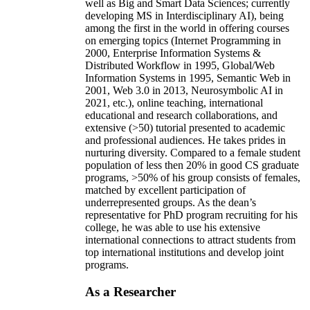
well as Big and Smart Data Sciences; currently
developing MS in Interdisciplinary AI), being
among the first in the world in offering courses
on emerging topics (Internet Programming in
2000, Enterprise Information Systems &
Distributed Workflow in 1995, Global/Web
Information Systems in 1995, Semantic Web in
2001, Web 3.0 in 2013, Neurosymbolic AI in
2021, etc.), online teaching, international
educational and research collaborations, and
extensive (>50) tutorial presented to academic
and professional audiences. He takes prides in
nurturing diversity. Compared to a female student
population of less then 20% in good CS graduate
programs, >50% of his group consists of females,
matched by excellent participation of
underrepresented groups. As the dean’s
representative for PhD program recruiting for his
college, he was able to use his extensive
international connections to attract students from
top international institutions and develop joint
programs.
As a Researcher