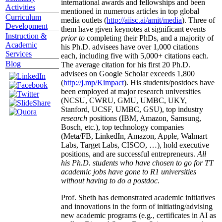
international awards and fellowships and been
Activities
mentioned in numerous articles in top global
Curriculum
media outlets (
http://aiisc.ai/amit/media
). Three of
Development
them have given keynotes at significant events
Instruction &
prior to
completing their PhDs, and a majority of
Academic
his Ph.D. advisees have over 1,000 citations
Services
each, including five with 5,000+ citations each.
Blog
The average citation for his first 20 Ph.D.
advisees on Google Scholar exceeds 1,800
(
http://j.mp/Kimpact
). His students/postdocs have
been employed at major research universities
(NCSU, CWRU, GMU, UMBC, UKY,
Stanford, UCSF, UMBC, GSU), top industry
research
positions (IBM, Amazon, Samsung,
Bosch, etc.), top technology companies
(Meta/FB, LinkedIn, Amazon, Apple, Walmart
Labs, Target Labs, CISCO, …), hold executive
positions, and are successful entrepreneurs.
All
his Ph.D. students who have chosen to go for TT
academic jobs have gone to R1 universities
without having to do a postdoc.
Prof. Sheth has demonstrated academic initiatives
and innovations in the form of initiating/advising
new academic programs (e.g., certificates in AI as