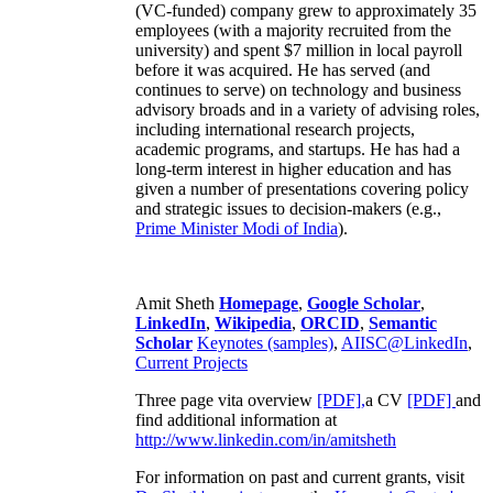
(VC-funded) company grew to approximately 35
employees (with a majority recruited from the
university) and spent $7 million in local payroll
before it was acquired. He has served (and
continues to serve) on technology and business
advisory broads and in a variety of advising roles,
including international research projects,
academic programs, and startups. He has had a
long-term interest in higher education and has
given a number of presentations covering policy
and strategic issues to decision-makers (e.g.,
Prime Minister
Modi of India
).
Amit Sheth
Homepage
,
Google Scholar
,
LinkedIn
,
Wikipedia
,
ORCID
,
Semantic
Scholar
Keynotes (samples)
,
AIISC@LinkedIn
,
Current Projects
Three page vita overview
[PDF],
a CV
[PDF]
and
find additional information at
http://www.linkedin.com/in/amitsheth
For information on past and current grants, visit