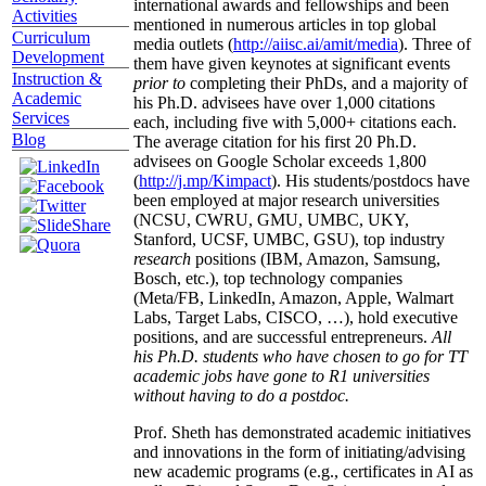
international awards and fellowships and been
Activities
mentioned in numerous articles in top global
Curriculum
media outlets (
http://aiisc.ai/amit/media
). Three of
Development
them have given keynotes at significant events
Instruction &
prior to
completing their PhDs, and a majority of
Academic
his Ph.D. advisees have over 1,000 citations
Services
each, including five with 5,000+ citations each.
Blog
The average citation for his first 20 Ph.D.
advisees on Google Scholar exceeds 1,800
(
http://j.mp/Kimpact
). His students/postdocs have
been employed at major research universities
(NCSU, CWRU, GMU, UMBC, UKY,
Stanford, UCSF, UMBC, GSU), top industry
research
positions (IBM, Amazon, Samsung,
Bosch, etc.), top technology companies
(Meta/FB, LinkedIn, Amazon, Apple, Walmart
Labs, Target Labs, CISCO, …), hold executive
positions, and are successful entrepreneurs.
All
his Ph.D. students who have chosen to go for TT
academic jobs have gone to R1 universities
without having to do a postdoc.
Prof. Sheth has demonstrated academic initiatives
and innovations in the form of initiating/advising
new academic programs (e.g., certificates in AI as