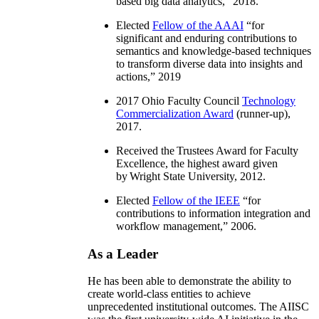
based big data analytics
,” 2018.
Elected
Fellow of the AAAI
“
for
significant and enduring contributions to
semantics and knowledge-based techniques
to transform diverse data into insights and
actions
,” 2019
2017 Ohio Faculty Council
Technology
Commercialization Award
(runner-up),
2017.
Received the Trustees Award for Faculty
Excellence, the highest award given
by Wright State University, 2012.
Elected
Fellow of the IEEE
“
for
contributions to information integration and
workflow management
,” 2006.
As a Leader
He has been able to demonstrate the ability to
create world-class entities to achieve
unprecedented institutional outcomes. The AIISC