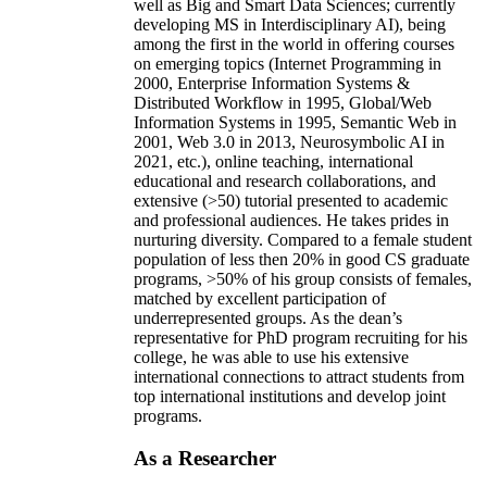
well as Big and Smart Data Sciences; currently
developing MS in Interdisciplinary AI), being
among the first in the world in offering courses
on emerging topics (Internet Programming in
2000, Enterprise Information Systems &
Distributed Workflow in 1995, Global/Web
Information Systems in 1995, Semantic Web in
2001, Web 3.0 in 2013, Neurosymbolic AI in
2021, etc.), online teaching, international
educational and research collaborations, and
extensive (>50) tutorial presented to academic
and professional audiences. He takes prides in
nurturing diversity. Compared to a female student
population of less then 20% in good CS graduate
programs, >50% of his group consists of females,
matched by excellent participation of
underrepresented groups. As the dean’s
representative for PhD program recruiting for his
college, he was able to use his extensive
international connections to attract students from
top international institutions and develop joint
programs.
As a Researcher