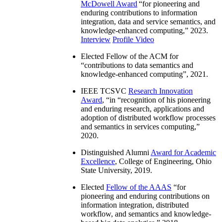
McDowell Award
“
for pioneering and
enduring contributions to information
integration, data and service semantics, and
knowledge-enhanced computing
,” 2023.
Interview
Profile Video
Elected Fellow of the ACM for
“
contributions to data semantics and
knowledge-enhanced computing
”, 2021.
IEEE TCSVC
Research Innovation
Award
, “in “
recognition of his pioneering
and enduring research, applications and
adoption of distributed workflow processes
and semantics in services computing
,”
2020.
Distinguished Alumni
Award for Academic
Excellence
, College of Engineering, Ohio
State University, 2019.
Elected
Fellow of the AAAS
“
for
pioneering and enduring contributions on
information integration, distributed
workflow, and semantics and knowledge-