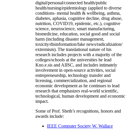
digital/personal/connected health/public
health/nursing/epidemiology (applied to diverse
conditions- mental health & wellbeing, asthma,
diabetes, aphasia, cognitive decline, drug abuse,
nutrition, COVID19, epidemic, etc.), cognitive
science, neuroscience, smart manufacturing,
biomedicine, education, social good and social
harm (including disaster management,
toxicity/disinformation/fake news/radicalization/
extremism). The translational nature of his
research includes projects with a majority of the
colleges/schools at the universities he lead
Kno.e.sis and AIISC, and includes intimately
involvement in open-source activities, social
entrepreneurship, technology transfer and
licensing, commercialization, and regional
economic development as he continues to lead
research that emphasizes real-world scientific,
technological, human development and economic
impact.
Some of Prof. Sheth’s recognitions, honors and
awards include:
IEEE Computer Society W. Wallace