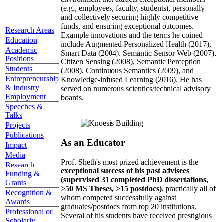
(e.g., employees, faculty, students), personally
and collectively securing highly competitive
funds, and ensuring exceptional outcomes.
Research Areas
Example innovations and the terms he coined
Education
include Augmented Personalized Health (2017),
Academic
Smart Data (2004), Semantic Sensor Web (2007),
Positions
Citizen Sensing (2008), Semantic Perception
Students
(2008), Continuous Semantics (2009), and
Entrepreneurship
Knowledge-infused Learning (2016). He has
& Industry
served on numerous scientics/technical advisory
Employment
boards.
Speeches &
Talks
Projects
Publications
As an Educator
Impact
Media
Prof. Sheth's most prized achievement is the
Research
exceptional success of his past advisees
Funding &
(supervised 31 completed PhD dissertations,
Grants
>50 MS Theses, >15 postdocs)
, practically all of
Recognition &
whom competed successfully against
Awards
graduates/postdocs from top 20 institutions.
Professional or
Several of his students have received prestigious
Scholarly