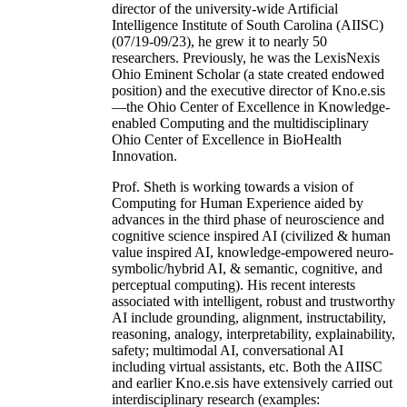
director of the university-wide Artificial
Intelligence Institute of South Carolina (AIISC)
(07/19-09/23), he grew it to nearly 50
researchers. Previously, he was the LexisNexis
Ohio Eminent Scholar (a state created endowed
position) and the executive director of Kno.e.sis
—the Ohio Center of Excellence in Knowledge-
enabled Computing and the multidisciplinary
Ohio Center of Excellence in BioHealth
Innovation.
Prof. Sheth is working towards a vision of
Computing for Human Experience aided by
advances in the third phase of neuroscience and
cognitive science inspired AI (civilized & human
value inspired AI, knowledge-empowered neuro-
symbolic/hybrid AI, & semantic, cognitive, and
perceptual computing). His recent interests
associated with intelligent, robust and trustworthy
AI include grounding, alignment, instructability,
reasoning, analogy, interpretability, explainability,
safety; multimodal AI, conversational AI
including virtual assistants, etc. Both the AIISC
and earlier Kno.e.sis have extensively carried out
interdisciplinary research (examples: