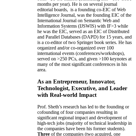
months per year)
.
He is on several journal
editorial
boards,
is
a founding co-EIC of Web
Intelligence Journal,
was the founding EIC of the
International Journal on Semantic Web and
Information Systems (IJSWIS)
with IF>3
while
he was the EIC
,
served as an
EIC of
Distributed
and Parallel Databases (DAPD)
for 15 years
, and
is
a co-editor of two Springer book series. He has
organized and/or co-organized over 100
international events (conferences/workshops),
served on
>
250
PCs, and given
>
100
keynotes
at
many of the most significant conferences in his
area
.
As an Entrepreneur, Innovator,
Technologist, Executive, and Leader
with Real-world Impact
Prof. Sheth’s research has led to the founding or
cofounding of four companies resulting in
significant regional impact and development of
high-tech jobs (majority of technical leadership in
the companies have been his former students).
Three
of the companies (two acquired, one