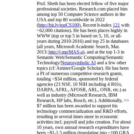
Prof. Sheth has been
elected
fellow
of
five major
professional societies
.
Research.com place
d
him
among
top
50 Computer Science authors in the
USA and top 80 worldwide in 2022
(
http://bit.ly/topCS100
).
Recent
h-index
12
1
with
~
6
2
,
000
citations
)
.
H
e has been places highly in
WWW
(
top
or top 5
in based
on 5, 10, or all-
years
during 2010-2016
)
and
top
25
in databases
(all years
,
Microsoft Academic Search
,
Mar.
2013:
http://j.mp/MAS-a
)
, and
at the top
1-3
in
S
emantic
Web/
Semantic C
omputing/
Semantic
T
echnology
/
Neurosymbolic AI
and a few other
topics (
cf
:
Aminer
/Google Scholar
)
. He has been
a PI of
numerous
competitive
research
grants
,
totaling
>
$
3
4
million
,
sponsored by federal
agencies (
23
NSF,
10
NIH
incl
uding
4 R01s
,
DARPA, AFRL, AFOSR,
ARL,
ONR, etc.) as
well as industry (Microsoft Research, IBM
Research, HP labs,
Bosch,
etc.). Additionally
,
>>
$
7
million
has been awarded to support his
technology commercialization and R&D efforts
,
resulting in several times more in economic
activities incl
.
payroll
and
jobs
creation
.
For about
10 years,
own
annual
research expenditures
have
been
~
$1
-
1.5
million
(translating into ~100 GRA