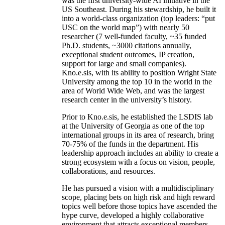
was the first university-wide AI initiative in the
US Southeast. During his stewardship, he built it
into a world-class organization (top leaders: “put
USC on the world map”) with nearly 50
researcher (7 well-funded faculty, ~35 funded
Ph.D. students, ~3000 citations annually,
exceptional student outcomes, IP creation,
support for large and small companies).
Kno.e.sis, with its ability to position Wright State
University among the top 10 in the world in the
area of World Wide Web, and was the largest
research center in the university’s history.
Prior to Kno.e.sis, he established the LSDIS lab
at the University of Georgia as one of the top
international groups in its area of research, bring
70-75% of the funds in the department. His
leadership approach includes an ability to create a
strong ecosystem with a focus on vision, people,
collaborations, and resources.
He has pursued a vision with a multidisciplinary
scope, placing bets on high risk and high reward
topics well before those topics have ascended the
hype curve, developed a highly collaborative
environment that attracts exceptional members