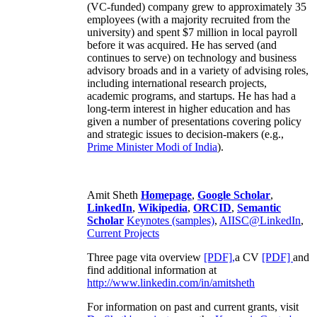
(VC-funded) company grew to approximately 35
employees (with a majority recruited from the
university) and spent $7 million in local payroll
before it was acquired. He has served (and
continues to serve) on technology and business
advisory broads and in a variety of advising roles,
including international research projects,
academic programs, and startups. He has had a
long-term interest in higher education and has
given a number of presentations covering policy
and strategic issues to decision-makers (e.g.,
Prime Minister
Modi of India
).
Amit Sheth
Homepage
,
Google Scholar
,
LinkedIn
,
Wikipedia
,
ORCID
,
Semantic
Scholar
Keynotes (samples)
,
AIISC@LinkedIn
,
Current Projects
Three page vita overview
[PDF],
a CV
[PDF]
and
find additional information at
http://www.linkedin.com/in/amitsheth
For information on past and current grants, visit