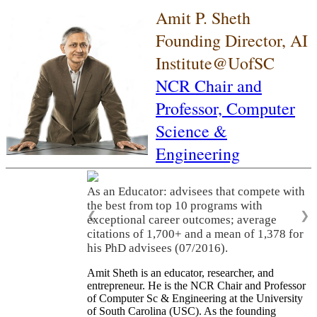
Amit P. Sheth
Founding Director, AI
Institute@UofSC
NCR Chair and
Professor,
Computer
Science &
Engineering
As an Educator: advisees that compete with
the best from top 10 programs with
❮
❯
exceptional career outcomes; average
citations of 1,700+ and a mean of 1,378 for
his PhD advisees (07/2016).
Amit Sheth is an educator, researcher, and
entrepreneur. He is the NCR Chair and Professor
of Computer Sc & Engineering at the University
of South Carolina (USC). As the founding