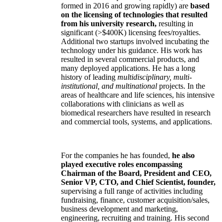
formed in 2016 and growing rapidly) are
based
on the licensing of technologies that resulted
from his university research,
resulting in
significant (>$400K) licensing fees/royalties.
Additional two startups involved incubating the
technology under his guidance. His work has
resulted in several commercial products, and
many deployed applications. He has a long
history of leading
multidisciplinary, multi-
institutional, and multinational
projects. In the
areas of healthcare and life sciences, his intensive
collaborations with clinicians as well as
biomedical researchers have resulted in research
and commercial tools, systems, and applications.
For the companies he has founded,
he also
played executive roles encompassing
Chairman of the Board, President and CEO,
Senior VP, CTO, and Chief Scientist, founder,
supervising a full range of activities including
fundraising, finance, customer acquisition/sales,
business development and marketing,
engineering, recruiting and training. His second