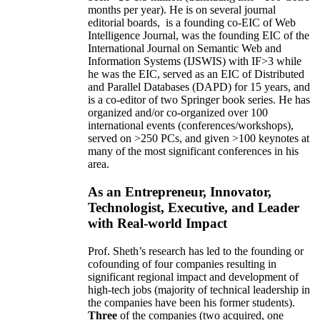
months per year)
.
He is on several journal
editorial
boards,
is
a founding co-EIC of Web
Intelligence Journal,
was the founding EIC of the
International Journal on Semantic Web and
Information Systems (IJSWIS)
with IF>3
while
he was the EIC
,
served as an
EIC of
Distributed
and Parallel Databases (DAPD)
for 15 years
, and
is
a co-editor of two Springer book series. He has
organized and/or co-organized over 100
international events (conferences/workshops),
served on
>
250
PCs, and given
>
100
keynotes
at
many of the most significant conferences in his
area
.
As an Entrepreneur, Innovator,
Technologist, Executive, and Leader
with Real-world Impact
Prof. Sheth’s research has led to the founding or
cofounding of four companies resulting in
significant regional impact and development of
high-tech jobs (majority of technical leadership in
the companies have been his former students).
Three
of the companies (two acquired, one