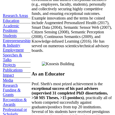
(e.g., employees, faculty, students), personally
and collectively securing highly competitive
funds, and ensuring exceptional outcomes.
Research Areas
Example innovations and the terms he coined
Education
include Augmented Personalized Health (2017),
Academic
Smart Data (2004), Semantic Sensor Web (2007),
Positions
Citizen Sensing (2008), Semantic Perception
Students
(2008), Continuous Semantics (2009), and
Entrepreneurship
Knowledge-infused Learning (2016). He has
& Industry
served on numerous scientics/technical advisory
Employment
boards.
Speeches &
Talks
Projects
Publications
As an Educator
Impact
Media
Prof. Sheth's most prized achievement is the
Research
exceptional success of his past advisees
Funding &
(supervised 31 completed PhD dissertations,
Grants
>50 MS Theses, >15 postdocs)
, practically all of
Recognition &
whom competed successfully against
Awards
graduates/postdocs from top 20 institutions.
Professional or
Several of his students have received prestigious
Scholarly