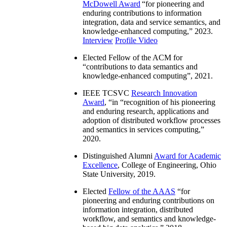
McDowell Award
“
for pioneering and
enduring contributions to information
integration, data and service semantics, and
knowledge-enhanced computing
,” 2023.
Interview
Profile Video
Elected Fellow of the ACM for
“
contributions to data semantics and
knowledge-enhanced computing
”, 2021.
IEEE TCSVC
Research Innovation
Award
, “in “
recognition of his pioneering
and enduring research, applications and
adoption of distributed workflow processes
and semantics in services computing
,”
2020.
Distinguished Alumni
Award for Academic
Excellence
, College of Engineering, Ohio
State University, 2019.
Elected
Fellow of the AAAS
“
for
pioneering and enduring contributions on
information integration, distributed
workflow, and semantics and knowledge-