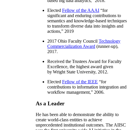
based big data analytics
,” 2018.
Elected
Fellow of the AAAI
“
for
significant and enduring contributions to
semantics and knowledge-based techniques
to transform diverse data into insights and
actions
,” 2019
2017 Ohio Faculty Council
Technology
Commercialization Award
(runner-up),
2017.
Received the Trustees Award for Faculty
Excellence, the highest award given
by Wright State University, 2012.
Elected
Fellow of the IEEE
“
for
contributions to information integration and
workflow management
,” 2006.
As a Leader
He has been able to demonstrate the ability to
create world-class entities to achieve
unprecedented institutional outcomes. The AIISC