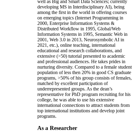
well as Big and Smart Data Sciences; currently
developing MS in Interdisciplinary AI), being
among the first in the world in offering courses
on emerging topics (Internet Programming in
2000, Enterprise Information Systems &
Distributed Workflow in 1995, Global/Web
Information Systems in 1995, Semantic Web in
2001, Web 3.0 in 2013, Neurosymbolic AI in
2021, etc.), online teaching, international
educational and research collaborations, and
extensive (>50) tutorial presented to academic
and professional audiences. He takes prides in
nurturing diversity. Compared to a female student
population of less then 20% in good CS graduate
programs, >50% of his group consists of females,
matched by excellent participation of
underrepresented groups. As the dean’s
representative for PhD program recruiting for his
college, he was able to use his extensive
international connections to attract students from
top international institutions and develop joint
programs.
As a Researcher