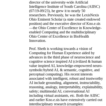
director of the university-wide Artificial
Intelligence Institute of South Carolina (AIISC)
(07/19-09/23), he grew it to nearly 50
researchers. Previously, he was the LexisNexis
Ohio Eminent Scholar (a state created endowed
position) and the executive director of Kno.e.sis
—the Ohio Center of Excellence in Knowledge-
enabled Computing and the multidisciplinary
Ohio Center of Excellence in BioHealth
Innovation.
Prof. Sheth is working towards a vision of
Computing for Human Experience aided by
advances in the third phase of neuroscience and
cognitive science inspired AI (civilized & human
value inspired AI, knowledge-empowered neuro-
symbolic/hybrid AI, & semantic, cognitive, and
perceptual computing). His recent interests
associated with intelligent, robust and trustworthy
AI include grounding, alignment, instructability,
reasoning, analogy, interpretability, explainability,
safety; multimodal AI, conversational AI
including virtual assistants, etc. Both the AIISC
and earlier Kno.e.sis have extensively carried out
interdisciplinary research (examples: