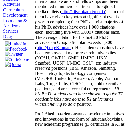
international awards and fellowships and been
Activities
mentioned in numerous articles in top global
Curriculum
media outlets (
http://aiisc.ai/amit/media
). Three of
Development
them have given keynotes at significant events
Instruction &
prior to
completing their PhDs, and a majority of
Academic
his Ph.D. advisees have over 1,000 citations
Services
each, including five with 5,000+ citations each.
Blog
The average citation for his first 20 Ph.D.
advisees on Google Scholar exceeds 1,800
(
http://j.mp/Kimpact
). His students/postdocs have
been employed at major research universities
(NCSU, CWRU, GMU, UMBC, UKY,
Stanford, UCSF, UMBC, GSU), top industry
research
positions (IBM, Amazon, Samsung,
Bosch, etc.), top technology companies
(Meta/FB, LinkedIn, Amazon, Apple, Walmart
Labs, Target Labs, CISCO, …), hold executive
positions, and are successful entrepreneurs.
All
his Ph.D. students who have chosen to go for TT
academic jobs have gone to R1 universities
without having to do a postdoc.
Prof. Sheth has demonstrated academic initiatives
and innovations in the form of initiating/advising
new academic programs (e.g., certificates in AI as