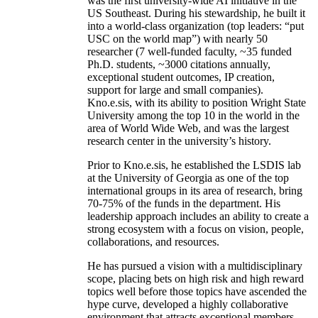
was the first university-wide AI initiative in the
US Southeast. During his stewardship, he built it
into a world-class organization (top leaders: “put
USC on the world map”) with nearly 50
researcher (7 well-funded faculty, ~35 funded
Ph.D. students, ~3000 citations annually,
exceptional student outcomes, IP creation,
support for large and small companies).
Kno.e.sis, with its ability to position Wright State
University among the top 10 in the world in the
area of World Wide Web, and was the largest
research center in the university’s history.
Prior to Kno.e.sis, he established the LSDIS lab
at the University of Georgia as one of the top
international groups in its area of research, bring
70-75% of the funds in the department. His
leadership approach includes an ability to create a
strong ecosystem with a focus on vision, people,
collaborations, and resources.
He has pursued a vision with a multidisciplinary
scope, placing bets on high risk and high reward
topics well before those topics have ascended the
hype curve, developed a highly collaborative
environment that attracts exceptional members