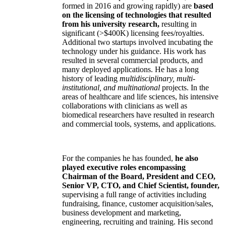
formed in 2016 and growing rapidly) are
based
on the licensing of technologies that resulted
from his university research,
resulting in
significant (>$400K) licensing fees/royalties.
Additional two startups involved incubating the
technology under his guidance. His work has
resulted in several commercial products, and
many deployed applications. He has a long
history of leading
multidisciplinary, multi-
institutional, and multinational
projects. In the
areas of healthcare and life sciences, his intensive
collaborations with clinicians as well as
biomedical researchers have resulted in research
and commercial tools, systems, and applications.
For the companies he has founded,
he also
played executive roles encompassing
Chairman of the Board, President and CEO,
Senior VP, CTO, and Chief Scientist, founder,
supervising a full range of activities including
fundraising, finance, customer acquisition/sales,
business development and marketing,
engineering, recruiting and training. His second