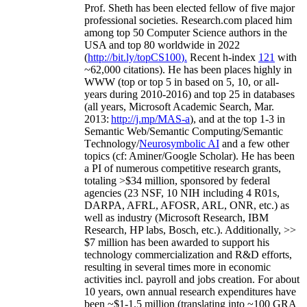
Prof. Sheth has been
elected
fellow
of
five major
professional societies
.
Research.com place
d
him
among
top
50 Computer Science authors in the
USA and top 80 worldwide in 2022
(
http://bit.ly/topCS100
).
Recent
h-index
12
1
with
~
6
2
,
000
citations
)
.
H
e has been places highly in
WWW
(
top
or top 5
in based
on 5, 10, or all-
years
during 2010-2016
)
and
top
25
in databases
(all years
,
Microsoft Academic Search
,
Mar.
2013:
http://j.mp/MAS-a
)
, and
at the top
1-3
in
S
emantic
Web/
Semantic C
omputing/
Semantic
T
echnology
/
Neurosymbolic AI
and a few other
topics (
cf
:
Aminer
/Google Scholar
)
. He has been
a PI of
numerous
competitive
research
grants
,
totaling
>
$
3
4
million
,
sponsored by federal
agencies (
23
NSF,
10
NIH
incl
uding
4 R01s
,
DARPA, AFRL, AFOSR,
ARL,
ONR, etc.) as
well as industry (Microsoft Research, IBM
Research, HP labs,
Bosch,
etc.). Additionally
,
>>
$
7
million
has been awarded to support his
technology commercialization and R&D efforts
,
resulting in several times more in economic
activities incl
.
payroll
and
jobs
creation
.
For about
10 years,
own
annual
research expenditures
have
been
~
$1
-
1.5
million
(translating into ~100 GRA