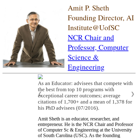
Amit P. Sheth
Founding Director, AI
Institute@UofSC
NCR Chair and
Professor,
Computer
Science &
Engineering
As an Educator: advisees that compete with
the best from top 10 programs with
❮
❯
exceptional career outcomes; average
citations of 1,700+ and a mean of 1,378 for
his PhD advisees (07/2016).
Amit Sheth is an educator, researcher, and
entrepreneur. He is the NCR Chair and Professor
of Computer Sc & Engineering at the University
of South Carolina (USC). As the founding