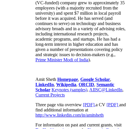
(VC-funded) company grew to approximately 35
employees (with a majority recruited from the
university) and spent $7 million in local payroll
before it was acquired. He has served (and
continues to serve) on technology and business
advisory broads and in a variety of advising roles,
including international research projects,
academic programs, and startups. He has had a
long-term interest in higher education and has
given a number of presentations covering policy
and strategic issues to decision-makers (e.g.,
Prime Minister
Modi of India
).
Amit Sheth
Homepage
,
Google Scholar
,
LinkedIn
,
Wikipedia
,
ORCID
,
Semantic
Scholar
Keynotes (samples)
,
AIISC@LinkedIn
,
Current Projects
Three page vita overview
[PDF],
a CV
[PDF]
and
find additional information at
http://www.linkedin.com/in/amitsheth
For information on past and current grants, visit