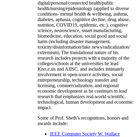
digital/personal/connected health/public
health/nursing/epidemiology (applied to diverse
conditions- mental health & wellbeing, asthma,
diabetes, aphasia, cognitive decline, drug abuse,
nutrition, COVID19, epidemic, etc.), cognitive
science, neuroscience, smart manufacturing,
biomedicine, education, social good and social
harm (including disaster management,
toxicity/disinformation/fake news/radicalization/
extremism). The translational nature of his
research includes projects with a majority of the
colleges/schools at the universities he lead
Kno.e.sis and AIISC, and includes intimately
involvement in open-source activities, social
entrepreneurship, technology transfer and
licensing, commercialization, and regional
economic development as he continues to lead
research that emphasizes real-world scientific,
technological, human development and economic
impact.
Some of Prof. Sheth’s recognitions, honors and
awards include:
IEEE Computer Society W. Wallace