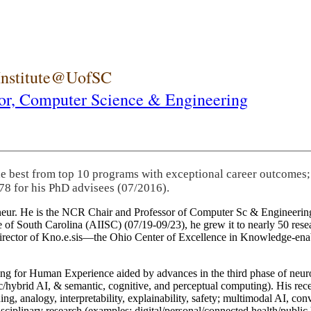
 Institute@UofSC
or,
Computer Science & Engineering
he best from top 10 programs with exceptional career outcomes;
78 for his PhD advisees (07/2016).
eneur. He is the NCR Chair and Professor of Computer Sc & Engineering
itute of South Carolina (AIISC) (07/19-09/23), he grew it to nearly 50 r
 director of Kno.e.sis—the Ohio Center of Excellence in Knowledge-ena
ng for Human Experience aided by advances in the third phase of neuro
brid AI, & semantic, cognitive, and perceptual computing). His recent 
ing, analogy, interpretability, explainability, safety; multimodal AI, con
disciplinary research (examples: digital/personal/connected health/publi