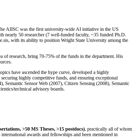
The AIISC was the first university-wide AI initiative in the US
ith nearly 50 researcher (7 well-funded faculty, ~35 funded Ph.D.
.sis, with its ability to position Wright State University among the
rea of research, bring 70-75% of the funds in the department. His
ources.
 topics have ascended the hype curve, developed a highly
ly securing highly competitive funds, and ensuring exceptional
4), Semantic Sensor Web (2007), Citizen Sensing (2008), Semantic
ntics/technical advisory boards.
ssertations, >50 MS Theses, >15 postdocs)
, practically all of whom
us international awards and fellowships and been mentioned in