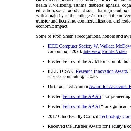
health & wellbeing, asthma, diabetes, aphasia, cogn
education, social good and social harm (including di
with a majority of the colleges/schools at the unive
transfer and licensing, commercialization, and reg
economic impact.
Some of Prof. Sheth’s recognitions, honors and awa
IEEE Computer Society W. Wallace McDow
computing
,” 2023.
Interview
Profile Video
Elected Fellow of the ACM for “
contributio
IEEE TCSVC
Research Innovation Award
, 
services computing
,” 2020.
Distinguished Alumni
Award for Academic E
Elected
Fellow of the AAAS
“
for pioneering
Elected
Fellow of the AAAI
“
for significant
2017 Ohio Faculty Council
Technology Comm
Received the Trustees Award for Faculty Exce