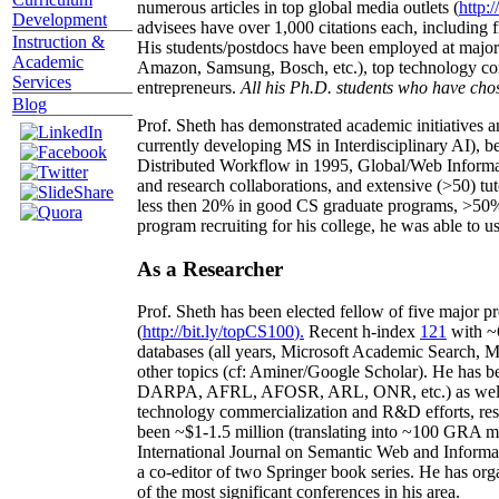
numerous articles in top global media outlets (
http:/
Development
advisees have over 1,000 citations each, including 
Instruction &
His students/postdocs have been employed at m
Academic
Amazon, Samsung, Bosch, etc.), top technology co
Services
entrepreneurs.
All his Ph.D. students who have chos
Blog
Prof. Sheth has demonstrated academic initiatives a
currently developing MS in Interdisciplinary AI), b
Distributed Workflow in 1995, Global/Web Informat
and research collaborations, and extensive (>50) tu
less then 20% in good CS graduate programs, >50% o
program recruiting for his college, he was able to us
As a Researcher
Prof. Sheth has been
elected
fellow
of
five major pr
(
http://bit.ly/topCS100
).
Recent
h-index
12
1
with
~
databases (all years
,
Microsoft Academic Search
,
Ma
other topics (
cf
:
Aminer
/Google Scholar
)
. He has b
DARPA, AFRL, AFOSR,
ARL,
ONR, etc.) as wel
technology commercialization and R&D efforts
, re
been
~
$1
-
1.5
million
(translating into ~100 GRA m
International Journal on Semantic Web and Inform
a co-editor of two Springer book series. He has or
of the most significant conferences in his area
.