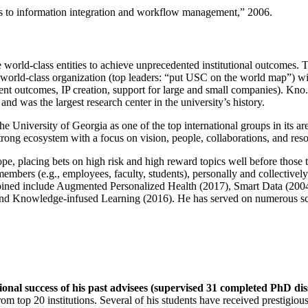
ns to information integration and workflow management
,” 2006.
e world-class entities to achieve unprecedented institutional outcomes. 
 a world-class organization (top leaders: “put USC on the world map”) w
ent outcomes, IP creation, support for large and small companies). Kno.e
nd was the largest research center in the university’s history.
the University of Georgia as one of the top international groups in its a
strong ecosystem with a focus on vision, people, collaborations, and res
ope, placing bets on high risk and high reward topics well before those
members (e.g., employees, faculty, students), personally and collective
oined include Augmented Personalized Health (2017), Smart Data (200
nd Knowledge-infused Learning (2016). He has served on numerous scie
ional success of his past advisees (supervised 31 completed PhD di
om top 20 institutions. Several of his students have received prestigio