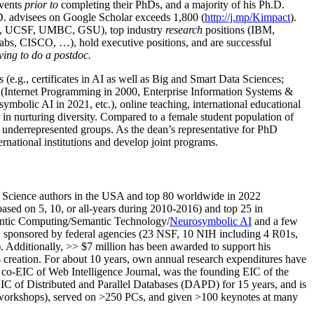
events
prior to
completing their PhDs, and a majority of his Ph.D.
h.D. advisees on Google Scholar exceeds 1,800 (
http://j.mp/Kimpact
).
d, UCSF, UMBC, GSU), top industry
research
positions (IBM,
s, CISCO, …), hold executive positions, and are successful
ving to do a postdoc.
(e.g., certificates in AI as well as Big and Smart Data Sciences;
cs (Internet Programming in 2000, Enterprise Information Systems &
olic AI in 2021, etc.), online teaching, international educational
 in nurturing diversity. Compared to a female student population of
 underrepresented groups. As the dean’s representative for PhD
ternational institutions and develop joint programs.
Science authors in the USA and top 80 worldwide in 2022
based
on 5, 10, or all-years
during 2010-2016
)
and
top
25
in
ntic C
omputing/
Semantic T
echnology
/
Neurosymbolic AI
and a few
,
sponsored by federal agencies (
23
NSF,
10
NIH
incl
uding
4 R01s
,
). Additionally
,
>>
$
7
million
has been awarded to support his
s
creation
.
For about 10 years,
own
annual
research expenditures
have
co-EIC of Web Intelligence Journal,
was the founding EIC of the
IC of
Distributed and Parallel Databases (DAPD)
for 15 years
, and
is
/workshops), served on
>
250
PCs, and given
>
100
keynotes
at many