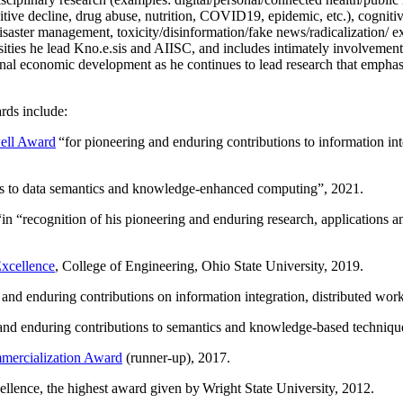
itive decline, drug abuse, nutrition, COVID19, epidemic, etc.), cognit
saster management, toxicity/disinformation/fake news/radicalization/ ext
rsities he lead Kno.e.sis and AIISC, and includes intimately involvement
ional economic development as he continues to lead research that empha
rds include:
ell Award
“
for pioneering and enduring contributions to information i
ns to data semantics and knowledge-enhanced computing
”, 2021.
“in “
recognition of his pioneering and enduring research, applications 
xcellence
, College of Engineering, Ohio State University, 2019.
 and enduring contributions on information integration, distributed wo
 and enduring contributions to semantics and knowledge-based techniques
ercialization Award
(runner-up), 2017.
llence, the highest award given by Wright State University, 2012.