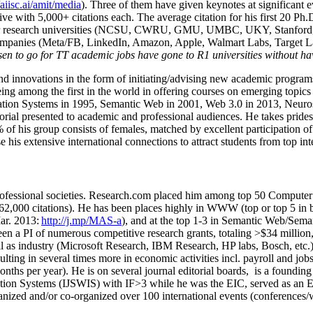
/aiisc.ai/amit/media
). Three of them have given keynotes at significant 
five with 5,000+ citations each. The average citation for his first 20 P
ajor research universities (NCSU, CWRU, GMU, UMBC, UKY, Stanfor
mpanies (Meta/FB, LinkedIn, Amazon, Apple, Walmart Labs, Target Lab
en to go for TT academic jobs have gone to R1 universities without ha
nd innovations in the form of initiating/advising new academic programs 
eing among the first in the world in offering courses on emerging topi
ion Systems in 1995, Semantic Web in 2001, Web 3.0 in 2013, Neurosymb
torial presented to academic and professional audiences. He takes prides
f his group consists of females, matched by excellent participation of
e his extensive international connections to attract students from top in
ofessional societies
.
Research.com place
d
him among
top
50 Computer 
6
2
,
000
citations
)
.
H
e has been places highly in WWW
(
top
or top 5
in 
r. 2013:
http://j.mp/MAS-a
)
, and
at the top
1-3
in
S
emantic
Web/
Sema
een a PI of
numerous
competitive
research
grants
, totaling
>
$
3
4
million
l as industry (Microsoft Research, IBM Research, HP labs,
Bosch,
etc.
sulting in several times more in economic activities incl
.
payroll
and
job
onths per year)
.
He is on several journal editorial
boards,
is
a founding 
ation Systems (IJSWIS)
with IF>3
while
he was the EIC
,
served as an
E
ganized and/or co-organized over 100 international events (conferences