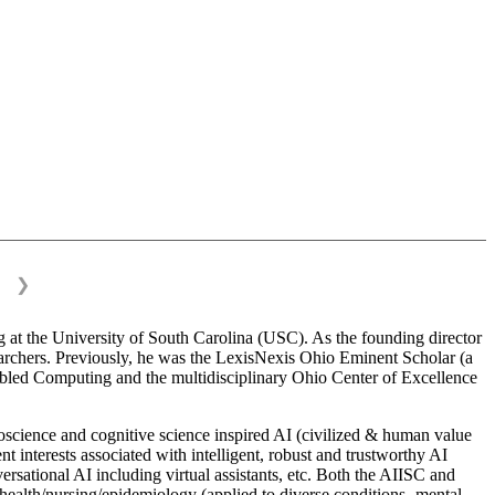
❯
 at the University of South Carolina (USC). As the founding director
esearchers. Previously, he was the LexisNexis Ohio Eminent Scholar (a
bled Computing and the multidisciplinary Ohio Center of Excellence
science and cognitive science inspired AI (civilized & human value
interests associated with intelligent, robust and trustworthy AI
versational AI including virtual assistants, etc. Both the AIISC and
c health/nursing/epidemiology (applied to diverse conditions- mental