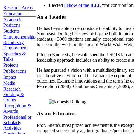
Elected
Fellow of the IEEE
“
for contributio
Research Areas
Education
As a Leader
Academic
Positions
He has been able to demonstrate the ability to creat
Students
Southeast. During his stewardship, he built it into
Entrepreneurship
students, ~3000 citations annually, exceptional stud
& Industry
top 10 in the world in the area of World Wide Web, a
Employment
Speeches &
Prior to Kno.e.sis, he established the LSDIS lab at 
Talks
leadership approach includes an ability to create a 
Projects
He has pursued a vision with a multidisciplinary sc
Publications
collaborative environment that attracts exceptional 
Impact
outcomes. Example innovations and the terms he c
Media
Perception (2008), Continuous Semantics (2009), a
Research
Funding &
Grants
Recognition &
Awards
As an Educator
Professional or
Scholarly
Prof. Sheth's most prized achievement is the
except
Activities
competed successfully against graduates/postdocs fr
Curriculum