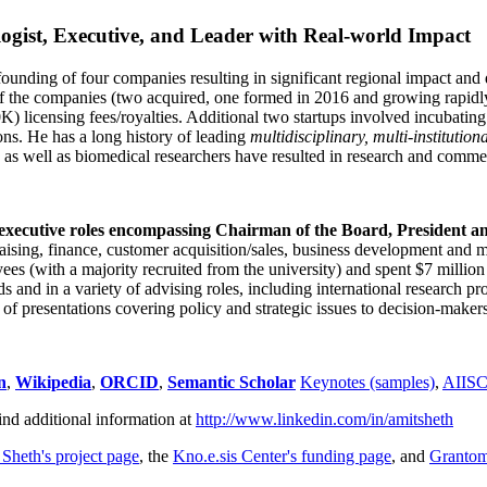
ogist, Executive, and Leader with Real-world Impact
founding of four companies resulting in significant regional impact and 
f the companies (two acquired, one formed in 2016 and growing rapidl
0K) licensing fees/royalties. Additional two startups involved incubatin
ns. He has a long history of leading
multidisciplinary, multi-institution
ns as well as biomedical researchers have resulted in research and comme
 executive roles encompassing Chairman of the Board, President a
draising, finance, customer acquisition/sales, business development and 
 (with a majority recruited from the university) and spent $7 million i
s and in a variety of advising roles, including international research p
of presentations covering policy and strategic issues to decision-makers
n
,
Wikipedia
,
ORCID
,
Semantic Scholar
Keynotes (samples)
,
AIIS
ind additional information at
http://www.linkedin.com/in/amitsheth
 Sheth's project page
, the
Kno.e.sis Center's funding page
, and
Granto