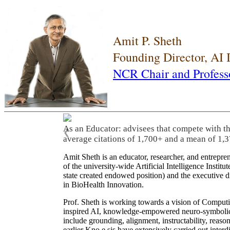
Amit P. Sheth
Founding Director, AI
NCR Chair and Profess
As an Educator: advisees that compete with t
❮
average citations of 1,700+ and a mean of 1,3
Amit Sheth is an educator, researcher, and entrepr
of the university-wide Artificial Intelligence Inst
state created endowed position) and the executive
in BioHealth Innovation.
Prof. Sheth is working towards a vision of Computi
inspired AI, knowledge-empowered neuro-symbolic/hy
include grounding, alignment, instructability, reason
earlier Kno.e.sis have extensively carried out inter