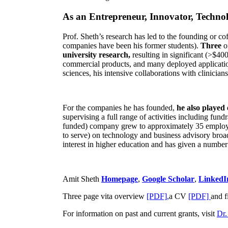
As an Entrepreneur, Innovator, Technol
Prof. Sheth’s research has led to the founding or co
companies have been his former students).
Three
o
university research,
resulting in significant (>$40
commercial products, and many deployed applicatio
sciences, his intensive collaborations with clinicia
For the companies he has founded,
he also played
supervising a full range of activities including fun
funded) company grew to approximately 35 employees
to serve) on technology and business advisory broad
interest in higher education and has given a number 
Amit Sheth
Homepage
,
Google Scholar
,
LinkedI
Three page vita overview
[PDF],
a CV
[PDF]
and f
For information on past and current grants, visit
Dr.