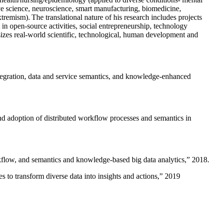
ive science, neuroscience, smart manufacturing, biomedicine,
remism). The translational nature of his research includes projects
 in open-source activities, social entrepreneurship, technology
sizes real-world scientific, technological, human development and
ntegration, data and service semantics, and knowledge-enhanced
and adoption of distributed workflow processes and semantics in
rkflow, and semantics and knowledge-based big data analytics
,” 2018.
 to transform diverse data into insights and actions
,” 2019