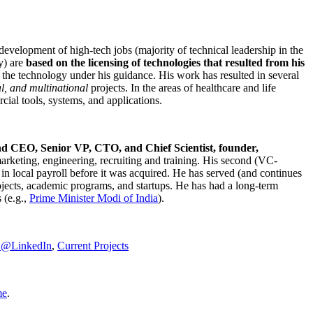
development of high-tech jobs (majority of technical leadership in the
y) are
based on the licensing of technologies that resulted from his
g the technology under his guidance. His work has resulted in several
al, and multinational
projects. In the areas of healthcare and life
rcial tools, systems, and applications.
nd CEO, Senior VP, CTO, and Chief Scientist, founder,
marketing, engineering, recruiting and training. His second (VC-
n local payroll before it was acquired. He has served (and continues
rojects, academic programs, and startups. He has had a long-term
 (e.g.,
Prime Minister
Modi of India
).
C@LinkedIn
,
Current Projects
me
.