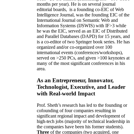
months per year)
.
He is on several journal
editorial
boards,
is
a founding co-EIC of Web
Intelligence Journal,
was the founding EIC of the
International Journal on Semantic Web and
Information Systems (IJSWIS)
with IF>3
while
he was the EIC
,
served as an
EIC of
Distributed
and Parallel Databases (DAPD)
for 15 years
, and
is
a co-editor of two Springer book series. He has
organized and/or co-organized over 100
international events (conferences/workshops),
served on
>
250
PCs, and given
>
100
keynotes
at
many of the most significant conferences in his
area
.
As an Entrepreneur, Innovator,
Technologist, Executive, and Leader
with Real-world Impact
Prof. Sheth’s research has led to the founding or
cofounding of four companies resulting in
significant regional impact and development of
high-tech jobs (majority of technical leadership in
the companies have been his former students).
Three
of the companies (two acquired, one