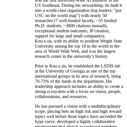
was the first university-wide AI initiative in the
US Southeast. During his stewardship, he built it
into a world-class organization (top leaders: “put
USC on the world map”) with nearly 50
researcher (7 well-funded faculty, ~35 funded
Ph.D. students, ~3000 citations annually,
exceptional student outcomes, IP creation,
support for large and small companies).
Kno.e.sis, with its ability to position Wright State
University among the top 10 in the world in the
area of World Wide Web, and was the largest
research center in the university’s history.
Prior to Kno.e.sis, he established the LSDIS lab
at the University of Georgia as one of the top
international groups in its area of research, bring
70-75% of the funds in the department. His
leadership approach includes an ability to create a
strong ecosystem with a focus on vision, people,
collaborations, and resources.
He has pursued a vision with a multidisciplinary
scope, placing bets on high risk and high reward
topics well before those topics have ascended the
hype curve, developed a highly collaborative
environment that attracts exceptional members