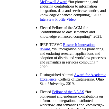
McDowell Award
“
for pioneering and
enduring contributions to information
integration, data and service semantics, and
knowledge-enhanced computing
,” 2023.
Interview
Profile Video
Elected Fellow of the ACM for
“
contributions to data semantics and
knowledge-enhanced computing
”, 2021.
IEEE TCSVC
Research Innovation
Award
, “in “
recognition of his pioneering
and enduring research, applications and
adoption of distributed workflow processes
and semantics in services computing
,”
2020.
Distinguished Alumni
Award for Academic
Excellence
, College of Engineering, Ohio
State University, 2019.
Elected
Fellow of the AAAS
“
for
pioneering and enduring contributions on
information integration, distributed
workflow, and semantics and knowledge-