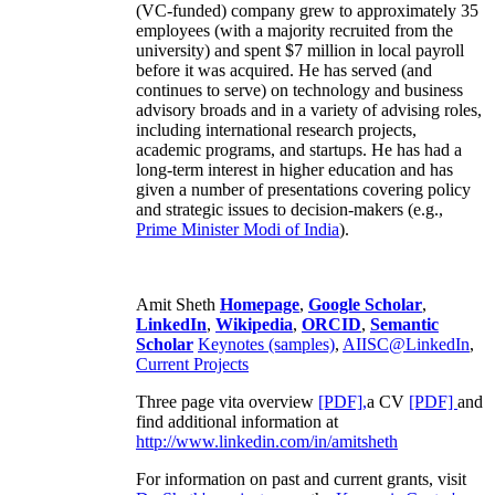
(VC-funded) company grew to approximately 35
employees (with a majority recruited from the
university) and spent $7 million in local payroll
before it was acquired. He has served (and
continues to serve) on technology and business
advisory broads and in a variety of advising roles,
including international research projects,
academic programs, and startups. He has had a
long-term interest in higher education and has
given a number of presentations covering policy
and strategic issues to decision-makers (e.g.,
Prime Minister
Modi of India
).
Amit Sheth
Homepage
,
Google Scholar
,
LinkedIn
,
Wikipedia
,
ORCID
,
Semantic
Scholar
Keynotes (samples)
,
AIISC@LinkedIn
,
Current Projects
Three page vita overview
[PDF],
a CV
[PDF]
and
find additional information at
http://www.linkedin.com/in/amitsheth
For information on past and current grants, visit