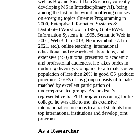
well as Big and Smart Data Sciences; currently
developing MS in Interdisciplinary AI), being
among the first in the world in offering courses
on emerging topics (Internet Programming in
2000, Enterprise Information Systems &
Distributed Workflow in 1995, Global/Web
Information Systems in 1995, Semantic Web in
2001, Web 3.0 in 2013, Neurosymbolic AI in
2021, etc.), online teaching, international
educational and research collaborations, and
extensive (>50) tutorial presented to academic
and professional audiences. He takes prides in
nurturing diversity. Compared to a female student
population of less then 20% in good CS graduate
programs, >50% of his group consists of females,
matched by excellent participation of
underrepresented groups. As the dean’s
representative for PhD program recruiting for his
college, he was able to use his extensive
international connections to attract students from
top international institutions and develop joint
programs.
As a Researcher