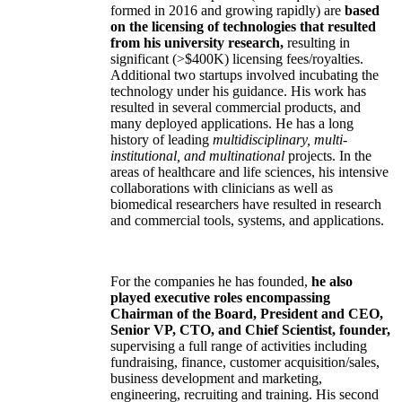
formed in 2016 and growing rapidly) are
based
on the licensing of technologies that resulted
from his university research,
resulting in
significant (>$400K) licensing fees/royalties.
Additional two startups involved incubating the
technology under his guidance. His work has
resulted in several commercial products, and
many deployed applications. He has a long
history of leading
multidisciplinary, multi-
institutional, and multinational
projects. In the
areas of healthcare and life sciences, his intensive
collaborations with clinicians as well as
biomedical researchers have resulted in research
and commercial tools, systems, and applications.
For the companies he has founded,
he also
played executive roles encompassing
Chairman of the Board, President and CEO,
Senior VP, CTO, and Chief Scientist, founder,
supervising a full range of activities including
fundraising, finance, customer acquisition/sales,
business development and marketing,
engineering, recruiting and training. His second