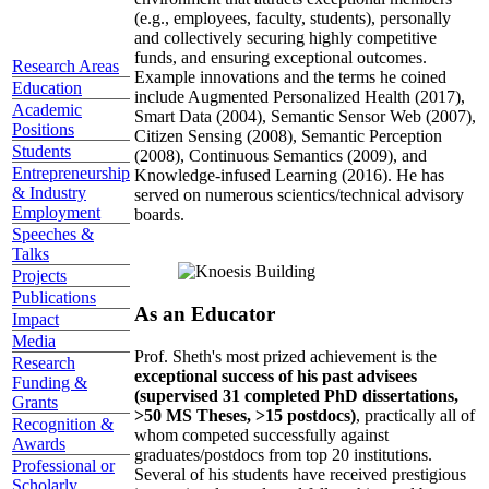
(e.g., employees, faculty, students), personally
and collectively securing highly competitive
funds, and ensuring exceptional outcomes.
Research Areas
Example innovations and the terms he coined
Education
include Augmented Personalized Health (2017),
Academic
Smart Data (2004), Semantic Sensor Web (2007),
Positions
Citizen Sensing (2008), Semantic Perception
Students
(2008), Continuous Semantics (2009), and
Entrepreneurship
Knowledge-infused Learning (2016). He has
& Industry
served on numerous scientics/technical advisory
Employment
boards.
Speeches &
Talks
Projects
Publications
As an Educator
Impact
Media
Prof. Sheth's most prized achievement is the
Research
exceptional success of his past advisees
Funding &
(supervised 31 completed PhD dissertations,
Grants
>50 MS Theses, >15 postdocs)
, practically all of
Recognition &
whom competed successfully against
Awards
graduates/postdocs from top 20 institutions.
Professional or
Several of his students have received prestigious
Scholarly