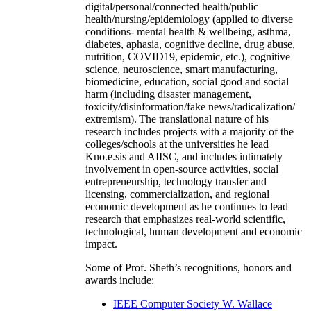
digital/personal/connected health/public
health/nursing/epidemiology (applied to diverse
conditions- mental health & wellbeing, asthma,
diabetes, aphasia, cognitive decline, drug abuse,
nutrition, COVID19, epidemic, etc.), cognitive
science, neuroscience, smart manufacturing,
biomedicine, education, social good and social
harm (including disaster management,
toxicity/disinformation/fake news/radicalization/
extremism). The translational nature of his
research includes projects with a majority of the
colleges/schools at the universities he lead
Kno.e.sis and AIISC, and includes intimately
involvement in open-source activities, social
entrepreneurship, technology transfer and
licensing, commercialization, and regional
economic development as he continues to lead
research that emphasizes real-world scientific,
technological, human development and economic
impact.
Some of Prof. Sheth’s recognitions, honors and
awards include:
IEEE Computer Society W. Wallace