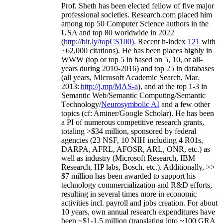
Prof. Sheth has been
elected
fellow
of
five major
professional societies
.
Research.com place
d
him
among
top
50 Computer Science authors in the
USA and top 80 worldwide in 2022
(
http://bit.ly/topCS100
).
Recent
h-index
12
1
with
~
6
2
,
000
citations
)
.
H
e has been places highly in
WWW
(
top
or top 5
in based
on 5, 10, or all-
years
during 2010-2016
)
and
top
25
in databases
(all years
,
Microsoft Academic Search
,
Mar.
2013:
http://j.mp/MAS-a
)
, and
at the top
1-3
in
S
emantic
Web/
Semantic C
omputing/
Semantic
T
echnology
/
Neurosymbolic AI
and a few other
topics (
cf
:
Aminer
/Google Scholar
)
. He has been
a PI of
numerous
competitive
research
grants
,
totaling
>
$
3
4
million
,
sponsored by federal
agencies (
23
NSF,
10
NIH
incl
uding
4 R01s
,
DARPA, AFRL, AFOSR,
ARL,
ONR, etc.) as
well as industry (Microsoft Research, IBM
Research, HP labs,
Bosch,
etc.). Additionally
,
>>
$
7
million
has been awarded to support his
technology commercialization and R&D efforts
,
resulting in several times more in economic
activities incl
.
payroll
and
jobs
creation
.
For about
10 years,
own
annual
research expenditures
have
been
~
$1
-
1.5
million
(translating into ~100 GRA