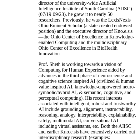
director of the university-wide Artificial
Intelligence Institute of South Carolina (AIISC)
(07/19-09/23), he grew it to nearly 50
researchers. Previously, he was the LexisNexis
Ohio Eminent Scholar (a state created endowed
position) and the executive director of Kno.e.sis
—the Ohio Center of Excellence in Knowledge-
enabled Computing and the multidisciplinary
Ohio Center of Excellence in BioHealth
Innovation.
Prof. Sheth is working towards a vision of
Computing for Human Experience aided by
advances in the third phase of neuroscience and
cognitive science inspired AI (civilized & human
value inspired AI, knowledge-empowered neuro-
symbolic/hybrid AI, & semantic, cognitive, and
perceptual computing). His recent interests
associated with intelligent, robust and trustworthy
AI include grounding, alignment, instructability,
reasoning, analogy, interpretability, explainability,
safety; multimodal AI, conversational AI
including virtual assistants, etc. Both the AIISC
and earlier Kno.e.sis have extensively carried out
interdisciplinary research (examples: