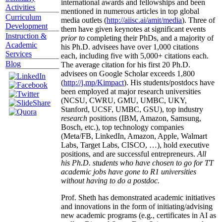
international awards and fellowships and been
Activities
mentioned in numerous articles in top global
Curriculum
media outlets (
http://aiisc.ai/amit/media
). Three of
Development
them have given keynotes at significant events
Instruction &
prior to
completing their PhDs, and a majority of
Academic
his Ph.D. advisees have over 1,000 citations
Services
each, including five with 5,000+ citations each.
Blog
The average citation for his first 20 Ph.D.
advisees on Google Scholar exceeds 1,800
(
http://j.mp/Kimpact
). His students/postdocs have
been employed at major research universities
(NCSU, CWRU, GMU, UMBC, UKY,
Stanford, UCSF, UMBC, GSU), top industry
research
positions (IBM, Amazon, Samsung,
Bosch, etc.), top technology companies
(Meta/FB, LinkedIn, Amazon, Apple, Walmart
Labs, Target Labs, CISCO, …), hold executive
positions, and are successful entrepreneurs.
All
his Ph.D. students who have chosen to go for TT
academic jobs have gone to R1 universities
without having to do a postdoc.
Prof. Sheth has demonstrated academic initiatives
and innovations in the form of initiating/advising
new academic programs (e.g., certificates in AI as