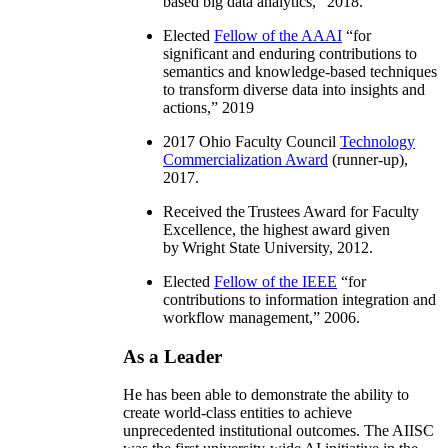
based big data analytics
,” 2018.
Elected
Fellow of the AAAI
“
for
significant and enduring contributions to
semantics and knowledge-based techniques
to transform diverse data into insights and
actions
,” 2019
2017 Ohio Faculty Council
Technology
Commercialization Award
(runner-up),
2017.
Received the Trustees Award for Faculty
Excellence, the highest award given
by Wright State University, 2012.
Elected
Fellow of the IEEE
“
for
contributions to information integration and
workflow management
,” 2006.
As a Leader
He has been able to demonstrate the ability to
create world-class entities to achieve
unprecedented institutional outcomes. The AIISC