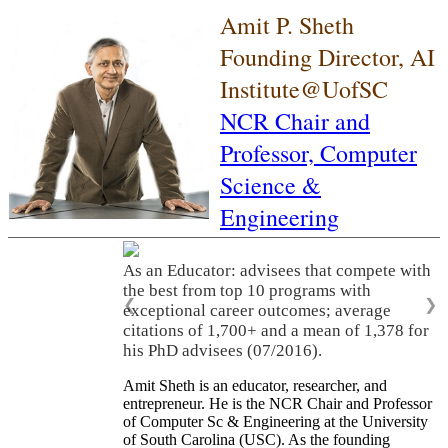
Amit P. Sheth
Founding Director, AI
Institute@UofSC
NCR Chair and
Professor,
Computer
Science &
Engineering
As an Educator: advisees that compete with
the best from top 10 programs with
❮
❯
exceptional career outcomes; average
citations of 1,700+ and a mean of 1,378 for
his PhD advisees (07/2016).
Amit Sheth is an educator, researcher, and
entrepreneur. He is the NCR Chair and Professor
of Computer Sc & Engineering at the University
of South Carolina (USC). As the founding