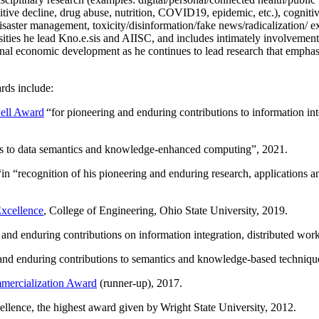
itive decline, drug abuse, nutrition, COVID19, epidemic, etc.), cognit
saster management, toxicity/disinformation/fake news/radicalization/ ext
rsities he lead Kno.e.sis and AIISC, and includes intimately involvement
ional economic development as he continues to lead research that empha
rds include:
ell Award
“
for pioneering and enduring contributions to information i
ns to data semantics and knowledge-enhanced computing
”, 2021.
“in “
recognition of his pioneering and enduring research, applications 
xcellence
, College of Engineering, Ohio State University, 2019.
 and enduring contributions on information integration, distributed wo
 and enduring contributions to semantics and knowledge-based techniques
ercialization Award
(runner-up), 2017.
llence, the highest award given by Wright State University, 2012.