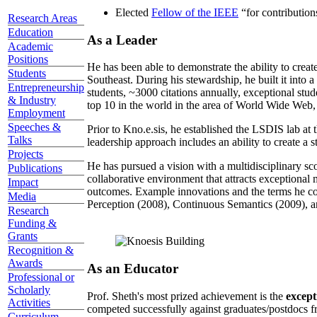
Elected
Fellow of the IEEE
“
for contributio
Research Areas
Education
As a Leader
Academic
Positions
He has been able to demonstrate the ability to creat
Students
Southeast. During his stewardship, he built it into
Entrepreneurship
students, ~3000 citations annually, exceptional stud
& Industry
top 10 in the world in the area of World Wide Web, a
Employment
Speeches &
Prior to Kno.e.sis, he established the LSDIS lab at 
Talks
leadership approach includes an ability to create a 
Projects
He has pursued a vision with a multidisciplinary sc
Publications
collaborative environment that attracts exceptional 
Impact
outcomes. Example innovations and the terms he c
Media
Perception (2008), Continuous Semantics (2009), a
Research
Funding &
Grants
Recognition &
Awards
As an Educator
Professional or
Scholarly
Prof. Sheth's most prized achievement is the
except
Activities
competed successfully against graduates/postdocs fr
Curriculum