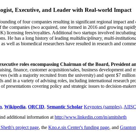
ogist, Executive, and Leader with Real-world Impact
founding of four companies resulting in significant regional impact and 
f the companies (two acquired, one formed in 2016 and growing rapidl
0K) licensing fees/royalties. Additional two startups involved incubatin
ns. He has a long history of leading
multidisciplinary, multi-institution
ns as well as biomedical researchers have resulted in research and comme
 executive roles encompassing Chairman of the Board, President a
draising, finance, customer acquisition/sales, business development and 
 (with a majority recruited from the university) and spent $7 million i
s and in a variety of advising roles, including international research p
of presentations covering policy and strategic issues to decision-makers
n
,
Wikipedia
,
ORCID
,
Semantic Scholar
Keynotes (samples)
,
AIIS
ind additional information at
http://www.linkedin.com/in/amitsheth
 Sheth's project page
, the
Kno.e.sis Center's funding page
, and
Granto