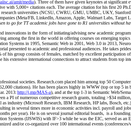
/aiisc.ai/amit/media
). Three of them have given keynotes at significant 
five with 5,000+ citations each. The average citation for his first 20 P
ajor research universities (NCSU, CWRU, GMU, UMBC, UKY, Stanfor
mpanies (Meta/FB, LinkedIn, Amazon, Apple, Walmart Labs, Target Lab
en to go for TT academic jobs have gone to R1 universities without ha
nd innovations in the form of initiating/advising new academic programs 
eing among the first in the world in offering courses on emerging topi
ion Systems in 1995, Semantic Web in 2001, Web 3.0 in 2013, Neurosymb
torial presented to academic and professional audiences. He takes prides
f his group consists of females, matched by excellent participation of
e his extensive international connections to attract students from top in
ofessional societies
.
Research.com place
d
him among
top
50 Computer 
6
2
,
000
citations
)
.
H
e has been places highly in WWW
(
top
or top 5
in 
r. 2013:
http://j.mp/MAS-a
)
, and
at the top
1-3
in
S
emantic
Web/
Sema
een a PI of
numerous
competitive
research
grants
, totaling
>
$
3
4
million
l as industry (Microsoft Research, IBM Research, HP labs,
Bosch,
etc.
sulting in several times more in economic activities incl
.
payroll
and
job
onths per year)
.
He is on several journal editorial
boards,
is
a founding 
ation Systems (IJSWIS)
with IF>3
while
he was the EIC
,
served as an
E
ganized and/or co-organized over 100 international events (conferences