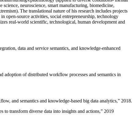
ive science, neuroscience, smart manufacturing, biomedicine,
remism). The translational nature of his research includes projects
 in open-source activities, social entrepreneurship, technology
sizes real-world scientific, technological, human development and
ntegration, data and service semantics, and knowledge-enhanced
and adoption of distributed workflow processes and semantics in
rkflow, and semantics and knowledge-based big data analytics
,” 2018.
 to transform diverse data into insights and actions
,” 2019