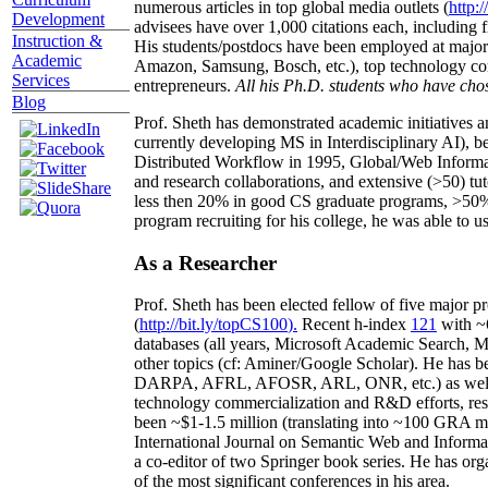
numerous articles in top global media outlets (
http:/
Development
advisees have over 1,000 citations each, including 
Instruction &
His students/postdocs have been employed at m
Academic
Amazon, Samsung, Bosch, etc.), top technology co
Services
entrepreneurs.
All his Ph.D. students who have chos
Blog
Prof. Sheth has demonstrated academic initiatives a
currently developing MS in Interdisciplinary AI), b
Distributed Workflow in 1995, Global/Web Informat
and research collaborations, and extensive (>50) tu
less then 20% in good CS graduate programs, >50% o
program recruiting for his college, he was able to us
As a Researcher
Prof. Sheth has been
elected
fellow
of
five major pr
(
http://bit.ly/topCS100
).
Recent
h-index
12
1
with
~
databases (all years
,
Microsoft Academic Search
,
Ma
other topics (
cf
:
Aminer
/Google Scholar
)
. He has b
DARPA, AFRL, AFOSR,
ARL,
ONR, etc.) as wel
technology commercialization and R&D efforts
, re
been
~
$1
-
1.5
million
(translating into ~100 GRA m
International Journal on Semantic Web and Inform
a co-editor of two Springer book series. He has or
of the most significant conferences in his area
.