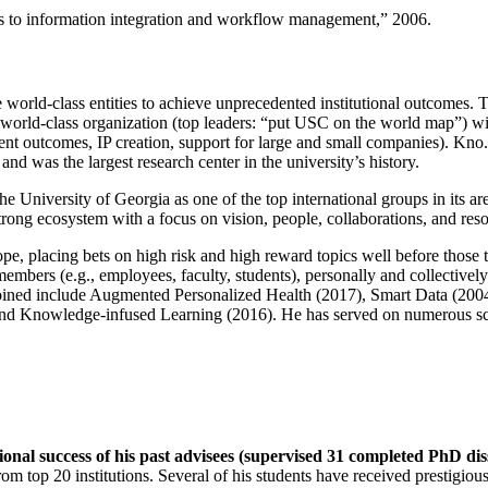
ns to information integration and workflow management
,” 2006.
e world-class entities to achieve unprecedented institutional outcomes. 
 a world-class organization (top leaders: “put USC on the world map”) w
ent outcomes, IP creation, support for large and small companies). Kno.e
nd was the largest research center in the university’s history.
the University of Georgia as one of the top international groups in its a
strong ecosystem with a focus on vision, people, collaborations, and res
ope, placing bets on high risk and high reward topics well before those
members (e.g., employees, faculty, students), personally and collective
oined include Augmented Personalized Health (2017), Smart Data (200
nd Knowledge-infused Learning (2016). He has served on numerous scie
ional success of his past advisees (supervised 31 completed PhD di
om top 20 institutions. Several of his students have received prestigio