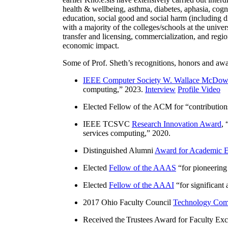
health & wellbeing, asthma, diabetes, aphasia, cogn
education, social good and social harm (including di
with a majority of the colleges/schools at the unive
transfer and licensing, commercialization, and reg
economic impact.
Some of Prof. Sheth’s recognitions, honors and awa
IEEE Computer Society W. Wallace McDow
computing
,” 2023.
Interview
Profile Video
Elected Fellow of the ACM for “
contributio
IEEE TCSVC
Research Innovation Award
, 
services computing
,” 2020.
Distinguished Alumni
Award for Academic E
Elected
Fellow of the AAAS
“
for pioneering
Elected
Fellow of the AAAI
“
for significant
2017 Ohio Faculty Council
Technology Comm
Received the Trustees Award for Faculty Exce