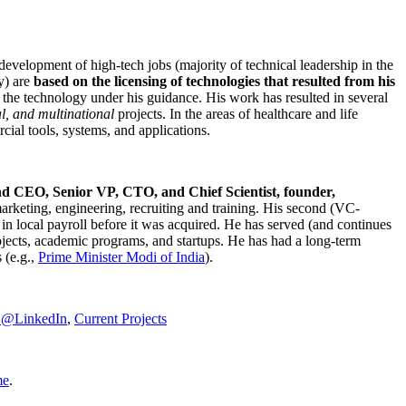
development of high-tech jobs (majority of technical leadership in the
y) are
based on the licensing of technologies that resulted from his
g the technology under his guidance. His work has resulted in several
al, and multinational
projects. In the areas of healthcare and life
rcial tools, systems, and applications.
nd CEO, Senior VP, CTO, and Chief Scientist, founder,
marketing, engineering, recruiting and training. His second (VC-
n local payroll before it was acquired. He has served (and continues
rojects, academic programs, and startups. He has had a long-term
 (e.g.,
Prime Minister
Modi of India
).
C@LinkedIn
,
Current Projects
me
.