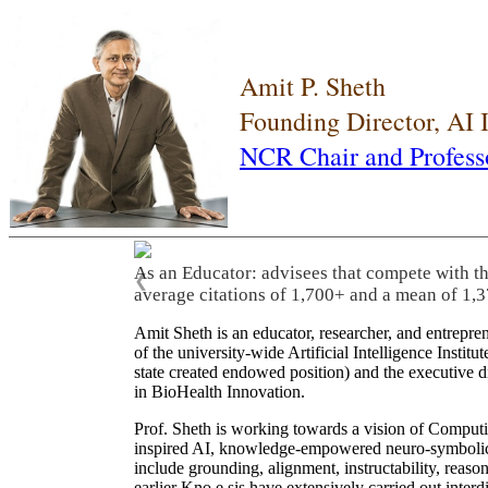
Amit P. Sheth
Founding Director, AI
NCR Chair and Profess
As an Educator: advisees that compete with t
❮
average citations of 1,700+ and a mean of 1,3
Amit Sheth is an educator, researcher, and entrepr
of the university-wide Artificial Intelligence Inst
state created endowed position) and the executive
in BioHealth Innovation.
Prof. Sheth is working towards a vision of Computi
inspired AI, knowledge-empowered neuro-symbolic/hy
include grounding, alignment, instructability, reason
earlier Kno.e.sis have extensively carried out inter