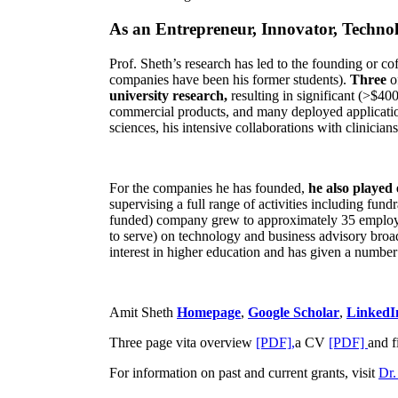
As an Entrepreneur, Innovator, Technol
Prof. Sheth’s research has led to the founding or co
companies have been his former students).
Three
o
university research,
resulting in significant (>$40
commercial products, and many deployed applicatio
sciences, his intensive collaborations with clinicia
For the companies he has founded,
he also played
supervising a full range of activities including fun
funded) company grew to approximately 35 employees
to serve) on technology and business advisory broad
interest in higher education and has given a number 
Amit Sheth
Homepage
,
Google Scholar
,
LinkedI
Three page vita overview
[PDF],
a CV
[PDF]
and f
For information on past and current grants, visit
Dr.