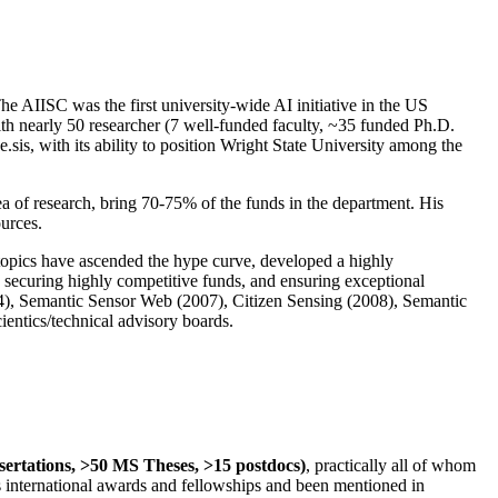
The AIISC was the first university-wide AI initiative in the US
ith nearly 50 researcher (7 well-funded faculty, ~35 funded Ph.D.
.sis, with its ability to position Wright State University among the
rea of research, bring 70-75% of the funds in the department. His
ources.
 topics have ascended the hype curve, developed a highly
ly securing highly competitive funds, and ensuring exceptional
4), Semantic Sensor Web (2007), Citizen Sensing (2008), Semantic
ntics/technical advisory boards.
ssertations, >50 MS Theses, >15 postdocs)
, practically all of whom
us international awards and fellowships and been mentioned in