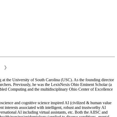
❯
 at the University of South Carolina (USC). As the founding director
esearchers. Previously, he was the LexisNexis Ohio Eminent Scholar (a
bled Computing and the multidisciplinary Ohio Center of Excellence
science and cognitive science inspired AI (civilized & human value
interests associated with intelligent, robust and trustworthy AI
versational AI including virtual assistants, etc. Both the AIISC and
c health/nursing/epidemiology (applied to diverse conditions- mental