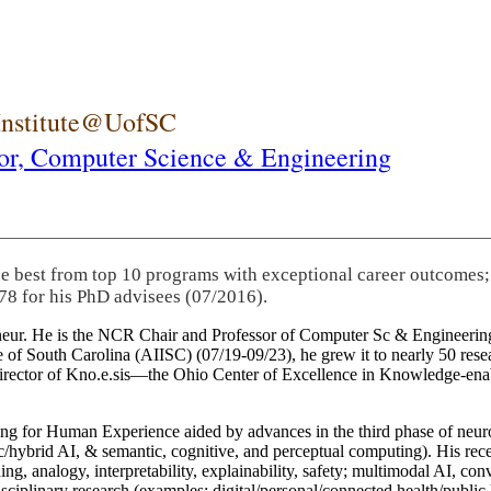
 Institute@UofSC
or,
Computer Science & Engineering
he best from top 10 programs with exceptional career outcomes;
78 for his PhD advisees (07/2016).
eneur. He is the NCR Chair and Professor of Computer Sc & Engineering
itute of South Carolina (AIISC) (07/19-09/23), he grew it to nearly 50 r
 director of Kno.e.sis—the Ohio Center of Excellence in Knowledge-ena
ng for Human Experience aided by advances in the third phase of neuro
brid AI, & semantic, cognitive, and perceptual computing). His recent 
ing, analogy, interpretability, explainability, safety; multimodal AI, con
disciplinary research (examples: digital/personal/connected health/publi