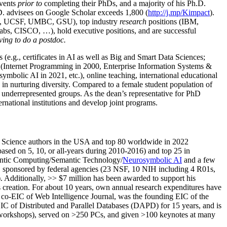
events
prior to
completing their PhDs, and a majority of his Ph.D.
h.D. advisees on Google Scholar exceeds 1,800 (
http://j.mp/Kimpact
).
d, UCSF, UMBC, GSU), top industry
research
positions (IBM,
s, CISCO, …), hold executive positions, and are successful
ving to do a postdoc.
(e.g., certificates in AI as well as Big and Smart Data Sciences;
cs (Internet Programming in 2000, Enterprise Information Systems &
olic AI in 2021, etc.), online teaching, international educational
 in nurturing diversity. Compared to a female student population of
 underrepresented groups. As the dean’s representative for PhD
ternational institutions and develop joint programs.
Science authors in the USA and top 80 worldwide in 2022
based
on 5, 10, or all-years
during 2010-2016
)
and
top
25
in
ntic C
omputing/
Semantic T
echnology
/
Neurosymbolic AI
and a few
,
sponsored by federal agencies (
23
NSF,
10
NIH
incl
uding
4 R01s
,
). Additionally
,
>>
$
7
million
has been awarded to support his
s
creation
.
For about 10 years,
own
annual
research expenditures
have
co-EIC of Web Intelligence Journal,
was the founding EIC of the
IC of
Distributed and Parallel Databases (DAPD)
for 15 years
, and
is
/workshops), served on
>
250
PCs, and given
>
100
keynotes
at many