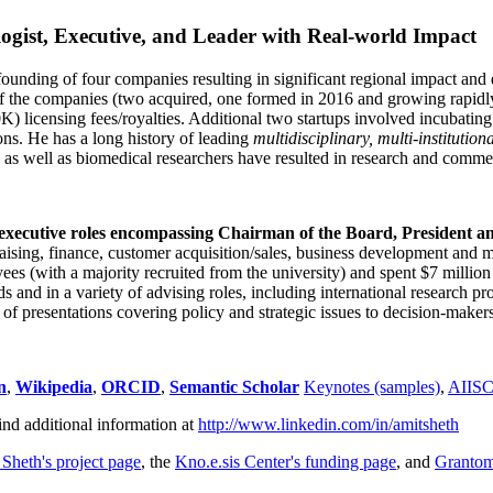
ogist, Executive, and Leader with Real-world Impact
founding of four companies resulting in significant regional impact and 
f the companies (two acquired, one formed in 2016 and growing rapidl
0K) licensing fees/royalties. Additional two startups involved incubatin
ns. He has a long history of leading
multidisciplinary, multi-institution
ns as well as biomedical researchers have resulted in research and comme
 executive roles encompassing Chairman of the Board, President a
draising, finance, customer acquisition/sales, business development and 
 (with a majority recruited from the university) and spent $7 million i
s and in a variety of advising roles, including international research p
of presentations covering policy and strategic issues to decision-makers
n
,
Wikipedia
,
ORCID
,
Semantic Scholar
Keynotes (samples)
,
AIIS
ind additional information at
http://www.linkedin.com/in/amitsheth
 Sheth's project page
, the
Kno.e.sis Center's funding page
, and
Granto