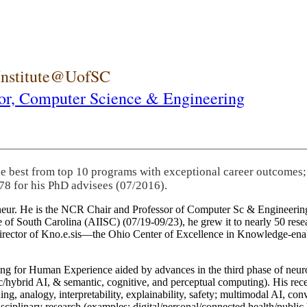
 Institute@UofSC
or,
Computer Science & Engineering
he best from top 10 programs with exceptional career outcomes;
78 for his PhD advisees (07/2016).
eneur. He is the NCR Chair and Professor of Computer Sc & Engineering
itute of South Carolina (AIISC) (07/19-09/23), he grew it to nearly 50 r
 director of Kno.e.sis—the Ohio Center of Excellence in Knowledge-ena
ng for Human Experience aided by advances in the third phase of neuro
brid AI, & semantic, cognitive, and perceptual computing). His recent 
ing, analogy, interpretability, explainability, safety; multimodal AI, con
disciplinary research (examples: digital/personal/connected health/publi