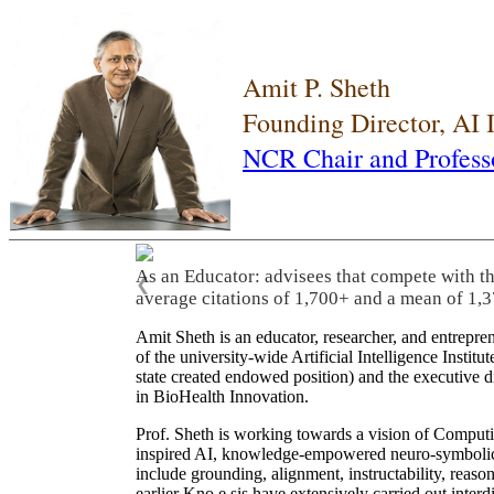
Amit P. Sheth
Founding Director, AI
NCR Chair and Profess
As an Educator: advisees that compete with t
❮
average citations of 1,700+ and a mean of 1,3
Amit Sheth is an educator, researcher, and entrepr
of the university-wide Artificial Intelligence Inst
state created endowed position) and the executive
in BioHealth Innovation.
Prof. Sheth is working towards a vision of Computi
inspired AI, knowledge-empowered neuro-symbolic/hy
include grounding, alignment, instructability, reason
earlier Kno.e.sis have extensively carried out inter