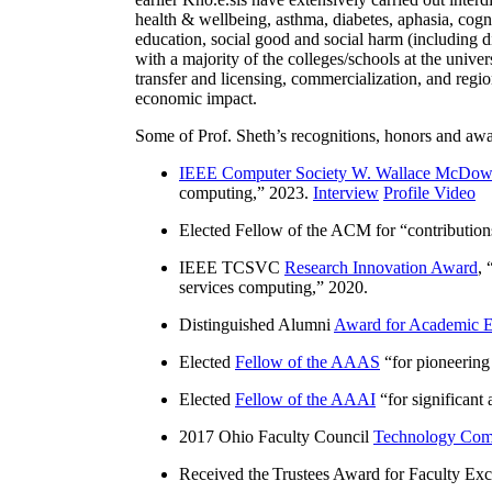
health & wellbeing, asthma, diabetes, aphasia, cogn
education, social good and social harm (including di
with a majority of the colleges/schools at the unive
transfer and licensing, commercialization, and reg
economic impact.
Some of Prof. Sheth’s recognitions, honors and awa
IEEE Computer Society W. Wallace McDow
computing
,” 2023.
Interview
Profile Video
Elected Fellow of the ACM for “
contributio
IEEE TCSVC
Research Innovation Award
, 
services computing
,” 2020.
Distinguished Alumni
Award for Academic E
Elected
Fellow of the AAAS
“
for pioneering
Elected
Fellow of the AAAI
“
for significant
2017 Ohio Faculty Council
Technology Comm
Received the Trustees Award for Faculty Exce