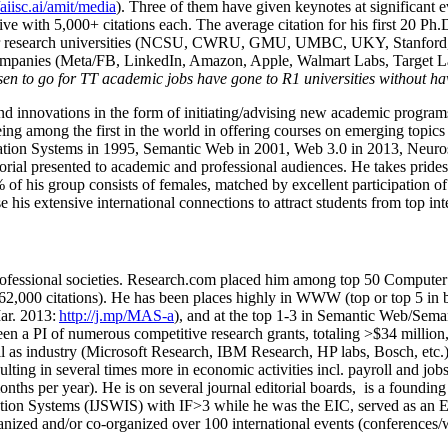
/aiisc.ai/amit/media
). Three of them have given keynotes at significant 
five with 5,000+ citations each. The average citation for his first 20 P
ajor research universities (NCSU, CWRU, GMU, UMBC, UKY, Stanfor
mpanies (Meta/FB, LinkedIn, Amazon, Apple, Walmart Labs, Target Lab
en to go for TT academic jobs have gone to R1 universities without ha
nd innovations in the form of initiating/advising new academic programs 
eing among the first in the world in offering courses on emerging topi
ion Systems in 1995, Semantic Web in 2001, Web 3.0 in 2013, Neurosymb
torial presented to academic and professional audiences. He takes prides
f his group consists of females, matched by excellent participation of
e his extensive international connections to attract students from top in
ofessional societies
.
Research.com place
d
him among
top
50 Computer 
6
2
,
000
citations
)
.
H
e has been places highly in WWW
(
top
or top 5
in 
r. 2013:
http://j.mp/MAS-a
)
, and
at the top
1-3
in
S
emantic
Web/
Sema
een a PI of
numerous
competitive
research
grants
, totaling
>
$
3
4
million
l as industry (Microsoft Research, IBM Research, HP labs,
Bosch,
etc.
sulting in several times more in economic activities incl
.
payroll
and
job
onths per year)
.
He is on several journal editorial
boards,
is
a founding 
ation Systems (IJSWIS)
with IF>3
while
he was the EIC
,
served as an
E
ganized and/or co-organized over 100 international events (conferences