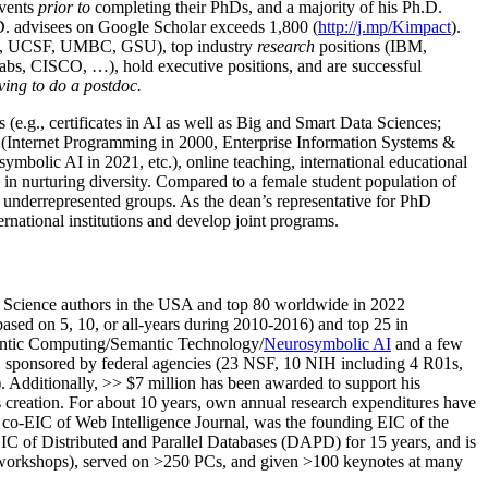
events
prior to
completing their PhDs, and a majority of his Ph.D.
h.D. advisees on Google Scholar exceeds 1,800 (
http://j.mp/Kimpact
).
d, UCSF, UMBC, GSU), top industry
research
positions (IBM,
s, CISCO, …), hold executive positions, and are successful
ving to do a postdoc.
(e.g., certificates in AI as well as Big and Smart Data Sciences;
cs (Internet Programming in 2000, Enterprise Information Systems &
olic AI in 2021, etc.), online teaching, international educational
 in nurturing diversity. Compared to a female student population of
 underrepresented groups. As the dean’s representative for PhD
ternational institutions and develop joint programs.
Science authors in the USA and top 80 worldwide in 2022
based
on 5, 10, or all-years
during 2010-2016
)
and
top
25
in
ntic C
omputing/
Semantic T
echnology
/
Neurosymbolic AI
and a few
,
sponsored by federal agencies (
23
NSF,
10
NIH
incl
uding
4 R01s
,
). Additionally
,
>>
$
7
million
has been awarded to support his
s
creation
.
For about 10 years,
own
annual
research expenditures
have
co-EIC of Web Intelligence Journal,
was the founding EIC of the
IC of
Distributed and Parallel Databases (DAPD)
for 15 years
, and
is
/workshops), served on
>
250
PCs, and given
>
100
keynotes
at many