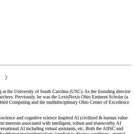
❯
 at the University of South Carolina (USC). As the founding director
esearchers. Previously, he was the LexisNexis Ohio Eminent Scholar (a
bled Computing and the multidisciplinary Ohio Center of Excellence
science and cognitive science inspired AI (civilized & human value
interests associated with intelligent, robust and trustworthy AI
versational AI including virtual assistants, etc. Both the AIISC and
c health/nursing/epidemiology (applied to diverse conditions- mental