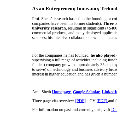
As an Entrepreneur, Innovator, Technol
Prof. Sheth’s research has led to the founding or co
companies have been his former students).
Three
o
university research,
resulting in significant (>$40
commercial products, and many deployed applicatio
sciences, his intensive collaborations with clinicia
For the companies he has founded,
he also played
supervising a full range of activities including fun
funded) company grew to approximately 35 employees
to serve) on technology and business advisory broad
interest in higher education and has given a number 
Amit Sheth
Homepage
,
Google Scholar
,
LinkedI
Three page vita overview
[PDF],
a CV
[PDF]
and f
For information on past and current grants, visit
Dr.