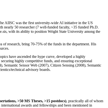
The AIISC was the first university-wide AI initiative in the US
ith nearly 50 researcher (7 well-funded faculty, ~35 funded Ph.D.
.sis, with its ability to position Wright State University among the
rea of research, bring 70-75% of the funds in the department. His
ources.
 topics have ascended the hype curve, developed a highly
ly securing highly competitive funds, and ensuring exceptional
4), Semantic Sensor Web (2007), Citizen Sensing (2008), Semantic
ntics/technical advisory boards.
ssertations, >50 MS Theses, >15 postdocs)
, practically all of whom
us international awards and fellowships and been mentioned in