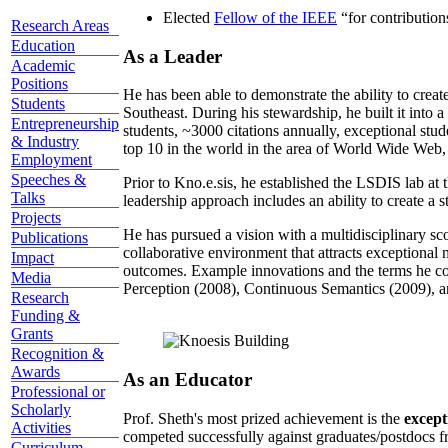
Elected
Fellow of the IEEE
“
for contributio
Research Areas
Education
As a Leader
Academic
Positions
He has been able to demonstrate the ability to creat
Students
Southeast. During his stewardship, he built it into
Entrepreneurship
students, ~3000 citations annually, exceptional stud
& Industry
top 10 in the world in the area of World Wide Web, a
Employment
Speeches &
Prior to Kno.e.sis, he established the LSDIS lab at 
Talks
leadership approach includes an ability to create a 
Projects
He has pursued a vision with a multidisciplinary sc
Publications
collaborative environment that attracts exceptional 
Impact
outcomes. Example innovations and the terms he c
Media
Perception (2008), Continuous Semantics (2009), a
Research
Funding &
Grants
Recognition &
Awards
As an Educator
Professional or
Scholarly
Prof. Sheth's most prized achievement is the
except
Activities
competed successfully against graduates/postdocs fr
Curriculum