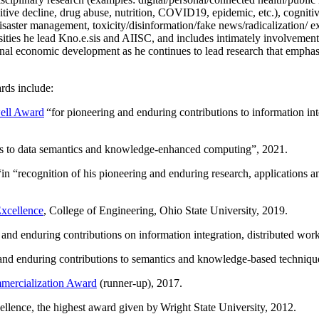
itive decline, drug abuse, nutrition, COVID19, epidemic, etc.), cognit
saster management, toxicity/disinformation/fake news/radicalization/ ext
rsities he lead Kno.e.sis and AIISC, and includes intimately involvement
ional economic development as he continues to lead research that empha
rds include:
ell Award
“
for pioneering and enduring contributions to information i
ns to data semantics and knowledge-enhanced computing
”, 2021.
“in “
recognition of his pioneering and enduring research, applications 
xcellence
, College of Engineering, Ohio State University, 2019.
 and enduring contributions on information integration, distributed wo
 and enduring contributions to semantics and knowledge-based techniques
ercialization Award
(runner-up), 2017.
llence, the highest award given by Wright State University, 2012.