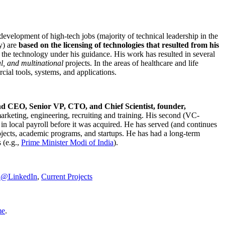
development of high-tech jobs (majority of technical leadership in the
y) are
based on the licensing of technologies that resulted from his
g the technology under his guidance. His work has resulted in several
al, and multinational
projects. In the areas of healthcare and life
rcial tools, systems, and applications.
nd CEO, Senior VP, CTO, and Chief Scientist, founder,
marketing, engineering, recruiting and training. His second (VC-
n local payroll before it was acquired. He has served (and continues
rojects, academic programs, and startups. He has had a long-term
 (e.g.,
Prime Minister
Modi of India
).
C@LinkedIn
,
Current Projects
me
.