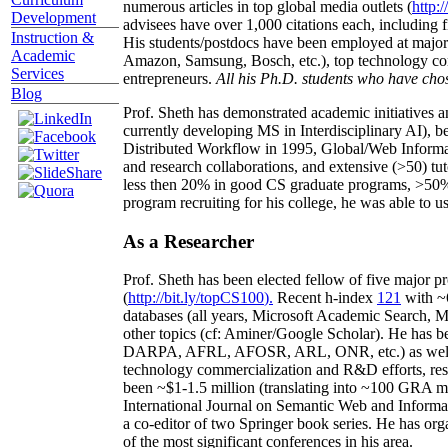
numerous articles in top global media outlets (
http:/
Development
advisees have over 1,000 citations each, including 
Instruction &
His students/postdocs have been employed at m
Academic
Amazon, Samsung, Bosch, etc.), top technology co
Services
entrepreneurs.
All his Ph.D. students who have chos
Blog
Prof. Sheth has demonstrated academic initiatives a
currently developing MS in Interdisciplinary AI), b
Distributed Workflow in 1995, Global/Web Informat
and research collaborations, and extensive (>50) tu
less then 20% in good CS graduate programs, >50% o
program recruiting for his college, he was able to us
As a Researcher
Prof. Sheth has been
elected
fellow
of
five major pr
(
http://bit.ly/topCS100
).
Recent
h-index
12
1
with
~
databases (all years
,
Microsoft Academic Search
,
Ma
other topics (
cf
:
Aminer
/Google Scholar
)
. He has b
DARPA, AFRL, AFOSR,
ARL,
ONR, etc.) as wel
technology commercialization and R&D efforts
, re
been
~
$1
-
1.5
million
(translating into ~100 GRA m
International Journal on Semantic Web and Inform
a co-editor of two Springer book series. He has or
of the most significant conferences in his area
.