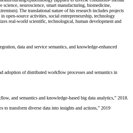
ive science, neuroscience, smart manufacturing, biomedicine,
remism). The translational nature of his research includes projects
 in open-source activities, social entrepreneurship, technology
sizes real-world scientific, technological, human development and
ntegration, data and service semantics, and knowledge-enhanced
and adoption of distributed workflow processes and semantics in
rkflow, and semantics and knowledge-based big data analytics
,” 2018.
 to transform diverse data into insights and actions
,” 2019