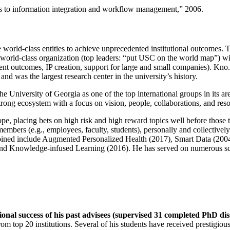
ns to information integration and workflow management
,” 2006.
e world-class entities to achieve unprecedented institutional outcomes. 
 a world-class organization (top leaders: “put USC on the world map”) w
ent outcomes, IP creation, support for large and small companies). Kno.e
nd was the largest research center in the university’s history.
the University of Georgia as one of the top international groups in its a
strong ecosystem with a focus on vision, people, collaborations, and res
ope, placing bets on high risk and high reward topics well before those
members (e.g., employees, faculty, students), personally and collective
oined include Augmented Personalized Health (2017), Smart Data (200
nd Knowledge-infused Learning (2016). He has served on numerous scie
ional success of his past advisees (supervised 31 completed PhD di
om top 20 institutions. Several of his students have received prestigio