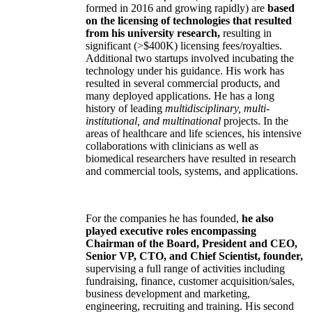
formed in 2016 and growing rapidly) are
based
on the licensing of technologies that resulted
from his university research,
resulting in
significant (>$400K) licensing fees/royalties.
Additional two startups involved incubating the
technology under his guidance. His work has
resulted in several commercial products, and
many deployed applications. He has a long
history of leading
multidisciplinary, multi-
institutional, and multinational
projects. In the
areas of healthcare and life sciences, his intensive
collaborations with clinicians as well as
biomedical researchers have resulted in research
and commercial tools, systems, and applications.
For the companies he has founded,
he also
played executive roles encompassing
Chairman of the Board, President and CEO,
Senior VP, CTO, and Chief Scientist, founder,
supervising a full range of activities including
fundraising, finance, customer acquisition/sales,
business development and marketing,
engineering, recruiting and training. His second