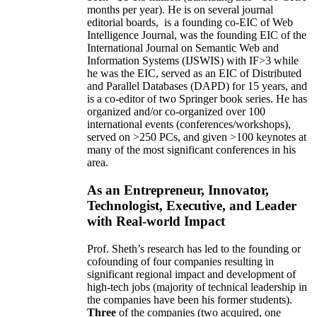
months per year)
.
He is on several journal
editorial
boards,
is
a founding co-EIC of Web
Intelligence Journal,
was the founding EIC of the
International Journal on Semantic Web and
Information Systems (IJSWIS)
with IF>3
while
he was the EIC
,
served as an
EIC of
Distributed
and Parallel Databases (DAPD)
for 15 years
, and
is
a co-editor of two Springer book series. He has
organized and/or co-organized over 100
international events (conferences/workshops),
served on
>
250
PCs, and given
>
100
keynotes
at
many of the most significant conferences in his
area
.
As an Entrepreneur, Innovator,
Technologist, Executive, and Leader
with Real-world Impact
Prof. Sheth’s research has led to the founding or
cofounding of four companies resulting in
significant regional impact and development of
high-tech jobs (majority of technical leadership in
the companies have been his former students).
Three
of the companies (two acquired, one