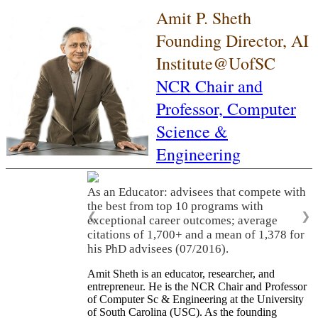
Amit P. Sheth
Founding Director, AI
Institute@UofSC
NCR Chair and
Professor,
Computer
Science &
Engineering
As an Educator: advisees that compete with
the best from top 10 programs with
❮
❯
exceptional career outcomes; average
citations of 1,700+ and a mean of 1,378 for
his PhD advisees (07/2016).
Amit Sheth is an educator, researcher, and
entrepreneur. He is the NCR Chair and Professor
of Computer Sc & Engineering at the University
of South Carolina (USC). As the founding