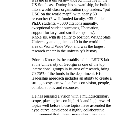
was the first university-wide AI initiative in the
US Southeast. During his stewardship, he built it
into a world-class organization (top leaders: “put
USC on the world map”) with nearly 50
researcher (7 well-funded faculty, ~35 funded
Ph.D. students, ~3000 citations annually,
exceptional student outcomes, IP creation,
support for large and small companies).
Kno.e.sis, with its ability to position Wright State
University among the top 10 in the world in the
area of World Wide Web, and was the largest
research center in the university’s history.
Prior to Kno.e.sis, he established the LSDIS lab
at the University of Georgia as one of the top
international groups in its area of research, bring
70-75% of the funds in the department. His
leadership approach includes an ability to create a
strong ecosystem with a focus on vision, people,
collaborations, and resources.
He has pursued a vision with a multidisciplinary
scope, placing bets on high risk and high reward
topics well before those topics have ascended the
hype curve, developed a highly collaborative
environment that attracts exceptional members