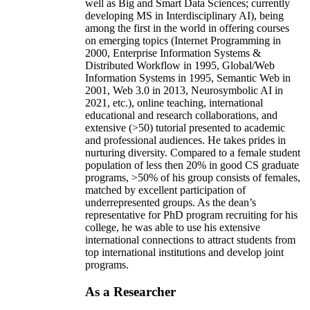
well as Big and Smart Data Sciences; currently
developing MS in Interdisciplinary AI), being
among the first in the world in offering courses
on emerging topics (Internet Programming in
2000, Enterprise Information Systems &
Distributed Workflow in 1995, Global/Web
Information Systems in 1995, Semantic Web in
2001, Web 3.0 in 2013, Neurosymbolic AI in
2021, etc.), online teaching, international
educational and research collaborations, and
extensive (>50) tutorial presented to academic
and professional audiences. He takes prides in
nurturing diversity. Compared to a female student
population of less then 20% in good CS graduate
programs, >50% of his group consists of females,
matched by excellent participation of
underrepresented groups. As the dean’s
representative for PhD program recruiting for his
college, he was able to use his extensive
international connections to attract students from
top international institutions and develop joint
programs.
As a Researcher