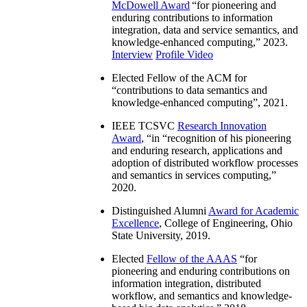
McDowell Award
“
for pioneering and
enduring contributions to information
integration, data and service semantics, and
knowledge-enhanced computing
,” 2023.
Interview
Profile Video
Elected Fellow of the ACM for
“
contributions to data semantics and
knowledge-enhanced computing
”, 2021.
IEEE TCSVC
Research Innovation
Award
, “in “
recognition of his pioneering
and enduring research, applications and
adoption of distributed workflow processes
and semantics in services computing
,”
2020.
Distinguished Alumni
Award for Academic
Excellence
, College of Engineering, Ohio
State University, 2019.
Elected
Fellow of the AAAS
“
for
pioneering and enduring contributions on
information integration, distributed
workflow, and semantics and knowledge-