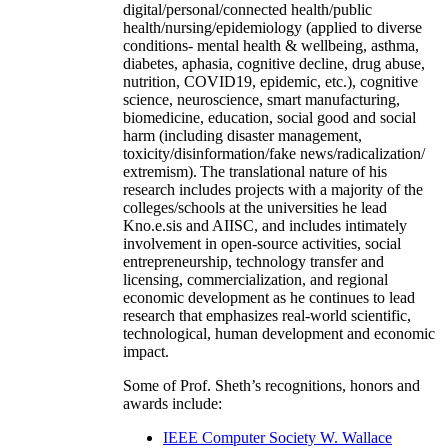
digital/personal/connected health/public
health/nursing/epidemiology (applied to diverse
conditions- mental health & wellbeing, asthma,
diabetes, aphasia, cognitive decline, drug abuse,
nutrition, COVID19, epidemic, etc.), cognitive
science, neuroscience, smart manufacturing,
biomedicine, education, social good and social
harm (including disaster management,
toxicity/disinformation/fake news/radicalization/
extremism). The translational nature of his
research includes projects with a majority of the
colleges/schools at the universities he lead
Kno.e.sis and AIISC, and includes intimately
involvement in open-source activities, social
entrepreneurship, technology transfer and
licensing, commercialization, and regional
economic development as he continues to lead
research that emphasizes real-world scientific,
technological, human development and economic
impact.
Some of Prof. Sheth’s recognitions, honors and
awards include:
IEEE Computer Society W. Wallace