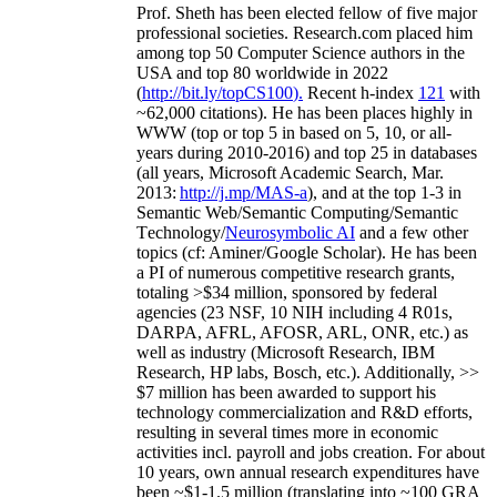
Prof. Sheth has been
elected
fellow
of
five major
professional societies
.
Research.com place
d
him
among
top
50 Computer Science authors in the
USA and top 80 worldwide in 2022
(
http://bit.ly/topCS100
).
Recent
h-index
12
1
with
~
6
2
,
000
citations
)
.
H
e has been places highly in
WWW
(
top
or top 5
in based
on 5, 10, or all-
years
during 2010-2016
)
and
top
25
in databases
(all years
,
Microsoft Academic Search
,
Mar.
2013:
http://j.mp/MAS-a
)
, and
at the top
1-3
in
S
emantic
Web/
Semantic C
omputing/
Semantic
T
echnology
/
Neurosymbolic AI
and a few other
topics (
cf
:
Aminer
/Google Scholar
)
. He has been
a PI of
numerous
competitive
research
grants
,
totaling
>
$
3
4
million
,
sponsored by federal
agencies (
23
NSF,
10
NIH
incl
uding
4 R01s
,
DARPA, AFRL, AFOSR,
ARL,
ONR, etc.) as
well as industry (Microsoft Research, IBM
Research, HP labs,
Bosch,
etc.). Additionally
,
>>
$
7
million
has been awarded to support his
technology commercialization and R&D efforts
,
resulting in several times more in economic
activities incl
.
payroll
and
jobs
creation
.
For about
10 years,
own
annual
research expenditures
have
been
~
$1
-
1.5
million
(translating into ~100 GRA