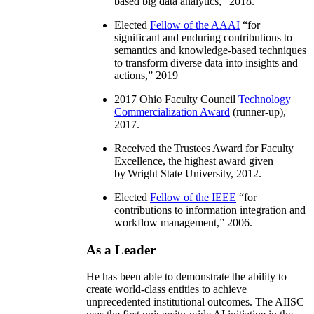
based big data analytics
,” 2018.
Elected
Fellow of the AAAI
“
for
significant and enduring contributions to
semantics and knowledge-based techniques
to transform diverse data into insights and
actions
,” 2019
2017 Ohio Faculty Council
Technology
Commercialization Award
(runner-up),
2017.
Received the Trustees Award for Faculty
Excellence, the highest award given
by Wright State University, 2012.
Elected
Fellow of the IEEE
“
for
contributions to information integration and
workflow management
,” 2006.
As a Leader
He has been able to demonstrate the ability to
create world-class entities to achieve
unprecedented institutional outcomes. The AIISC