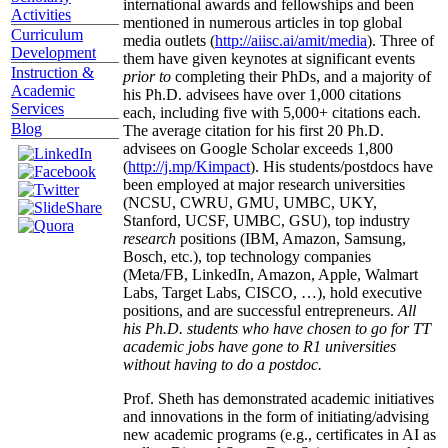
international awards and fellowships and been
Activities
mentioned in numerous articles in top global
Curriculum
media outlets (
http://aiisc.ai/amit/media
). Three of
Development
them have given keynotes at significant events
Instruction &
prior to
completing their PhDs, and a majority of
Academic
his Ph.D. advisees have over 1,000 citations
Services
each, including five with 5,000+ citations each.
Blog
The average citation for his first 20 Ph.D.
advisees on Google Scholar exceeds 1,800
(
http://j.mp/Kimpact
). His students/postdocs have
been employed at major research universities
(NCSU, CWRU, GMU, UMBC, UKY,
Stanford, UCSF, UMBC, GSU), top industry
research
positions (IBM, Amazon, Samsung,
Bosch, etc.), top technology companies
(Meta/FB, LinkedIn, Amazon, Apple, Walmart
Labs, Target Labs, CISCO, …), hold executive
positions, and are successful entrepreneurs.
All
his Ph.D. students who have chosen to go for TT
academic jobs have gone to R1 universities
without having to do a postdoc.
Prof. Sheth has demonstrated academic initiatives
and innovations in the form of initiating/advising
new academic programs (e.g., certificates in AI as