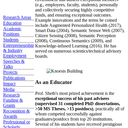
(e.g., employees, faculty, students), personally
and collectively securing highly competitive
funds, and ensuring exceptional outcomes.
Research Areas
Example innovations and the terms he coined
Education
include Augmented Personalized Health (2017),
Academic
Smart Data (2004), Semantic Sensor Web (2007),
Positions
Citizen Sensing (2008), Semantic Perception
Students
(2008), Continuous Semantics (2009), and
Entrepreneurship
Knowledge-infused Learning (2016). He has
& Industry
served on numerous scientics/technical advisory
Employment
boards.
Speeches &
Talks
Projects
Publications
As an Educator
Impact
Media
Prof. Sheth's most prized achievement is the
Research
exceptional success of his past advisees
Funding &
(supervised 31 completed PhD dissertations,
Grants
>50 MS Theses, >15 postdocs)
, practically all of
Recognition &
whom competed successfully against
Awards
graduates/postdocs from top 20 institutions.
Professional or
Several of his students have received prestigious
Scholarly