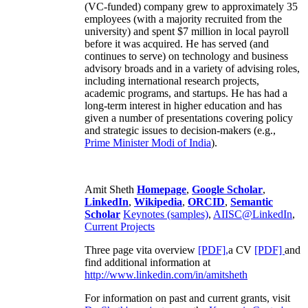
(VC-funded) company grew to approximately 35
employees (with a majority recruited from the
university) and spent $7 million in local payroll
before it was acquired. He has served (and
continues to serve) on technology and business
advisory broads and in a variety of advising roles,
including international research projects,
academic programs, and startups. He has had a
long-term interest in higher education and has
given a number of presentations covering policy
and strategic issues to decision-makers (e.g.,
Prime Minister
Modi of India
).
Amit Sheth
Homepage
,
Google Scholar
,
LinkedIn
,
Wikipedia
,
ORCID
,
Semantic
Scholar
Keynotes (samples)
,
AIISC@LinkedIn
,
Current Projects
Three page vita overview
[PDF],
a CV
[PDF]
and
find additional information at
http://www.linkedin.com/in/amitsheth
For information on past and current grants, visit