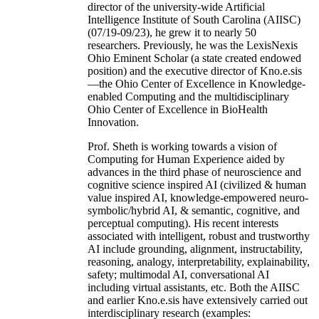
director of the university-wide Artificial
Intelligence Institute of South Carolina (AIISC)
(07/19-09/23), he grew it to nearly 50
researchers. Previously, he was the LexisNexis
Ohio Eminent Scholar (a state created endowed
position) and the executive director of Kno.e.sis
—the Ohio Center of Excellence in Knowledge-
enabled Computing and the multidisciplinary
Ohio Center of Excellence in BioHealth
Innovation.
Prof. Sheth is working towards a vision of
Computing for Human Experience aided by
advances in the third phase of neuroscience and
cognitive science inspired AI (civilized & human
value inspired AI, knowledge-empowered neuro-
symbolic/hybrid AI, & semantic, cognitive, and
perceptual computing). His recent interests
associated with intelligent, robust and trustworthy
AI include grounding, alignment, instructability,
reasoning, analogy, interpretability, explainability,
safety; multimodal AI, conversational AI
including virtual assistants, etc. Both the AIISC
and earlier Kno.e.sis have extensively carried out
interdisciplinary research (examples: