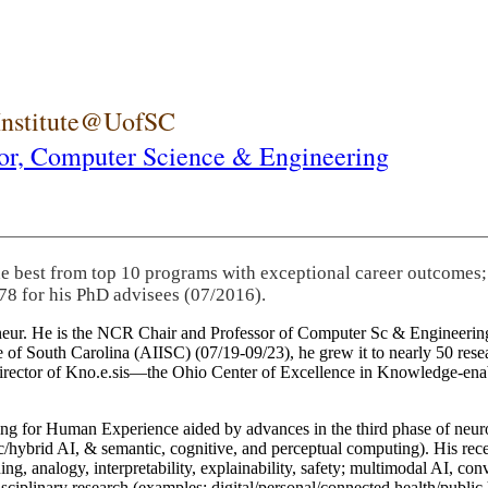
 Institute@UofSC
or,
Computer Science & Engineering
he best from top 10 programs with exceptional career outcomes;
78 for his PhD advisees (07/2016).
eneur. He is the NCR Chair and Professor of Computer Sc & Engineering
itute of South Carolina (AIISC) (07/19-09/23), he grew it to nearly 50 r
 director of Kno.e.sis—the Ohio Center of Excellence in Knowledge-ena
ng for Human Experience aided by advances in the third phase of neuro
brid AI, & semantic, cognitive, and perceptual computing). His recent 
ing, analogy, interpretability, explainability, safety; multimodal AI, con
disciplinary research (examples: digital/personal/connected health/publi