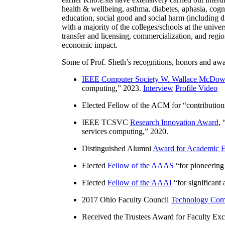
health & wellbeing, asthma, diabetes, aphasia, cogn
education, social good and social harm (including di
with a majority of the colleges/schools at the unive
transfer and licensing, commercialization, and reg
economic impact.
Some of Prof. Sheth’s recognitions, honors and awa
IEEE Computer Society W. Wallace McDow
computing
,” 2023.
Interview
Profile Video
Elected Fellow of the ACM for “
contributio
IEEE TCSVC
Research Innovation Award
, 
services computing
,” 2020.
Distinguished Alumni
Award for Academic E
Elected
Fellow of the AAAS
“
for pioneering
Elected
Fellow of the AAAI
“
for significant
2017 Ohio Faculty Council
Technology Comm
Received the Trustees Award for Faculty Exce