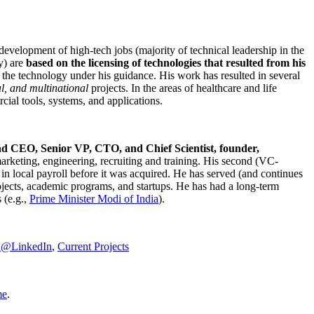
development of high-tech jobs (majority of technical leadership in the
y) are
based on the licensing of technologies that resulted from his
g the technology under his guidance. His work has resulted in several
al, and multinational
projects. In the areas of healthcare and life
rcial tools, systems, and applications.
nd CEO, Senior VP, CTO, and Chief Scientist, founder,
marketing, engineering, recruiting and training. His second (VC-
n local payroll before it was acquired. He has served (and continues
rojects, academic programs, and startups. He has had a long-term
 (e.g.,
Prime Minister
Modi of India
).
C@LinkedIn
,
Current Projects
me
.