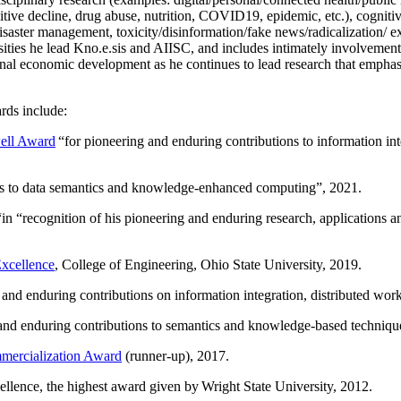
itive decline, drug abuse, nutrition, COVID19, epidemic, etc.), cognit
saster management, toxicity/disinformation/fake news/radicalization/ ext
rsities he lead Kno.e.sis and AIISC, and includes intimately involvement
ional economic development as he continues to lead research that empha
rds include:
ell Award
“
for pioneering and enduring contributions to information i
ns to data semantics and knowledge-enhanced computing
”, 2021.
“in “
recognition of his pioneering and enduring research, applications 
xcellence
, College of Engineering, Ohio State University, 2019.
 and enduring contributions on information integration, distributed wo
 and enduring contributions to semantics and knowledge-based techniques
ercialization Award
(runner-up), 2017.
llence, the highest award given by Wright State University, 2012.