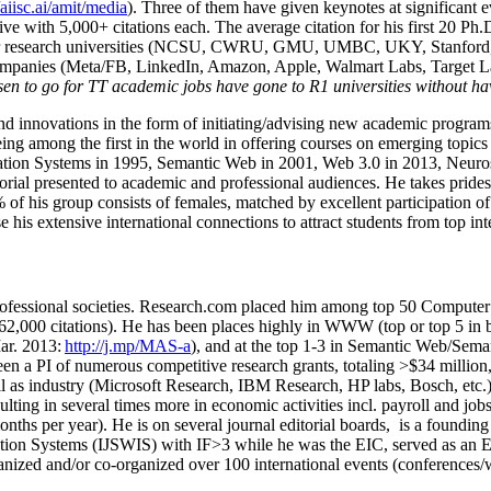
/aiisc.ai/amit/media
). Three of them have given keynotes at significant 
five with 5,000+ citations each. The average citation for his first 20 P
ajor research universities (NCSU, CWRU, GMU, UMBC, UKY, Stanfor
mpanies (Meta/FB, LinkedIn, Amazon, Apple, Walmart Labs, Target Lab
en to go for TT academic jobs have gone to R1 universities without ha
nd innovations in the form of initiating/advising new academic programs 
eing among the first in the world in offering courses on emerging topi
ion Systems in 1995, Semantic Web in 2001, Web 3.0 in 2013, Neurosymb
torial presented to academic and professional audiences. He takes prides
f his group consists of females, matched by excellent participation of
e his extensive international connections to attract students from top in
ofessional societies
.
Research.com place
d
him among
top
50 Computer 
6
2
,
000
citations
)
.
H
e has been places highly in WWW
(
top
or top 5
in 
r. 2013:
http://j.mp/MAS-a
)
, and
at the top
1-3
in
S
emantic
Web/
Sema
een a PI of
numerous
competitive
research
grants
, totaling
>
$
3
4
million
l as industry (Microsoft Research, IBM Research, HP labs,
Bosch,
etc.
sulting in several times more in economic activities incl
.
payroll
and
job
onths per year)
.
He is on several journal editorial
boards,
is
a founding 
ation Systems (IJSWIS)
with IF>3
while
he was the EIC
,
served as an
E
ganized and/or co-organized over 100 international events (conferences