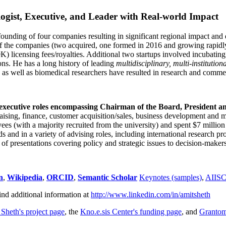
ogist, Executive, and Leader with Real-world Impact
founding of four companies resulting in significant regional impact and 
f the companies (two acquired, one formed in 2016 and growing rapidl
0K) licensing fees/royalties. Additional two startups involved incubatin
ns. He has a long history of leading
multidisciplinary, multi-institution
ns as well as biomedical researchers have resulted in research and comme
 executive roles encompassing Chairman of the Board, President a
draising, finance, customer acquisition/sales, business development and 
 (with a majority recruited from the university) and spent $7 million i
s and in a variety of advising roles, including international research p
of presentations covering policy and strategic issues to decision-makers
n
,
Wikipedia
,
ORCID
,
Semantic Scholar
Keynotes (samples)
,
AIIS
ind additional information at
http://www.linkedin.com/in/amitsheth
 Sheth's project page
, the
Kno.e.sis Center's funding page
, and
Granto