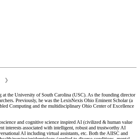
❯
 at the University of South Carolina (USC). As the founding director
esearchers. Previously, he was the LexisNexis Ohio Eminent Scholar (a
bled Computing and the multidisciplinary Ohio Center of Excellence
science and cognitive science inspired AI (civilized & human value
interests associated with intelligent, robust and trustworthy AI
versational AI including virtual assistants, etc. Both the AIISC and
c health/nursing/epidemiology (applied to diverse conditions- mental