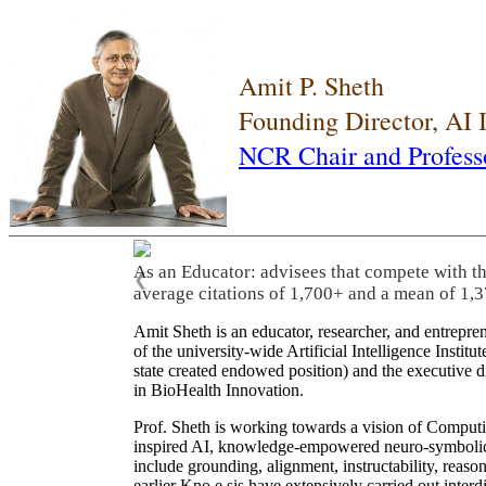
Amit P. Sheth
Founding Director, AI
NCR Chair and Profess
As an Educator: advisees that compete with t
❮
average citations of 1,700+ and a mean of 1,3
Amit Sheth is an educator, researcher, and entrepr
of the university-wide Artificial Intelligence Inst
state created endowed position) and the executive
in BioHealth Innovation.
Prof. Sheth is working towards a vision of Computi
inspired AI, knowledge-empowered neuro-symbolic/hy
include grounding, alignment, instructability, reason
earlier Kno.e.sis have extensively carried out inter