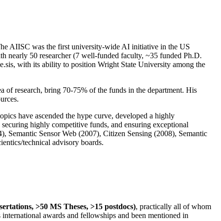
The AIISC was the first university-wide AI initiative in the US
ith nearly 50 researcher (7 well-funded faculty, ~35 funded Ph.D.
.sis, with its ability to position Wright State University among the
rea of research, bring 70-75% of the funds in the department. His
ources.
 topics have ascended the hype curve, developed a highly
ly securing highly competitive funds, and ensuring exceptional
4), Semantic Sensor Web (2007), Citizen Sensing (2008), Semantic
ntics/technical advisory boards.
ssertations, >50 MS Theses, >15 postdocs)
, practically all of whom
us international awards and fellowships and been mentioned in