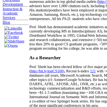
numerous articles in top global media outlets (
http:/
Development
advisees have over 1,000 citations each, including 
Instruction &
His students/postdocs have been employed at m
Academic
Amazon, Samsung, Bosch, etc.), top technology co
Services
entrepreneurs.
All his Ph.D. students who have chos
Blog
Prof. Sheth has demonstrated academic initiatives a
currently developing MS in Interdisciplinary AI), b
Distributed Workflow in 1995, Global/Web Informat
and research collaborations, and extensive (>50) tu
less then 20% in good CS graduate programs, >50% o
program recruiting for his college, he was able to us
As a Researcher
Prof. Sheth has been
elected
fellow
of
five major pr
(
http://bit.ly/topCS100
).
Recent
h-index
12
1
with
~
databases (all years
,
Microsoft Academic Search
,
Ma
other topics (
cf
:
Aminer
/Google Scholar
)
. He has b
DARPA, AFRL, AFOSR,
ARL,
ONR, etc.) as wel
technology commercialization and R&D efforts
, re
been
~
$1
-
1.5
million
(translating into ~100 GRA m
International Journal on Semantic Web and Inform
a co-editor of two Springer book series. He has or
of the most significant conferences in his area
.