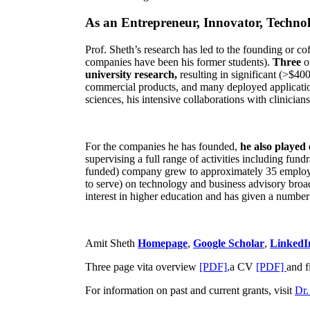
As an Entrepreneur, Innovator, Technol
Prof. Sheth’s research has led to the founding or co
companies have been his former students).
Three
o
university research,
resulting in significant (>$40
commercial products, and many deployed applicatio
sciences, his intensive collaborations with clinicia
For the companies he has founded,
he also played
supervising a full range of activities including fun
funded) company grew to approximately 35 employees
to serve) on technology and business advisory broad
interest in higher education and has given a number 
Amit Sheth
Homepage
,
Google Scholar
,
LinkedI
Three page vita overview
[PDF],
a CV
[PDF]
and f
For information on past and current grants, visit
Dr.