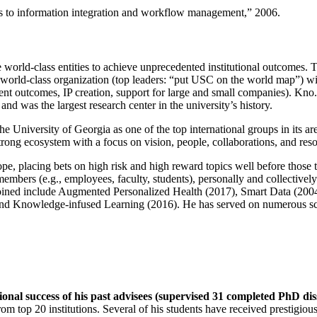
ns to information integration and workflow management
,” 2006.
e world-class entities to achieve unprecedented institutional outcomes. 
 a world-class organization (top leaders: “put USC on the world map”) w
ent outcomes, IP creation, support for large and small companies). Kno.e
nd was the largest research center in the university’s history.
the University of Georgia as one of the top international groups in its a
strong ecosystem with a focus on vision, people, collaborations, and res
ope, placing bets on high risk and high reward topics well before those
members (e.g., employees, faculty, students), personally and collective
oined include Augmented Personalized Health (2017), Smart Data (200
nd Knowledge-infused Learning (2016). He has served on numerous scie
ional success of his past advisees (supervised 31 completed PhD di
om top 20 institutions. Several of his students have received prestigio