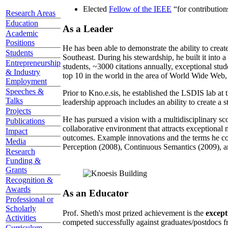
Elected
Fellow of the IEEE
“
for contributio
Research Areas
Education
As a Leader
Academic
Positions
He has been able to demonstrate the ability to creat
Students
Southeast. During his stewardship, he built it into
Entrepreneurship
students, ~3000 citations annually, exceptional stud
& Industry
top 10 in the world in the area of World Wide Web, a
Employment
Speeches &
Prior to Kno.e.sis, he established the LSDIS lab at 
Talks
leadership approach includes an ability to create a 
Projects
He has pursued a vision with a multidisciplinary sc
Publications
collaborative environment that attracts exceptional 
Impact
outcomes. Example innovations and the terms he c
Media
Perception (2008), Continuous Semantics (2009), a
Research
Funding &
Grants
Recognition &
Awards
As an Educator
Professional or
Scholarly
Prof. Sheth's most prized achievement is the
except
Activities
competed successfully against graduates/postdocs fr
Curriculum