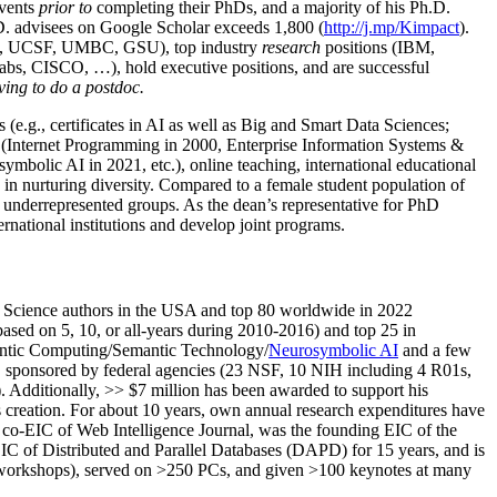
events
prior to
completing their PhDs, and a majority of his Ph.D.
h.D. advisees on Google Scholar exceeds 1,800 (
http://j.mp/Kimpact
).
d, UCSF, UMBC, GSU), top industry
research
positions (IBM,
s, CISCO, …), hold executive positions, and are successful
ving to do a postdoc.
(e.g., certificates in AI as well as Big and Smart Data Sciences;
cs (Internet Programming in 2000, Enterprise Information Systems &
olic AI in 2021, etc.), online teaching, international educational
 in nurturing diversity. Compared to a female student population of
 underrepresented groups. As the dean’s representative for PhD
ternational institutions and develop joint programs.
Science authors in the USA and top 80 worldwide in 2022
based
on 5, 10, or all-years
during 2010-2016
)
and
top
25
in
ntic C
omputing/
Semantic T
echnology
/
Neurosymbolic AI
and a few
,
sponsored by federal agencies (
23
NSF,
10
NIH
incl
uding
4 R01s
,
). Additionally
,
>>
$
7
million
has been awarded to support his
s
creation
.
For about 10 years,
own
annual
research expenditures
have
co-EIC of Web Intelligence Journal,
was the founding EIC of the
IC of
Distributed and Parallel Databases (DAPD)
for 15 years
, and
is
/workshops), served on
>
250
PCs, and given
>
100
keynotes
at many