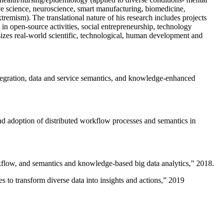
ive science, neuroscience, smart manufacturing, biomedicine,
remism). The translational nature of his research includes projects
 in open-source activities, social entrepreneurship, technology
sizes real-world scientific, technological, human development and
ntegration, data and service semantics, and knowledge-enhanced
and adoption of distributed workflow processes and semantics in
rkflow, and semantics and knowledge-based big data analytics
,” 2018.
 to transform diverse data into insights and actions
,” 2019