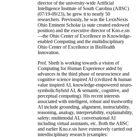
director of the university-wide Artificial
Intelligence Institute of South Carolina (AIISC)
(07/19-09/23), he grew it to nearly 50
researchers. Previously, he was the LexisNexis
Ohio Eminent Scholar (a state created endowed
position) and the executive director of Kno.e.sis
—the Ohio Center of Excellence in Knowledge-
enabled Computing and the multidisciplinary
Ohio Center of Excellence in BioHealth
Innovation.
Prof. Sheth is working towards a vision of
Computing for Human Experience aided by
advances in the third phase of neuroscience and
cognitive science inspired AI (civilized & human
value inspired AI, knowledge-empowered neuro-
symbolic/hybrid AI, & semantic, cognitive, and
perceptual computing). His recent interests
associated with intelligent, robust and trustworthy
AI include grounding, alignment, instructability,
reasoning, analogy, interpretability, explainability,
safety; multimodal AI, conversational AI
including virtual assistants, etc. Both the AIISC
and earlier Kno.e.sis have extensively carried out
interdisciplinary research (examples: