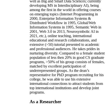
well as Big and Smart Data Sciences; currently
developing MS in Interdisciplinary AI), being
among the first in the world in offering courses
on emerging topics (Internet Programming in
2000, Enterprise Information Systems &
Distributed Workflow in 1995, Global/Web
Information Systems in 1995, Semantic Web in
2001, Web 3.0 in 2013, Neurosymbolic AI in
2021, etc.), online teaching, international
educational and research collaborations, and
extensive (>50) tutorial presented to academic
and professional audiences. He takes prides in
nurturing diversity. Compared to a female student
population of less then 20% in good CS graduate
programs, >50% of his group consists of females,
matched by excellent participation of
underrepresented groups. As the dean’s
representative for PhD program recruiting for his
college, he was able to use his extensive
international connections to attract students from
top international institutions and develop joint
programs.
As a Researcher