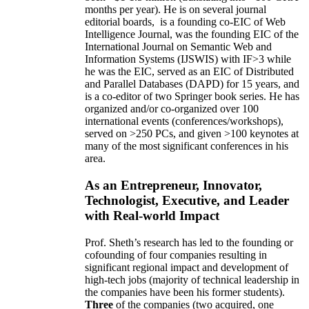
months per year)
.
He is on several journal
editorial
boards,
is
a founding co-EIC of Web
Intelligence Journal,
was the founding EIC of the
International Journal on Semantic Web and
Information Systems (IJSWIS)
with IF>3
while
he was the EIC
,
served as an
EIC of
Distributed
and Parallel Databases (DAPD)
for 15 years
, and
is
a co-editor of two Springer book series. He has
organized and/or co-organized over 100
international events (conferences/workshops),
served on
>
250
PCs, and given
>
100
keynotes
at
many of the most significant conferences in his
area
.
As an Entrepreneur, Innovator,
Technologist, Executive, and Leader
with Real-world Impact
Prof. Sheth’s research has led to the founding or
cofounding of four companies resulting in
significant regional impact and development of
high-tech jobs (majority of technical leadership in
the companies have been his former students).
Three
of the companies (two acquired, one