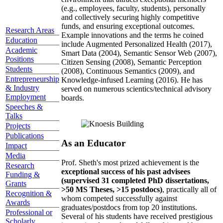
(e.g., employees, faculty, students), personally
and collectively securing highly competitive
funds, and ensuring exceptional outcomes.
Research Areas
Example innovations and the terms he coined
Education
include Augmented Personalized Health (2017),
Academic
Smart Data (2004), Semantic Sensor Web (2007),
Positions
Citizen Sensing (2008), Semantic Perception
Students
(2008), Continuous Semantics (2009), and
Entrepreneurship
Knowledge-infused Learning (2016). He has
& Industry
served on numerous scientics/technical advisory
Employment
boards.
Speeches &
Talks
Projects
Publications
As an Educator
Impact
Media
Prof. Sheth's most prized achievement is the
Research
exceptional success of his past advisees
Funding &
(supervised 31 completed PhD dissertations,
Grants
>50 MS Theses, >15 postdocs)
, practically all of
Recognition &
whom competed successfully against
Awards
graduates/postdocs from top 20 institutions.
Professional or
Several of his students have received prestigious
Scholarly