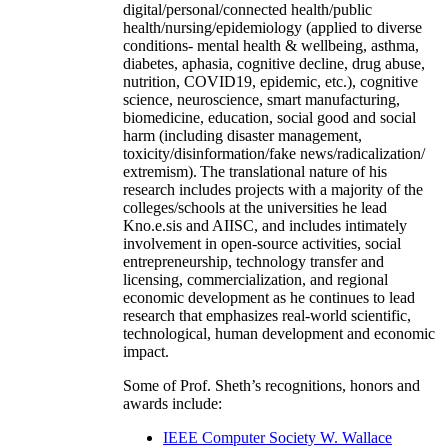
digital/personal/connected health/public
health/nursing/epidemiology (applied to diverse
conditions- mental health & wellbeing, asthma,
diabetes, aphasia, cognitive decline, drug abuse,
nutrition, COVID19, epidemic, etc.), cognitive
science, neuroscience, smart manufacturing,
biomedicine, education, social good and social
harm (including disaster management,
toxicity/disinformation/fake news/radicalization/
extremism). The translational nature of his
research includes projects with a majority of the
colleges/schools at the universities he lead
Kno.e.sis and AIISC, and includes intimately
involvement in open-source activities, social
entrepreneurship, technology transfer and
licensing, commercialization, and regional
economic development as he continues to lead
research that emphasizes real-world scientific,
technological, human development and economic
impact.
Some of Prof. Sheth’s recognitions, honors and
awards include:
IEEE Computer Society W. Wallace