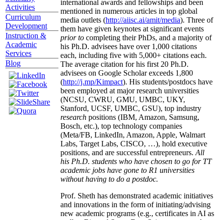
international awards and fellowships and been
Activities
mentioned in numerous articles in top global
Curriculum
media outlets (
http://aiisc.ai/amit/media
). Three of
Development
them have given keynotes at significant events
Instruction &
prior to
completing their PhDs, and a majority of
Academic
his Ph.D. advisees have over 1,000 citations
Services
each, including five with 5,000+ citations each.
Blog
The average citation for his first 20 Ph.D.
advisees on Google Scholar exceeds 1,800
(
http://j.mp/Kimpact
). His students/postdocs have
been employed at major research universities
(NCSU, CWRU, GMU, UMBC, UKY,
Stanford, UCSF, UMBC, GSU), top industry
research
positions (IBM, Amazon, Samsung,
Bosch, etc.), top technology companies
(Meta/FB, LinkedIn, Amazon, Apple, Walmart
Labs, Target Labs, CISCO, …), hold executive
positions, and are successful entrepreneurs.
All
his Ph.D. students who have chosen to go for TT
academic jobs have gone to R1 universities
without having to do a postdoc.
Prof. Sheth has demonstrated academic initiatives
and innovations in the form of initiating/advising
new academic programs (e.g., certificates in AI as