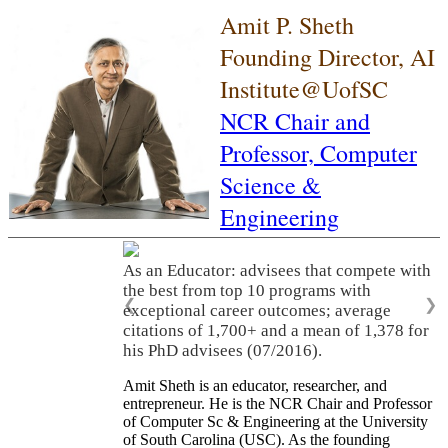
Amit P. Sheth
Founding Director, AI
Institute@UofSC
NCR Chair and
Professor,
Computer
Science &
Engineering
As an Educator: advisees that compete with
the best from top 10 programs with
❮
❯
exceptional career outcomes; average
citations of 1,700+ and a mean of 1,378 for
his PhD advisees (07/2016).
Amit Sheth is an educator, researcher, and
entrepreneur. He is the NCR Chair and Professor
of Computer Sc & Engineering at the University
of South Carolina (USC). As the founding