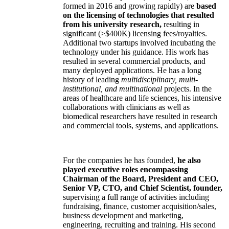
formed in 2016 and growing rapidly) are
based
on the licensing of technologies that resulted
from his university research,
resulting in
significant (>$400K) licensing fees/royalties.
Additional two startups involved incubating the
technology under his guidance. His work has
resulted in several commercial products, and
many deployed applications. He has a long
history of leading
multidisciplinary, multi-
institutional, and multinational
projects. In the
areas of healthcare and life sciences, his intensive
collaborations with clinicians as well as
biomedical researchers have resulted in research
and commercial tools, systems, and applications.
For the companies he has founded,
he also
played executive roles encompassing
Chairman of the Board, President and CEO,
Senior VP, CTO, and Chief Scientist, founder,
supervising a full range of activities including
fundraising, finance, customer acquisition/sales,
business development and marketing,
engineering, recruiting and training. His second