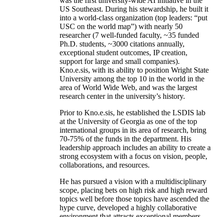
was the first university-wide AI initiative in the
US Southeast. During his stewardship, he built it
into a world-class organization (top leaders: “put
USC on the world map”) with nearly 50
researcher (7 well-funded faculty, ~35 funded
Ph.D. students, ~3000 citations annually,
exceptional student outcomes, IP creation,
support for large and small companies).
Kno.e.sis, with its ability to position Wright State
University among the top 10 in the world in the
area of World Wide Web, and was the largest
research center in the university’s history.
Prior to Kno.e.sis, he established the LSDIS lab
at the University of Georgia as one of the top
international groups in its area of research, bring
70-75% of the funds in the department. His
leadership approach includes an ability to create a
strong ecosystem with a focus on vision, people,
collaborations, and resources.
He has pursued a vision with a multidisciplinary
scope, placing bets on high risk and high reward
topics well before those topics have ascended the
hype curve, developed a highly collaborative
environment that attracts exceptional members