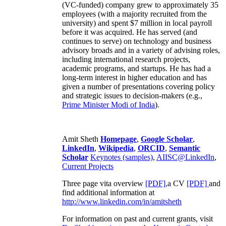
(VC-funded) company grew to approximately 35
employees (with a majority recruited from the
university) and spent $7 million in local payroll
before it was acquired. He has served (and
continues to serve) on technology and business
advisory broads and in a variety of advising roles,
including international research projects,
academic programs, and startups. He has had a
long-term interest in higher education and has
given a number of presentations covering policy
and strategic issues to decision-makers (e.g.,
Prime Minister
Modi of India
).
Amit Sheth
Homepage
,
Google Scholar
,
LinkedIn
,
Wikipedia
,
ORCID
,
Semantic
Scholar
Keynotes (samples)
,
AIISC@LinkedIn
,
Current Projects
Three page vita overview
[PDF],
a CV
[PDF]
and
find additional information at
http://www.linkedin.com/in/amitsheth
For information on past and current grants, visit