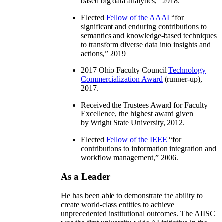
based big data analytics
,” 2018.
Elected
Fellow of the AAAI
“
for
significant and enduring contributions to
semantics and knowledge-based techniques
to transform diverse data into insights and
actions
,” 2019
2017 Ohio Faculty Council
Technology
Commercialization Award
(runner-up),
2017.
Received the Trustees Award for Faculty
Excellence, the highest award given
by Wright State University, 2012.
Elected
Fellow of the IEEE
“
for
contributions to information integration and
workflow management
,” 2006.
As a Leader
He has been able to demonstrate the ability to
create world-class entities to achieve
unprecedented institutional outcomes. The AIISC