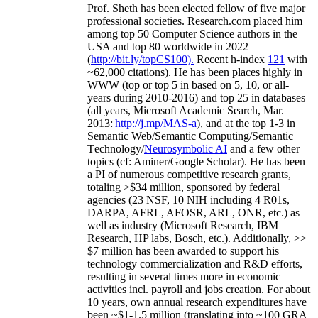
Prof. Sheth has been
elected
fellow
of
five major
professional societies
.
Research.com place
d
him
among
top
50 Computer Science authors in the
USA and top 80 worldwide in 2022
(
http://bit.ly/topCS100
).
Recent
h-index
12
1
with
~
6
2
,
000
citations
)
.
H
e has been places highly in
WWW
(
top
or top 5
in based
on 5, 10, or all-
years
during 2010-2016
)
and
top
25
in databases
(all years
,
Microsoft Academic Search
,
Mar.
2013:
http://j.mp/MAS-a
)
, and
at the top
1-3
in
S
emantic
Web/
Semantic C
omputing/
Semantic
T
echnology
/
Neurosymbolic AI
and a few other
topics (
cf
:
Aminer
/Google Scholar
)
. He has been
a PI of
numerous
competitive
research
grants
,
totaling
>
$
3
4
million
,
sponsored by federal
agencies (
23
NSF,
10
NIH
incl
uding
4 R01s
,
DARPA, AFRL, AFOSR,
ARL,
ONR, etc.) as
well as industry (Microsoft Research, IBM
Research, HP labs,
Bosch,
etc.). Additionally
,
>>
$
7
million
has been awarded to support his
technology commercialization and R&D efforts
,
resulting in several times more in economic
activities incl
.
payroll
and
jobs
creation
.
For about
10 years,
own
annual
research expenditures
have
been
~
$1
-
1.5
million
(translating into ~100 GRA