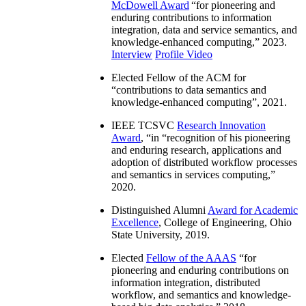
McDowell Award
“
for pioneering and
enduring contributions to information
integration, data and service semantics, and
knowledge-enhanced computing
,” 2023.
Interview
Profile Video
Elected Fellow of the ACM for
“
contributions to data semantics and
knowledge-enhanced computing
”, 2021.
IEEE TCSVC
Research Innovation
Award
, “in “
recognition of his pioneering
and enduring research, applications and
adoption of distributed workflow processes
and semantics in services computing
,”
2020.
Distinguished Alumni
Award for Academic
Excellence
, College of Engineering, Ohio
State University, 2019.
Elected
Fellow of the AAAS
“
for
pioneering and enduring contributions on
information integration, distributed
workflow, and semantics and knowledge-