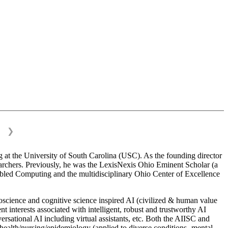
❯
 at the University of South Carolina (USC). As the founding director
esearchers. Previously, he was the LexisNexis Ohio Eminent Scholar (a
bled Computing and the multidisciplinary Ohio Center of Excellence
science and cognitive science inspired AI (civilized & human value
interests associated with intelligent, robust and trustworthy AI
versational AI including virtual assistants, etc. Both the AIISC and
c health/nursing/epidemiology (applied to diverse conditions- mental