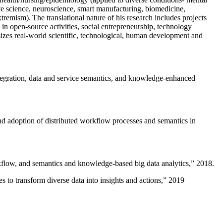
ive science, neuroscience, smart manufacturing, biomedicine,
remism). The translational nature of his research includes projects
 in open-source activities, social entrepreneurship, technology
sizes real-world scientific, technological, human development and
ntegration, data and service semantics, and knowledge-enhanced
and adoption of distributed workflow processes and semantics in
rkflow, and semantics and knowledge-based big data analytics
,” 2018.
 to transform diverse data into insights and actions
,” 2019