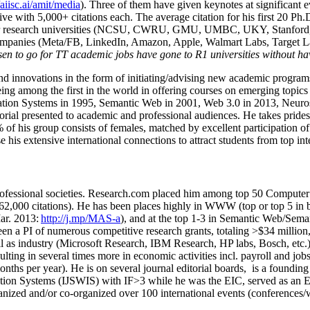
/aiisc.ai/amit/media
). Three of them have given keynotes at significant 
five with 5,000+ citations each. The average citation for his first 20 P
ajor research universities (NCSU, CWRU, GMU, UMBC, UKY, Stanfor
mpanies (Meta/FB, LinkedIn, Amazon, Apple, Walmart Labs, Target Lab
en to go for TT academic jobs have gone to R1 universities without ha
nd innovations in the form of initiating/advising new academic programs 
eing among the first in the world in offering courses on emerging topi
ion Systems in 1995, Semantic Web in 2001, Web 3.0 in 2013, Neurosymb
torial presented to academic and professional audiences. He takes prides
f his group consists of females, matched by excellent participation of
e his extensive international connections to attract students from top in
ofessional societies
.
Research.com place
d
him among
top
50 Computer 
6
2
,
000
citations
)
.
H
e has been places highly in WWW
(
top
or top 5
in 
r. 2013:
http://j.mp/MAS-a
)
, and
at the top
1-3
in
S
emantic
Web/
Sema
een a PI of
numerous
competitive
research
grants
, totaling
>
$
3
4
million
l as industry (Microsoft Research, IBM Research, HP labs,
Bosch,
etc.
sulting in several times more in economic activities incl
.
payroll
and
job
onths per year)
.
He is on several journal editorial
boards,
is
a founding 
ation Systems (IJSWIS)
with IF>3
while
he was the EIC
,
served as an
E
ganized and/or co-organized over 100 international events (conferences