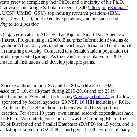
events
prior to
completing their PhDs, and a majority of his Ph.D.
h.D. advisees on Google Scholar exceeds 1,800 (
http://j.mp/Kimpact
).
d, UCSF, UMBC, GSU), top industry
research
positions (IBM,
s, CISCO, …), hold executive positions, and are successful
ving to do a postdoc.
(e.g., certificates in AI as well as Big and Smart Data Sciences;
cs (Internet Programming in 2000, Enterprise Information Systems &
olic AI in 2021, etc.), online teaching, international educational
 in nurturing diversity. Compared to a female student population of
 underrepresented groups. As the dean’s representative for PhD
ternational institutions and develop joint programs.
Science authors in the USA and top 80 worldwide in 2022
based
on 5, 10, or all-years
during 2010-2016
)
and
top
25
in
ntic C
omputing/
Semantic T
echnology
/
Neurosymbolic AI
and a few
,
sponsored by federal agencies (
23
NSF,
10
NIH
incl
uding
4 R01s
,
). Additionally
,
>>
$
7
million
has been awarded to support his
s
creation
.
For about 10 years,
own
annual
research expenditures
have
co-EIC of Web Intelligence Journal,
was the founding EIC of the
IC of
Distributed and Parallel Databases (DAPD)
for 15 years
, and
is
/workshops), served on
>
250
PCs, and given
>
100
keynotes
at many