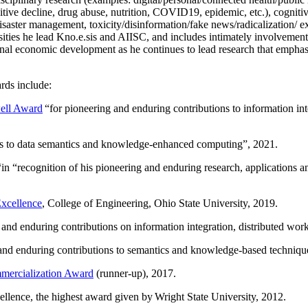
itive decline, drug abuse, nutrition, COVID19, epidemic, etc.), cognit
saster management, toxicity/disinformation/fake news/radicalization/ ext
rsities he lead Kno.e.sis and AIISC, and includes intimately involvement
ional economic development as he continues to lead research that empha
rds include:
ell Award
“
for pioneering and enduring contributions to information i
ns to data semantics and knowledge-enhanced computing
”, 2021.
“in “
recognition of his pioneering and enduring research, applications 
xcellence
, College of Engineering, Ohio State University, 2019.
 and enduring contributions on information integration, distributed wo
 and enduring contributions to semantics and knowledge-based techniques
ercialization Award
(runner-up), 2017.
llence, the highest award given by Wright State University, 2012.