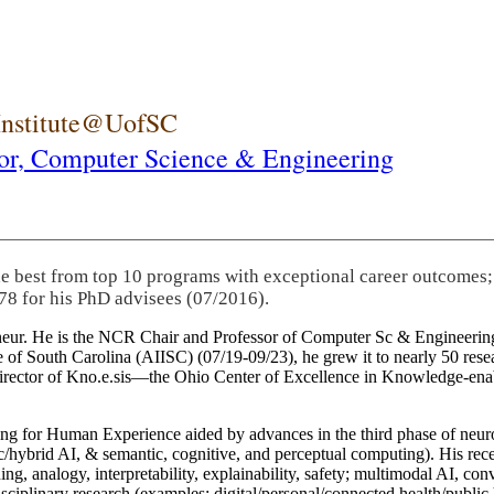
 Institute@UofSC
or,
Computer Science & Engineering
he best from top 10 programs with exceptional career outcomes;
78 for his PhD advisees (07/2016).
eneur. He is the NCR Chair and Professor of Computer Sc & Engineering
itute of South Carolina (AIISC) (07/19-09/23), he grew it to nearly 50 r
 director of Kno.e.sis—the Ohio Center of Excellence in Knowledge-ena
ng for Human Experience aided by advances in the third phase of neuro
brid AI, & semantic, cognitive, and perceptual computing). His recent 
ing, analogy, interpretability, explainability, safety; multimodal AI, con
disciplinary research (examples: digital/personal/connected health/publi