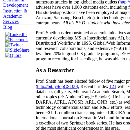
numerous articles in top global media outlets (
http:/
Development
advisees have over 1,000 citations each, including 
Instruction &
His students/postdocs have been employed at m
Academic
Amazon, Samsung, Bosch, etc.), top technology co
Services
entrepreneurs.
All his Ph.D. students who have chos
Blog
Prof. Sheth has demonstrated academic initiatives a
currently developing MS in Interdisciplinary AI), b
Distributed Workflow in 1995, Global/Web Informat
and research collaborations, and extensive (>50) tu
less then 20% in good CS graduate programs, >50% o
program recruiting for his college, he was able to us
As a Researcher
Prof. Sheth has been
elected
fellow
of
five major pr
(
http://bit.ly/topCS100
).
Recent
h-index
12
1
with
~
databases (all years
,
Microsoft Academic Search
,
Ma
other topics (
cf
:
Aminer
/Google Scholar
)
. He has b
DARPA, AFRL, AFOSR,
ARL,
ONR, etc.) as wel
technology commercialization and R&D efforts
, re
been
~
$1
-
1.5
million
(translating into ~100 GRA m
International Journal on Semantic Web and Inform
a co-editor of two Springer book series. He has or
of the most significant conferences in his area
.