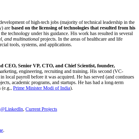
development of high-tech jobs (majority of technical leadership in the
y) are
based on the licensing of technologies that resulted from his
g the technology under his guidance. His work has resulted in several
al, and multinational
projects. In the areas of healthcare and life
rcial tools, systems, and applications.
nd CEO, Senior VP, CTO, and Chief Scientist, founder,
marketing, engineering, recruiting and training. His second (VC-
n local payroll before it was acquired. He has served (and continues
rojects, academic programs, and startups. He has had a long-term
 (e.g.,
Prime Minister
Modi of India
).
C@LinkedIn
,
Current Projects
me
.