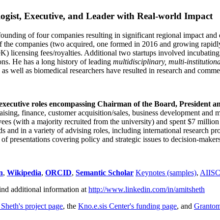
ogist, Executive, and Leader with Real-world Impact
founding of four companies resulting in significant regional impact and 
f the companies (two acquired, one formed in 2016 and growing rapidl
0K) licensing fees/royalties. Additional two startups involved incubatin
ns. He has a long history of leading
multidisciplinary, multi-institution
ns as well as biomedical researchers have resulted in research and comme
 executive roles encompassing Chairman of the Board, President a
draising, finance, customer acquisition/sales, business development and 
 (with a majority recruited from the university) and spent $7 million i
s and in a variety of advising roles, including international research p
of presentations covering policy and strategic issues to decision-makers
n
,
Wikipedia
,
ORCID
,
Semantic Scholar
Keynotes (samples)
,
AIIS
ind additional information at
http://www.linkedin.com/in/amitsheth
 Sheth's project page
, the
Kno.e.sis Center's funding page
, and
Granto