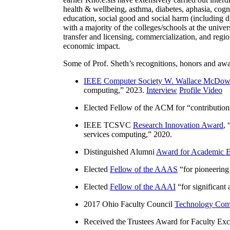
health & wellbeing, asthma, diabetes, aphasia, cogn
education, social good and social harm (including di
with a majority of the colleges/schools at the unive
transfer and licensing, commercialization, and reg
economic impact.
Some of Prof. Sheth’s recognitions, honors and awa
IEEE Computer Society W. Wallace McDow
computing
,” 2023.
Interview
Profile Video
Elected Fellow of the ACM for “
contributio
IEEE TCSVC
Research Innovation Award
, 
services computing
,” 2020.
Distinguished Alumni
Award for Academic E
Elected
Fellow of the AAAS
“
for pioneering
Elected
Fellow of the AAAI
“
for significant
2017 Ohio Faculty Council
Technology Comm
Received the Trustees Award for Faculty Exce