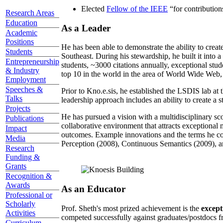
Elected
Fellow of the IEEE
“
for contributio
Research Areas
Education
As a Leader
Academic
Positions
He has been able to demonstrate the ability to creat
Students
Southeast. During his stewardship, he built it into
Entrepreneurship
students, ~3000 citations annually, exceptional stud
& Industry
top 10 in the world in the area of World Wide Web, a
Employment
Speeches &
Prior to Kno.e.sis, he established the LSDIS lab at 
Talks
leadership approach includes an ability to create a 
Projects
He has pursued a vision with a multidisciplinary sc
Publications
collaborative environment that attracts exceptional 
Impact
outcomes. Example innovations and the terms he c
Media
Perception (2008), Continuous Semantics (2009), a
Research
Funding &
Grants
Recognition &
Awards
As an Educator
Professional or
Scholarly
Prof. Sheth's most prized achievement is the
except
Activities
competed successfully against graduates/postdocs fr
Curriculum