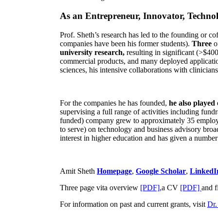
As an Entrepreneur, Innovator, Technol
Prof. Sheth’s research has led to the founding or co
companies have been his former students).
Three
o
university research,
resulting in significant (>$40
commercial products, and many deployed applicatio
sciences, his intensive collaborations with clinicia
For the companies he has founded,
he also played
supervising a full range of activities including fun
funded) company grew to approximately 35 employees
to serve) on technology and business advisory broad
interest in higher education and has given a number 
Amit Sheth
Homepage
,
Google Scholar
,
LinkedI
Three page vita overview
[PDF],
a CV
[PDF]
and f
For information on past and current grants, visit
Dr.