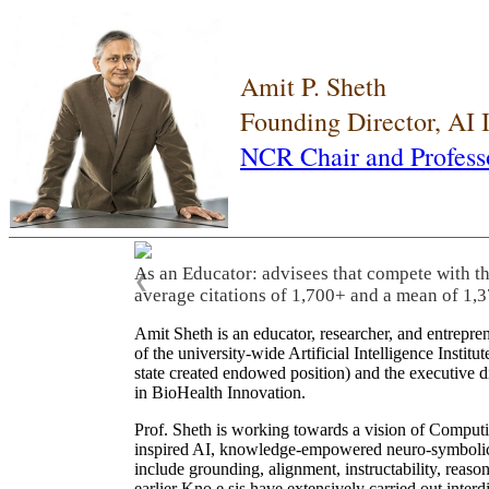
Amit P. Sheth
Founding Director, AI
NCR Chair and Profess
As an Educator: advisees that compete with t
❮
average citations of 1,700+ and a mean of 1,3
Amit Sheth is an educator, researcher, and entrepr
of the university-wide Artificial Intelligence Inst
state created endowed position) and the executive
in BioHealth Innovation.
Prof. Sheth is working towards a vision of Computi
inspired AI, knowledge-empowered neuro-symbolic/hy
include grounding, alignment, instructability, reason
earlier Kno.e.sis have extensively carried out inter