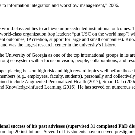
ns to information integration and workflow management
,” 2006.
e world-class entities to achieve unprecedented institutional outcomes. 
 a world-class organization (top leaders: “put USC on the world map”) w
ent outcomes, IP creation, support for large and small companies). Kno.e
nd was the largest research center in the university’s history.
the University of Georgia as one of the top international groups in its a
strong ecosystem with a focus on vision, people, collaborations, and res
ope, placing bets on high risk and high reward topics well before those
members (e.g., employees, faculty, students), personally and collective
oined include Augmented Personalized Health (2017), Smart Data (200
nd Knowledge-infused Learning (2016). He has served on numerous scie
ional success of his past advisees (supervised 31 completed PhD di
om top 20 institutions. Several of his students have received prestigio