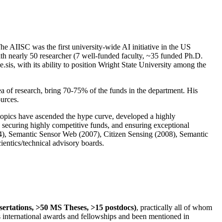
The AIISC was the first university-wide AI initiative in the US
ith nearly 50 researcher (7 well-funded faculty, ~35 funded Ph.D.
.sis, with its ability to position Wright State University among the
rea of research, bring 70-75% of the funds in the department. His
ources.
 topics have ascended the hype curve, developed a highly
ly securing highly competitive funds, and ensuring exceptional
4), Semantic Sensor Web (2007), Citizen Sensing (2008), Semantic
ntics/technical advisory boards.
ssertations, >50 MS Theses, >15 postdocs)
, practically all of whom
us international awards and fellowships and been mentioned in