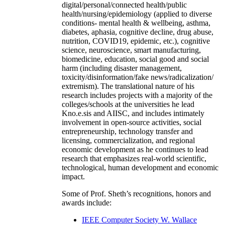
digital/personal/connected health/public
health/nursing/epidemiology (applied to diverse
conditions- mental health & wellbeing, asthma,
diabetes, aphasia, cognitive decline, drug abuse,
nutrition, COVID19, epidemic, etc.), cognitive
science, neuroscience, smart manufacturing,
biomedicine, education, social good and social
harm (including disaster management,
toxicity/disinformation/fake news/radicalization/
extremism). The translational nature of his
research includes projects with a majority of the
colleges/schools at the universities he lead
Kno.e.sis and AIISC, and includes intimately
involvement in open-source activities, social
entrepreneurship, technology transfer and
licensing, commercialization, and regional
economic development as he continues to lead
research that emphasizes real-world scientific,
technological, human development and economic
impact.
Some of Prof. Sheth’s recognitions, honors and
awards include:
IEEE Computer Society W. Wallace