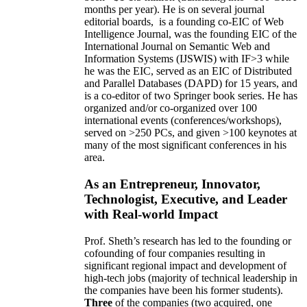
months per year)
.
He is on several journal
editorial
boards,
is
a founding co-EIC of Web
Intelligence Journal,
was the founding EIC of the
International Journal on Semantic Web and
Information Systems (IJSWIS)
with IF>3
while
he was the EIC
,
served as an
EIC of
Distributed
and Parallel Databases (DAPD)
for 15 years
, and
is
a co-editor of two Springer book series. He has
organized and/or co-organized over 100
international events (conferences/workshops),
served on
>
250
PCs, and given
>
100
keynotes
at
many of the most significant conferences in his
area
.
As an Entrepreneur, Innovator,
Technologist, Executive, and Leader
with Real-world Impact
Prof. Sheth’s research has led to the founding or
cofounding of four companies resulting in
significant regional impact and development of
high-tech jobs (majority of technical leadership in
the companies have been his former students).
Three
of the companies (two acquired, one