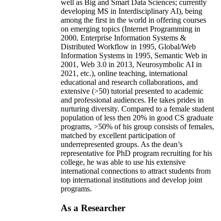
well as Big and Smart Data Sciences; currently
developing MS in Interdisciplinary AI), being
among the first in the world in offering courses
on emerging topics (Internet Programming in
2000, Enterprise Information Systems &
Distributed Workflow in 1995, Global/Web
Information Systems in 1995, Semantic Web in
2001, Web 3.0 in 2013, Neurosymbolic AI in
2021, etc.), online teaching, international
educational and research collaborations, and
extensive (>50) tutorial presented to academic
and professional audiences. He takes prides in
nurturing diversity. Compared to a female student
population of less then 20% in good CS graduate
programs, >50% of his group consists of females,
matched by excellent participation of
underrepresented groups. As the dean’s
representative for PhD program recruiting for his
college, he was able to use his extensive
international connections to attract students from
top international institutions and develop joint
programs.
As a Researcher