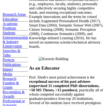
(e.g., employees, faculty, students), personally
and collectively securing highly competitive
funds, and ensuring exceptional outcomes.
Research Areas
Example innovations and the terms he coined
Education
include Augmented Personalized Health (2017),
Academic
Smart Data (2004), Semantic Sensor Web (2007),
Positions
Citizen Sensing (2008), Semantic Perception
Students
(2008), Continuous Semantics (2009), and
Entrepreneurship
Knowledge-infused Learning (2016). He has
& Industry
served on numerous scientics/technical advisory
Employment
boards.
Speeches &
Talks
Projects
Publications
As an Educator
Impact
Media
Prof. Sheth's most prized achievement is the
Research
exceptional success of his past advisees
Funding &
(supervised 31 completed PhD dissertations,
Grants
>50 MS Theses, >15 postdocs)
, practically all of
Recognition &
whom competed successfully against
Awards
graduates/postdocs from top 20 institutions.
Professional or
Several of his students have received prestigious
Scholarly