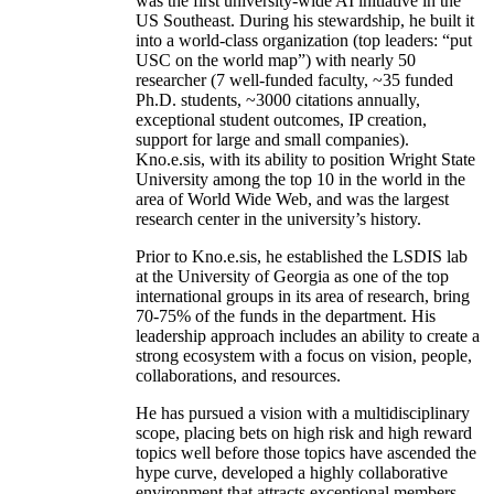
was the first university-wide AI initiative in the
US Southeast. During his stewardship, he built it
into a world-class organization (top leaders: “put
USC on the world map”) with nearly 50
researcher (7 well-funded faculty, ~35 funded
Ph.D. students, ~3000 citations annually,
exceptional student outcomes, IP creation,
support for large and small companies).
Kno.e.sis, with its ability to position Wright State
University among the top 10 in the world in the
area of World Wide Web, and was the largest
research center in the university’s history.
Prior to Kno.e.sis, he established the LSDIS lab
at the University of Georgia as one of the top
international groups in its area of research, bring
70-75% of the funds in the department. His
leadership approach includes an ability to create a
strong ecosystem with a focus on vision, people,
collaborations, and resources.
He has pursued a vision with a multidisciplinary
scope, placing bets on high risk and high reward
topics well before those topics have ascended the
hype curve, developed a highly collaborative
environment that attracts exceptional members