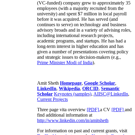
(VC-funded) company grew to approximately 35
employees (with a majority recruited from the
university) and spent $7 million in local payroll
before it was acquired. He has served (and
continues to serve) on technology and business
advisory broads and in a variety of advising roles,
including international research projects,
academic programs, and startups. He has had a
long-term interest in higher education and has
given a number of presentations covering policy
and strategic issues to decision-makers (e.g.,
Prime Minister
Modi of India
).
Amit Sheth
Homepage
,
Google Scholar
,
LinkedIn
,
Wikipedia
,
ORCID
,
Semantic
Scholar
Keynotes (samples)
,
AIISC@LinkedIn
,
Current Projects
Three page vita overview
[PDF],
a CV
[PDF]
and
find additional information at
http://www.linkedin.com/in/amitsheth
For information on past and current grants, visit