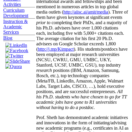
international awards and fellowships and been
Activities
mentioned in numerous articles in top global
Curriculum
media outlets (
http://aiisc.ai/amit/media
). Three of
Development
them have given keynotes at significant events
Instruction &
prior to
completing their PhDs, and a majority of
Academic
his Ph.D. advisees have over 1,000 citations
Services
each, including five with 5,000+ citations each.
Blog
The average citation for his first 20 Ph.D.
advisees on Google Scholar exceeds 1,800
(
http://j.mp/Kimpact
). His students/postdocs have
been employed at major research universities
(NCSU, CWRU, GMU, UMBC, UKY,
Stanford, UCSF, UMBC, GSU), top industry
research
positions (IBM, Amazon, Samsung,
Bosch, etc.), top technology companies
(Meta/FB, LinkedIn, Amazon, Apple, Walmart
Labs, Target Labs, CISCO, …), hold executive
positions, and are successful entrepreneurs.
All
his Ph.D. students who have chosen to go for TT
academic jobs have gone to R1 universities
without having to do a postdoc.
Prof. Sheth has demonstrated academic initiatives
and innovations in the form of initiating/advising
new academic programs (e.g., certificates in AI as