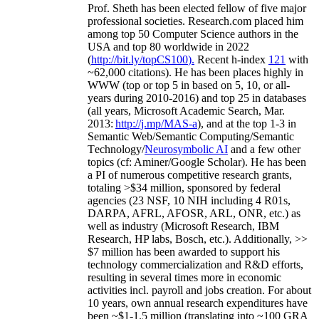
Prof. Sheth has been
elected
fellow
of
five major
professional societies
.
Research.com place
d
him
among
top
50 Computer Science authors in the
USA and top 80 worldwide in 2022
(
http://bit.ly/topCS100
).
Recent
h-index
12
1
with
~
6
2
,
000
citations
)
.
H
e has been places highly in
WWW
(
top
or top 5
in based
on 5, 10, or all-
years
during 2010-2016
)
and
top
25
in databases
(all years
,
Microsoft Academic Search
,
Mar.
2013:
http://j.mp/MAS-a
)
, and
at the top
1-3
in
S
emantic
Web/
Semantic C
omputing/
Semantic
T
echnology
/
Neurosymbolic AI
and a few other
topics (
cf
:
Aminer
/Google Scholar
)
. He has been
a PI of
numerous
competitive
research
grants
,
totaling
>
$
3
4
million
,
sponsored by federal
agencies (
23
NSF,
10
NIH
incl
uding
4 R01s
,
DARPA, AFRL, AFOSR,
ARL,
ONR, etc.) as
well as industry (Microsoft Research, IBM
Research, HP labs,
Bosch,
etc.). Additionally
,
>>
$
7
million
has been awarded to support his
technology commercialization and R&D efforts
,
resulting in several times more in economic
activities incl
.
payroll
and
jobs
creation
.
For about
10 years,
own
annual
research expenditures
have
been
~
$1
-
1.5
million
(translating into ~100 GRA