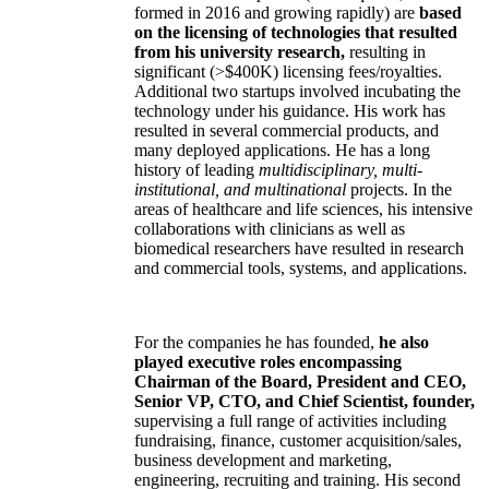
formed in 2016 and growing rapidly) are
based
on the licensing of technologies that resulted
from his university research,
resulting in
significant (>$400K) licensing fees/royalties.
Additional two startups involved incubating the
technology under his guidance. His work has
resulted in several commercial products, and
many deployed applications. He has a long
history of leading
multidisciplinary, multi-
institutional, and multinational
projects. In the
areas of healthcare and life sciences, his intensive
collaborations with clinicians as well as
biomedical researchers have resulted in research
and commercial tools, systems, and applications.
For the companies he has founded,
he also
played executive roles encompassing
Chairman of the Board, President and CEO,
Senior VP, CTO, and Chief Scientist, founder,
supervising a full range of activities including
fundraising, finance, customer acquisition/sales,
business development and marketing,
engineering, recruiting and training. His second