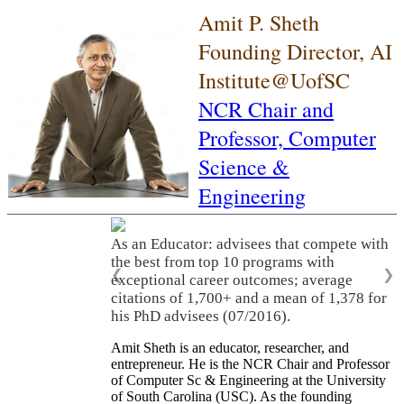
Amit P. Sheth
Founding Director, AI
Institute@UofSC
NCR Chair and
Professor,
Computer
Science &
Engineering
As an Educator: advisees that compete with
the best from top 10 programs with
❮
❯
exceptional career outcomes; average
citations of 1,700+ and a mean of 1,378 for
his PhD advisees (07/2016).
Amit Sheth is an educator, researcher, and
entrepreneur. He is the NCR Chair and Professor
of Computer Sc & Engineering at the University
of South Carolina (USC). As the founding