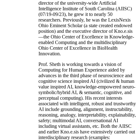
director of the university-wide Artificial
Intelligence Institute of South Carolina (AIISC)
(07/19-09/23), he grew it to nearly 50
researchers. Previously, he was the LexisNexis
Ohio Eminent Scholar (a state created endowed
position) and the executive director of Kno.e.sis
—the Ohio Center of Excellence in Knowledge-
enabled Computing and the multidisciplinary
Ohio Center of Excellence in BioHealth
Innovation.
Prof. Sheth is working towards a vision of
Computing for Human Experience aided by
advances in the third phase of neuroscience and
cognitive science inspired AI (civilized & human
value inspired AI, knowledge-empowered neuro-
symbolic/hybrid AI, & semantic, cognitive, and
perceptual computing). His recent interests
associated with intelligent, robust and trustworthy
AI include grounding, alignment, instructability,
reasoning, analogy, interpretability, explainability,
safety; multimodal AI, conversational AI
including virtual assistants, etc. Both the AIISC
and earlier Kno.e.sis have extensively carried out
interdisciplinary research (examples: