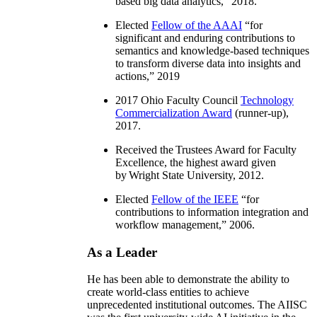
based big data analytics
,” 2018.
Elected
Fellow of the AAAI
“
for
significant and enduring contributions to
semantics and knowledge-based techniques
to transform diverse data into insights and
actions
,” 2019
2017 Ohio Faculty Council
Technology
Commercialization Award
(runner-up),
2017.
Received the Trustees Award for Faculty
Excellence, the highest award given
by Wright State University, 2012.
Elected
Fellow of the IEEE
“
for
contributions to information integration and
workflow management
,” 2006.
As a Leader
He has been able to demonstrate the ability to
create world-class entities to achieve
unprecedented institutional outcomes. The AIISC