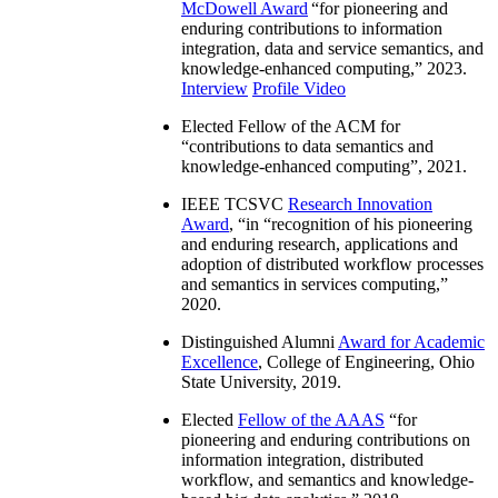
McDowell Award
“
for pioneering and
enduring contributions to information
integration, data and service semantics, and
knowledge-enhanced computing
,” 2023.
Interview
Profile Video
Elected Fellow of the ACM for
“
contributions to data semantics and
knowledge-enhanced computing
”, 2021.
IEEE TCSVC
Research Innovation
Award
, “in “
recognition of his pioneering
and enduring research, applications and
adoption of distributed workflow processes
and semantics in services computing
,”
2020.
Distinguished Alumni
Award for Academic
Excellence
, College of Engineering, Ohio
State University, 2019.
Elected
Fellow of the AAAS
“
for
pioneering and enduring contributions on
information integration, distributed
workflow, and semantics and knowledge-