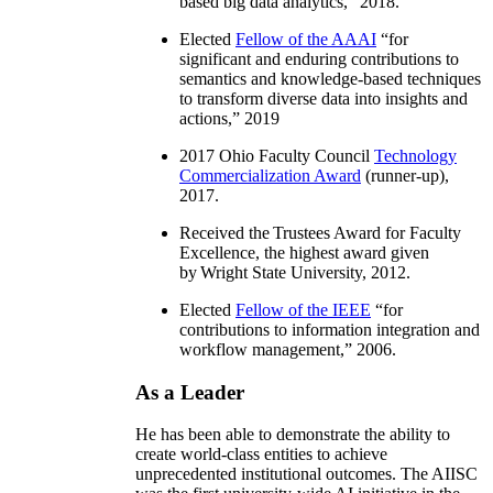
based big data analytics
,” 2018.
Elected
Fellow of the AAAI
“
for
significant and enduring contributions to
semantics and knowledge-based techniques
to transform diverse data into insights and
actions
,” 2019
2017 Ohio Faculty Council
Technology
Commercialization Award
(runner-up),
2017.
Received the Trustees Award for Faculty
Excellence, the highest award given
by Wright State University, 2012.
Elected
Fellow of the IEEE
“
for
contributions to information integration and
workflow management
,” 2006.
As a Leader
He has been able to demonstrate the ability to
create world-class entities to achieve
unprecedented institutional outcomes. The AIISC