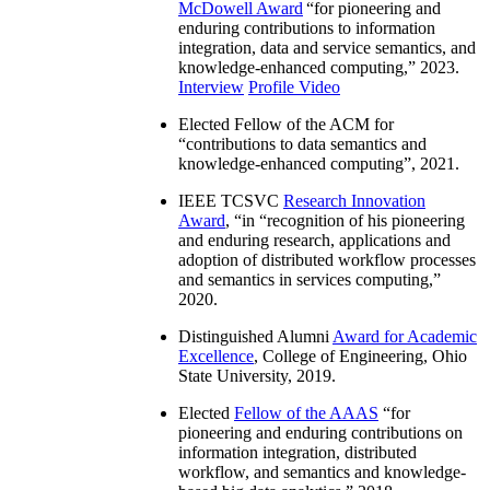
McDowell Award
“
for pioneering and
enduring contributions to information
integration, data and service semantics, and
knowledge-enhanced computing
,” 2023.
Interview
Profile Video
Elected Fellow of the ACM for
“
contributions to data semantics and
knowledge-enhanced computing
”, 2021.
IEEE TCSVC
Research Innovation
Award
, “in “
recognition of his pioneering
and enduring research, applications and
adoption of distributed workflow processes
and semantics in services computing
,”
2020.
Distinguished Alumni
Award for Academic
Excellence
, College of Engineering, Ohio
State University, 2019.
Elected
Fellow of the AAAS
“
for
pioneering and enduring contributions on
information integration, distributed
workflow, and semantics and knowledge-