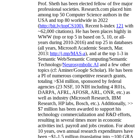
Prof. Sheth has been
elected
fellow
of
five major
professional societies
.
Research.com place
d
him
among
top
50 Computer Science authors in the
USA and top 80 worldwide in 2022
(
http://bit.ly/topCS100
).
Recent
h-index
12
1
with
~
6
2
,
000
citations
)
.
H
e has been places highly in
WWW
(
top
or top 5
in based
on 5, 10, or all-
years
during 2010-2016
)
and
top
25
in databases
(all years
,
Microsoft Academic Search
,
Mar.
2013:
http://j.mp/MAS-a
)
, and
at the top
1-3
in
S
emantic
Web/
Semantic C
omputing/
Semantic
T
echnology
/
Neurosymbolic AI
and a few other
topics (
cf
:
Aminer
/Google Scholar
)
. He has been
a PI of
numerous
competitive
research
grants
,
totaling
>
$
3
4
million
,
sponsored by federal
agencies (
23
NSF,
10
NIH
incl
uding
4 R01s
,
DARPA, AFRL, AFOSR,
ARL,
ONR, etc.) as
well as industry (Microsoft Research, IBM
Research, HP labs,
Bosch,
etc.). Additionally
,
>>
$
7
million
has been awarded to support his
technology commercialization and R&D efforts
,
resulting in several times more in economic
activities incl
.
payroll
and
jobs
creation
.
For about
10 years,
own
annual
research expenditures
have
been
~
$1
-
1.5
million
(translating into ~100 GRA