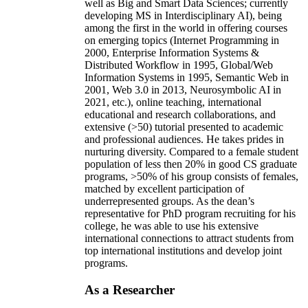
well as Big and Smart Data Sciences; currently
developing MS in Interdisciplinary AI), being
among the first in the world in offering courses
on emerging topics (Internet Programming in
2000, Enterprise Information Systems &
Distributed Workflow in 1995, Global/Web
Information Systems in 1995, Semantic Web in
2001, Web 3.0 in 2013, Neurosymbolic AI in
2021, etc.), online teaching, international
educational and research collaborations, and
extensive (>50) tutorial presented to academic
and professional audiences. He takes prides in
nurturing diversity. Compared to a female student
population of less then 20% in good CS graduate
programs, >50% of his group consists of females,
matched by excellent participation of
underrepresented groups. As the dean’s
representative for PhD program recruiting for his
college, he was able to use his extensive
international connections to attract students from
top international institutions and develop joint
programs.
As a Researcher