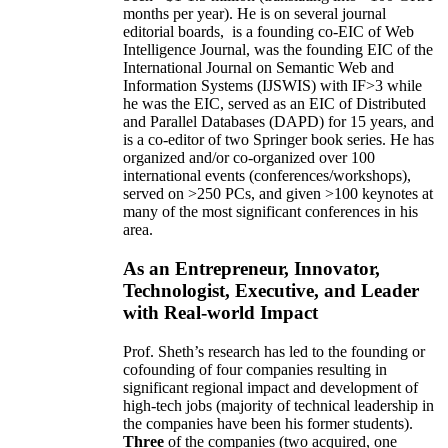
months per year)
.
He is on several journal
editorial
boards,
is
a founding co-EIC of Web
Intelligence Journal,
was the founding EIC of the
International Journal on Semantic Web and
Information Systems (IJSWIS)
with IF>3
while
he was the EIC
,
served as an
EIC of
Distributed
and Parallel Databases (DAPD)
for 15 years
, and
is
a co-editor of two Springer book series. He has
organized and/or co-organized over 100
international events (conferences/workshops),
served on
>
250
PCs, and given
>
100
keynotes
at
many of the most significant conferences in his
area
.
As an Entrepreneur, Innovator,
Technologist, Executive, and Leader
with Real-world Impact
Prof. Sheth’s research has led to the founding or
cofounding of four companies resulting in
significant regional impact and development of
high-tech jobs (majority of technical leadership in
the companies have been his former students).
Three
of the companies (two acquired, one