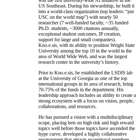
was the first university-wide AI initiative in the
US Southeast. During his stewardship, he built it
into a world-class organization (top leaders: “put
USC on the world map”) with nearly 50
researcher (7 well-funded faculty, ~35 funded
Ph.D. students, ~3000 citations annually,
exceptional student outcomes, IP creation,
support for large and small companies).
Kno.e.sis, with its ability to position Wright State
University among the top 10 in the world in the
area of World Wide Web, and was the largest
research center in the university’s history.
Prior to Kno.e.sis, he established the LSDIS lab
at the University of Georgia as one of the top
international groups in its area of research, bring
70-75% of the funds in the department. His
leadership approach includes an ability to create a
strong ecosystem with a focus on vision, people,
collaborations, and resources.
He has pursued a vision with a multidisciplinary
scope, placing bets on high risk and high reward
topics well before those topics have ascended the
hype curve, developed a highly collaborative
environment that attracts exceptional members