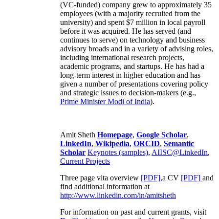
(VC-funded) company grew to approximately 35
employees (with a majority recruited from the
university) and spent $7 million in local payroll
before it was acquired. He has served (and
continues to serve) on technology and business
advisory broads and in a variety of advising roles,
including international research projects,
academic programs, and startups. He has had a
long-term interest in higher education and has
given a number of presentations covering policy
and strategic issues to decision-makers (e.g.,
Prime Minister
Modi of India
).
Amit Sheth
Homepage
,
Google Scholar
,
LinkedIn
,
Wikipedia
,
ORCID
,
Semantic
Scholar
Keynotes (samples)
,
AIISC@LinkedIn
,
Current Projects
Three page vita overview
[PDF],
a CV
[PDF]
and
find additional information at
http://www.linkedin.com/in/amitsheth
For information on past and current grants, visit