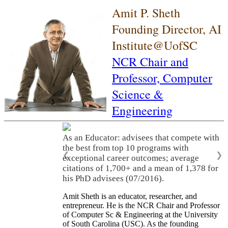
Amit P. Sheth
Founding Director, AI
Institute@UofSC
NCR Chair and
Professor,
Computer
Science &
Engineering
As an Educator: advisees that compete with
the best from top 10 programs with
❮
❯
exceptional career outcomes; average
citations of 1,700+ and a mean of 1,378 for
his PhD advisees (07/2016).
Amit Sheth is an educator, researcher, and
entrepreneur. He is the NCR Chair and Professor
of Computer Sc & Engineering at the University
of South Carolina (USC). As the founding