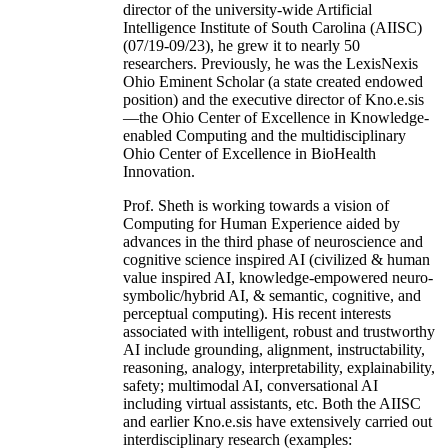
director of the university-wide Artificial
Intelligence Institute of South Carolina (AIISC)
(07/19-09/23), he grew it to nearly 50
researchers. Previously, he was the LexisNexis
Ohio Eminent Scholar (a state created endowed
position) and the executive director of Kno.e.sis
—the Ohio Center of Excellence in Knowledge-
enabled Computing and the multidisciplinary
Ohio Center of Excellence in BioHealth
Innovation.
Prof. Sheth is working towards a vision of
Computing for Human Experience aided by
advances in the third phase of neuroscience and
cognitive science inspired AI (civilized & human
value inspired AI, knowledge-empowered neuro-
symbolic/hybrid AI, & semantic, cognitive, and
perceptual computing). His recent interests
associated with intelligent, robust and trustworthy
AI include grounding, alignment, instructability,
reasoning, analogy, interpretability, explainability,
safety; multimodal AI, conversational AI
including virtual assistants, etc. Both the AIISC
and earlier Kno.e.sis have extensively carried out
interdisciplinary research (examples: