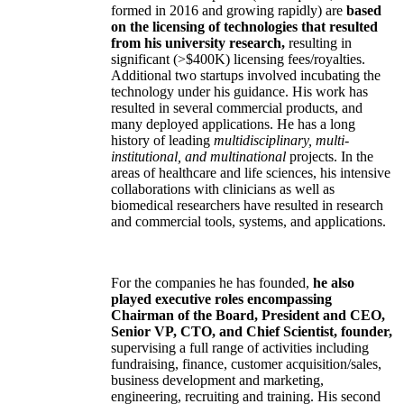
formed in 2016 and growing rapidly) are
based
on the licensing of technologies that resulted
from his university research,
resulting in
significant (>$400K) licensing fees/royalties.
Additional two startups involved incubating the
technology under his guidance. His work has
resulted in several commercial products, and
many deployed applications. He has a long
history of leading
multidisciplinary, multi-
institutional, and multinational
projects. In the
areas of healthcare and life sciences, his intensive
collaborations with clinicians as well as
biomedical researchers have resulted in research
and commercial tools, systems, and applications.
For the companies he has founded,
he also
played executive roles encompassing
Chairman of the Board, President and CEO,
Senior VP, CTO, and Chief Scientist, founder,
supervising a full range of activities including
fundraising, finance, customer acquisition/sales,
business development and marketing,
engineering, recruiting and training. His second