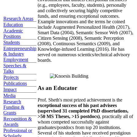
(e.g., employees, faculty, students), personally
and collectively securing highly competitive
funds, and ensuring exceptional outcomes.
Research Areas
Example innovations and the terms he coined
Education
include Augmented Personalized Health (2017),
Academic
Smart Data (2004), Semantic Sensor Web (2007),
Positions
Citizen Sensing (2008), Semantic Perception
Students
(2008), Continuous Semantics (2009), and
Entrepreneurship
Knowledge-infused Learning (2016). He has
& Industry
served on numerous scientics/technical advisory
Employment
boards.
Speeches &
Talks
Projects
Publications
As an Educator
Impact
Media
Prof. Sheth's most prized achievement is the
Research
exceptional success of his past advisees
Funding &
(supervised 31 completed PhD dissertations,
Grants
>50 MS Theses, >15 postdocs)
, practically all of
Recognition &
whom competed successfully against
Awards
graduates/postdocs from top 20 institutions.
Professional or
Several of his students have received prestigious
Scholarly