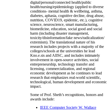
digital/personal/connected health/public
health/nursing/epidemiology (applied to diverse
conditions- mental health & wellbeing, asthma,
diabetes, aphasia, cognitive decline, drug abuse,
nutrition, COVID19, epidemic, etc.), cognitive
science, neuroscience, smart manufacturing,
biomedicine, education, social good and social
harm (including disaster management,
toxicity/disinformation/fake news/radicalization/
extremism). The translational nature of his
research includes projects with a majority of the
colleges/schools at the universities he lead
Kno.e.sis and AIISC, and includes intimately
involvement in open-source activities, social
entrepreneurship, technology transfer and
licensing, commercialization, and regional
economic development as he continues to lead
research that emphasizes real-world scientific,
technological, human development and economic
impact.
Some of Prof. Sheth’s recognitions, honors and
awards include:
IEEE Computer Society W. Wallace