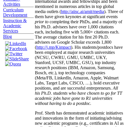
international awards and fellowships and been
Activities
mentioned in numerous articles in top global
Curriculum
media outlets (
http://aiisc.ai/amit/media
). Three of
Development
them have given keynotes at significant events
Instruction &
prior to
completing their PhDs, and a majority of
Academic
his Ph.D. advisees have over 1,000 citations
Services
each, including five with 5,000+ citations each.
Blog
The average citation for his first 20 Ph.D.
advisees on Google Scholar exceeds 1,800
(
http://j.mp/Kimpact
). His students/postdocs have
been employed at major research universities
(NCSU, CWRU, GMU, UMBC, UKY,
Stanford, UCSF, UMBC, GSU), top industry
research
positions (IBM, Amazon, Samsung,
Bosch, etc.), top technology companies
(Meta/FB, LinkedIn, Amazon, Apple, Walmart
Labs, Target Labs, CISCO, …), hold executive
positions, and are successful entrepreneurs.
All
his Ph.D. students who have chosen to go for TT
academic jobs have gone to R1 universities
without having to do a postdoc.
Prof. Sheth has demonstrated academic initiatives
and innovations in the form of initiating/advising
new academic programs (e.g., certificates in AI as