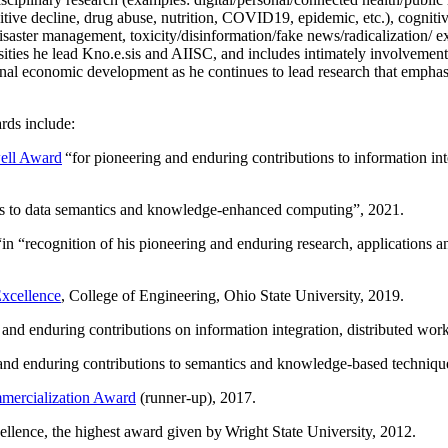
itive decline, drug abuse, nutrition, COVID19, epidemic, etc.), cognit
saster management, toxicity/disinformation/fake news/radicalization/ ext
rsities he lead Kno.e.sis and AIISC, and includes intimately involvement
ional economic development as he continues to lead research that empha
rds include:
ell Award
“
for pioneering and enduring contributions to information i
ns to data semantics and knowledge-enhanced computing
”, 2021.
“in “
recognition of his pioneering and enduring research, applications 
xcellence
, College of Engineering, Ohio State University, 2019.
 and enduring contributions on information integration, distributed wo
 and enduring contributions to semantics and knowledge-based techniques
ercialization Award
(runner-up), 2017.
llence, the highest award given by Wright State University, 2012.