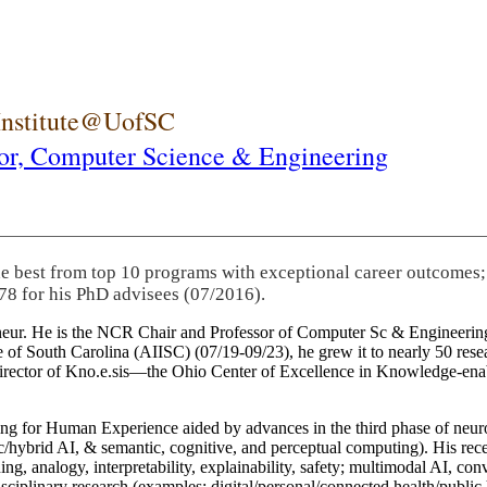
 Institute@UofSC
or,
Computer Science & Engineering
he best from top 10 programs with exceptional career outcomes;
78 for his PhD advisees (07/2016).
eneur. He is the NCR Chair and Professor of Computer Sc & Engineering
itute of South Carolina (AIISC) (07/19-09/23), he grew it to nearly 50 r
 director of Kno.e.sis—the Ohio Center of Excellence in Knowledge-ena
ng for Human Experience aided by advances in the third phase of neuro
brid AI, & semantic, cognitive, and perceptual computing). His recent 
ing, analogy, interpretability, explainability, safety; multimodal AI, con
disciplinary research (examples: digital/personal/connected health/publi