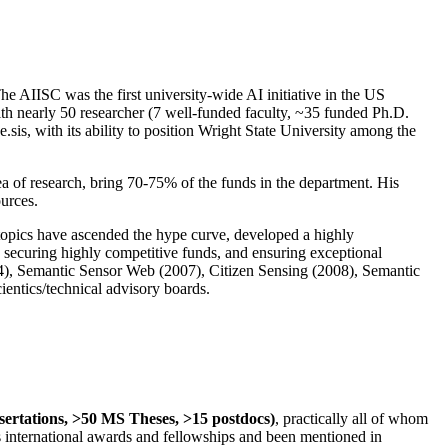
The AIISC was the first university-wide AI initiative in the US
ith nearly 50 researcher (7 well-funded faculty, ~35 funded Ph.D.
.sis, with its ability to position Wright State University among the
rea of research, bring 70-75% of the funds in the department. His
ources.
 topics have ascended the hype curve, developed a highly
ly securing highly competitive funds, and ensuring exceptional
4), Semantic Sensor Web (2007), Citizen Sensing (2008), Semantic
ntics/technical advisory boards.
ssertations, >50 MS Theses, >15 postdocs)
, practically all of whom
us international awards and fellowships and been mentioned in