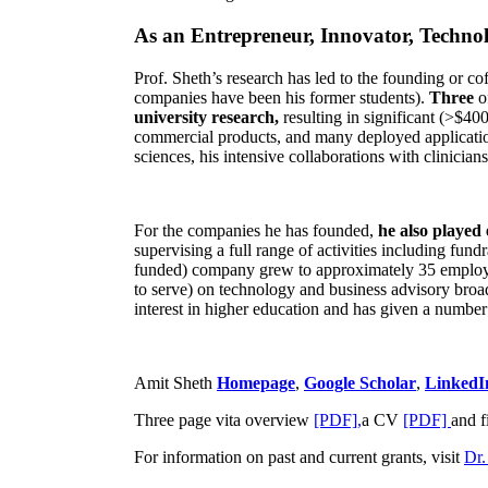
As an Entrepreneur, Innovator, Technol
Prof. Sheth’s research has led to the founding or co
companies have been his former students).
Three
o
university research,
resulting in significant (>$40
commercial products, and many deployed applicatio
sciences, his intensive collaborations with clinicia
For the companies he has founded,
he also played
supervising a full range of activities including fun
funded) company grew to approximately 35 employees
to serve) on technology and business advisory broad
interest in higher education and has given a number 
Amit Sheth
Homepage
,
Google Scholar
,
LinkedI
Three page vita overview
[PDF],
a CV
[PDF]
and f
For information on past and current grants, visit
Dr.