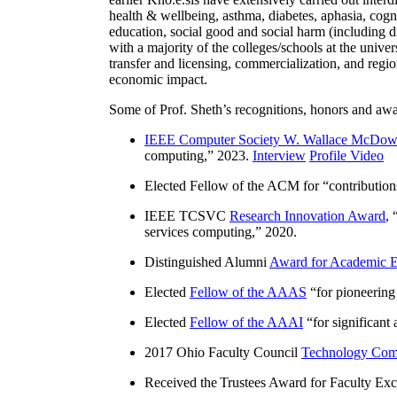
health & wellbeing, asthma, diabetes, aphasia, cogn
education, social good and social harm (including di
with a majority of the colleges/schools at the unive
transfer and licensing, commercialization, and reg
economic impact.
Some of Prof. Sheth’s recognitions, honors and awa
IEEE Computer Society W. Wallace McDow
computing
,” 2023.
Interview
Profile Video
Elected Fellow of the ACM for “
contributio
IEEE TCSVC
Research Innovation Award
, 
services computing
,” 2020.
Distinguished Alumni
Award for Academic E
Elected
Fellow of the AAAS
“
for pioneering
Elected
Fellow of the AAAI
“
for significant
2017 Ohio Faculty Council
Technology Comm
Received the Trustees Award for Faculty Exce