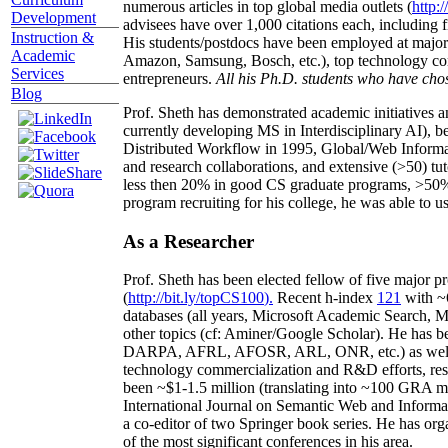
numerous articles in top global media outlets (
http:/
Development
advisees have over 1,000 citations each, including 
Instruction &
His students/postdocs have been employed at m
Academic
Amazon, Samsung, Bosch, etc.), top technology co
Services
entrepreneurs.
All his Ph.D. students who have chos
Blog
Prof. Sheth has demonstrated academic initiatives a
currently developing MS in Interdisciplinary AI), b
Distributed Workflow in 1995, Global/Web Informat
and research collaborations, and extensive (>50) tu
less then 20% in good CS graduate programs, >50% o
program recruiting for his college, he was able to us
As a Researcher
Prof. Sheth has been
elected
fellow
of
five major pr
(
http://bit.ly/topCS100
).
Recent
h-index
12
1
with
~
databases (all years
,
Microsoft Academic Search
,
Ma
other topics (
cf
:
Aminer
/Google Scholar
)
. He has b
DARPA, AFRL, AFOSR,
ARL,
ONR, etc.) as wel
technology commercialization and R&D efforts
, re
been
~
$1
-
1.5
million
(translating into ~100 GRA m
International Journal on Semantic Web and Inform
a co-editor of two Springer book series. He has or
of the most significant conferences in his area
.