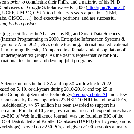
events
prior to
completing their PhDs, and a majority of his Ph.D.
h.D. advisees on Google Scholar exceeds 1,800 (
http://j.mp/Kimpact
).
d, UCSF, UMBC, GSU), top industry
research
positions (IBM,
s, CISCO, …), hold executive positions, and are successful
ving to do a postdoc.
(e.g., certificates in AI as well as Big and Smart Data Sciences;
cs (Internet Programming in 2000, Enterprise Information Systems &
olic AI in 2021, etc.), online teaching, international educational
 in nurturing diversity. Compared to a female student population of
 underrepresented groups. As the dean’s representative for PhD
ternational institutions and develop joint programs.
Science authors in the USA and top 80 worldwide in 2022
based
on 5, 10, or all-years
during 2010-2016
)
and
top
25
in
ntic C
omputing/
Semantic T
echnology
/
Neurosymbolic AI
and a few
,
sponsored by federal agencies (
23
NSF,
10
NIH
incl
uding
4 R01s
,
). Additionally
,
>>
$
7
million
has been awarded to support his
s
creation
.
For about 10 years,
own
annual
research expenditures
have
co-EIC of Web Intelligence Journal,
was the founding EIC of the
IC of
Distributed and Parallel Databases (DAPD)
for 15 years
, and
is
/workshops), served on
>
250
PCs, and given
>
100
keynotes
at many