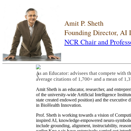
Amit P. Sheth
Founding Director, AI
NCR Chair and Profess
As an Educator: advisees that compete with t
❮
average citations of 1,700+ and a mean of 1,3
Amit Sheth is an educator, researcher, and entrepr
of the university-wide Artificial Intelligence Inst
state created endowed position) and the executive
in BioHealth Innovation.
Prof. Sheth is working towards a vision of Computi
inspired AI, knowledge-empowered neuro-symbolic/hy
include grounding, alignment, instructability, reason
earlier Kno.e.sis have extensively carried out inter