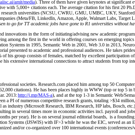
/aiisc.ai/amit/media
). Three of them have given keynotes at significant 
five with 5,000+ citations each. The average citation for his first 20 P
ajor research universities (NCSU, CWRU, GMU, UMBC, UKY, Stanfor
mpanies (Meta/FB, LinkedIn, Amazon, Apple, Walmart Labs, Target Lab
en to go for TT academic jobs have gone to R1 universities without ha
nd innovations in the form of initiating/advising new academic programs 
eing among the first in the world in offering courses on emerging topi
ion Systems in 1995, Semantic Web in 2001, Web 3.0 in 2013, Neurosymb
torial presented to academic and professional audiences. He takes prides
f his group consists of females, matched by excellent participation of
e his extensive international connections to attract students from top in
ofessional societies
.
Research.com place
d
him among
top
50 Computer 
6
2
,
000
citations
)
.
H
e has been places highly in WWW
(
top
or top 5
in 
r. 2013:
http://j.mp/MAS-a
)
, and
at the top
1-3
in
S
emantic
Web/
Sema
een a PI of
numerous
competitive
research
grants
, totaling
>
$
3
4
million
l as industry (Microsoft Research, IBM Research, HP labs,
Bosch,
etc.
sulting in several times more in economic activities incl
.
payroll
and
job
onths per year)
.
He is on several journal editorial
boards,
is
a founding 
ation Systems (IJSWIS)
with IF>3
while
he was the EIC
,
served as an
E
ganized and/or co-organized over 100 international events (conferences