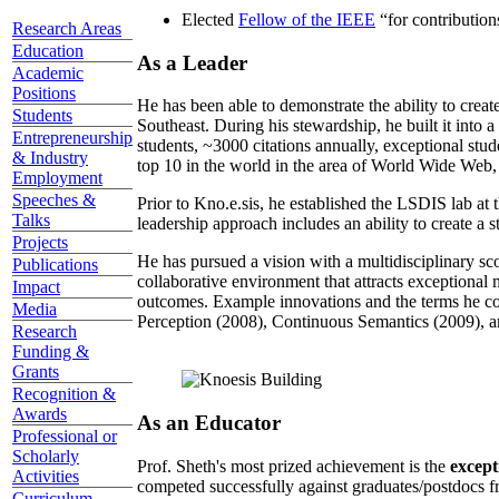
Elected
Fellow of the IEEE
“
for contributio
Research Areas
Education
As a Leader
Academic
Positions
He has been able to demonstrate the ability to creat
Students
Southeast. During his stewardship, he built it into
Entrepreneurship
students, ~3000 citations annually, exceptional stud
& Industry
top 10 in the world in the area of World Wide Web, a
Employment
Speeches &
Prior to Kno.e.sis, he established the LSDIS lab at 
Talks
leadership approach includes an ability to create a 
Projects
He has pursued a vision with a multidisciplinary sc
Publications
collaborative environment that attracts exceptional 
Impact
outcomes. Example innovations and the terms he c
Media
Perception (2008), Continuous Semantics (2009), a
Research
Funding &
Grants
Recognition &
Awards
As an Educator
Professional or
Scholarly
Prof. Sheth's most prized achievement is the
except
Activities
competed successfully against graduates/postdocs fr
Curriculum