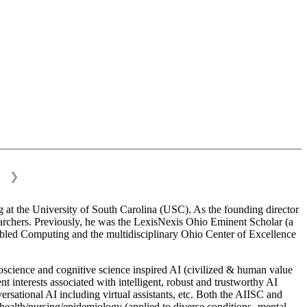
❯
 at the University of South Carolina (USC). As the founding director
esearchers. Previously, he was the LexisNexis Ohio Eminent Scholar (a
bled Computing and the multidisciplinary Ohio Center of Excellence
science and cognitive science inspired AI (civilized & human value
interests associated with intelligent, robust and trustworthy AI
versational AI including virtual assistants, etc. Both the AIISC and
c health/nursing/epidemiology (applied to diverse conditions- mental