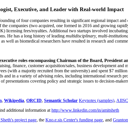
ogist, Executive, and Leader with Real-world Impact
founding of four companies resulting in significant regional impact and 
f the companies (two acquired, one formed in 2016 and growing rapidl
0K) licensing fees/royalties. Additional two startups involved incubatin
ns. He has a long history of leading
multidisciplinary, multi-institution
ns as well as biomedical researchers have resulted in research and comme
 executive roles encompassing Chairman of the Board, President a
draising, finance, customer acquisition/sales, business development and 
 (with a majority recruited from the university) and spent $7 million i
s and in a variety of advising roles, including international research p
of presentations covering policy and strategic issues to decision-makers
n
,
Wikipedia
,
ORCID
,
Semantic Scholar
Keynotes (samples)
,
AIIS
ind additional information at
http://www.linkedin.com/in/amitsheth
 Sheth's project page
, the
Kno.e.sis Center's funding page
, and
Granto