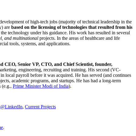
development of high-tech jobs (majority of technical leadership in the
y) are
based on the licensing of technologies that resulted from his
g the technology under his guidance. His work has resulted in several
al, and multinational
projects. In the areas of healthcare and life
rcial tools, systems, and applications.
nd CEO, Senior VP, CTO, and Chief Scientist, founder,
marketing, engineering, recruiting and training. His second (VC-
n local payroll before it was acquired. He has served (and continues
rojects, academic programs, and startups. He has had a long-term
 (e.g.,
Prime Minister
Modi of India
).
C@LinkedIn
,
Current Projects
me
.