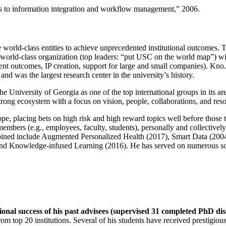
ns to information integration and workflow management
,” 2006.
e world-class entities to achieve unprecedented institutional outcomes. 
 a world-class organization (top leaders: “put USC on the world map”) w
ent outcomes, IP creation, support for large and small companies). Kno.e
nd was the largest research center in the university’s history.
the University of Georgia as one of the top international groups in its a
strong ecosystem with a focus on vision, people, collaborations, and res
ope, placing bets on high risk and high reward topics well before those
members (e.g., employees, faculty, students), personally and collective
oined include Augmented Personalized Health (2017), Smart Data (200
nd Knowledge-infused Learning (2016). He has served on numerous scie
ional success of his past advisees (supervised 31 completed PhD di
om top 20 institutions. Several of his students have received prestigio