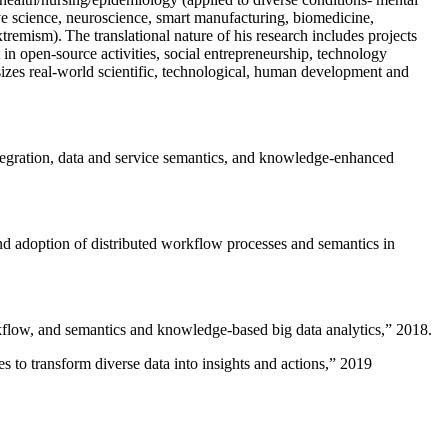
ive science, neuroscience, smart manufacturing, biomedicine,
remism). The translational nature of his research includes projects
 in open-source activities, social entrepreneurship, technology
sizes real-world scientific, technological, human development and
ntegration, data and service semantics, and knowledge-enhanced
and adoption of distributed workflow processes and semantics in
rkflow, and semantics and knowledge-based big data analytics
,” 2018.
 to transform diverse data into insights and actions
,” 2019