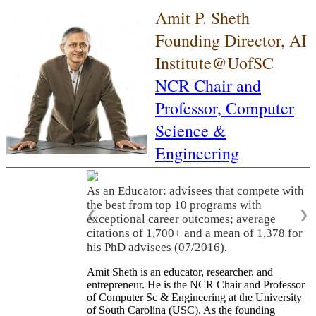
Amit P. Sheth
Founding Director, AI
Institute@UofSC
NCR Chair and
Professor,
Computer
Science &
Engineering
As an Educator: advisees that compete with
the best from top 10 programs with
❮
❯
exceptional career outcomes; average
citations of 1,700+ and a mean of 1,378 for
his PhD advisees (07/2016).
Amit Sheth is an educator, researcher, and
entrepreneur. He is the NCR Chair and Professor
of Computer Sc & Engineering at the University
of South Carolina (USC). As the founding