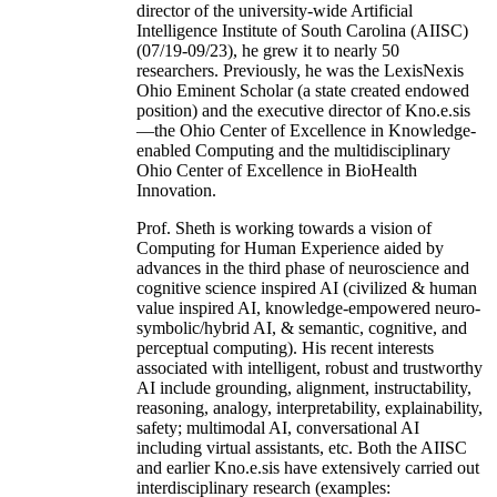
director of the university-wide Artificial
Intelligence Institute of South Carolina (AIISC)
(07/19-09/23), he grew it to nearly 50
researchers. Previously, he was the LexisNexis
Ohio Eminent Scholar (a state created endowed
position) and the executive director of Kno.e.sis
—the Ohio Center of Excellence in Knowledge-
enabled Computing and the multidisciplinary
Ohio Center of Excellence in BioHealth
Innovation.
Prof. Sheth is working towards a vision of
Computing for Human Experience aided by
advances in the third phase of neuroscience and
cognitive science inspired AI (civilized & human
value inspired AI, knowledge-empowered neuro-
symbolic/hybrid AI, & semantic, cognitive, and
perceptual computing). His recent interests
associated with intelligent, robust and trustworthy
AI include grounding, alignment, instructability,
reasoning, analogy, interpretability, explainability,
safety; multimodal AI, conversational AI
including virtual assistants, etc. Both the AIISC
and earlier Kno.e.sis have extensively carried out
interdisciplinary research (examples: