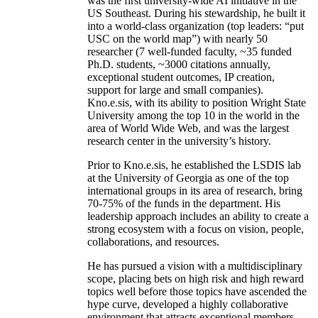
was the first university-wide AI initiative in the
US Southeast. During his stewardship, he built it
into a world-class organization (top leaders: “put
USC on the world map”) with nearly 50
researcher (7 well-funded faculty, ~35 funded
Ph.D. students, ~3000 citations annually,
exceptional student outcomes, IP creation,
support for large and small companies).
Kno.e.sis, with its ability to position Wright State
University among the top 10 in the world in the
area of World Wide Web, and was the largest
research center in the university’s history.
Prior to Kno.e.sis, he established the LSDIS lab
at the University of Georgia as one of the top
international groups in its area of research, bring
70-75% of the funds in the department. His
leadership approach includes an ability to create a
strong ecosystem with a focus on vision, people,
collaborations, and resources.
He has pursued a vision with a multidisciplinary
scope, placing bets on high risk and high reward
topics well before those topics have ascended the
hype curve, developed a highly collaborative
environment that attracts exceptional members