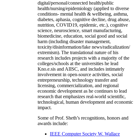
digital/personal/connected health/public
health/nursing/epidemiology (applied to diverse
conditions- mental health & wellbeing, asthma,
diabetes, aphasia, cognitive decline, drug abuse,
nutrition, COVID19, epidemic, etc.), cognitive
science, neuroscience, smart manufacturing,
biomedicine, education, social good and social
harm (including disaster management,
toxicity/disinformation/fake news/radicalization/
extremism). The translational nature of his
research includes projects with a majority of the
colleges/schools at the universities he lead
Kno.e.sis and AIISC, and includes intimately
involvement in open-source activities, social
entrepreneurship, technology transfer and
licensing, commercialization, and regional
economic development as he continues to lead
research that emphasizes real-world scientific,
technological, human development and economic
impact.
Some of Prof. Sheth’s recognitions, honors and
awards include:
IEEE Computer Society W. Wallace