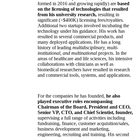
formed in 2016 and growing rapidly) are
based
on the licensing of technologies that resulted
from his university research,
resulting in
significant (>$400K) licensing fees/royalties.
Additional two startups involved incubating the
technology under his guidance. His work has
resulted in several commercial products, and
many deployed applications. He has a long
history of leading
multidisciplinary, multi-
institutional, and multinational
projects. In the
areas of healthcare and life sciences, his intensive
collaborations with clinicians as well as
biomedical researchers have resulted in research
and commercial tools, systems, and applications.
For the companies he has founded,
he also
played executive roles encompassing
Chairman of the Board, President and CEO,
Senior VP, CTO, and Chief Scientist, founder,
supervising a full range of activities including
fundraising, finance, customer acquisition/sales,
business development and marketing,
engineering, recruiting and training. His second