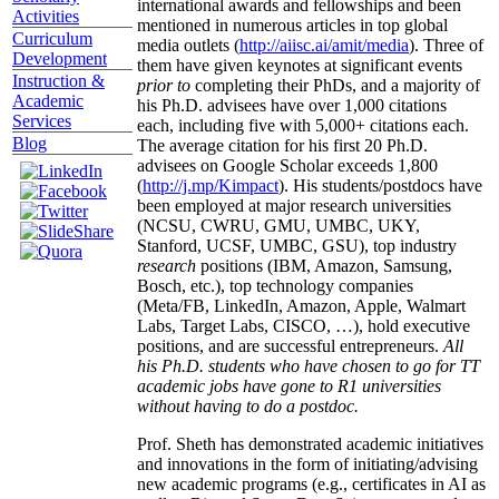
international awards and fellowships and been
Activities
mentioned in numerous articles in top global
Curriculum
media outlets (
http://aiisc.ai/amit/media
). Three of
Development
them have given keynotes at significant events
Instruction &
prior to
completing their PhDs, and a majority of
Academic
his Ph.D. advisees have over 1,000 citations
Services
each, including five with 5,000+ citations each.
Blog
The average citation for his first 20 Ph.D.
advisees on Google Scholar exceeds 1,800
(
http://j.mp/Kimpact
). His students/postdocs have
been employed at major research universities
(NCSU, CWRU, GMU, UMBC, UKY,
Stanford, UCSF, UMBC, GSU), top industry
research
positions (IBM, Amazon, Samsung,
Bosch, etc.), top technology companies
(Meta/FB, LinkedIn, Amazon, Apple, Walmart
Labs, Target Labs, CISCO, …), hold executive
positions, and are successful entrepreneurs.
All
his Ph.D. students who have chosen to go for TT
academic jobs have gone to R1 universities
without having to do a postdoc.
Prof. Sheth has demonstrated academic initiatives
and innovations in the form of initiating/advising
new academic programs (e.g., certificates in AI as