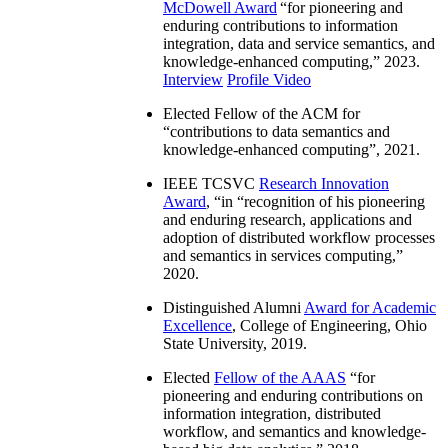
McDowell Award
“
for pioneering and
enduring contributions to information
integration, data and service semantics, and
knowledge-enhanced computing
,” 2023.
Interview
Profile Video
Elected Fellow of the ACM for
“
contributions to data semantics and
knowledge-enhanced computing
”, 2021.
IEEE TCSVC
Research Innovation
Award
, “in “
recognition of his pioneering
and enduring research, applications and
adoption of distributed workflow processes
and semantics in services computing
,”
2020.
Distinguished Alumni
Award for Academic
Excellence
, College of Engineering, Ohio
State University, 2019.
Elected
Fellow of the AAAS
“
for
pioneering and enduring contributions on
information integration, distributed
workflow, and semantics and knowledge-