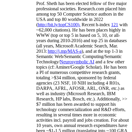
Prof. Sheth has been
elected
fellow
of
five major
professional societies
.
Research.com place
d
him
among
top
50 Computer Science authors in the
USA and top 80 worldwide in 2022
(
http://bit.ly/topCS100
).
Recent
h-index
12
1
with
~
6
2
,
000
citations
)
.
H
e has been places highly in
WWW
(
top
or top 5
in based
on 5, 10, or all-
years
during 2010-2016
)
and
top
25
in databases
(all years
,
Microsoft Academic Search
,
Mar.
2013:
http://j.mp/MAS-a
)
, and
at the top
1-3
in
S
emantic
Web/
Semantic C
omputing/
Semantic
T
echnology
/
Neurosymbolic AI
and a few other
topics (
cf
:
Aminer
/Google Scholar
)
. He has been
a PI of
numerous
competitive
research
grants
,
totaling
>
$
3
4
million
,
sponsored by federal
agencies (
23
NSF,
10
NIH
incl
uding
4 R01s
,
DARPA, AFRL, AFOSR,
ARL,
ONR, etc.) as
well as industry (Microsoft Research, IBM
Research, HP labs,
Bosch,
etc.). Additionally
,
>>
$
7
million
has been awarded to support his
technology commercialization and R&D efforts
,
resulting in several times more in economic
activities incl
.
payroll
and
jobs
creation
.
For about
10 years,
own
annual
research expenditures
have
been
~
$1
-
1.5
million
(translating into ~100 GRA