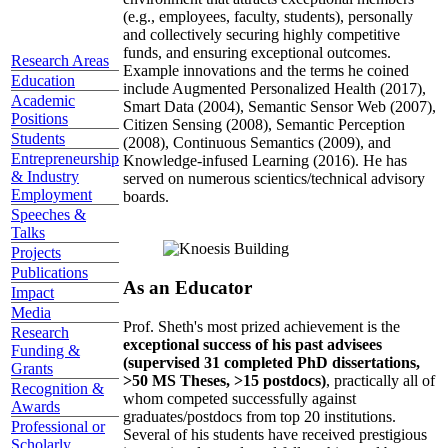
(e.g., employees, faculty, students), personally
and collectively securing highly competitive
funds, and ensuring exceptional outcomes.
Research Areas
Example innovations and the terms he coined
Education
include Augmented Personalized Health (2017),
Academic
Smart Data (2004), Semantic Sensor Web (2007),
Positions
Citizen Sensing (2008), Semantic Perception
Students
(2008), Continuous Semantics (2009), and
Entrepreneurship
Knowledge-infused Learning (2016). He has
& Industry
served on numerous scientics/technical advisory
Employment
boards.
Speeches &
Talks
Projects
Publications
As an Educator
Impact
Media
Prof. Sheth's most prized achievement is the
Research
exceptional success of his past advisees
Funding &
(supervised 31 completed PhD dissertations,
Grants
>50 MS Theses, >15 postdocs)
, practically all of
Recognition &
whom competed successfully against
Awards
graduates/postdocs from top 20 institutions.
Professional or
Several of his students have received prestigious
Scholarly