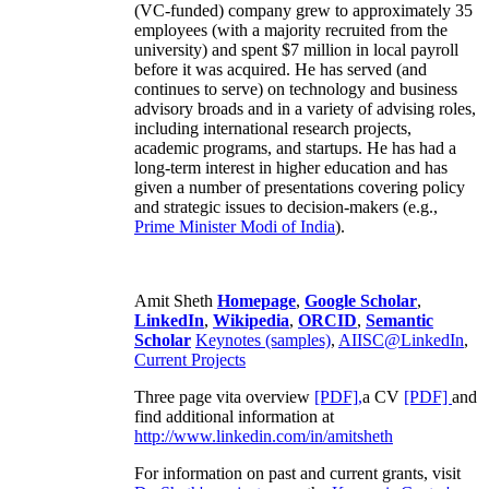
(VC-funded) company grew to approximately 35
employees (with a majority recruited from the
university) and spent $7 million in local payroll
before it was acquired. He has served (and
continues to serve) on technology and business
advisory broads and in a variety of advising roles,
including international research projects,
academic programs, and startups. He has had a
long-term interest in higher education and has
given a number of presentations covering policy
and strategic issues to decision-makers (e.g.,
Prime Minister
Modi of India
).
Amit Sheth
Homepage
,
Google Scholar
,
LinkedIn
,
Wikipedia
,
ORCID
,
Semantic
Scholar
Keynotes (samples)
,
AIISC@LinkedIn
,
Current Projects
Three page vita overview
[PDF],
a CV
[PDF]
and
find additional information at
http://www.linkedin.com/in/amitsheth
For information on past and current grants, visit