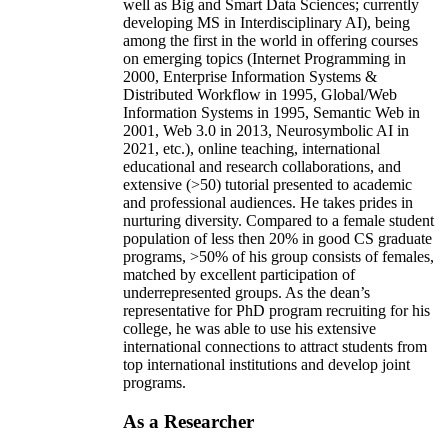
well as Big and Smart Data Sciences; currently
developing MS in Interdisciplinary AI), being
among the first in the world in offering courses
on emerging topics (Internet Programming in
2000, Enterprise Information Systems &
Distributed Workflow in 1995, Global/Web
Information Systems in 1995, Semantic Web in
2001, Web 3.0 in 2013, Neurosymbolic AI in
2021, etc.), online teaching, international
educational and research collaborations, and
extensive (>50) tutorial presented to academic
and professional audiences. He takes prides in
nurturing diversity. Compared to a female student
population of less then 20% in good CS graduate
programs, >50% of his group consists of females,
matched by excellent participation of
underrepresented groups. As the dean’s
representative for PhD program recruiting for his
college, he was able to use his extensive
international connections to attract students from
top international institutions and develop joint
programs.
As a Researcher