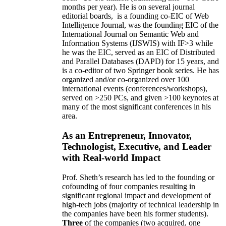
months per year)
.
He is on several journal
editorial
boards,
is
a founding co-EIC of Web
Intelligence Journal,
was the founding EIC of the
International Journal on Semantic Web and
Information Systems (IJSWIS)
with IF>3
while
he was the EIC
,
served as an
EIC of
Distributed
and Parallel Databases (DAPD)
for 15 years
, and
is
a co-editor of two Springer book series. He has
organized and/or co-organized over 100
international events (conferences/workshops),
served on
>
250
PCs, and given
>
100
keynotes
at
many of the most significant conferences in his
area
.
As an Entrepreneur, Innovator,
Technologist, Executive, and Leader
with Real-world Impact
Prof. Sheth’s research has led to the founding or
cofounding of four companies resulting in
significant regional impact and development of
high-tech jobs (majority of technical leadership in
the companies have been his former students).
Three
of the companies (two acquired, one