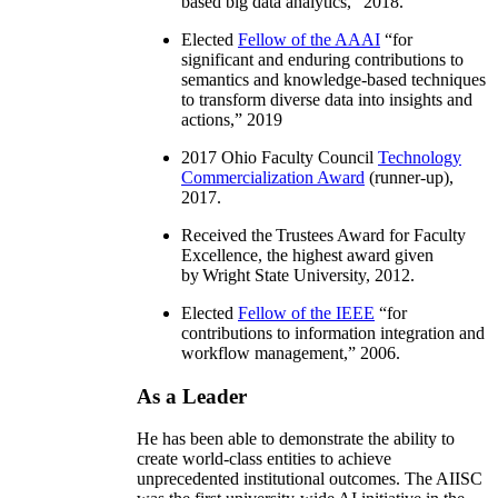
based big data analytics
,” 2018.
Elected
Fellow of the AAAI
“
for
significant and enduring contributions to
semantics and knowledge-based techniques
to transform diverse data into insights and
actions
,” 2019
2017 Ohio Faculty Council
Technology
Commercialization Award
(runner-up),
2017.
Received the Trustees Award for Faculty
Excellence, the highest award given
by Wright State University, 2012.
Elected
Fellow of the IEEE
“
for
contributions to information integration and
workflow management
,” 2006.
As a Leader
He has been able to demonstrate the ability to
create world-class entities to achieve
unprecedented institutional outcomes. The AIISC