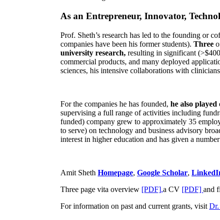
As an Entrepreneur, Innovator, Technol
Prof. Sheth’s research has led to the founding or co
companies have been his former students).
Three
o
university research,
resulting in significant (>$40
commercial products, and many deployed applicatio
sciences, his intensive collaborations with clinicia
For the companies he has founded,
he also played
supervising a full range of activities including fun
funded) company grew to approximately 35 employees
to serve) on technology and business advisory broad
interest in higher education and has given a number 
Amit Sheth
Homepage
,
Google Scholar
,
LinkedI
Three page vita overview
[PDF],
a CV
[PDF]
and f
For information on past and current grants, visit
Dr.