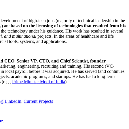
development of high-tech jobs (majority of technical leadership in the
y) are
based on the licensing of technologies that resulted from his
g the technology under his guidance. His work has resulted in several
al, and multinational
projects. In the areas of healthcare and life
rcial tools, systems, and applications.
nd CEO, Senior VP, CTO, and Chief Scientist, founder,
marketing, engineering, recruiting and training. His second (VC-
n local payroll before it was acquired. He has served (and continues
rojects, academic programs, and startups. He has had a long-term
 (e.g.,
Prime Minister
Modi of India
).
C@LinkedIn
,
Current Projects
me
.