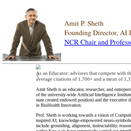
Amit P. Sheth
Founding Director, AI
NCR Chair and Profess
As an Educator: advisees that compete with t
❮
average citations of 1,700+ and a mean of 1,3
Amit Sheth is an educator, researcher, and entrepr
of the university-wide Artificial Intelligence Inst
state created endowed position) and the executive
in BioHealth Innovation.
Prof. Sheth is working towards a vision of Computi
inspired AI, knowledge-empowered neuro-symbolic/hy
include grounding, alignment, instructability, reason
earlier Kno.e.sis have extensively carried out inter