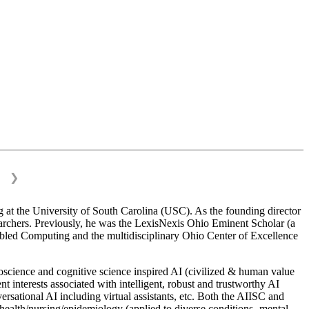
❯
 at the University of South Carolina (USC). As the founding director
esearchers. Previously, he was the LexisNexis Ohio Eminent Scholar (a
bled Computing and the multidisciplinary Ohio Center of Excellence
science and cognitive science inspired AI (civilized & human value
interests associated with intelligent, robust and trustworthy AI
versational AI including virtual assistants, etc. Both the AIISC and
c health/nursing/epidemiology (applied to diverse conditions- mental