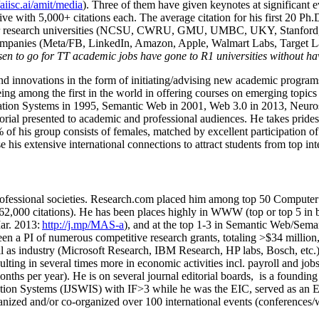
/aiisc.ai/amit/media
). Three of them have given keynotes at significant 
five with 5,000+ citations each. The average citation for his first 20 P
ajor research universities (NCSU, CWRU, GMU, UMBC, UKY, Stanfor
mpanies (Meta/FB, LinkedIn, Amazon, Apple, Walmart Labs, Target Lab
en to go for TT academic jobs have gone to R1 universities without ha
nd innovations in the form of initiating/advising new academic programs 
eing among the first in the world in offering courses on emerging topi
ion Systems in 1995, Semantic Web in 2001, Web 3.0 in 2013, Neurosymb
torial presented to academic and professional audiences. He takes prides
f his group consists of females, matched by excellent participation of
e his extensive international connections to attract students from top in
ofessional societies
.
Research.com place
d
him among
top
50 Computer 
6
2
,
000
citations
)
.
H
e has been places highly in WWW
(
top
or top 5
in 
r. 2013:
http://j.mp/MAS-a
)
, and
at the top
1-3
in
S
emantic
Web/
Sema
een a PI of
numerous
competitive
research
grants
, totaling
>
$
3
4
million
l as industry (Microsoft Research, IBM Research, HP labs,
Bosch,
etc.
sulting in several times more in economic activities incl
.
payroll
and
job
onths per year)
.
He is on several journal editorial
boards,
is
a founding 
ation Systems (IJSWIS)
with IF>3
while
he was the EIC
,
served as an
E
ganized and/or co-organized over 100 international events (conferences