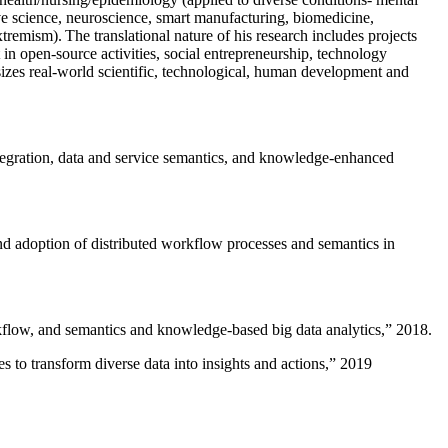
ive science, neuroscience, smart manufacturing, biomedicine,
remism). The translational nature of his research includes projects
 in open-source activities, social entrepreneurship, technology
sizes real-world scientific, technological, human development and
ntegration, data and service semantics, and knowledge-enhanced
and adoption of distributed workflow processes and semantics in
rkflow, and semantics and knowledge-based big data analytics
,” 2018.
 to transform diverse data into insights and actions
,” 2019