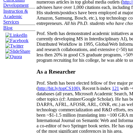
numerous articles in top global media outlets (
http:/
Development
advisees have over 1,000 citations each, including 
Instruction &
His students/postdocs have been employed at m
Academic
Amazon, Samsung, Bosch, etc.), top technology co
Services
entrepreneurs.
All his Ph.D. students who have chos
Blog
Prof. Sheth has demonstrated academic initiatives a
currently developing MS in Interdisciplinary AI), b
Distributed Workflow in 1995, Global/Web Informat
and research collaborations, and extensive (>50) tu
less then 20% in good CS graduate programs, >50% o
program recruiting for his college, he was able to us
As a Researcher
Prof. Sheth has been
elected
fellow
of
five major pr
(
http://bit.ly/topCS100
).
Recent
h-index
12
1
with
~
databases (all years
,
Microsoft Academic Search
,
Ma
other topics (
cf
:
Aminer
/Google Scholar
)
. He has b
DARPA, AFRL, AFOSR,
ARL,
ONR, etc.) as wel
technology commercialization and R&D efforts
, re
been
~
$1
-
1.5
million
(translating into ~100 GRA m
International Journal on Semantic Web and Inform
a co-editor of two Springer book series. He has or
of the most significant conferences in his area
.