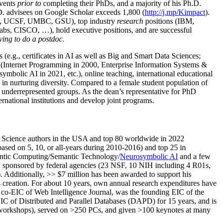
events
prior to
completing their PhDs, and a majority of his Ph.D.
h.D. advisees on Google Scholar exceeds 1,800 (
http://j.mp/Kimpact
).
d, UCSF, UMBC, GSU), top industry
research
positions (IBM,
s, CISCO, …), hold executive positions, and are successful
ving to do a postdoc.
(e.g., certificates in AI as well as Big and Smart Data Sciences;
cs (Internet Programming in 2000, Enterprise Information Systems &
olic AI in 2021, etc.), online teaching, international educational
 in nurturing diversity. Compared to a female student population of
 underrepresented groups. As the dean’s representative for PhD
ternational institutions and develop joint programs.
Science authors in the USA and top 80 worldwide in 2022
based
on 5, 10, or all-years
during 2010-2016
)
and
top
25
in
ntic C
omputing/
Semantic T
echnology
/
Neurosymbolic AI
and a few
,
sponsored by federal agencies (
23
NSF,
10
NIH
incl
uding
4 R01s
,
). Additionally
,
>>
$
7
million
has been awarded to support his
s
creation
.
For about 10 years,
own
annual
research expenditures
have
co-EIC of Web Intelligence Journal,
was the founding EIC of the
IC of
Distributed and Parallel Databases (DAPD)
for 15 years
, and
is
/workshops), served on
>
250
PCs, and given
>
100
keynotes
at many