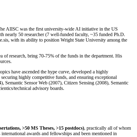
The AIISC was the first university-wide AI initiative in the US
ith nearly 50 researcher (7 well-funded faculty, ~35 funded Ph.D.
.sis, with its ability to position Wright State University among the
rea of research, bring 70-75% of the funds in the department. His
ources.
 topics have ascended the hype curve, developed a highly
ly securing highly competitive funds, and ensuring exceptional
4), Semantic Sensor Web (2007), Citizen Sensing (2008), Semantic
ntics/technical advisory boards.
ssertations, >50 MS Theses, >15 postdocs)
, practically all of whom
us international awards and fellowships and been mentioned in