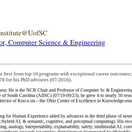
 Institute@UofSC
or,
Computer Science & Engineering
he best from top 10 programs with exceptional career outcomes;
78 for his PhD advisees (07/2016).
eneur. He is the NCR Chair and Professor of Computer Sc & Engineering
itute of South Carolina (AIISC) (07/19-09/23), he grew it to nearly 50 r
 director of Kno.e.sis—the Ohio Center of Excellence in Knowledge-ena
ng for Human Experience aided by advances in the third phase of neuro
brid AI, & semantic, cognitive, and perceptual computing). His recent 
ing, analogy, interpretability, explainability, safety; multimodal AI, con
disciplinary research (examples: digital/personal/connected health/publi