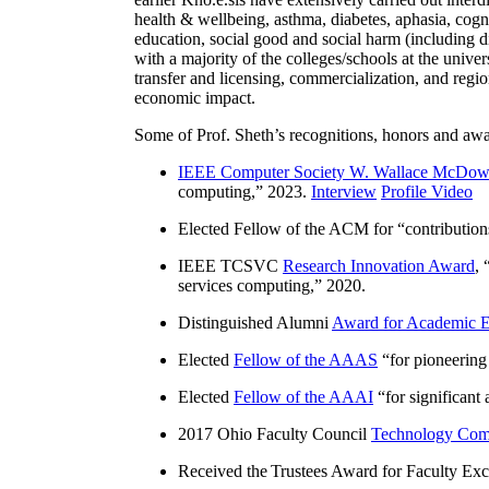
health & wellbeing, asthma, diabetes, aphasia, cogn
education, social good and social harm (including di
with a majority of the colleges/schools at the unive
transfer and licensing, commercialization, and reg
economic impact.
Some of Prof. Sheth’s recognitions, honors and awa
IEEE Computer Society W. Wallace McDow
computing
,” 2023.
Interview
Profile Video
Elected Fellow of the ACM for “
contributio
IEEE TCSVC
Research Innovation Award
, 
services computing
,” 2020.
Distinguished Alumni
Award for Academic E
Elected
Fellow of the AAAS
“
for pioneering
Elected
Fellow of the AAAI
“
for significant
2017 Ohio Faculty Council
Technology Comm
Received the Trustees Award for Faculty Exce