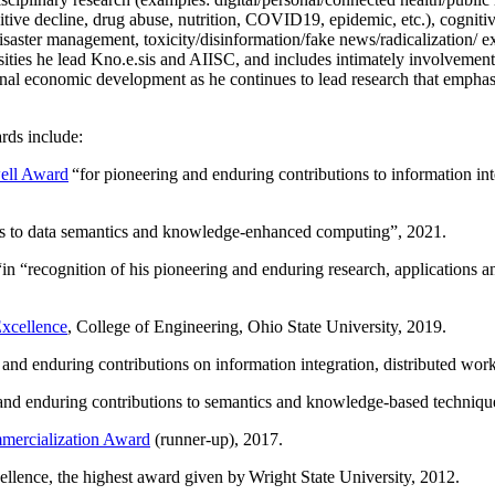
itive decline, drug abuse, nutrition, COVID19, epidemic, etc.), cognit
saster management, toxicity/disinformation/fake news/radicalization/ ext
rsities he lead Kno.e.sis and AIISC, and includes intimately involvement
ional economic development as he continues to lead research that empha
rds include:
ell Award
“
for pioneering and enduring contributions to information i
ns to data semantics and knowledge-enhanced computing
”, 2021.
“in “
recognition of his pioneering and enduring research, applications 
xcellence
, College of Engineering, Ohio State University, 2019.
 and enduring contributions on information integration, distributed wo
 and enduring contributions to semantics and knowledge-based techniques
ercialization Award
(runner-up), 2017.
llence, the highest award given by Wright State University, 2012.