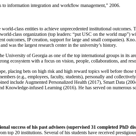
ns to information integration and workflow management
,” 2006.
e world-class entities to achieve unprecedented institutional outcomes. 
 a world-class organization (top leaders: “put USC on the world map”) w
ent outcomes, IP creation, support for large and small companies). Kno.e
nd was the largest research center in the university’s history.
the University of Georgia as one of the top international groups in its a
strong ecosystem with a focus on vision, people, collaborations, and res
ope, placing bets on high risk and high reward topics well before those
members (e.g., employees, faculty, students), personally and collective
oined include Augmented Personalized Health (2017), Smart Data (200
nd Knowledge-infused Learning (2016). He has served on numerous scie
ional success of his past advisees (supervised 31 completed PhD di
om top 20 institutions. Several of his students have received prestigio