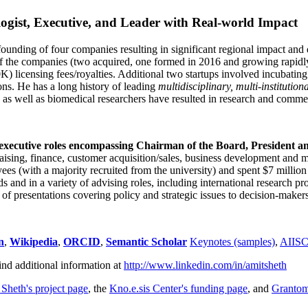
ogist, Executive, and Leader with Real-world Impact
founding of four companies resulting in significant regional impact and 
f the companies (two acquired, one formed in 2016 and growing rapidl
0K) licensing fees/royalties. Additional two startups involved incubatin
ns. He has a long history of leading
multidisciplinary, multi-institution
ns as well as biomedical researchers have resulted in research and comme
 executive roles encompassing Chairman of the Board, President a
draising, finance, customer acquisition/sales, business development and 
 (with a majority recruited from the university) and spent $7 million i
s and in a variety of advising roles, including international research p
of presentations covering policy and strategic issues to decision-makers
n
,
Wikipedia
,
ORCID
,
Semantic Scholar
Keynotes (samples)
,
AIIS
ind additional information at
http://www.linkedin.com/in/amitsheth
 Sheth's project page
, the
Kno.e.sis Center's funding page
, and
Granto