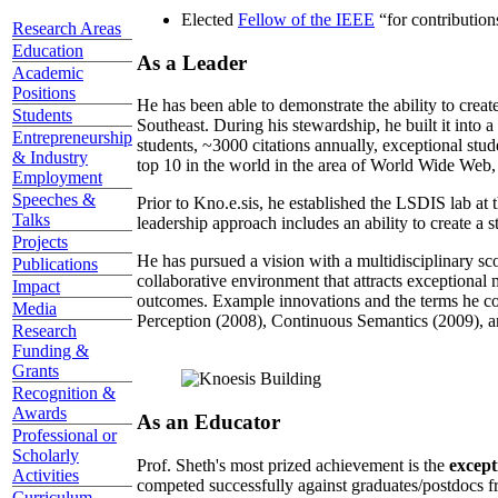
Elected
Fellow of the IEEE
“
for contributio
Research Areas
Education
As a Leader
Academic
Positions
He has been able to demonstrate the ability to creat
Students
Southeast. During his stewardship, he built it into
Entrepreneurship
students, ~3000 citations annually, exceptional stud
& Industry
top 10 in the world in the area of World Wide Web, a
Employment
Speeches &
Prior to Kno.e.sis, he established the LSDIS lab at 
Talks
leadership approach includes an ability to create a 
Projects
He has pursued a vision with a multidisciplinary sc
Publications
collaborative environment that attracts exceptional 
Impact
outcomes. Example innovations and the terms he c
Media
Perception (2008), Continuous Semantics (2009), a
Research
Funding &
Grants
Recognition &
Awards
As an Educator
Professional or
Scholarly
Prof. Sheth's most prized achievement is the
except
Activities
competed successfully against graduates/postdocs fr
Curriculum