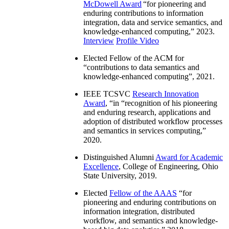
McDowell Award
“
for pioneering and
enduring contributions to information
integration, data and service semantics, and
knowledge-enhanced computing
,” 2023.
Interview
Profile Video
Elected Fellow of the ACM for
“
contributions to data semantics and
knowledge-enhanced computing
”, 2021.
IEEE TCSVC
Research Innovation
Award
, “in “
recognition of his pioneering
and enduring research, applications and
adoption of distributed workflow processes
and semantics in services computing
,”
2020.
Distinguished Alumni
Award for Academic
Excellence
, College of Engineering, Ohio
State University, 2019.
Elected
Fellow of the AAAS
“
for
pioneering and enduring contributions on
information integration, distributed
workflow, and semantics and knowledge-