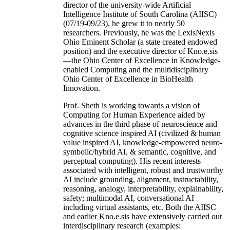
director of the university-wide Artificial
Intelligence Institute of South Carolina (AIISC)
(07/19-09/23), he grew it to nearly 50
researchers. Previously, he was the LexisNexis
Ohio Eminent Scholar (a state created endowed
position) and the executive director of Kno.e.sis
—the Ohio Center of Excellence in Knowledge-
enabled Computing and the multidisciplinary
Ohio Center of Excellence in BioHealth
Innovation.
Prof. Sheth is working towards a vision of
Computing for Human Experience aided by
advances in the third phase of neuroscience and
cognitive science inspired AI (civilized & human
value inspired AI, knowledge-empowered neuro-
symbolic/hybrid AI, & semantic, cognitive, and
perceptual computing). His recent interests
associated with intelligent, robust and trustworthy
AI include grounding, alignment, instructability,
reasoning, analogy, interpretability, explainability,
safety; multimodal AI, conversational AI
including virtual assistants, etc. Both the AIISC
and earlier Kno.e.sis have extensively carried out
interdisciplinary research (examples: