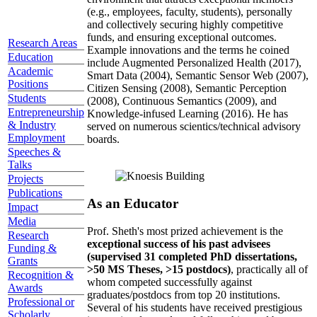
(e.g., employees, faculty, students), personally
and collectively securing highly competitive
funds, and ensuring exceptional outcomes.
Research Areas
Example innovations and the terms he coined
Education
include Augmented Personalized Health (2017),
Academic
Smart Data (2004), Semantic Sensor Web (2007),
Positions
Citizen Sensing (2008), Semantic Perception
Students
(2008), Continuous Semantics (2009), and
Entrepreneurship
Knowledge-infused Learning (2016). He has
& Industry
served on numerous scientics/technical advisory
Employment
boards.
Speeches &
Talks
Projects
Publications
As an Educator
Impact
Media
Prof. Sheth's most prized achievement is the
Research
exceptional success of his past advisees
Funding &
(supervised 31 completed PhD dissertations,
Grants
>50 MS Theses, >15 postdocs)
, practically all of
Recognition &
whom competed successfully against
Awards
graduates/postdocs from top 20 institutions.
Professional or
Several of his students have received prestigious
Scholarly