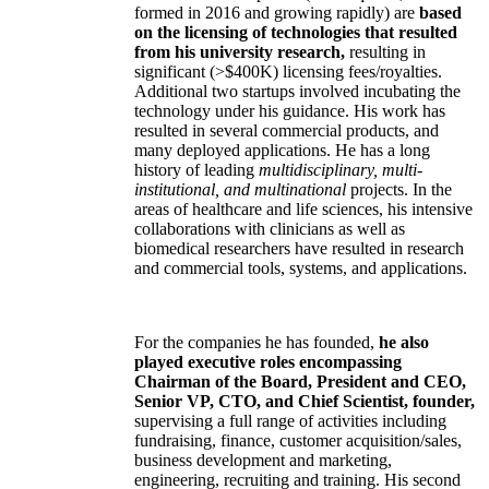
formed in 2016 and growing rapidly) are
based
on the licensing of technologies that resulted
from his university research,
resulting in
significant (>$400K) licensing fees/royalties.
Additional two startups involved incubating the
technology under his guidance. His work has
resulted in several commercial products, and
many deployed applications. He has a long
history of leading
multidisciplinary, multi-
institutional, and multinational
projects. In the
areas of healthcare and life sciences, his intensive
collaborations with clinicians as well as
biomedical researchers have resulted in research
and commercial tools, systems, and applications.
For the companies he has founded,
he also
played executive roles encompassing
Chairman of the Board, President and CEO,
Senior VP, CTO, and Chief Scientist, founder,
supervising a full range of activities including
fundraising, finance, customer acquisition/sales,
business development and marketing,
engineering, recruiting and training. His second