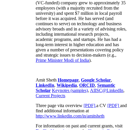
(VC-funded) company grew to approximately 35
employees (with a majority recruited from the
university) and spent $7 million in local payroll
before it was acquired. He has served (and
continues to serve) on technology and business
advisory broads and in a variety of advising roles,
including international research projects,
academic programs, and startups. He has had a
long-term interest in higher education and has
given a number of presentations covering policy
and strategic issues to decision-makers (e.g.,
Prime Minister
Modi of India
).
Amit Sheth
Homepage
,
Google Scholar
,
LinkedIn
,
Wikipedia
,
ORCID
,
Semantic
Scholar
Keynotes (samples)
,
AIISC@LinkedIn
,
Current Projects
Three page vita overview
[PDF],
a CV
[PDF]
and
find additional information at
http://www.linkedin.com/in/amitsheth
For information on past and current grants, visit