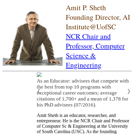
Amit P. Sheth
Founding Director, AI
Institute@UofSC
NCR Chair and
Professor,
Computer
Science &
Engineering
As an Educator: advisees that compete with
the best from top 10 programs with
❮
❯
exceptional career outcomes; average
citations of 1,700+ and a mean of 1,378 for
his PhD advisees (07/2016).
Amit Sheth is an educator, researcher, and
entrepreneur. He is the NCR Chair and Professor
of Computer Sc & Engineering at the University
of South Carolina (USC). As the founding