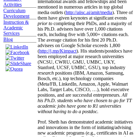
international awards and fellowships and been
Activities
mentioned in numerous articles in top global
Curriculum
media outlets (
http://aiisc.ai/amit/media
). Three of
Development
them have given keynotes at significant events
Instruction &
prior to
completing their PhDs, and a majority of
Academic
his Ph.D. advisees have over 1,000 citations
Services
each, including five with 5,000+ citations each.
Blog
The average citation for his first 20 Ph.D.
advisees on Google Scholar exceeds 1,800
(
http://j.mp/Kimpact
). His students/postdocs have
been employed at major research universities
(NCSU, CWRU, GMU, UMBC, UKY,
Stanford, UCSF, UMBC, GSU), top industry
research
positions (IBM, Amazon, Samsung,
Bosch, etc.), top technology companies
(Meta/FB, LinkedIn, Amazon, Apple, Walmart
Labs, Target Labs, CISCO, …), hold executive
positions, and are successful entrepreneurs.
All
his Ph.D. students who have chosen to go for TT
academic jobs have gone to R1 universities
without having to do a postdoc.
Prof. Sheth has demonstrated academic initiatives
and innovations in the form of initiating/advising
new academic programs (e.g., certificates in AI as