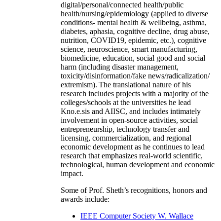
digital/personal/connected health/public
health/nursing/epidemiology (applied to diverse
conditions- mental health & wellbeing, asthma,
diabetes, aphasia, cognitive decline, drug abuse,
nutrition, COVID19, epidemic, etc.), cognitive
science, neuroscience, smart manufacturing,
biomedicine, education, social good and social
harm (including disaster management,
toxicity/disinformation/fake news/radicalization/
extremism). The translational nature of his
research includes projects with a majority of the
colleges/schools at the universities he lead
Kno.e.sis and AIISC, and includes intimately
involvement in open-source activities, social
entrepreneurship, technology transfer and
licensing, commercialization, and regional
economic development as he continues to lead
research that emphasizes real-world scientific,
technological, human development and economic
impact.
Some of Prof. Sheth’s recognitions, honors and
awards include:
IEEE Computer Society W. Wallace