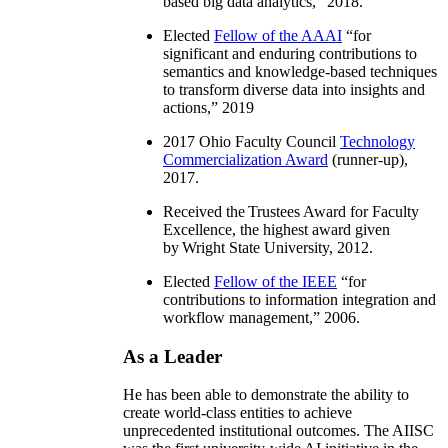
based big data analytics
,” 2018.
Elected
Fellow of the AAAI
“
for
significant and enduring contributions to
semantics and knowledge-based techniques
to transform diverse data into insights and
actions
,” 2019
2017 Ohio Faculty Council
Technology
Commercialization Award
(runner-up),
2017.
Received the Trustees Award for Faculty
Excellence, the highest award given
by Wright State University, 2012.
Elected
Fellow of the IEEE
“
for
contributions to information integration and
workflow management
,” 2006.
As a Leader
He has been able to demonstrate the ability to
create world-class entities to achieve
unprecedented institutional outcomes. The AIISC