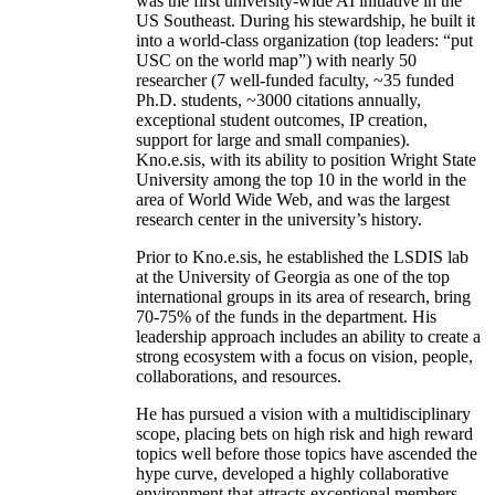
was the first university-wide AI initiative in the
US Southeast. During his stewardship, he built it
into a world-class organization (top leaders: “put
USC on the world map”) with nearly 50
researcher (7 well-funded faculty, ~35 funded
Ph.D. students, ~3000 citations annually,
exceptional student outcomes, IP creation,
support for large and small companies).
Kno.e.sis, with its ability to position Wright State
University among the top 10 in the world in the
area of World Wide Web, and was the largest
research center in the university’s history.
Prior to Kno.e.sis, he established the LSDIS lab
at the University of Georgia as one of the top
international groups in its area of research, bring
70-75% of the funds in the department. His
leadership approach includes an ability to create a
strong ecosystem with a focus on vision, people,
collaborations, and resources.
He has pursued a vision with a multidisciplinary
scope, placing bets on high risk and high reward
topics well before those topics have ascended the
hype curve, developed a highly collaborative
environment that attracts exceptional members