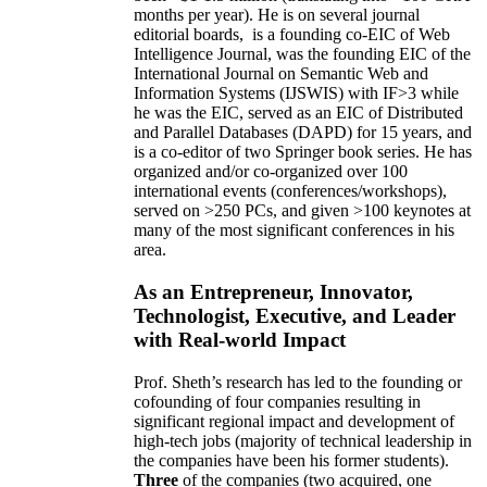
months per year)
.
He is on several journal
editorial
boards,
is
a founding co-EIC of Web
Intelligence Journal,
was the founding EIC of the
International Journal on Semantic Web and
Information Systems (IJSWIS)
with IF>3
while
he was the EIC
,
served as an
EIC of
Distributed
and Parallel Databases (DAPD)
for 15 years
, and
is
a co-editor of two Springer book series. He has
organized and/or co-organized over 100
international events (conferences/workshops),
served on
>
250
PCs, and given
>
100
keynotes
at
many of the most significant conferences in his
area
.
As an Entrepreneur, Innovator,
Technologist, Executive, and Leader
with Real-world Impact
Prof. Sheth’s research has led to the founding or
cofounding of four companies resulting in
significant regional impact and development of
high-tech jobs (majority of technical leadership in
the companies have been his former students).
Three
of the companies (two acquired, one