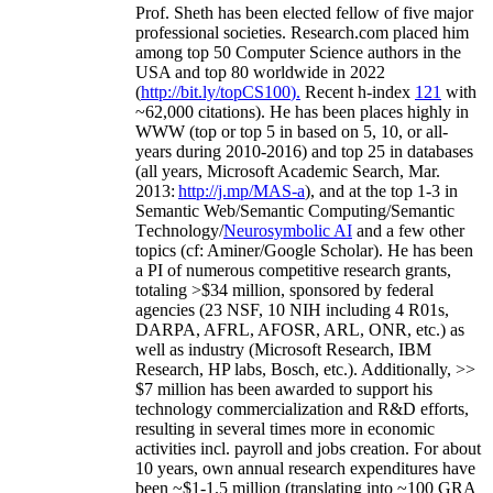
Prof. Sheth has been
elected
fellow
of
five major
professional societies
.
Research.com place
d
him
among
top
50 Computer Science authors in the
USA and top 80 worldwide in 2022
(
http://bit.ly/topCS100
).
Recent
h-index
12
1
with
~
6
2
,
000
citations
)
.
H
e has been places highly in
WWW
(
top
or top 5
in based
on 5, 10, or all-
years
during 2010-2016
)
and
top
25
in databases
(all years
,
Microsoft Academic Search
,
Mar.
2013:
http://j.mp/MAS-a
)
, and
at the top
1-3
in
S
emantic
Web/
Semantic C
omputing/
Semantic
T
echnology
/
Neurosymbolic AI
and a few other
topics (
cf
:
Aminer
/Google Scholar
)
. He has been
a PI of
numerous
competitive
research
grants
,
totaling
>
$
3
4
million
,
sponsored by federal
agencies (
23
NSF,
10
NIH
incl
uding
4 R01s
,
DARPA, AFRL, AFOSR,
ARL,
ONR, etc.) as
well as industry (Microsoft Research, IBM
Research, HP labs,
Bosch,
etc.). Additionally
,
>>
$
7
million
has been awarded to support his
technology commercialization and R&D efforts
,
resulting in several times more in economic
activities incl
.
payroll
and
jobs
creation
.
For about
10 years,
own
annual
research expenditures
have
been
~
$1
-
1.5
million
(translating into ~100 GRA