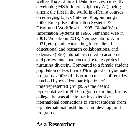
well as Big and Smart Data Sciences; currently
developing MS in Interdisciplinary AI), being
among the first in the world in offering courses
on emerging topics (Internet Programming in
2000, Enterprise Information Systems &
Distributed Workflow in 1995, Global/Web
Information Systems in 1995, Semantic Web in
2001, Web 3.0 in 2013, Neurosymbolic AI in
2021, etc.), online teaching, international
educational and research collaborations, and
extensive (>50) tutorial presented to academic
and professional audiences. He takes prides in
nurturing diversity. Compared to a female student
population of less then 20% in good CS graduate
programs, >50% of his group consists of females,
matched by excellent participation of
underrepresented groups. As the dean’s
representative for PhD program recruiting for his
college, he was able to use his extensive
international connections to attract students from
top international institutions and develop joint
programs.
As a Researcher