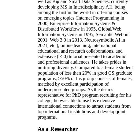
well as Big and Smart Data Sciences; currently
developing MS in Interdisciplinary AI), being
among the first in the world in offering courses
on emerging topics (Internet Programming in
2000, Enterprise Information Systems &
Distributed Workflow in 1995, Global/Web
Information Systems in 1995, Semantic Web in
2001, Web 3.0 in 2013, Neurosymbolic AI in
2021, etc.), online teaching, international
educational and research collaborations, and
extensive (>50) tutorial presented to academic
and professional audiences. He takes prides in
nurturing diversity. Compared to a female student
population of less then 20% in good CS graduate
programs, >50% of his group consists of females,
matched by excellent participation of
underrepresented groups. As the dean’s
representative for PhD program recruiting for his
college, he was able to use his extensive
international connections to attract students from
top international institutions and develop joint
programs.
As a Researcher