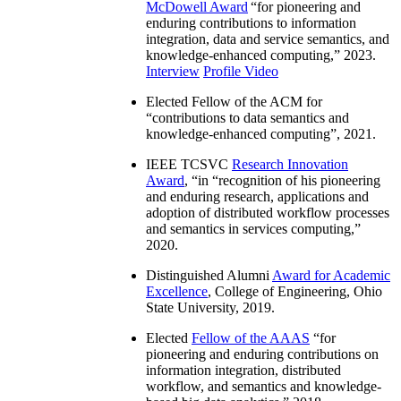
McDowell Award
“
for pioneering and
enduring contributions to information
integration, data and service semantics, and
knowledge-enhanced computing
,” 2023.
Interview
Profile Video
Elected Fellow of the ACM for
“
contributions to data semantics and
knowledge-enhanced computing
”, 2021.
IEEE TCSVC
Research Innovation
Award
, “in “
recognition of his pioneering
and enduring research, applications and
adoption of distributed workflow processes
and semantics in services computing
,”
2020.
Distinguished Alumni
Award for Academic
Excellence
, College of Engineering, Ohio
State University, 2019.
Elected
Fellow of the AAAS
“
for
pioneering and enduring contributions on
information integration, distributed
workflow, and semantics and knowledge-