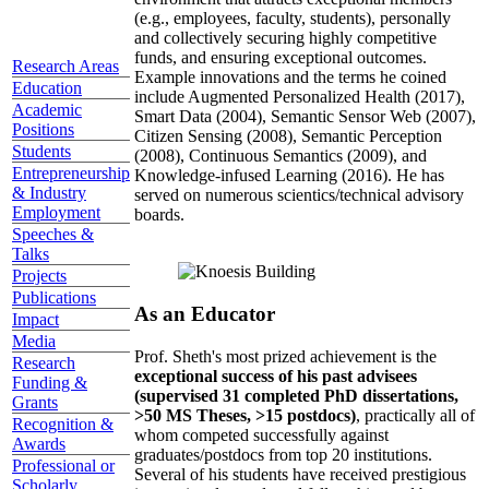
(e.g., employees, faculty, students), personally
and collectively securing highly competitive
funds, and ensuring exceptional outcomes.
Research Areas
Example innovations and the terms he coined
Education
include Augmented Personalized Health (2017),
Academic
Smart Data (2004), Semantic Sensor Web (2007),
Positions
Citizen Sensing (2008), Semantic Perception
Students
(2008), Continuous Semantics (2009), and
Entrepreneurship
Knowledge-infused Learning (2016). He has
& Industry
served on numerous scientics/technical advisory
Employment
boards.
Speeches &
Talks
Projects
Publications
As an Educator
Impact
Media
Prof. Sheth's most prized achievement is the
Research
exceptional success of his past advisees
Funding &
(supervised 31 completed PhD dissertations,
Grants
>50 MS Theses, >15 postdocs)
, practically all of
Recognition &
whom competed successfully against
Awards
graduates/postdocs from top 20 institutions.
Professional or
Several of his students have received prestigious
Scholarly