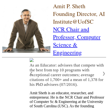
Amit P. Sheth
Founding Director, AI
Institute@UofSC
NCR Chair and
Professor,
Computer
Science &
Engineering
As an Educator: advisees that compete with
the best from top 10 programs with
❮
❯
exceptional career outcomes; average
citations of 1,700+ and a mean of 1,378 for
his PhD advisees (07/2016).
Amit Sheth is an educator, researcher, and
entrepreneur. He is the NCR Chair and Professor
of Computer Sc & Engineering at the University
of South Carolina (USC). As the founding