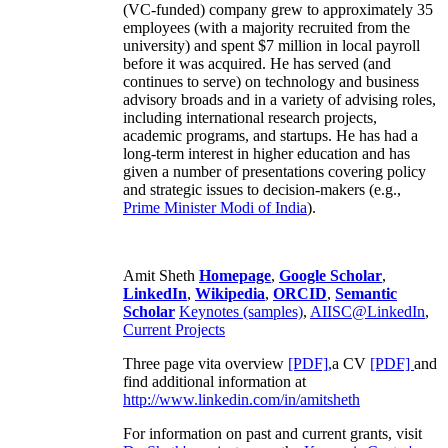
(VC-funded) company grew to approximately 35
employees (with a majority recruited from the
university) and spent $7 million in local payroll
before it was acquired. He has served (and
continues to serve) on technology and business
advisory broads and in a variety of advising roles,
including international research projects,
academic programs, and startups. He has had a
long-term interest in higher education and has
given a number of presentations covering policy
and strategic issues to decision-makers (e.g.,
Prime Minister
Modi of India
).
Amit Sheth
Homepage
,
Google Scholar
,
LinkedIn
,
Wikipedia
,
ORCID
,
Semantic
Scholar
Keynotes (samples)
,
AIISC@LinkedIn
,
Current Projects
Three page vita overview
[PDF],
a CV
[PDF]
and
find additional information at
http://www.linkedin.com/in/amitsheth
For information on past and current grants, visit