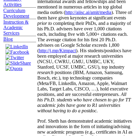
international awards and fellowships and been
Activities
mentioned in numerous articles in top global
Curriculum
media outlets (
http://aiisc.ai/amit/media
). Three of
Development
them have given keynotes at significant events
Instruction &
prior to
completing their PhDs, and a majority of
Academic
his Ph.D. advisees have over 1,000 citations
Services
each, including five with 5,000+ citations each.
Blog
The average citation for his first 20 Ph.D.
advisees on Google Scholar exceeds 1,800
(
http://j.mp/Kimpact
). His students/postdocs have
been employed at major research universities
(NCSU, CWRU, GMU, UMBC, UKY,
Stanford, UCSF, UMBC, GSU), top industry
research
positions (IBM, Amazon, Samsung,
Bosch, etc.), top technology companies
(Meta/FB, LinkedIn, Amazon, Apple, Walmart
Labs, Target Labs, CISCO, …), hold executive
positions, and are successful entrepreneurs.
All
his Ph.D. students who have chosen to go for TT
academic jobs have gone to R1 universities
without having to do a postdoc.
Prof. Sheth has demonstrated academic initiatives
and innovations in the form of initiating/advising
new academic programs (e.g., certificates in AI as