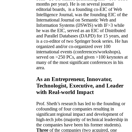
months per year)
.
He is on several journal
editorial
boards,
is
a founding co-EIC of Web
Intelligence Journal,
was the founding EIC of the
International Journal on Semantic Web and
Information Systems (IJSWIS)
with IF>3
while
he was the EIC
,
served as an
EIC of
Distributed
and Parallel Databases (DAPD)
for 15 years
, and
is
a co-editor of two Springer book series. He has
organized and/or co-organized over 100
international events (conferences/workshops),
served on
>
250
PCs, and given
>
100
keynotes
at
many of the most significant conferences in his
area
.
As an Entrepreneur, Innovator,
Technologist, Executive, and Leader
with Real-world Impact
Prof. Sheth’s research has led to the founding or
cofounding of four companies resulting in
significant regional impact and development of
high-tech jobs (majority of technical leadership in
the companies have been his former students).
Three
of the companies (two acquired, one