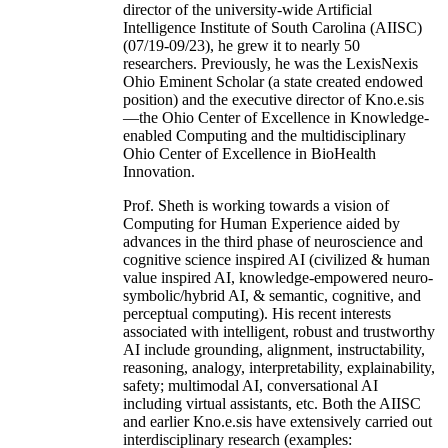
director of the university-wide Artificial
Intelligence Institute of South Carolina (AIISC)
(07/19-09/23), he grew it to nearly 50
researchers. Previously, he was the LexisNexis
Ohio Eminent Scholar (a state created endowed
position) and the executive director of Kno.e.sis
—the Ohio Center of Excellence in Knowledge-
enabled Computing and the multidisciplinary
Ohio Center of Excellence in BioHealth
Innovation.
Prof. Sheth is working towards a vision of
Computing for Human Experience aided by
advances in the third phase of neuroscience and
cognitive science inspired AI (civilized & human
value inspired AI, knowledge-empowered neuro-
symbolic/hybrid AI, & semantic, cognitive, and
perceptual computing). His recent interests
associated with intelligent, robust and trustworthy
AI include grounding, alignment, instructability,
reasoning, analogy, interpretability, explainability,
safety; multimodal AI, conversational AI
including virtual assistants, etc. Both the AIISC
and earlier Kno.e.sis have extensively carried out
interdisciplinary research (examples: