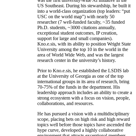
was the first university-wide AI initiative in the
US Southeast. During his stewardship, he built it
into a world-class organization (top leaders: “put
USC on the world map”) with nearly 50
researcher (7 well-funded faculty, ~35 funded
Ph.D. students, ~3000 citations annually,
exceptional student outcomes, IP creation,
support for large and small companies).
Kno.e.sis, with its ability to position Wright State
University among the top 10 in the world in the
area of World Wide Web, and was the largest
research center in the university’s history.
Prior to Kno.e.sis, he established the LSDIS lab
at the University of Georgia as one of the top
international groups in its area of research, bring
70-75% of the funds in the department. His
leadership approach includes an ability to create a
strong ecosystem with a focus on vision, people,
collaborations, and resources.
He has pursued a vision with a multidisciplinary
scope, placing bets on high risk and high reward
topics well before those topics have ascended the
hype curve, developed a highly collaborative
environment that attracts exceptional members