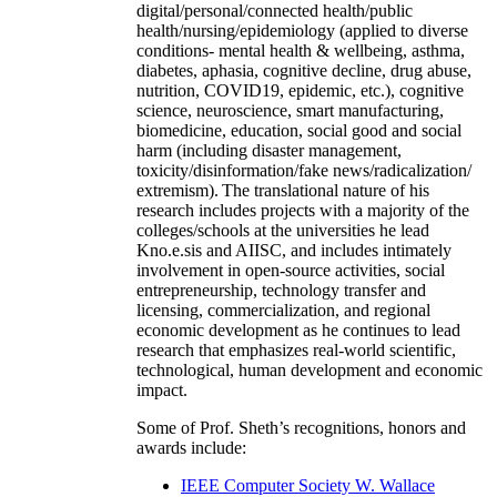
digital/personal/connected health/public
health/nursing/epidemiology (applied to diverse
conditions- mental health & wellbeing, asthma,
diabetes, aphasia, cognitive decline, drug abuse,
nutrition, COVID19, epidemic, etc.), cognitive
science, neuroscience, smart manufacturing,
biomedicine, education, social good and social
harm (including disaster management,
toxicity/disinformation/fake news/radicalization/
extremism). The translational nature of his
research includes projects with a majority of the
colleges/schools at the universities he lead
Kno.e.sis and AIISC, and includes intimately
involvement in open-source activities, social
entrepreneurship, technology transfer and
licensing, commercialization, and regional
economic development as he continues to lead
research that emphasizes real-world scientific,
technological, human development and economic
impact.
Some of Prof. Sheth’s recognitions, honors and
awards include:
IEEE Computer Society W. Wallace