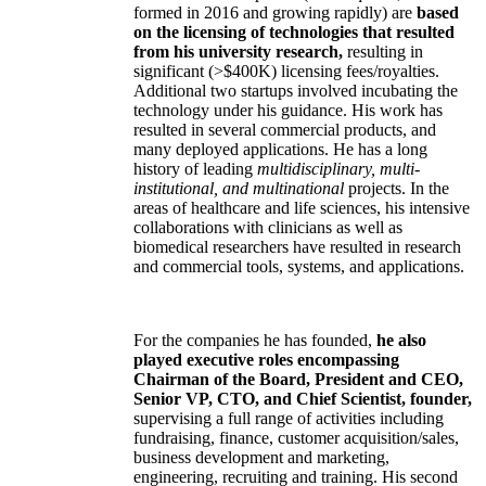
formed in 2016 and growing rapidly) are
based
on the licensing of technologies that resulted
from his university research,
resulting in
significant (>$400K) licensing fees/royalties.
Additional two startups involved incubating the
technology under his guidance. His work has
resulted in several commercial products, and
many deployed applications. He has a long
history of leading
multidisciplinary, multi-
institutional, and multinational
projects. In the
areas of healthcare and life sciences, his intensive
collaborations with clinicians as well as
biomedical researchers have resulted in research
and commercial tools, systems, and applications.
For the companies he has founded,
he also
played executive roles encompassing
Chairman of the Board, President and CEO,
Senior VP, CTO, and Chief Scientist, founder,
supervising a full range of activities including
fundraising, finance, customer acquisition/sales,
business development and marketing,
engineering, recruiting and training. His second