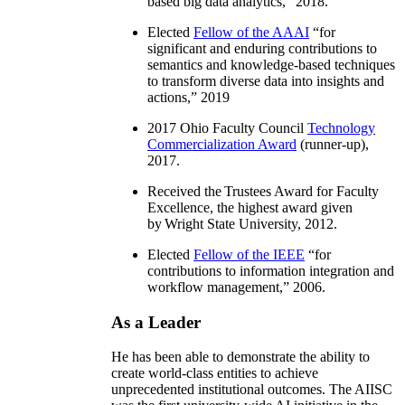
based big data analytics
,” 2018.
Elected
Fellow of the AAAI
“
for
significant and enduring contributions to
semantics and knowledge-based techniques
to transform diverse data into insights and
actions
,” 2019
2017 Ohio Faculty Council
Technology
Commercialization Award
(runner-up),
2017.
Received the Trustees Award for Faculty
Excellence, the highest award given
by Wright State University, 2012.
Elected
Fellow of the IEEE
“
for
contributions to information integration and
workflow management
,” 2006.
As a Leader
He has been able to demonstrate the ability to
create world-class entities to achieve
unprecedented institutional outcomes. The AIISC