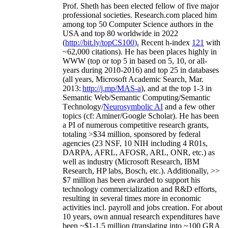
Prof. Sheth has been
elected
fellow
of
five major
professional societies
.
Research.com place
d
him
among
top
50 Computer Science authors in the
USA and top 80 worldwide in 2022
(
http://bit.ly/topCS100
).
Recent
h-index
12
1
with
~
6
2
,
000
citations
)
.
H
e has been places highly in
WWW
(
top
or top 5
in based
on 5, 10, or all-
years
during 2010-2016
)
and
top
25
in databases
(all years
,
Microsoft Academic Search
,
Mar.
2013:
http://j.mp/MAS-a
)
, and
at the top
1-3
in
S
emantic
Web/
Semantic C
omputing/
Semantic
T
echnology
/
Neurosymbolic AI
and a few other
topics (
cf
:
Aminer
/Google Scholar
)
. He has been
a PI of
numerous
competitive
research
grants
,
totaling
>
$
3
4
million
,
sponsored by federal
agencies (
23
NSF,
10
NIH
incl
uding
4 R01s
,
DARPA, AFRL, AFOSR,
ARL,
ONR, etc.) as
well as industry (Microsoft Research, IBM
Research, HP labs,
Bosch,
etc.). Additionally
,
>>
$
7
million
has been awarded to support his
technology commercialization and R&D efforts
,
resulting in several times more in economic
activities incl
.
payroll
and
jobs
creation
.
For about
10 years,
own
annual
research expenditures
have
been
~
$1
-
1.5
million
(translating into ~100 GRA