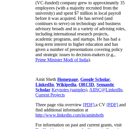
(VC-funded) company grew to approximately 35
employees (with a majority recruited from the
university) and spent $7 million in local payroll
before it was acquired. He has served (and
continues to serve) on technology and business
advisory broads and in a variety of advising roles,
including international research projects,
academic programs, and startups. He has had a
long-term interest in higher education and has
given a number of presentations covering policy
and strategic issues to decision-makers (e.g.,
Prime Minister
Modi of India
).
Amit Sheth
Homepage
,
Google Scholar
,
LinkedIn
,
Wikipedia
,
ORCID
,
Semantic
Scholar
Keynotes (samples)
,
AIISC@LinkedIn
,
Current Projects
Three page vita overview
[PDF],
a CV
[PDF]
and
find additional information at
http://www.linkedin.com/in/amitsheth
For information on past and current grants, visit