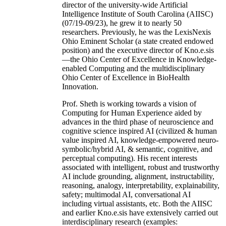
director of the university-wide Artificial
Intelligence Institute of South Carolina (AIISC)
(07/19-09/23), he grew it to nearly 50
researchers. Previously, he was the LexisNexis
Ohio Eminent Scholar (a state created endowed
position) and the executive director of Kno.e.sis
—the Ohio Center of Excellence in Knowledge-
enabled Computing and the multidisciplinary
Ohio Center of Excellence in BioHealth
Innovation.
Prof. Sheth is working towards a vision of
Computing for Human Experience aided by
advances in the third phase of neuroscience and
cognitive science inspired AI (civilized & human
value inspired AI, knowledge-empowered neuro-
symbolic/hybrid AI, & semantic, cognitive, and
perceptual computing). His recent interests
associated with intelligent, robust and trustworthy
AI include grounding, alignment, instructability,
reasoning, analogy, interpretability, explainability,
safety; multimodal AI, conversational AI
including virtual assistants, etc. Both the AIISC
and earlier Kno.e.sis have extensively carried out
interdisciplinary research (examples: