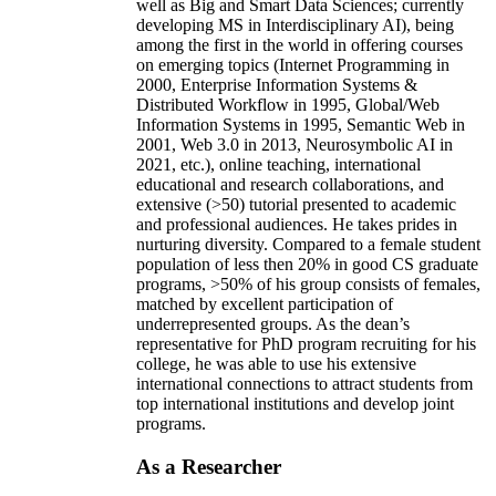
well as Big and Smart Data Sciences; currently
developing MS in Interdisciplinary AI), being
among the first in the world in offering courses
on emerging topics (Internet Programming in
2000, Enterprise Information Systems &
Distributed Workflow in 1995, Global/Web
Information Systems in 1995, Semantic Web in
2001, Web 3.0 in 2013, Neurosymbolic AI in
2021, etc.), online teaching, international
educational and research collaborations, and
extensive (>50) tutorial presented to academic
and professional audiences. He takes prides in
nurturing diversity. Compared to a female student
population of less then 20% in good CS graduate
programs, >50% of his group consists of females,
matched by excellent participation of
underrepresented groups. As the dean’s
representative for PhD program recruiting for his
college, he was able to use his extensive
international connections to attract students from
top international institutions and develop joint
programs.
As a Researcher