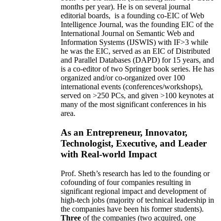
months per year)
.
He is on several journal
editorial
boards,
is
a founding co-EIC of Web
Intelligence Journal,
was the founding EIC of the
International Journal on Semantic Web and
Information Systems (IJSWIS)
with IF>3
while
he was the EIC
,
served as an
EIC of
Distributed
and Parallel Databases (DAPD)
for 15 years
, and
is
a co-editor of two Springer book series. He has
organized and/or co-organized over 100
international events (conferences/workshops),
served on
>
250
PCs, and given
>
100
keynotes
at
many of the most significant conferences in his
area
.
As an Entrepreneur, Innovator,
Technologist, Executive, and Leader
with Real-world Impact
Prof. Sheth’s research has led to the founding or
cofounding of four companies resulting in
significant regional impact and development of
high-tech jobs (majority of technical leadership in
the companies have been his former students).
Three
of the companies (two acquired, one