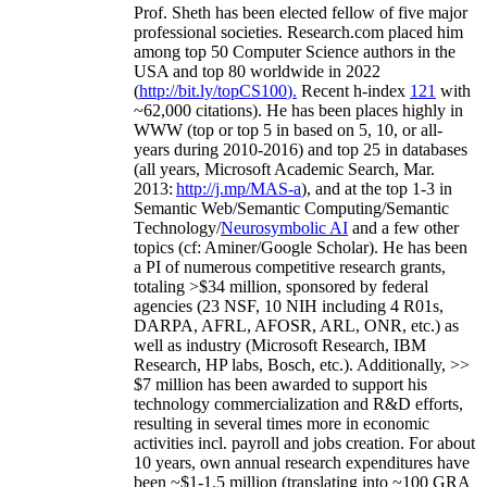
Prof. Sheth has been
elected
fellow
of
five major
professional societies
.
Research.com place
d
him
among
top
50 Computer Science authors in the
USA and top 80 worldwide in 2022
(
http://bit.ly/topCS100
).
Recent
h-index
12
1
with
~
6
2
,
000
citations
)
.
H
e has been places highly in
WWW
(
top
or top 5
in based
on 5, 10, or all-
years
during 2010-2016
)
and
top
25
in databases
(all years
,
Microsoft Academic Search
,
Mar.
2013:
http://j.mp/MAS-a
)
, and
at the top
1-3
in
S
emantic
Web/
Semantic C
omputing/
Semantic
T
echnology
/
Neurosymbolic AI
and a few other
topics (
cf
:
Aminer
/Google Scholar
)
. He has been
a PI of
numerous
competitive
research
grants
,
totaling
>
$
3
4
million
,
sponsored by federal
agencies (
23
NSF,
10
NIH
incl
uding
4 R01s
,
DARPA, AFRL, AFOSR,
ARL,
ONR, etc.) as
well as industry (Microsoft Research, IBM
Research, HP labs,
Bosch,
etc.). Additionally
,
>>
$
7
million
has been awarded to support his
technology commercialization and R&D efforts
,
resulting in several times more in economic
activities incl
.
payroll
and
jobs
creation
.
For about
10 years,
own
annual
research expenditures
have
been
~
$1
-
1.5
million
(translating into ~100 GRA