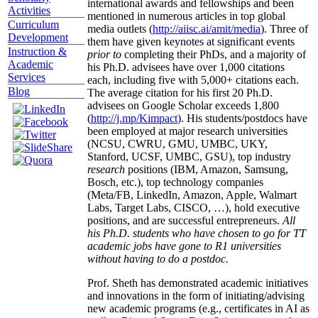
international awards and fellowships and been
Activities
mentioned in numerous articles in top global
Curriculum
media outlets (
http://aiisc.ai/amit/media
). Three of
Development
them have given keynotes at significant events
Instruction &
prior to
completing their PhDs, and a majority of
Academic
his Ph.D. advisees have over 1,000 citations
Services
each, including five with 5,000+ citations each.
Blog
The average citation for his first 20 Ph.D.
advisees on Google Scholar exceeds 1,800
(
http://j.mp/Kimpact
). His students/postdocs have
been employed at major research universities
(NCSU, CWRU, GMU, UMBC, UKY,
Stanford, UCSF, UMBC, GSU), top industry
research
positions (IBM, Amazon, Samsung,
Bosch, etc.), top technology companies
(Meta/FB, LinkedIn, Amazon, Apple, Walmart
Labs, Target Labs, CISCO, …), hold executive
positions, and are successful entrepreneurs.
All
his Ph.D. students who have chosen to go for TT
academic jobs have gone to R1 universities
without having to do a postdoc.
Prof. Sheth has demonstrated academic initiatives
and innovations in the form of initiating/advising
new academic programs (e.g., certificates in AI as