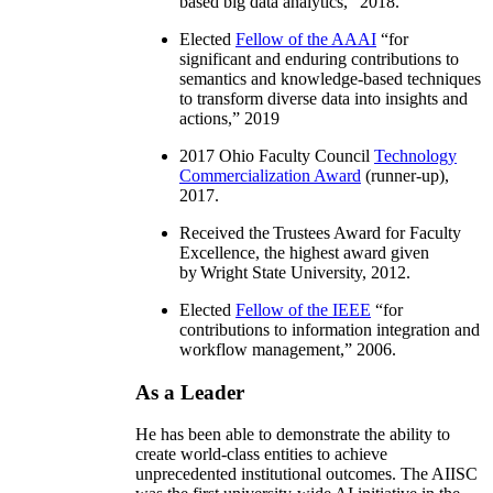
based big data analytics
,” 2018.
Elected
Fellow of the AAAI
“
for
significant and enduring contributions to
semantics and knowledge-based techniques
to transform diverse data into insights and
actions
,” 2019
2017 Ohio Faculty Council
Technology
Commercialization Award
(runner-up),
2017.
Received the Trustees Award for Faculty
Excellence, the highest award given
by Wright State University, 2012.
Elected
Fellow of the IEEE
“
for
contributions to information integration and
workflow management
,” 2006.
As a Leader
He has been able to demonstrate the ability to
create world-class entities to achieve
unprecedented institutional outcomes. The AIISC