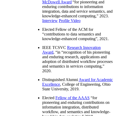
McDowell Award
“
for pioneering and
enduring contributions to information
integration, data and service semantics, and
knowledge-enhanced computing
,” 2023.
Interview
Profile Video
Elected Fellow of the ACM for
“
contributions to data semantics and
knowledge-enhanced computing
”, 2021.
IEEE TCSVC
Research Innovation
Award
, “in “
recognition of his pioneering
and enduring research, applications and
adoption of distributed workflow processes
and semantics in services computing
,”
2020.
Distinguished Alumni
Award for Academic
Excellence
, College of Engineering, Ohio
State University, 2019.
Elected
Fellow of the AAAS
“
for
pioneering and enduring contributions on
information integration, distributed
workflow, and semantics and knowledge-