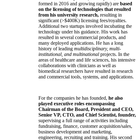
formed in 2016 and growing rapidly) are
based
on the licensing of technologies that resulted
from his university research,
resulting in
significant (>$400K) licensing fees/royalties.
Additional two startups involved incubating the
technology under his guidance. His work has
resulted in several commercial products, and
many deployed applications. He has a long
history of leading
multidisciplinary, multi-
institutional, and multinational
projects. In the
areas of healthcare and life sciences, his intensive
collaborations with clinicians as well as
biomedical researchers have resulted in research
and commercial tools, systems, and applications.
For the companies he has founded,
he also
played executive roles encompassing
Chairman of the Board, President and CEO,
Senior VP, CTO, and Chief Scientist, founder,
supervising a full range of activities including
fundraising, finance, customer acquisition/sales,
business development and marketing,
engineering, recruiting and training. His second