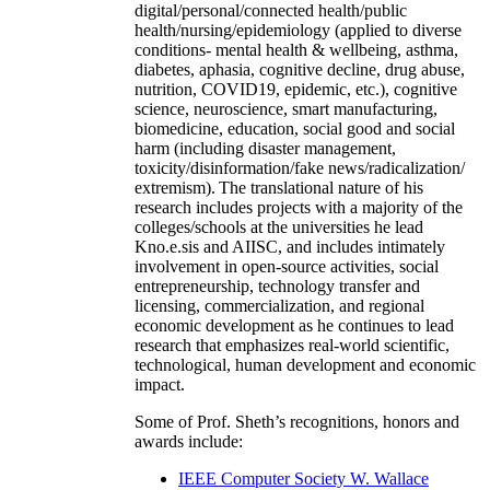
digital/personal/connected health/public
health/nursing/epidemiology (applied to diverse
conditions- mental health & wellbeing, asthma,
diabetes, aphasia, cognitive decline, drug abuse,
nutrition, COVID19, epidemic, etc.), cognitive
science, neuroscience, smart manufacturing,
biomedicine, education, social good and social
harm (including disaster management,
toxicity/disinformation/fake news/radicalization/
extremism). The translational nature of his
research includes projects with a majority of the
colleges/schools at the universities he lead
Kno.e.sis and AIISC, and includes intimately
involvement in open-source activities, social
entrepreneurship, technology transfer and
licensing, commercialization, and regional
economic development as he continues to lead
research that emphasizes real-world scientific,
technological, human development and economic
impact.
Some of Prof. Sheth’s recognitions, honors and
awards include:
IEEE Computer Society W. Wallace