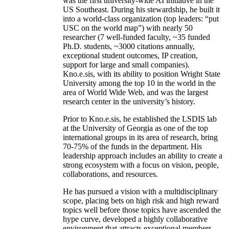
was the first university-wide AI initiative in the
US Southeast. During his stewardship, he built it
into a world-class organization (top leaders: “put
USC on the world map”) with nearly 50
researcher (7 well-funded faculty, ~35 funded
Ph.D. students, ~3000 citations annually,
exceptional student outcomes, IP creation,
support for large and small companies).
Kno.e.sis, with its ability to position Wright State
University among the top 10 in the world in the
area of World Wide Web, and was the largest
research center in the university’s history.
Prior to Kno.e.sis, he established the LSDIS lab
at the University of Georgia as one of the top
international groups in its area of research, bring
70-75% of the funds in the department. His
leadership approach includes an ability to create a
strong ecosystem with a focus on vision, people,
collaborations, and resources.
He has pursued a vision with a multidisciplinary
scope, placing bets on high risk and high reward
topics well before those topics have ascended the
hype curve, developed a highly collaborative
environment that attracts exceptional members