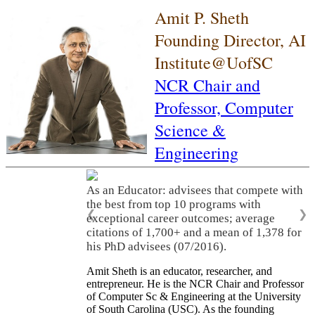
Amit P. Sheth
Founding Director, AI
Institute@UofSC
NCR Chair and
Professor,
Computer
Science &
Engineering
As an Educator: advisees that compete with
the best from top 10 programs with
❮
❯
exceptional career outcomes; average
citations of 1,700+ and a mean of 1,378 for
his PhD advisees (07/2016).
Amit Sheth is an educator, researcher, and
entrepreneur. He is the NCR Chair and Professor
of Computer Sc & Engineering at the University
of South Carolina (USC). As the founding