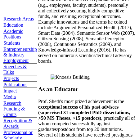
(e.g., employees, faculty, students), personally
and collectively securing highly competitive
funds, and ensuring exceptional outcomes.
Research Areas
Example innovations and the terms he coined
Education
include Augmented Personalized Health (2017),
Academic
Smart Data (2004), Semantic Sensor Web (2007),
Positions
Citizen Sensing (2008), Semantic Perception
Students
(2008), Continuous Semantics (2009), and
Entrepreneurship
Knowledge-infused Learning (2016). He has
& Industry
served on numerous scientics/technical advisory
Employment
boards.
Speeches &
Talks
Projects
Publications
As an Educator
Impact
Media
Prof. Sheth's most prized achievement is the
Research
exceptional success of his past advisees
Funding &
(supervised 31 completed PhD dissertations,
Grants
>50 MS Theses, >15 postdocs)
, practically all of
Recognition &
whom competed successfully against
Awards
graduates/postdocs from top 20 institutions.
Professional or
Several of his students have received prestigious
Scholarly