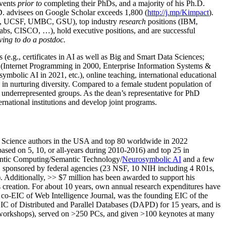
events
prior to
completing their PhDs, and a majority of his Ph.D.
h.D. advisees on Google Scholar exceeds 1,800 (
http://j.mp/Kimpact
).
d, UCSF, UMBC, GSU), top industry
research
positions (IBM,
s, CISCO, …), hold executive positions, and are successful
ving to do a postdoc.
(e.g., certificates in AI as well as Big and Smart Data Sciences;
cs (Internet Programming in 2000, Enterprise Information Systems &
olic AI in 2021, etc.), online teaching, international educational
 in nurturing diversity. Compared to a female student population of
 underrepresented groups. As the dean’s representative for PhD
ternational institutions and develop joint programs.
Science authors in the USA and top 80 worldwide in 2022
based
on 5, 10, or all-years
during 2010-2016
)
and
top
25
in
ntic C
omputing/
Semantic T
echnology
/
Neurosymbolic AI
and a few
,
sponsored by federal agencies (
23
NSF,
10
NIH
incl
uding
4 R01s
,
). Additionally
,
>>
$
7
million
has been awarded to support his
s
creation
.
For about 10 years,
own
annual
research expenditures
have
co-EIC of Web Intelligence Journal,
was the founding EIC of the
IC of
Distributed and Parallel Databases (DAPD)
for 15 years
, and
is
/workshops), served on
>
250
PCs, and given
>
100
keynotes
at many