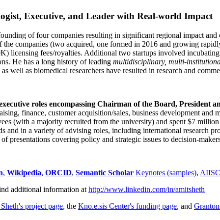
ogist, Executive, and Leader with Real-world Impact
founding of four companies resulting in significant regional impact and 
f the companies (two acquired, one formed in 2016 and growing rapidl
0K) licensing fees/royalties. Additional two startups involved incubatin
ns. He has a long history of leading
multidisciplinary, multi-institution
ns as well as biomedical researchers have resulted in research and comme
 executive roles encompassing Chairman of the Board, President a
draising, finance, customer acquisition/sales, business development and 
 (with a majority recruited from the university) and spent $7 million i
s and in a variety of advising roles, including international research p
of presentations covering policy and strategic issues to decision-makers
n
,
Wikipedia
,
ORCID
,
Semantic Scholar
Keynotes (samples)
,
AIIS
ind additional information at
http://www.linkedin.com/in/amitsheth
 Sheth's project page
, the
Kno.e.sis Center's funding page
, and
Granto