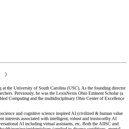
❯
 at the University of South Carolina (USC). As the founding director
esearchers. Previously, he was the LexisNexis Ohio Eminent Scholar (a
bled Computing and the multidisciplinary Ohio Center of Excellence
science and cognitive science inspired AI (civilized & human value
interests associated with intelligent, robust and trustworthy AI
versational AI including virtual assistants, etc. Both the AIISC and
c health/nursing/epidemiology (applied to diverse conditions- mental