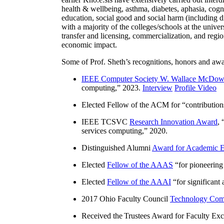
health & wellbeing, asthma, diabetes, aphasia, cogn
education, social good and social harm (including di
with a majority of the colleges/schools at the unive
transfer and licensing, commercialization, and reg
economic impact.
Some of Prof. Sheth’s recognitions, honors and awa
IEEE Computer Society W. Wallace McDow
computing
,” 2023.
Interview
Profile Video
Elected Fellow of the ACM for “
contributio
IEEE TCSVC
Research Innovation Award
, 
services computing
,” 2020.
Distinguished Alumni
Award for Academic E
Elected
Fellow of the AAAS
“
for pioneering
Elected
Fellow of the AAAI
“
for significant
2017 Ohio Faculty Council
Technology Comm
Received the Trustees Award for Faculty Exce