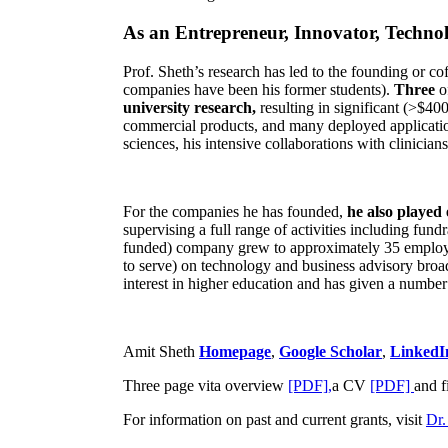
As an Entrepreneur, Innovator, Technol
Prof. Sheth’s research has led to the founding or co
companies have been his former students).
Three
o
university research,
resulting in significant (>$40
commercial products, and many deployed applicatio
sciences, his intensive collaborations with clinicia
For the companies he has founded,
he also played
supervising a full range of activities including fun
funded) company grew to approximately 35 employees
to serve) on technology and business advisory broad
interest in higher education and has given a number 
Amit Sheth
Homepage
,
Google Scholar
,
LinkedI
Three page vita overview
[PDF],
a CV
[PDF]
and f
For information on past and current grants, visit
Dr.