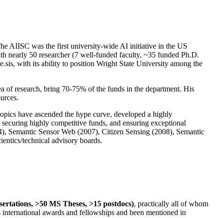
The AIISC was the first university-wide AI initiative in the US
ith nearly 50 researcher (7 well-funded faculty, ~35 funded Ph.D.
.sis, with its ability to position Wright State University among the
rea of research, bring 70-75% of the funds in the department. His
ources.
 topics have ascended the hype curve, developed a highly
ly securing highly competitive funds, and ensuring exceptional
4), Semantic Sensor Web (2007), Citizen Sensing (2008), Semantic
ntics/technical advisory boards.
ssertations, >50 MS Theses, >15 postdocs)
, practically all of whom
us international awards and fellowships and been mentioned in