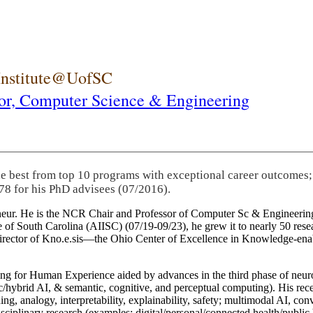
 Institute@UofSC
or,
Computer Science & Engineering
he best from top 10 programs with exceptional career outcomes;
78 for his PhD advisees (07/2016).
eneur. He is the NCR Chair and Professor of Computer Sc & Engineering
itute of South Carolina (AIISC) (07/19-09/23), he grew it to nearly 50 r
 director of Kno.e.sis—the Ohio Center of Excellence in Knowledge-ena
ng for Human Experience aided by advances in the third phase of neuro
brid AI, & semantic, cognitive, and perceptual computing). His recent 
ing, analogy, interpretability, explainability, safety; multimodal AI, con
disciplinary research (examples: digital/personal/connected health/publi