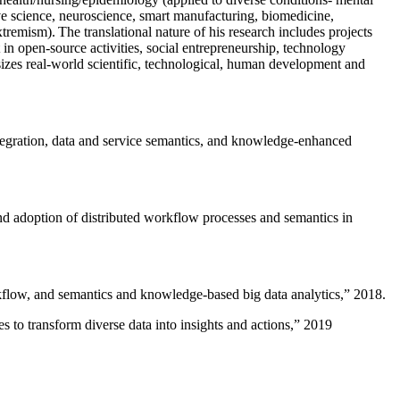
ive science, neuroscience, smart manufacturing, biomedicine,
remism). The translational nature of his research includes projects
 in open-source activities, social entrepreneurship, technology
sizes real-world scientific, technological, human development and
ntegration, data and service semantics, and knowledge-enhanced
and adoption of distributed workflow processes and semantics in
rkflow, and semantics and knowledge-based big data analytics
,” 2018.
 to transform diverse data into insights and actions
,” 2019