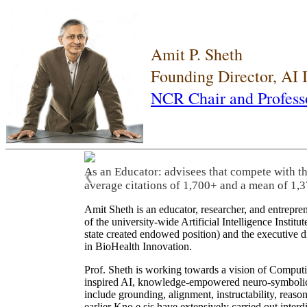
Amit P. Sheth
Founding Director, AI
NCR Chair and Profess
As an Educator: advisees that compete with t
❮
average citations of 1,700+ and a mean of 1,3
Amit Sheth is an educator, researcher, and entrepr
of the university-wide Artificial Intelligence Inst
state created endowed position) and the executive
in BioHealth Innovation.
Prof. Sheth is working towards a vision of Computi
inspired AI, knowledge-empowered neuro-symbolic/hy
include grounding, alignment, instructability, reason
earlier Kno.e.sis have extensively carried out inter