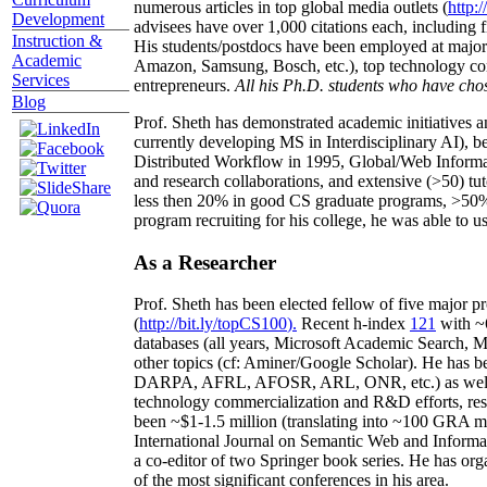
numerous articles in top global media outlets (
http:/
Development
advisees have over 1,000 citations each, including 
Instruction &
His students/postdocs have been employed at m
Academic
Amazon, Samsung, Bosch, etc.), top technology co
Services
entrepreneurs.
All his Ph.D. students who have chos
Blog
Prof. Sheth has demonstrated academic initiatives a
currently developing MS in Interdisciplinary AI), b
Distributed Workflow in 1995, Global/Web Informat
and research collaborations, and extensive (>50) tu
less then 20% in good CS graduate programs, >50% o
program recruiting for his college, he was able to us
As a Researcher
Prof. Sheth has been
elected
fellow
of
five major pr
(
http://bit.ly/topCS100
).
Recent
h-index
12
1
with
~
databases (all years
,
Microsoft Academic Search
,
Ma
other topics (
cf
:
Aminer
/Google Scholar
)
. He has b
DARPA, AFRL, AFOSR,
ARL,
ONR, etc.) as wel
technology commercialization and R&D efforts
, re
been
~
$1
-
1.5
million
(translating into ~100 GRA m
International Journal on Semantic Web and Inform
a co-editor of two Springer book series. He has or
of the most significant conferences in his area
.