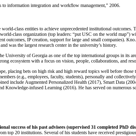
ns to information integration and workflow management
,” 2006.
e world-class entities to achieve unprecedented institutional outcomes. 
 a world-class organization (top leaders: “put USC on the world map”) w
ent outcomes, IP creation, support for large and small companies). Kno.e
nd was the largest research center in the university’s history.
the University of Georgia as one of the top international groups in its a
strong ecosystem with a focus on vision, people, collaborations, and res
ope, placing bets on high risk and high reward topics well before those
members (e.g., employees, faculty, students), personally and collective
oined include Augmented Personalized Health (2017), Smart Data (200
nd Knowledge-infused Learning (2016). He has served on numerous scie
ional success of his past advisees (supervised 31 completed PhD di
om top 20 institutions. Several of his students have received prestigio