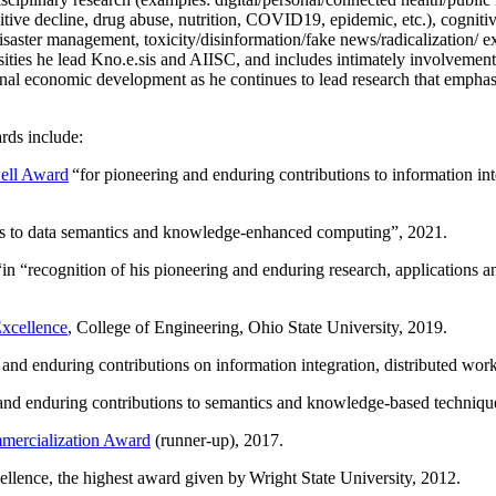
itive decline, drug abuse, nutrition, COVID19, epidemic, etc.), cognit
saster management, toxicity/disinformation/fake news/radicalization/ ext
rsities he lead Kno.e.sis and AIISC, and includes intimately involvement
ional economic development as he continues to lead research that empha
rds include:
ell Award
“
for pioneering and enduring contributions to information i
ns to data semantics and knowledge-enhanced computing
”, 2021.
“in “
recognition of his pioneering and enduring research, applications 
xcellence
, College of Engineering, Ohio State University, 2019.
 and enduring contributions on information integration, distributed wo
 and enduring contributions to semantics and knowledge-based techniques
ercialization Award
(runner-up), 2017.
llence, the highest award given by Wright State University, 2012.