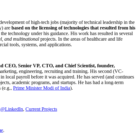
development of high-tech jobs (majority of technical leadership in the
y) are
based on the licensing of technologies that resulted from his
g the technology under his guidance. His work has resulted in several
al, and multinational
projects. In the areas of healthcare and life
rcial tools, systems, and applications.
nd CEO, Senior VP, CTO, and Chief Scientist, founder,
marketing, engineering, recruiting and training. His second (VC-
n local payroll before it was acquired. He has served (and continues
rojects, academic programs, and startups. He has had a long-term
 (e.g.,
Prime Minister
Modi of India
).
C@LinkedIn
,
Current Projects
me
.