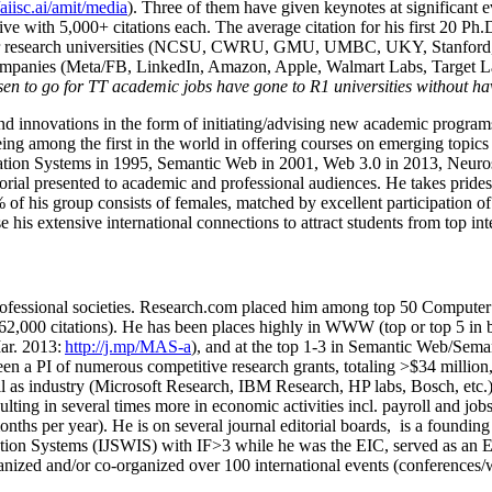
/aiisc.ai/amit/media
). Three of them have given keynotes at significant 
five with 5,000+ citations each. The average citation for his first 20 P
ajor research universities (NCSU, CWRU, GMU, UMBC, UKY, Stanfor
mpanies (Meta/FB, LinkedIn, Amazon, Apple, Walmart Labs, Target Lab
en to go for TT academic jobs have gone to R1 universities without ha
nd innovations in the form of initiating/advising new academic programs 
eing among the first in the world in offering courses on emerging topi
ion Systems in 1995, Semantic Web in 2001, Web 3.0 in 2013, Neurosymb
torial presented to academic and professional audiences. He takes prides
f his group consists of females, matched by excellent participation of
e his extensive international connections to attract students from top in
ofessional societies
.
Research.com place
d
him among
top
50 Computer 
6
2
,
000
citations
)
.
H
e has been places highly in WWW
(
top
or top 5
in 
r. 2013:
http://j.mp/MAS-a
)
, and
at the top
1-3
in
S
emantic
Web/
Sema
een a PI of
numerous
competitive
research
grants
, totaling
>
$
3
4
million
l as industry (Microsoft Research, IBM Research, HP labs,
Bosch,
etc.
sulting in several times more in economic activities incl
.
payroll
and
job
onths per year)
.
He is on several journal editorial
boards,
is
a founding 
ation Systems (IJSWIS)
with IF>3
while
he was the EIC
,
served as an
E
ganized and/or co-organized over 100 international events (conferences