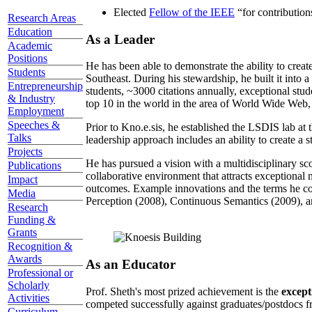
Elected
Fellow of the IEEE
“
for contributio
Research Areas
Education
As a Leader
Academic
Positions
He has been able to demonstrate the ability to creat
Students
Southeast. During his stewardship, he built it into
Entrepreneurship
students, ~3000 citations annually, exceptional stud
& Industry
top 10 in the world in the area of World Wide Web, a
Employment
Speeches &
Prior to Kno.e.sis, he established the LSDIS lab at 
Talks
leadership approach includes an ability to create a 
Projects
He has pursued a vision with a multidisciplinary sc
Publications
collaborative environment that attracts exceptional 
Impact
outcomes. Example innovations and the terms he c
Media
Perception (2008), Continuous Semantics (2009), a
Research
Funding &
Grants
Recognition &
Awards
As an Educator
Professional or
Scholarly
Prof. Sheth's most prized achievement is the
except
Activities
competed successfully against graduates/postdocs fr
Curriculum