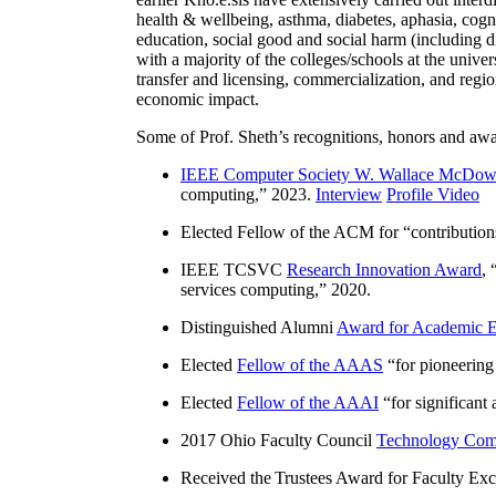
health & wellbeing, asthma, diabetes, aphasia, cogn
education, social good and social harm (including di
with a majority of the colleges/schools at the unive
transfer and licensing, commercialization, and reg
economic impact.
Some of Prof. Sheth’s recognitions, honors and awa
IEEE Computer Society W. Wallace McDow
computing
,” 2023.
Interview
Profile Video
Elected Fellow of the ACM for “
contributio
IEEE TCSVC
Research Innovation Award
, 
services computing
,” 2020.
Distinguished Alumni
Award for Academic E
Elected
Fellow of the AAAS
“
for pioneering
Elected
Fellow of the AAAI
“
for significant
2017 Ohio Faculty Council
Technology Comm
Received the Trustees Award for Faculty Exce