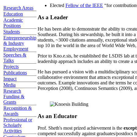
Elected
Fellow of the IEEE
“
for contributio
Research Areas
Education
As a Leader
Academic
Positions
He has been able to demonstrate the ability to creat
Students
Southeast. During his stewardship, he built it into
Entrepreneurship
students, ~3000 citations annually, exceptional stud
& Industry
top 10 in the world in the area of World Wide Web, a
Employment
Speeches &
Prior to Kno.e.sis, he established the LSDIS lab at 
Talks
leadership approach includes an ability to create a 
Projects
He has pursued a vision with a multidisciplinary sc
Publications
collaborative environment that attracts exceptional 
Impact
outcomes. Example innovations and the terms he c
Media
Perception (2008), Continuous Semantics (2009), a
Research
Funding &
Grants
Recognition &
Awards
As an Educator
Professional or
Scholarly
Prof. Sheth's most prized achievement is the
except
Activities
competed successfully against graduates/postdocs fr
Curriculum