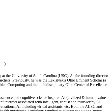
❯
 at the University of South Carolina (USC). As the founding director
esearchers. Previously, he was the LexisNexis Ohio Eminent Scholar (a
bled Computing and the multidisciplinary Ohio Center of Excellence
science and cognitive science inspired AI (civilized & human value
interests associated with intelligent, robust and trustworthy AI
versational AI including virtual assistants, etc. Both the AIISC and
c health/nursing/epidemiology (applied to diverse conditions- mental