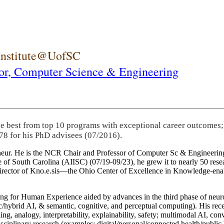
 Institute@UofSC
or,
Computer Science & Engineering
he best from top 10 programs with exceptional career outcomes;
78 for his PhD advisees (07/2016).
eneur. He is the NCR Chair and Professor of Computer Sc & Engineering
itute of South Carolina (AIISC) (07/19-09/23), he grew it to nearly 50 r
 director of Kno.e.sis—the Ohio Center of Excellence in Knowledge-ena
ng for Human Experience aided by advances in the third phase of neuro
brid AI, & semantic, cognitive, and perceptual computing). His recent 
ing, analogy, interpretability, explainability, safety; multimodal AI, con
disciplinary research (examples: digital/personal/connected health/publi