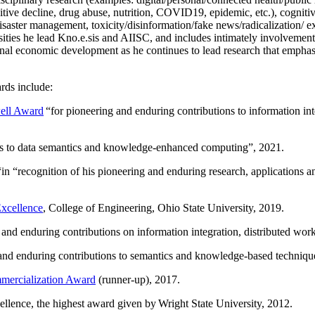
itive decline, drug abuse, nutrition, COVID19, epidemic, etc.), cognit
saster management, toxicity/disinformation/fake news/radicalization/ ext
rsities he lead Kno.e.sis and AIISC, and includes intimately involvement
ional economic development as he continues to lead research that empha
rds include:
ell Award
“
for pioneering and enduring contributions to information i
ns to data semantics and knowledge-enhanced computing
”, 2021.
“in “
recognition of his pioneering and enduring research, applications 
xcellence
, College of Engineering, Ohio State University, 2019.
 and enduring contributions on information integration, distributed wo
 and enduring contributions to semantics and knowledge-based techniques
ercialization Award
(runner-up), 2017.
llence, the highest award given by Wright State University, 2012.