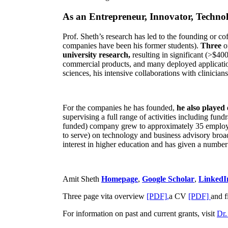
As an Entrepreneur, Innovator, Technol
Prof. Sheth’s research has led to the founding or co
companies have been his former students).
Three
o
university research,
resulting in significant (>$40
commercial products, and many deployed applicatio
sciences, his intensive collaborations with clinicia
For the companies he has founded,
he also played
supervising a full range of activities including fun
funded) company grew to approximately 35 employees
to serve) on technology and business advisory broad
interest in higher education and has given a number 
Amit Sheth
Homepage
,
Google Scholar
,
LinkedI
Three page vita overview
[PDF],
a CV
[PDF]
and f
For information on past and current grants, visit
Dr.