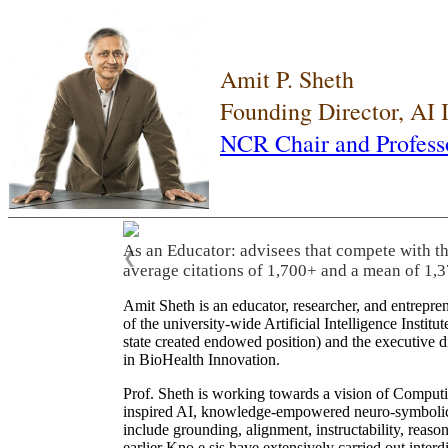
Amit P. Sheth
Founding Director, AI
NCR Chair and Profess
As an Educator: advisees that compete with t
❮
average citations of 1,700+ and a mean of 1,3
Amit Sheth is an educator, researcher, and entrepr
of the university-wide Artificial Intelligence Inst
state created endowed position) and the executive
in BioHealth Innovation.
Prof. Sheth is working towards a vision of Computi
inspired AI, knowledge-empowered neuro-symbolic/hy
include grounding, alignment, instructability, reason
earlier Kno.e.sis have extensively carried out inter