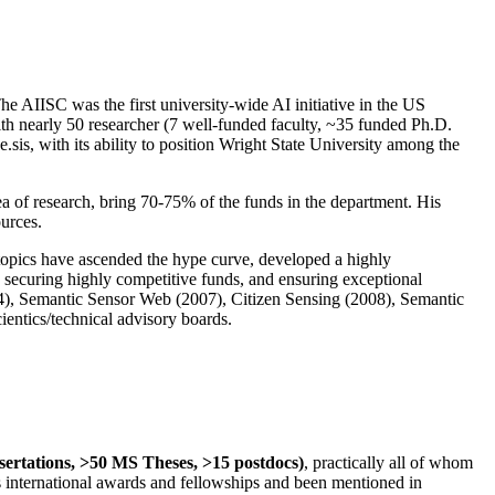
The AIISC was the first university-wide AI initiative in the US
ith nearly 50 researcher (7 well-funded faculty, ~35 funded Ph.D.
.sis, with its ability to position Wright State University among the
rea of research, bring 70-75% of the funds in the department. His
ources.
 topics have ascended the hype curve, developed a highly
ly securing highly competitive funds, and ensuring exceptional
4), Semantic Sensor Web (2007), Citizen Sensing (2008), Semantic
ntics/technical advisory boards.
ssertations, >50 MS Theses, >15 postdocs)
, practically all of whom
us international awards and fellowships and been mentioned in