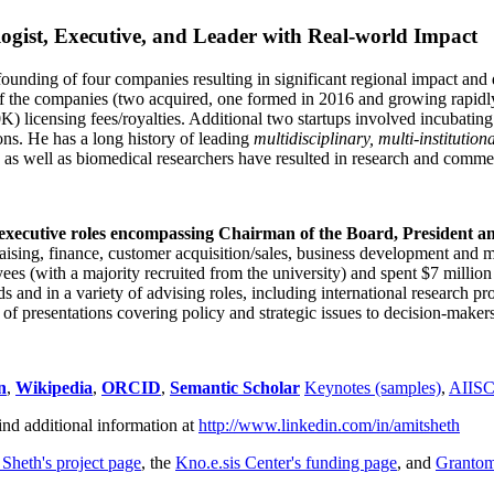
ogist, Executive, and Leader with Real-world Impact
founding of four companies resulting in significant regional impact and 
f the companies (two acquired, one formed in 2016 and growing rapidl
0K) licensing fees/royalties. Additional two startups involved incubatin
ns. He has a long history of leading
multidisciplinary, multi-institution
ns as well as biomedical researchers have resulted in research and comme
 executive roles encompassing Chairman of the Board, President a
draising, finance, customer acquisition/sales, business development and 
 (with a majority recruited from the university) and spent $7 million i
s and in a variety of advising roles, including international research p
of presentations covering policy and strategic issues to decision-makers
n
,
Wikipedia
,
ORCID
,
Semantic Scholar
Keynotes (samples)
,
AIIS
ind additional information at
http://www.linkedin.com/in/amitsheth
 Sheth's project page
, the
Kno.e.sis Center's funding page
, and
Granto