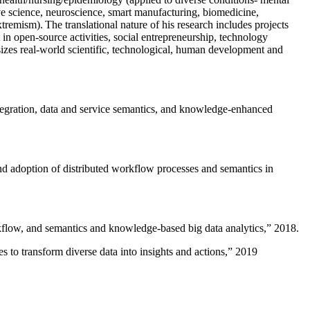
ive science, neuroscience, smart manufacturing, biomedicine,
remism). The translational nature of his research includes projects
 in open-source activities, social entrepreneurship, technology
sizes real-world scientific, technological, human development and
ntegration, data and service semantics, and knowledge-enhanced
and adoption of distributed workflow processes and semantics in
rkflow, and semantics and knowledge-based big data analytics
,” 2018.
 to transform diverse data into insights and actions
,” 2019