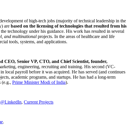
development of high-tech jobs (majority of technical leadership in the
y) are
based on the licensing of technologies that resulted from his
g the technology under his guidance. His work has resulted in several
al, and multinational
projects. In the areas of healthcare and life
rcial tools, systems, and applications.
nd CEO, Senior VP, CTO, and Chief Scientist, founder,
marketing, engineering, recruiting and training. His second (VC-
n local payroll before it was acquired. He has served (and continues
rojects, academic programs, and startups. He has had a long-term
 (e.g.,
Prime Minister
Modi of India
).
C@LinkedIn
,
Current Projects
me
.