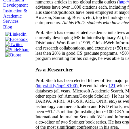
numerous articles in top global media outlets (
http:/
Development
advisees have over 1,000 citations each, including 
Instruction &
His students/postdocs have been employed at m
Academic
Amazon, Samsung, Bosch, etc.), top technology co
Services
entrepreneurs.
All his Ph.D. students who have chos
Blog
Prof. Sheth has demonstrated academic initiatives a
currently developing MS in Interdisciplinary AI), b
Distributed Workflow in 1995, Global/Web Informat
and research collaborations, and extensive (>50) tu
less then 20% in good CS graduate programs, >50% o
program recruiting for his college, he was able to us
As a Researcher
Prof. Sheth has been
elected
fellow
of
five major pr
(
http://bit.ly/topCS100
).
Recent
h-index
12
1
with
~
databases (all years
,
Microsoft Academic Search
,
Ma
other topics (
cf
:
Aminer
/Google Scholar
)
. He has b
DARPA, AFRL, AFOSR,
ARL,
ONR, etc.) as wel
technology commercialization and R&D efforts
, re
been
~
$1
-
1.5
million
(translating into ~100 GRA m
International Journal on Semantic Web and Inform
a co-editor of two Springer book series. He has or
of the most significant conferences in his area
.