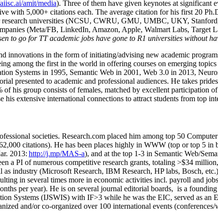
/aiisc.ai/amit/media
). Three of them have given keynotes at significant 
five with 5,000+ citations each. The average citation for his first 20 P
ajor research universities (NCSU, CWRU, GMU, UMBC, UKY, Stanfor
mpanies (Meta/FB, LinkedIn, Amazon, Apple, Walmart Labs, Target Lab
en to go for TT academic jobs have gone to R1 universities without ha
nd innovations in the form of initiating/advising new academic programs 
eing among the first in the world in offering courses on emerging topi
ion Systems in 1995, Semantic Web in 2001, Web 3.0 in 2013, Neurosymb
torial presented to academic and professional audiences. He takes prides
f his group consists of females, matched by excellent participation of
e his extensive international connections to attract students from top in
ofessional societies
.
Research.com place
d
him among
top
50 Computer 
6
2
,
000
citations
)
.
H
e has been places highly in WWW
(
top
or top 5
in 
r. 2013:
http://j.mp/MAS-a
)
, and
at the top
1-3
in
S
emantic
Web/
Sema
een a PI of
numerous
competitive
research
grants
, totaling
>
$
3
4
million
l as industry (Microsoft Research, IBM Research, HP labs,
Bosch,
etc.
sulting in several times more in economic activities incl
.
payroll
and
job
onths per year)
.
He is on several journal editorial
boards,
is
a founding 
ation Systems (IJSWIS)
with IF>3
while
he was the EIC
,
served as an
E
ganized and/or co-organized over 100 international events (conferences