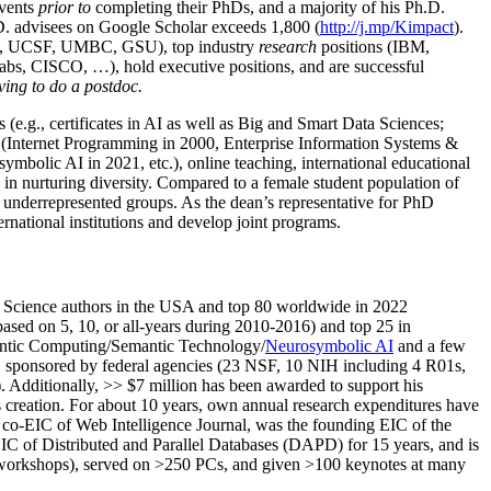
events
prior to
completing their PhDs, and a majority of his Ph.D.
h.D. advisees on Google Scholar exceeds 1,800 (
http://j.mp/Kimpact
).
d, UCSF, UMBC, GSU), top industry
research
positions (IBM,
s, CISCO, …), hold executive positions, and are successful
ving to do a postdoc.
(e.g., certificates in AI as well as Big and Smart Data Sciences;
cs (Internet Programming in 2000, Enterprise Information Systems &
olic AI in 2021, etc.), online teaching, international educational
 in nurturing diversity. Compared to a female student population of
 underrepresented groups. As the dean’s representative for PhD
ternational institutions and develop joint programs.
Science authors in the USA and top 80 worldwide in 2022
based
on 5, 10, or all-years
during 2010-2016
)
and
top
25
in
ntic C
omputing/
Semantic T
echnology
/
Neurosymbolic AI
and a few
,
sponsored by federal agencies (
23
NSF,
10
NIH
incl
uding
4 R01s
,
). Additionally
,
>>
$
7
million
has been awarded to support his
s
creation
.
For about 10 years,
own
annual
research expenditures
have
co-EIC of Web Intelligence Journal,
was the founding EIC of the
IC of
Distributed and Parallel Databases (DAPD)
for 15 years
, and
is
/workshops), served on
>
250
PCs, and given
>
100
keynotes
at many