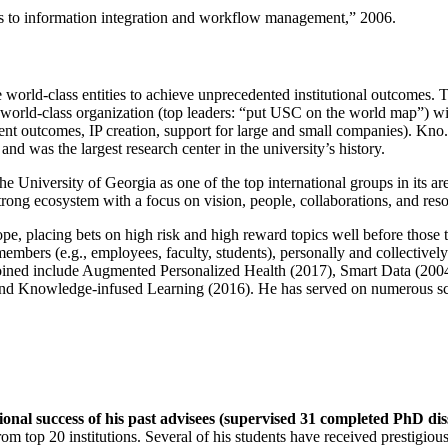
ns to information integration and workflow management
,” 2006.
e world-class entities to achieve unprecedented institutional outcomes. 
 a world-class organization (top leaders: “put USC on the world map”) w
ent outcomes, IP creation, support for large and small companies). Kno.e
nd was the largest research center in the university’s history.
the University of Georgia as one of the top international groups in its a
strong ecosystem with a focus on vision, people, collaborations, and res
ope, placing bets on high risk and high reward topics well before those
members (e.g., employees, faculty, students), personally and collective
oined include Augmented Personalized Health (2017), Smart Data (200
nd Knowledge-infused Learning (2016). He has served on numerous scie
ional success of his past advisees (supervised 31 completed PhD di
om top 20 institutions. Several of his students have received prestigio