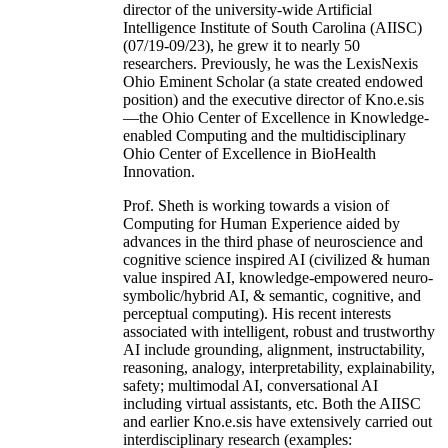
director of the university-wide Artificial
Intelligence Institute of South Carolina (AIISC)
(07/19-09/23), he grew it to nearly 50
researchers. Previously, he was the LexisNexis
Ohio Eminent Scholar (a state created endowed
position) and the executive director of Kno.e.sis
—the Ohio Center of Excellence in Knowledge-
enabled Computing and the multidisciplinary
Ohio Center of Excellence in BioHealth
Innovation.
Prof. Sheth is working towards a vision of
Computing for Human Experience aided by
advances in the third phase of neuroscience and
cognitive science inspired AI (civilized & human
value inspired AI, knowledge-empowered neuro-
symbolic/hybrid AI, & semantic, cognitive, and
perceptual computing). His recent interests
associated with intelligent, robust and trustworthy
AI include grounding, alignment, instructability,
reasoning, analogy, interpretability, explainability,
safety; multimodal AI, conversational AI
including virtual assistants, etc. Both the AIISC
and earlier Kno.e.sis have extensively carried out
interdisciplinary research (examples: