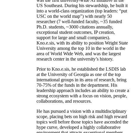
was the first university-wide AI initiative in the
US Southeast. During his stewardship, he built it
into a world-class organization (top leaders: “put
USC on the world map”) with nearly 50
researcher (7 well-funded faculty, ~35 funded
Ph.D. students, ~3000 citations annually,
exceptional student outcomes, IP creation,
support for large and small companies).
Kno.e.sis, with its ability to position Wright State
University among the top 10 in the world in the
area of World Wide Web, and was the largest
research center in the university’s history.
Prior to Kno.e.sis, he established the LSDIS lab
at the University of Georgia as one of the top
international groups in its area of research, bring
70-75% of the funds in the department. His
leadership approach includes an ability to create a
strong ecosystem with a focus on vision, people,
collaborations, and resources.
He has pursued a vision with a multidisciplinary
scope, placing bets on high risk and high reward
topics well before those topics have ascended the
hype curve, developed a highly collaborative
environment that attracts exceptional members