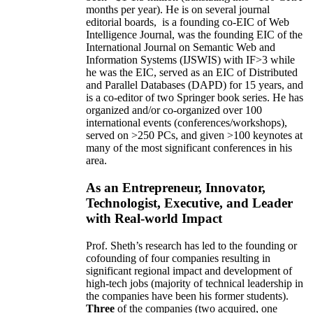
months per year)
.
He is on several journal
editorial
boards,
is
a founding co-EIC of Web
Intelligence Journal,
was the founding EIC of the
International Journal on Semantic Web and
Information Systems (IJSWIS)
with IF>3
while
he was the EIC
,
served as an
EIC of
Distributed
and Parallel Databases (DAPD)
for 15 years
, and
is
a co-editor of two Springer book series. He has
organized and/or co-organized over 100
international events (conferences/workshops),
served on
>
250
PCs, and given
>
100
keynotes
at
many of the most significant conferences in his
area
.
As an Entrepreneur, Innovator,
Technologist, Executive, and Leader
with Real-world Impact
Prof. Sheth’s research has led to the founding or
cofounding of four companies resulting in
significant regional impact and development of
high-tech jobs (majority of technical leadership in
the companies have been his former students).
Three
of the companies (two acquired, one