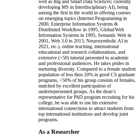
well as Big and Smart Data Sciences; currently
developing MS in Interdisciplinary AI), being
among the first in the world in offering courses
on emerging topics (Internet Programming in
2000, Enterprise Information Systems &
Distributed Workflow in 1995, Global/Web
Information Systems in 1995, Semantic Web in
2001, Web 3.0 in 2013, Neurosymbolic AI in
2021, etc.), online teaching, international
educational and research collaborations, and
extensive (>50) tutorial presented to academic
and professional audiences. He takes prides in
nurturing diversity. Compared to a female student
population of less then 20% in good CS graduate
programs, >50% of his group consists of females,
matched by excellent participation of
underrepresented groups. As the dean’s
representative for PhD program recruiting for his
college, he was able to use his extensive
international connections to attract students from
top international institutions and develop joint
programs.
As a Researcher