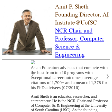
Amit P. Sheth
Founding Director, AI
Institute@UofSC
NCR Chair and
Professor,
Computer
Science &
Engineering
As an Educator: advisees that compete with
the best from top 10 programs with
❮
❯
exceptional career outcomes; average
citations of 1,700+ and a mean of 1,378 for
his PhD advisees (07/2016).
Amit Sheth is an educator, researcher, and
entrepreneur. He is the NCR Chair and Professor
of Computer Sc & Engineering at the University
of South Carolina (USC). As the founding