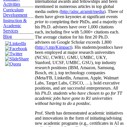
international awards and fellowships and been
Activities
mentioned in numerous articles in top global
Curriculum
media outlets (
http://aiisc.ai/amit/media
). Three of
Development
them have given keynotes at significant events
Instruction &
prior to
completing their PhDs, and a majority of
Academic
his Ph.D. advisees have over 1,000 citations
Services
each, including five with 5,000+ citations each.
Blog
The average citation for his first 20 Ph.D.
advisees on Google Scholar exceeds 1,800
(
http://j.mp/Kimpact
). His students/postdocs have
been employed at major research universities
(NCSU, CWRU, GMU, UMBC, UKY,
Stanford, UCSF, UMBC, GSU), top industry
research
positions (IBM, Amazon, Samsung,
Bosch, etc.), top technology companies
(Meta/FB, LinkedIn, Amazon, Apple, Walmart
Labs, Target Labs, CISCO, …), hold executive
positions, and are successful entrepreneurs.
All
his Ph.D. students who have chosen to go for TT
academic jobs have gone to R1 universities
without having to do a postdoc.
Prof. Sheth has demonstrated academic initiatives
and innovations in the form of initiating/advising
new academic programs (e.g., certificates in AI as