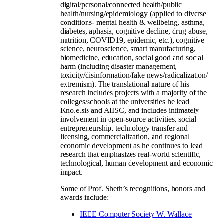
digital/personal/connected health/public
health/nursing/epidemiology (applied to diverse
conditions- mental health & wellbeing, asthma,
diabetes, aphasia, cognitive decline, drug abuse,
nutrition, COVID19, epidemic, etc.), cognitive
science, neuroscience, smart manufacturing,
biomedicine, education, social good and social
harm (including disaster management,
toxicity/disinformation/fake news/radicalization/
extremism). The translational nature of his
research includes projects with a majority of the
colleges/schools at the universities he lead
Kno.e.sis and AIISC, and includes intimately
involvement in open-source activities, social
entrepreneurship, technology transfer and
licensing, commercialization, and regional
economic development as he continues to lead
research that emphasizes real-world scientific,
technological, human development and economic
impact.
Some of Prof. Sheth’s recognitions, honors and
awards include:
IEEE Computer Society W. Wallace