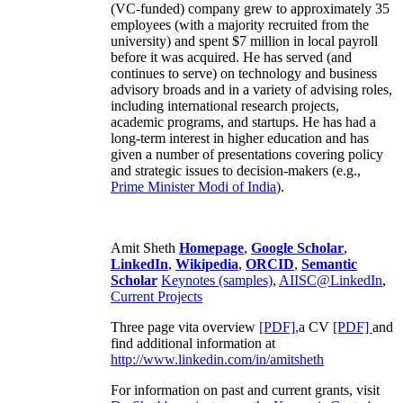
(VC-funded) company grew to approximately 35
employees (with a majority recruited from the
university) and spent $7 million in local payroll
before it was acquired. He has served (and
continues to serve) on technology and business
advisory broads and in a variety of advising roles,
including international research projects,
academic programs, and startups. He has had a
long-term interest in higher education and has
given a number of presentations covering policy
and strategic issues to decision-makers (e.g.,
Prime Minister
Modi of India
).
Amit Sheth
Homepage
,
Google Scholar
,
LinkedIn
,
Wikipedia
,
ORCID
,
Semantic
Scholar
Keynotes (samples)
,
AIISC@LinkedIn
,
Current Projects
Three page vita overview
[PDF],
a CV
[PDF]
and
find additional information at
http://www.linkedin.com/in/amitsheth
For information on past and current grants, visit