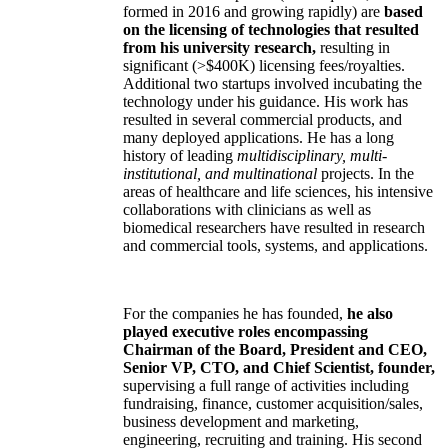
formed in 2016 and growing rapidly) are
based
on the licensing of technologies that resulted
from his university research,
resulting in
significant (>$400K) licensing fees/royalties.
Additional two startups involved incubating the
technology under his guidance. His work has
resulted in several commercial products, and
many deployed applications. He has a long
history of leading
multidisciplinary, multi-
institutional, and multinational
projects. In the
areas of healthcare and life sciences, his intensive
collaborations with clinicians as well as
biomedical researchers have resulted in research
and commercial tools, systems, and applications.
For the companies he has founded,
he also
played executive roles encompassing
Chairman of the Board, President and CEO,
Senior VP, CTO, and Chief Scientist, founder,
supervising a full range of activities including
fundraising, finance, customer acquisition/sales,
business development and marketing,
engineering, recruiting and training. His second