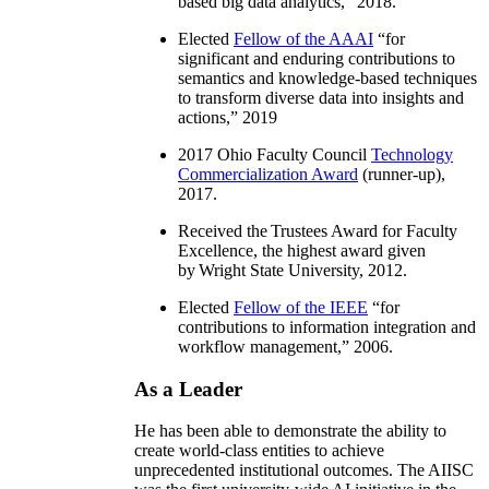
based big data analytics
,” 2018.
Elected
Fellow of the AAAI
“
for
significant and enduring contributions to
semantics and knowledge-based techniques
to transform diverse data into insights and
actions
,” 2019
2017 Ohio Faculty Council
Technology
Commercialization Award
(runner-up),
2017.
Received the Trustees Award for Faculty
Excellence, the highest award given
by Wright State University, 2012.
Elected
Fellow of the IEEE
“
for
contributions to information integration and
workflow management
,” 2006.
As a Leader
He has been able to demonstrate the ability to
create world-class entities to achieve
unprecedented institutional outcomes. The AIISC