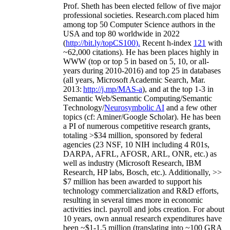
Prof. Sheth has been
elected
fellow
of
five major
professional societies
.
Research.com place
d
him
among
top
50 Computer Science authors in the
USA and top 80 worldwide in 2022
(
http://bit.ly/topCS100
).
Recent
h-index
12
1
with
~
6
2
,
000
citations
)
.
H
e has been places highly in
WWW
(
top
or top 5
in based
on 5, 10, or all-
years
during 2010-2016
)
and
top
25
in databases
(all years
,
Microsoft Academic Search
,
Mar.
2013:
http://j.mp/MAS-a
)
, and
at the top
1-3
in
S
emantic
Web/
Semantic C
omputing/
Semantic
T
echnology
/
Neurosymbolic AI
and a few other
topics (
cf
:
Aminer
/Google Scholar
)
. He has been
a PI of
numerous
competitive
research
grants
,
totaling
>
$
3
4
million
,
sponsored by federal
agencies (
23
NSF,
10
NIH
incl
uding
4 R01s
,
DARPA, AFRL, AFOSR,
ARL,
ONR, etc.) as
well as industry (Microsoft Research, IBM
Research, HP labs,
Bosch,
etc.). Additionally
,
>>
$
7
million
has been awarded to support his
technology commercialization and R&D efforts
,
resulting in several times more in economic
activities incl
.
payroll
and
jobs
creation
.
For about
10 years,
own
annual
research expenditures
have
been
~
$1
-
1.5
million
(translating into ~100 GRA