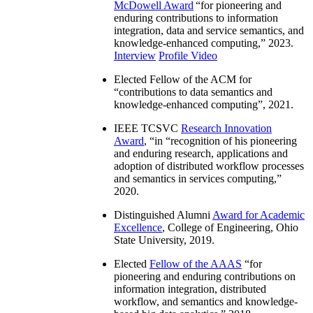
McDowell Award
“
for pioneering and
enduring contributions to information
integration, data and service semantics, and
knowledge-enhanced computing
,” 2023.
Interview
Profile Video
Elected Fellow of the ACM for
“
contributions to data semantics and
knowledge-enhanced computing
”, 2021.
IEEE TCSVC
Research Innovation
Award
, “in “
recognition of his pioneering
and enduring research, applications and
adoption of distributed workflow processes
and semantics in services computing
,”
2020.
Distinguished Alumni
Award for Academic
Excellence
, College of Engineering, Ohio
State University, 2019.
Elected
Fellow of the AAAS
“
for
pioneering and enduring contributions on
information integration, distributed
workflow, and semantics and knowledge-