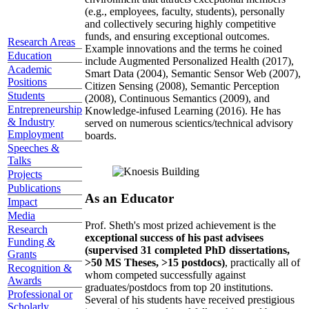
(e.g., employees, faculty, students), personally
and collectively securing highly competitive
funds, and ensuring exceptional outcomes.
Research Areas
Example innovations and the terms he coined
Education
include Augmented Personalized Health (2017),
Academic
Smart Data (2004), Semantic Sensor Web (2007),
Positions
Citizen Sensing (2008), Semantic Perception
Students
(2008), Continuous Semantics (2009), and
Entrepreneurship
Knowledge-infused Learning (2016). He has
& Industry
served on numerous scientics/technical advisory
Employment
boards.
Speeches &
Talks
Projects
Publications
As an Educator
Impact
Media
Prof. Sheth's most prized achievement is the
Research
exceptional success of his past advisees
Funding &
(supervised 31 completed PhD dissertations,
Grants
>50 MS Theses, >15 postdocs)
, practically all of
Recognition &
whom competed successfully against
Awards
graduates/postdocs from top 20 institutions.
Professional or
Several of his students have received prestigious
Scholarly