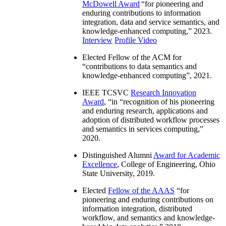
McDowell Award
“
for pioneering and
enduring contributions to information
integration, data and service semantics, and
knowledge-enhanced computing
,” 2023.
Interview
Profile Video
Elected Fellow of the ACM for
“
contributions to data semantics and
knowledge-enhanced computing
”, 2021.
IEEE TCSVC
Research Innovation
Award
, “in “
recognition of his pioneering
and enduring research, applications and
adoption of distributed workflow processes
and semantics in services computing
,”
2020.
Distinguished Alumni
Award for Academic
Excellence
, College of Engineering, Ohio
State University, 2019.
Elected
Fellow of the AAAS
“
for
pioneering and enduring contributions on
information integration, distributed
workflow, and semantics and knowledge-