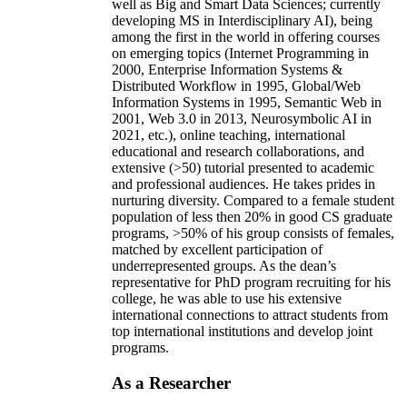
well as Big and Smart Data Sciences; currently
developing MS in Interdisciplinary AI), being
among the first in the world in offering courses
on emerging topics (Internet Programming in
2000, Enterprise Information Systems &
Distributed Workflow in 1995, Global/Web
Information Systems in 1995, Semantic Web in
2001, Web 3.0 in 2013, Neurosymbolic AI in
2021, etc.), online teaching, international
educational and research collaborations, and
extensive (>50) tutorial presented to academic
and professional audiences. He takes prides in
nurturing diversity. Compared to a female student
population of less then 20% in good CS graduate
programs, >50% of his group consists of females,
matched by excellent participation of
underrepresented groups. As the dean’s
representative for PhD program recruiting for his
college, he was able to use his extensive
international connections to attract students from
top international institutions and develop joint
programs.
As a Researcher