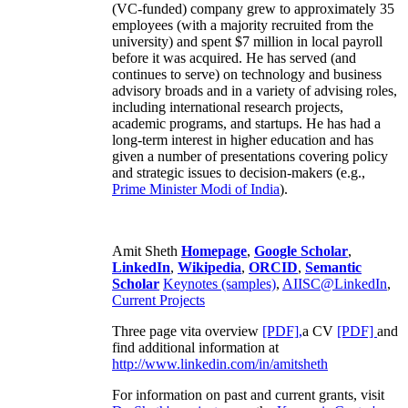
(VC-funded) company grew to approximately 35
employees (with a majority recruited from the
university) and spent $7 million in local payroll
before it was acquired. He has served (and
continues to serve) on technology and business
advisory broads and in a variety of advising roles,
including international research projects,
academic programs, and startups. He has had a
long-term interest in higher education and has
given a number of presentations covering policy
and strategic issues to decision-makers (e.g.,
Prime Minister
Modi of India
).
Amit Sheth
Homepage
,
Google Scholar
,
LinkedIn
,
Wikipedia
,
ORCID
,
Semantic
Scholar
Keynotes (samples)
,
AIISC@LinkedIn
,
Current Projects
Three page vita overview
[PDF],
a CV
[PDF]
and
find additional information at
http://www.linkedin.com/in/amitsheth
For information on past and current grants, visit