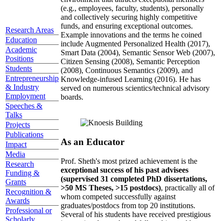
(e.g., employees, faculty, students), personally
and collectively securing highly competitive
funds, and ensuring exceptional outcomes.
Research Areas
Example innovations and the terms he coined
Education
include Augmented Personalized Health (2017),
Academic
Smart Data (2004), Semantic Sensor Web (2007),
Positions
Citizen Sensing (2008), Semantic Perception
Students
(2008), Continuous Semantics (2009), and
Entrepreneurship
Knowledge-infused Learning (2016). He has
& Industry
served on numerous scientics/technical advisory
Employment
boards.
Speeches &
Talks
Projects
Publications
As an Educator
Impact
Media
Prof. Sheth's most prized achievement is the
Research
exceptional success of his past advisees
Funding &
(supervised 31 completed PhD dissertations,
Grants
>50 MS Theses, >15 postdocs)
, practically all of
Recognition &
whom competed successfully against
Awards
graduates/postdocs from top 20 institutions.
Professional or
Several of his students have received prestigious
Scholarly