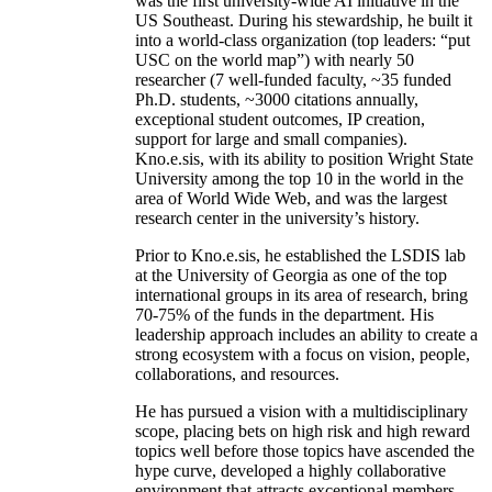
was the first university-wide AI initiative in the
US Southeast. During his stewardship, he built it
into a world-class organization (top leaders: “put
USC on the world map”) with nearly 50
researcher (7 well-funded faculty, ~35 funded
Ph.D. students, ~3000 citations annually,
exceptional student outcomes, IP creation,
support for large and small companies).
Kno.e.sis, with its ability to position Wright State
University among the top 10 in the world in the
area of World Wide Web, and was the largest
research center in the university’s history.
Prior to Kno.e.sis, he established the LSDIS lab
at the University of Georgia as one of the top
international groups in its area of research, bring
70-75% of the funds in the department. His
leadership approach includes an ability to create a
strong ecosystem with a focus on vision, people,
collaborations, and resources.
He has pursued a vision with a multidisciplinary
scope, placing bets on high risk and high reward
topics well before those topics have ascended the
hype curve, developed a highly collaborative
environment that attracts exceptional members