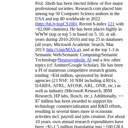
Prof. Sheth has been
elected
fellow
of
five major
professional societies
.
Research.com place
d
him
among
top
50 Computer Science authors in the
USA and top 80 worldwide in 2022
(
http://bit.ly/topCS100
).
Recent
h-index
12
1
with
~
6
2
,
000
citations
)
.
H
e has been places highly in
WWW
(
top
or top 5
in based
on 5, 10, or all-
years
during 2010-2016
)
and
top
25
in databases
(all years
,
Microsoft Academic Search
,
Mar.
2013:
http://j.mp/MAS-a
)
, and
at the top
1-3
in
S
emantic
Web/
Semantic C
omputing/
Semantic
T
echnology
/
Neurosymbolic AI
and a few other
topics (
cf
:
Aminer
/Google Scholar
)
. He has been
a PI of
numerous
competitive
research
grants
,
totaling
>
$
3
4
million
,
sponsored by federal
agencies (
23
NSF,
10
NIH
incl
uding
4 R01s
,
DARPA, AFRL, AFOSR,
ARL,
ONR, etc.) as
well as industry (Microsoft Research, IBM
Research, HP labs,
Bosch,
etc.). Additionally
,
>>
$
7
million
has been awarded to support his
technology commercialization and R&D efforts
,
resulting in several times more in economic
activities incl
.
payroll
and
jobs
creation
.
For about
10 years,
own
annual
research expenditures
have
been
~
$1
-
1.5
million
(translating into ~100 GRA