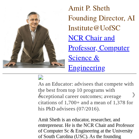
Amit P. Sheth
Founding Director, AI
Institute@UofSC
NCR Chair and
Professor,
Computer
Science &
Engineering
As an Educator: advisees that compete with
the best from top 10 programs with
❮
❯
exceptional career outcomes; average
citations of 1,700+ and a mean of 1,378 for
his PhD advisees (07/2016).
Amit Sheth is an educator, researcher, and
entrepreneur. He is the NCR Chair and Professor
of Computer Sc & Engineering at the University
of South Carolina (USC). As the founding