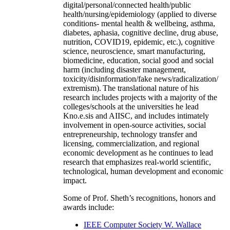
digital/personal/connected health/public
health/nursing/epidemiology (applied to diverse
conditions- mental health & wellbeing, asthma,
diabetes, aphasia, cognitive decline, drug abuse,
nutrition, COVID19, epidemic, etc.), cognitive
science, neuroscience, smart manufacturing,
biomedicine, education, social good and social
harm (including disaster management,
toxicity/disinformation/fake news/radicalization/
extremism). The translational nature of his
research includes projects with a majority of the
colleges/schools at the universities he lead
Kno.e.sis and AIISC, and includes intimately
involvement in open-source activities, social
entrepreneurship, technology transfer and
licensing, commercialization, and regional
economic development as he continues to lead
research that emphasizes real-world scientific,
technological, human development and economic
impact.
Some of Prof. Sheth’s recognitions, honors and
awards include:
IEEE Computer Society W. Wallace