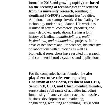
formed in 2016 and growing rapidly) are
based
on the licensing of technologies that resulted
from his university research,
resulting in
significant (>$400K) licensing fees/royalties.
Additional two startups involved incubating the
technology under his guidance. His work has
resulted in several commercial products, and
many deployed applications. He has a long
history of leading
multidisciplinary, multi-
institutional, and multinational
projects. In the
areas of healthcare and life sciences, his intensive
collaborations with clinicians as well as
biomedical researchers have resulted in research
and commercial tools, systems, and applications.
For the companies he has founded,
he also
played executive roles encompassing
Chairman of the Board, President and CEO,
Senior VP, CTO, and Chief Scientist, founder,
supervising a full range of activities including
fundraising, finance, customer acquisition/sales,
business development and marketing,
engineering, recruiting and training. His second