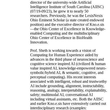
director of the university-wide Artificial
Intelligence Institute of South Carolina (AIISC)
(07/19-09/23), he grew it to nearly 50
researchers. Previously, he was the LexisNexis
Ohio Eminent Scholar (a state created endowed
position) and the executive director of Kno.e.sis
—the Ohio Center of Excellence in Knowledge-
enabled Computing and the multidisciplinary
Ohio Center of Excellence in BioHealth
Innovation.
Prof. Sheth is working towards a vision of
Computing for Human Experience aided by
advances in the third phase of neuroscience and
cognitive science inspired AI (civilized & human
value inspired AI, knowledge-empowered neuro-
symbolic/hybrid AI, & semantic, cognitive, and
perceptual computing). His recent interests
associated with intelligent, robust and trustworthy
AI include grounding, alignment, instructability,
reasoning, analogy, interpretability, explainability,
safety; multimodal AI, conversational AI
including virtual assistants, etc. Both the AIISC
and earlier Kno.e.sis have extensively carried out
interdisciplinary research (examples: