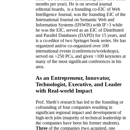
months per year)
.
He is on several journal
editorial
boards,
is
a founding co-EIC of Web
Intelligence Journal,
was the founding EIC of the
International Journal on Semantic Web and
Information Systems (IJSWIS)
with IF>3
while
he was the EIC
,
served as an
EIC of
Distributed
and Parallel Databases (DAPD)
for 15 years
, and
is
a co-editor of two Springer book series. He has
organized and/or co-organized over 100
international events (conferences/workshops),
served on
>
250
PCs, and given
>
100
keynotes
at
many of the most significant conferences in his
area
.
As an Entrepreneur, Innovator,
Technologist, Executive, and Leader
with Real-world Impact
Prof. Sheth’s research has led to the founding or
cofounding of four companies resulting in
significant regional impact and development of
high-tech jobs (majority of technical leadership in
the companies have been his former students).
Three
of the companies (two acquired, one