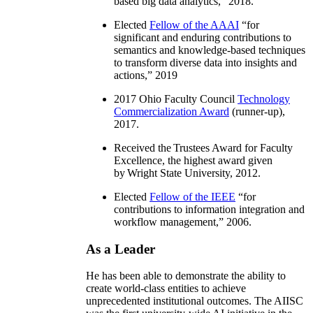
based big data analytics
,” 2018.
Elected
Fellow of the AAAI
“
for
significant and enduring contributions to
semantics and knowledge-based techniques
to transform diverse data into insights and
actions
,” 2019
2017 Ohio Faculty Council
Technology
Commercialization Award
(runner-up),
2017.
Received the Trustees Award for Faculty
Excellence, the highest award given
by Wright State University, 2012.
Elected
Fellow of the IEEE
“
for
contributions to information integration and
workflow management
,” 2006.
As a Leader
He has been able to demonstrate the ability to
create world-class entities to achieve
unprecedented institutional outcomes. The AIISC