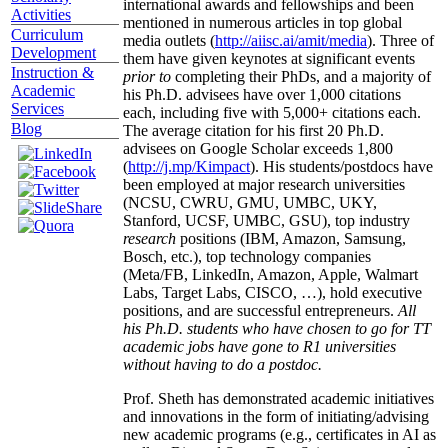
international awards and fellowships and been
Activities
mentioned in numerous articles in top global
Curriculum
media outlets (
http://aiisc.ai/amit/media
). Three of
Development
them have given keynotes at significant events
Instruction &
prior to
completing their PhDs, and a majority of
Academic
his Ph.D. advisees have over 1,000 citations
Services
each, including five with 5,000+ citations each.
Blog
The average citation for his first 20 Ph.D.
advisees on Google Scholar exceeds 1,800
(
http://j.mp/Kimpact
). His students/postdocs have
been employed at major research universities
(NCSU, CWRU, GMU, UMBC, UKY,
Stanford, UCSF, UMBC, GSU), top industry
research
positions (IBM, Amazon, Samsung,
Bosch, etc.), top technology companies
(Meta/FB, LinkedIn, Amazon, Apple, Walmart
Labs, Target Labs, CISCO, …), hold executive
positions, and are successful entrepreneurs.
All
his Ph.D. students who have chosen to go for TT
academic jobs have gone to R1 universities
without having to do a postdoc.
Prof. Sheth has demonstrated academic initiatives
and innovations in the form of initiating/advising
new academic programs (e.g., certificates in AI as