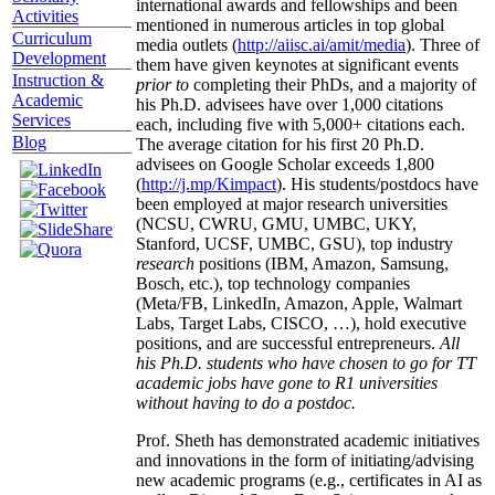
international awards and fellowships and been
Activities
mentioned in numerous articles in top global
Curriculum
media outlets (
http://aiisc.ai/amit/media
). Three of
Development
them have given keynotes at significant events
Instruction &
prior to
completing their PhDs, and a majority of
Academic
his Ph.D. advisees have over 1,000 citations
Services
each, including five with 5,000+ citations each.
Blog
The average citation for his first 20 Ph.D.
advisees on Google Scholar exceeds 1,800
(
http://j.mp/Kimpact
). His students/postdocs have
been employed at major research universities
(NCSU, CWRU, GMU, UMBC, UKY,
Stanford, UCSF, UMBC, GSU), top industry
research
positions (IBM, Amazon, Samsung,
Bosch, etc.), top technology companies
(Meta/FB, LinkedIn, Amazon, Apple, Walmart
Labs, Target Labs, CISCO, …), hold executive
positions, and are successful entrepreneurs.
All
his Ph.D. students who have chosen to go for TT
academic jobs have gone to R1 universities
without having to do a postdoc.
Prof. Sheth has demonstrated academic initiatives
and innovations in the form of initiating/advising
new academic programs (e.g., certificates in AI as