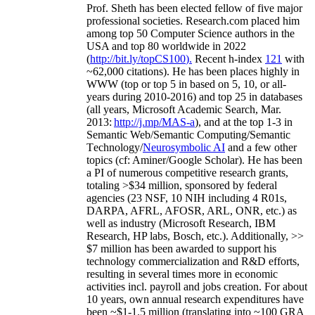
Prof. Sheth has been
elected
fellow
of
five major
professional societies
.
Research.com place
d
him
among
top
50 Computer Science authors in the
USA and top 80 worldwide in 2022
(
http://bit.ly/topCS100
).
Recent
h-index
12
1
with
~
6
2
,
000
citations
)
.
H
e has been places highly in
WWW
(
top
or top 5
in based
on 5, 10, or all-
years
during 2010-2016
)
and
top
25
in databases
(all years
,
Microsoft Academic Search
,
Mar.
2013:
http://j.mp/MAS-a
)
, and
at the top
1-3
in
S
emantic
Web/
Semantic C
omputing/
Semantic
T
echnology
/
Neurosymbolic AI
and a few other
topics (
cf
:
Aminer
/Google Scholar
)
. He has been
a PI of
numerous
competitive
research
grants
,
totaling
>
$
3
4
million
,
sponsored by federal
agencies (
23
NSF,
10
NIH
incl
uding
4 R01s
,
DARPA, AFRL, AFOSR,
ARL,
ONR, etc.) as
well as industry (Microsoft Research, IBM
Research, HP labs,
Bosch,
etc.). Additionally
,
>>
$
7
million
has been awarded to support his
technology commercialization and R&D efforts
,
resulting in several times more in economic
activities incl
.
payroll
and
jobs
creation
.
For about
10 years,
own
annual
research expenditures
have
been
~
$1
-
1.5
million
(translating into ~100 GRA