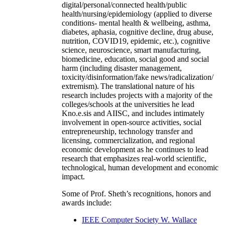
digital/personal/connected health/public
health/nursing/epidemiology (applied to diverse
conditions- mental health & wellbeing, asthma,
diabetes, aphasia, cognitive decline, drug abuse,
nutrition, COVID19, epidemic, etc.), cognitive
science, neuroscience, smart manufacturing,
biomedicine, education, social good and social
harm (including disaster management,
toxicity/disinformation/fake news/radicalization/
extremism). The translational nature of his
research includes projects with a majority of the
colleges/schools at the universities he lead
Kno.e.sis and AIISC, and includes intimately
involvement in open-source activities, social
entrepreneurship, technology transfer and
licensing, commercialization, and regional
economic development as he continues to lead
research that emphasizes real-world scientific,
technological, human development and economic
impact.
Some of Prof. Sheth’s recognitions, honors and
awards include:
IEEE Computer Society W. Wallace