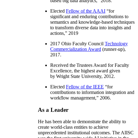
based big data analytics
,” 2018.
Elected
Fellow of the AAAI
“
for
significant and enduring contributions to
semantics and knowledge-based techniques
to transform diverse data into insights and
actions
,” 2019
2017 Ohio Faculty Council
Technology
Commercialization Award
(runner-up),
2017.
Received the Trustees Award for Faculty
Excellence, the highest award given
by Wright State University, 2012.
Elected
Fellow of the IEEE
“
for
contributions to information integration and
workflow management
,” 2006.
As a Leader
He has been able to demonstrate the ability to
create world-class entities to achieve
unprecedented institutional outcomes. The AIISC