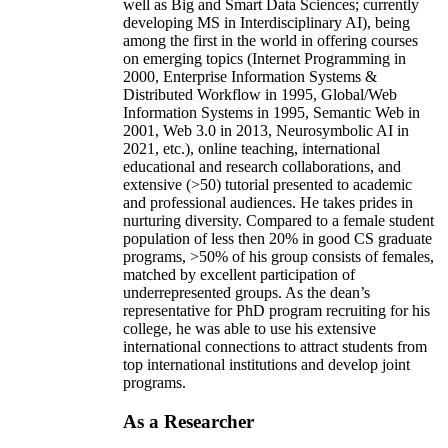
well as Big and Smart Data Sciences; currently
developing MS in Interdisciplinary AI), being
among the first in the world in offering courses
on emerging topics (Internet Programming in
2000, Enterprise Information Systems &
Distributed Workflow in 1995, Global/Web
Information Systems in 1995, Semantic Web in
2001, Web 3.0 in 2013, Neurosymbolic AI in
2021, etc.), online teaching, international
educational and research collaborations, and
extensive (>50) tutorial presented to academic
and professional audiences. He takes prides in
nurturing diversity. Compared to a female student
population of less then 20% in good CS graduate
programs, >50% of his group consists of females,
matched by excellent participation of
underrepresented groups. As the dean’s
representative for PhD program recruiting for his
college, he was able to use his extensive
international connections to attract students from
top international institutions and develop joint
programs.
As a Researcher