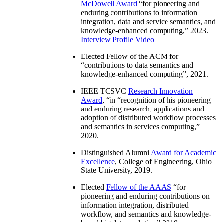
McDowell Award
“
for pioneering and
enduring contributions to information
integration, data and service semantics, and
knowledge-enhanced computing
,” 2023.
Interview
Profile Video
Elected Fellow of the ACM for
“
contributions to data semantics and
knowledge-enhanced computing
”, 2021.
IEEE TCSVC
Research Innovation
Award
, “in “
recognition of his pioneering
and enduring research, applications and
adoption of distributed workflow processes
and semantics in services computing
,”
2020.
Distinguished Alumni
Award for Academic
Excellence
, College of Engineering, Ohio
State University, 2019.
Elected
Fellow of the AAAS
“
for
pioneering and enduring contributions on
information integration, distributed
workflow, and semantics and knowledge-