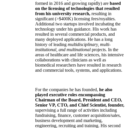
formed in 2016 and growing rapidly) are
based
on the licensing of technologies that resulted
from his university research,
resulting in
significant (>$400K) licensing fees/royalties.
Additional two startups involved incubating the
technology under his guidance. His work has
resulted in several commercial products, and
many deployed applications. He has a long
history of leading
multidisciplinary, multi-
institutional, and multinational
projects. In the
areas of healthcare and life sciences, his intensive
collaborations with clinicians as well as
biomedical researchers have resulted in research
and commercial tools, systems, and applications.
For the companies he has founded,
he also
played executive roles encompassing
Chairman of the Board, President and CEO,
Senior VP, CTO, and Chief Scientist, founder,
supervising a full range of activities including
fundraising, finance, customer acquisition/sales,
business development and marketing,
engineering, recruiting and training. His second