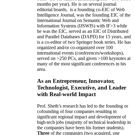
months per year)
.
He is on several journal
editorial
boards,
is
a founding co-EIC of Web
Intelligence Journal,
was the founding EIC of the
International Journal on Semantic Web and
Information Systems (IJSWIS)
with IF>3
while
he was the EIC
,
served as an
EIC of
Distributed
and Parallel Databases (DAPD)
for 15 years
, and
is
a co-editor of two Springer book series. He has
organized and/or co-organized over 100
international events (conferences/workshops),
served on
>
250
PCs, and given
>
100
keynotes
at
many of the most significant conferences in his
area
.
As an Entrepreneur, Innovator,
Technologist, Executive, and Leader
with Real-world Impact
Prof. Sheth’s research has led to the founding or
cofounding of four companies resulting in
significant regional impact and development of
high-tech jobs (majority of technical leadership in
the companies have been his former students).
Three
of the companies (two acquired, one