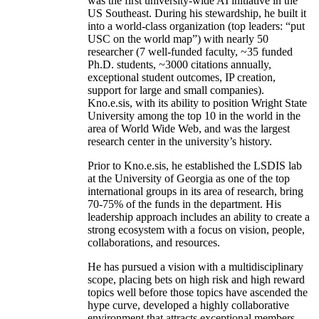
was the first university-wide AI initiative in the
US Southeast. During his stewardship, he built it
into a world-class organization (top leaders: “put
USC on the world map”) with nearly 50
researcher (7 well-funded faculty, ~35 funded
Ph.D. students, ~3000 citations annually,
exceptional student outcomes, IP creation,
support for large and small companies).
Kno.e.sis, with its ability to position Wright State
University among the top 10 in the world in the
area of World Wide Web, and was the largest
research center in the university’s history.
Prior to Kno.e.sis, he established the LSDIS lab
at the University of Georgia as one of the top
international groups in its area of research, bring
70-75% of the funds in the department. His
leadership approach includes an ability to create a
strong ecosystem with a focus on vision, people,
collaborations, and resources.
He has pursued a vision with a multidisciplinary
scope, placing bets on high risk and high reward
topics well before those topics have ascended the
hype curve, developed a highly collaborative
environment that attracts exceptional members