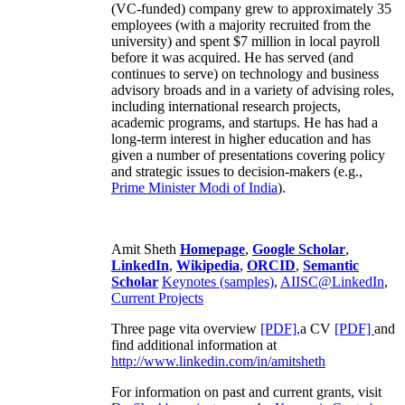
(VC-funded) company grew to approximately 35
employees (with a majority recruited from the
university) and spent $7 million in local payroll
before it was acquired. He has served (and
continues to serve) on technology and business
advisory broads and in a variety of advising roles,
including international research projects,
academic programs, and startups. He has had a
long-term interest in higher education and has
given a number of presentations covering policy
and strategic issues to decision-makers (e.g.,
Prime Minister
Modi of India
).
Amit Sheth
Homepage
,
Google Scholar
,
LinkedIn
,
Wikipedia
,
ORCID
,
Semantic
Scholar
Keynotes (samples)
,
AIISC@LinkedIn
,
Current Projects
Three page vita overview
[PDF],
a CV
[PDF]
and
find additional information at
http://www.linkedin.com/in/amitsheth
For information on past and current grants, visit