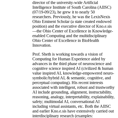
director of the university-wide Artificial
Intelligence Institute of South Carolina (AIISC)
(07/19-09/23), he grew it to nearly 50
researchers. Previously, he was the LexisNexis
Ohio Eminent Scholar (a state created endowed
position) and the executive director of Kno.e.sis
—the Ohio Center of Excellence in Knowledge-
enabled Computing and the multidisciplinary
Ohio Center of Excellence in BioHealth
Innovation.
Prof. Sheth is working towards a vision of
Computing for Human Experience aided by
advances in the third phase of neuroscience and
cognitive science inspired AI (civilized & human
value inspired AI, knowledge-empowered neuro-
symbolic/hybrid AI, & semantic, cognitive, and
perceptual computing). His recent interests
associated with intelligent, robust and trustworthy
AI include grounding, alignment, instructability,
reasoning, analogy, interpretability, explainability,
safety; multimodal AI, conversational AI
including virtual assistants, etc. Both the AIISC
and earlier Kno.e.sis have extensively carried out
interdisciplinary research (examples: