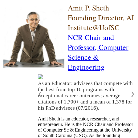
Amit P. Sheth
Founding Director, AI
Institute@UofSC
NCR Chair and
Professor,
Computer
Science &
Engineering
As an Educator: advisees that compete with
the best from top 10 programs with
❮
❯
exceptional career outcomes; average
citations of 1,700+ and a mean of 1,378 for
his PhD advisees (07/2016).
Amit Sheth is an educator, researcher, and
entrepreneur. He is the NCR Chair and Professor
of Computer Sc & Engineering at the University
of South Carolina (USC). As the founding