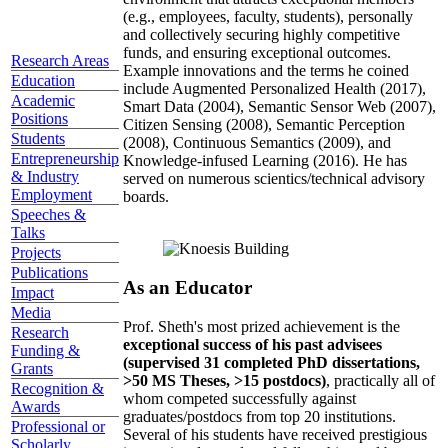
(e.g., employees, faculty, students), personally
and collectively securing highly competitive
funds, and ensuring exceptional outcomes.
Research Areas
Example innovations and the terms he coined
Education
include Augmented Personalized Health (2017),
Academic
Smart Data (2004), Semantic Sensor Web (2007),
Positions
Citizen Sensing (2008), Semantic Perception
Students
(2008), Continuous Semantics (2009), and
Entrepreneurship
Knowledge-infused Learning (2016). He has
& Industry
served on numerous scientics/technical advisory
Employment
boards.
Speeches &
Talks
Projects
Publications
As an Educator
Impact
Media
Prof. Sheth's most prized achievement is the
Research
exceptional success of his past advisees
Funding &
(supervised 31 completed PhD dissertations,
Grants
>50 MS Theses, >15 postdocs)
, practically all of
Recognition &
whom competed successfully against
Awards
graduates/postdocs from top 20 institutions.
Professional or
Several of his students have received prestigious
Scholarly